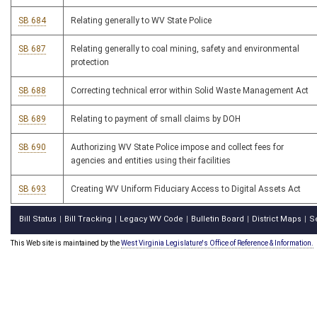
SB 684
Relating generally to WV State Police
SB 687
Relating generally to coal mining, safety and environmental
protection
SB 688
Correcting technical error within Solid Waste Management Act
SB 689
Relating to payment of small claims by DOH
SB 690
Authorizing WV State Police impose and collect fees for
agencies and entities using their facilities
SB 693
Creating WV Uniform Fiduciary Access to Digital Assets Act
Bill Status
Bill Tracking
Legacy WV Code
Bulletin Board
District Maps
S
|
|
|
|
|
This Web site is maintained by the
West Virginia Legislature's Office of Reference & Information.