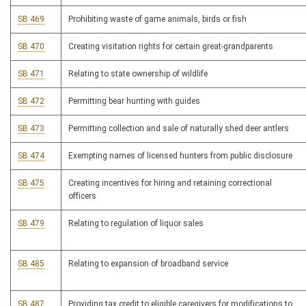
SB 469
Prohibiting waste of game animals, birds or fish
SB 470
Creating visitation rights for certain great-grandparents
SB 471
Relating to state ownership of wildlife
SB 472
Permitting bear hunting with guides
SB 473
Permitting collection and sale of naturally shed deer antlers
SB 474
Exempting names of licensed hunters from public disclosure
SB 475
Creating incentives for hiring and retaining correctional
officers
SB 479
Relating to regulation of liquor sales
SB 485
Relating to expansion of broadband service
SB 487
Providing tax credit to eligible caregivers for modifications to