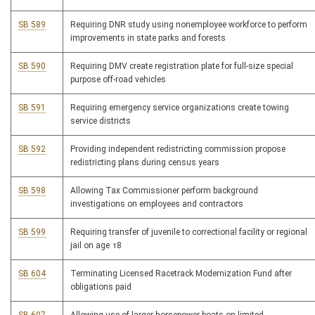
SB 589
Requiring DNR study using nonemployee workforce to perform
improvements in state parks and forests
SB 590
Requiring DMV create registration plate for full-size special
purpose off-road vehicles
SB 591
Requiring emergency service organizations create towing
service districts
SB 592
Providing independent redistricting commission propose
redistricting plans during census years
SB 598
Allowing Tax Commissioner perform background
investigations on employees and contractors
SB 599
Requiring transfer of juvenile to correctional facility or regional
jail on age 18
SB 604
Terminating Licensed Racetrack Modernization Fund after
obligations paid