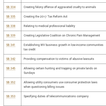
SB 334
Creating felony offense of aggravated cruelty to animals
SB 335
Creating the 2017 Tax Reform Act
SB 338
Relating to medical professional liability
SB 339
Creating Legislative Coalition on Chronic Pain Management
SB 341
Establishing WV business growth in low-income communities
tax credit
SB 342
Providing compensation to victims of abusive lawsuits
SB 345
Allowing certain hunting and trapping on private lands on
Sundays
SB 352
Allowing utility consumers use consumer protection laws
when questioning billing issues
SB 353
Specifying duties of telecommunications company