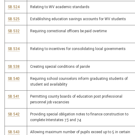
SB 524
Relating to WV academic standards
SB 525
Establishing education savings accounts for WV students
SB 532
Requiring correctional officers be paid overtime
SB 534
Relating to incentives for consolidating local governments
SB 538
Creating special conditions of parole
SB 540
Requiring school counselors inform graduating students of
student aid availability
SB 541
Permitting county boards of education post professional
personnel job vacancies
SB 542
Providing special obligation notes to finance construction to
complete Interstates 73 and 74
SB 543
Allowing maximum number of pupils exceed up to 5 in certain