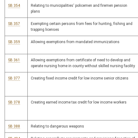
SB 354
Relating to municipalities' policemen and firemen pension
plans
SB 357
Exempting certain persons from fees for hunting, fishing and
trapping licenses
SB 359
Allowing exemptions from mandated immunizations
SB 361
Allowing exemptions from certificate of need to develop and
operate nursing home in county without skilled nursing facility
SB 377
Creating fixed income credit for low income senior citizens
SB 378
Creating earned income tax credit for low income workers
SB 388
Relating to dangerous weapons