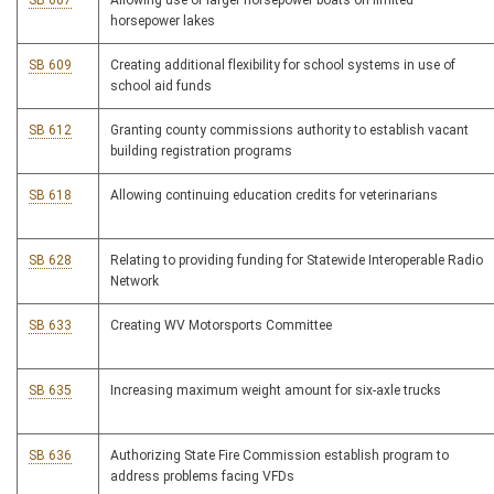
SB 607
Allowing use of larger horsepower boats on limited
horsepower lakes
SB 609
Creating additional flexibility for school systems in use of
school aid funds
SB 612
Granting county commissions authority to establish vacant
building registration programs
SB 618
Allowing continuing education credits for veterinarians
SB 628
Relating to providing funding for Statewide Interoperable Radio
Network
SB 633
Creating WV Motorsports Committee
SB 635
Increasing maximum weight amount for six-axle trucks
SB 636
Authorizing State Fire Commission establish program to
address problems facing VFDs