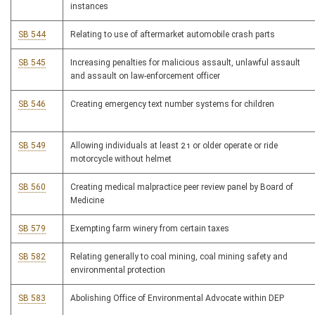
instances
SB 544
Relating to use of aftermarket automobile crash parts
SB 545
Increasing penalties for malicious assault, unlawful assault
and assault on law-enforcement officer
SB 546
Creating emergency text number systems for children
SB 549
Allowing individuals at least 21 or older operate or ride
motorcycle without helmet
SB 560
Creating medical malpractice peer review panel by Board of
Medicine
SB 579
Exempting farm winery from certain taxes
SB 582
Relating generally to coal mining, coal mining safety and
environmental protection
SB 583
Abolishing Office of Environmental Advocate within DEP