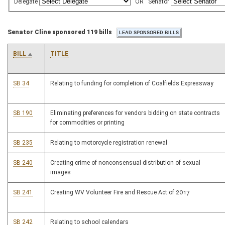
Delegate
OR
Senator
Senator Cline sponsored 119 bills
BILL
TITLE
SB 34
Relating to funding for completion of Coalfields Expressway
SB 190
Eliminating preferences for vendors bidding on state contracts
for commodities or printing
SB 235
Relating to motorcycle registration renewal
SB 240
Creating crime of nonconsensual distribution of sexual
images
SB 241
Creating WV Volunteer Fire and Rescue Act of 2017
SB 242
Relating to school calendars