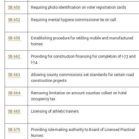
SB 650
Requiring photo identification on voter registration cards
SB 652
Requiring mental hygiene commissioner be on call
SB 658
Establishing procedure for retitling mobile and manufactured
homes
SB 662
Providing for construction financing for completion of I-73 and
I-74
SB 663
Allowing county commissions set standards for certain road
construction projects
SB 664
Removing limitation on amount counties collect on hotel
occupancy tax
SB 665
Licensing of athletic trainers
SB 675
Providing rule-making authority to Board of Licensed Practical
Nurses