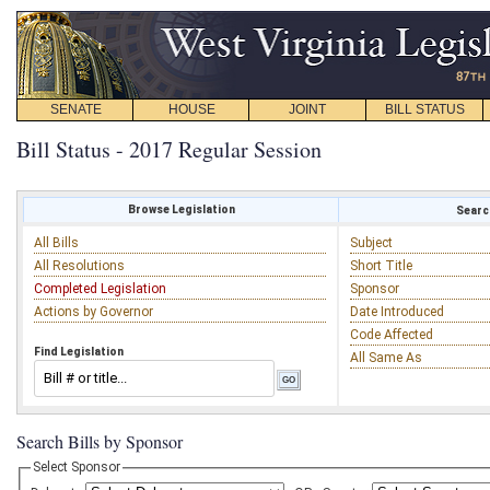
SENATE
HOUSE
JOINT
BILL STATUS
Bill Status - 2017 Regular Session
Browse Legislation
Search
All Bills
Subject
All Resolutions
Short Title
Completed Legislation
Sponsor
Actions by Governor
Date Introduced
Code Affected
Find Legislation
All Same As
Search Bills by Sponsor
Select Sponsor