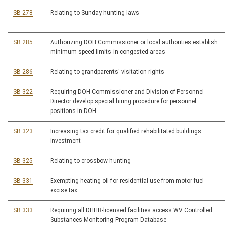
SB 278
Relating to Sunday hunting laws
SB 285
Authorizing DOH Commissioner or local authorities establish
minimum speed limits in congested areas
SB 286
Relating to grandparents' visitation rights
SB 322
Requiring DOH Commissioner and Division of Personnel
Director develop special hiring procedure for personnel
positions in DOH
SB 323
Increasing tax credit for qualified rehabilitated buildings
investment
SB 325
Relating to crossbow hunting
SB 331
Exempting heating oil for residential use from motor fuel
excise tax
SB 333
Requiring all DHHR-licensed facilities access WV Controlled
Substances Monitoring Program Database