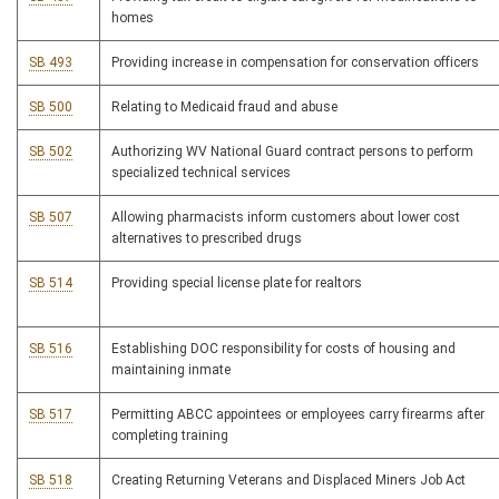
homes
SB 493
Providing increase in compensation for conservation officers
SB 500
Relating to Medicaid fraud and abuse
SB 502
Authorizing WV National Guard contract persons to perform
specialized technical services
SB 507
Allowing pharmacists inform customers about lower cost
alternatives to prescribed drugs
SB 514
Providing special license plate for realtors
SB 516
Establishing DOC responsibility for costs of housing and
maintaining inmate
SB 517
Permitting ABCC appointees or employees carry firearms after
completing training
SB 518
Creating Returning Veterans and Displaced Miners Job Act