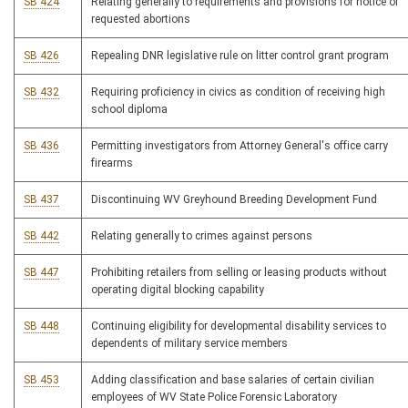
SB 424
Relating generally to requirements and provisions for notice of
requested abortions
SB 426
Repealing DNR legislative rule on litter control grant program
SB 432
Requiring proficiency in civics as condition of receiving high
school diploma
SB 436
Permitting investigators from Attorney General's office carry
firearms
SB 437
Discontinuing WV Greyhound Breeding Development Fund
SB 442
Relating generally to crimes against persons
SB 447
Prohibiting retailers from selling or leasing products without
operating digital blocking capability
SB 448
Continuing eligibility for developmental disability services to
dependents of military service members
SB 453
Adding classification and base salaries of certain civilian
employees of WV State Police Forensic Laboratory