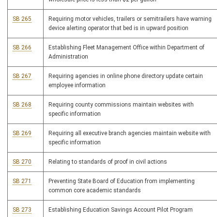
SB 265
Requiring motor vehicles, trailers or semitrailers have warning
device alerting operator that bed is in upward position
SB 266
Establishing Fleet Management Office within Department of
Administration
SB 267
Requiring agencies in online phone directory update certain
employee information
SB 268
Requiring county commissions maintain websites with
specific information
SB 269
Requiring all executive branch agencies maintain website with
specific information
SB 270
Relating to standards of proof in civil actions
SB 271
Preventing State Board of Education from implementing
common core academic standards
SB 273
Establishing Education Savings Account Pilot Program