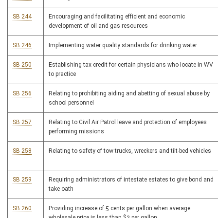
SB 244
Encouraging and facilitating efficient and economic
development of oil and gas resources
SB 246
Implementing water quality standards for drinking water
SB 250
Establishing tax credit for certain physicians who locate in WV
to practice
SB 256
Relating to prohibiting aiding and abetting of sexual abuse by
school personnel
SB 257
Relating to Civil Air Patrol leave and protection of employees
performing missions
SB 258
Relating to safety of tow trucks, wreckers and tilt-bed vehicles
SB 259
Requiring administrators of intestate estates to give bond and
take oath
SB 260
Providing increase of 5 cents per gallon when average
wholesale price is less than $2 per gallon