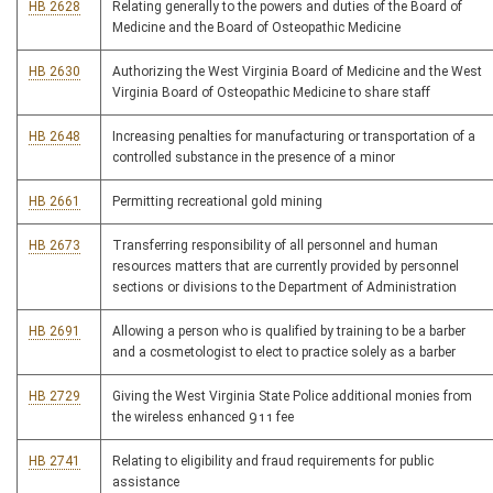
HB 2628
Relating generally to the powers and duties of the Board of
Medicine and the Board of Osteopathic Medicine
HB 2630
Authorizing the West Virginia Board of Medicine and the West
Virginia Board of Osteopathic Medicine to share staff
HB 2648
Increasing penalties for manufacturing or transportation of a
controlled substance in the presence of a minor
HB 2661
Permitting recreational gold mining
HB 2673
Transferring responsibility of all personnel and human
resources matters that are currently provided by personnel
sections or divisions to the Department of Administration
HB 2691
Allowing a person who is qualified by training to be a barber
and a cosmetologist to elect to practice solely as a barber
HB 2729
Giving the West Virginia State Police additional monies from
the wireless enhanced 911 fee
HB 2741
Relating to eligibility and fraud requirements for public
assistance