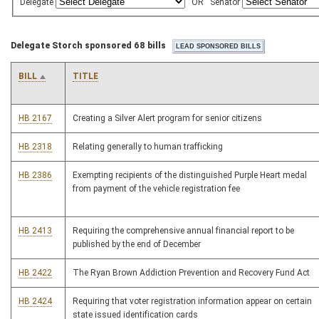
Delegate
OR
Senator
Delegate Storch sponsored 68 bills
BILL
TITLE
HB 2167
Creating a Silver Alert program for senior citizens
HB 2318
Relating generally to human trafficking
HB 2386
Exempting recipients of the distinguished Purple Heart medal
from payment of the vehicle registration fee
HB 2413
Requiring the comprehensive annual financial report to be
published by the end of December
HB 2422
The Ryan Brown Addiction Prevention and Recovery Fund Act
HB 2424
Requiring that voter registration information appear on certain
state issued identification cards