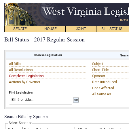
SENATE
HOUSE
JOINT
BILL STATUS
Bill Status - 2017 Regular Session
Browse Legislation
Search
All Bills
Subject
All Resolutions
Short Title
Completed Legislation
Sponsor
Actions by Governor
Date Introduced
Code Affected
Find Legislation
All Same As
Search Bills by Sponsor
Select Sponsor