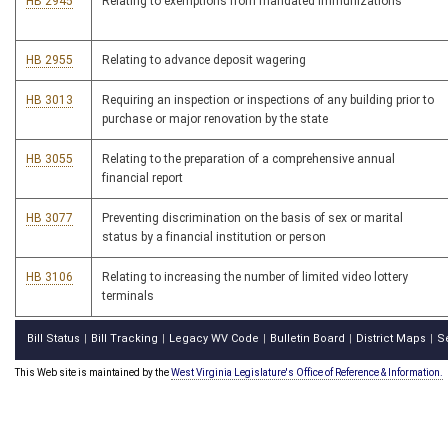
HB 2945
Relating to exemptions from mandated immunizations
HB 2955
Relating to advance deposit wagering
HB 3013
Requiring an inspection or inspections of any building prior to
purchase or major renovation by the state
HB 3055
Relating to the preparation of a comprehensive annual
financial report
HB 3077
Preventing discrimination on the basis of sex or marital
status by a financial institution or person
HB 3106
Relating to increasing the number of limited video lottery
terminals
Bill Status
Bill Tracking
Legacy WV Code
Bulletin Board
District Maps
S
|
|
|
|
|
This Web site is maintained by the
West Virginia Legislature's Office of Reference & Information.