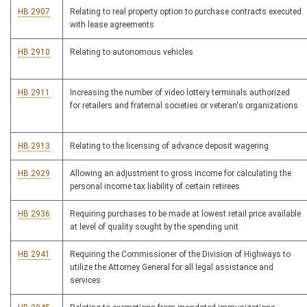
HB 2907
Relating to real property option to purchase contracts executed
with lease agreements
HB 2910
Relating to autonomous vehicles
HB 2911
Increasing the number of video lottery terminals authorized
for retailers and fraternal societies or veteran's organizations
HB 2913
Relating to the licensing of advance deposit wagering
HB 2929
Allowing an adjustment to gross income for calculating the
personal income tax liability of certain retirees
HB 2936
Requiring purchases to be made at lowest retail price available
at level of quality sought by the spending unit
HB 2941
Requiring the Commissioner of the Division of Highways to
utilize the Attorney General for all legal assistance and
services