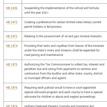
HB 2436
Suspending the implementation of the school aid formula
until the year 2021
HB 2472
Creating a preference for certain limited video lottery current
permit holders in bid process
HB 2473
Relating to the assessment of oil and gas mineral interests
HB 2474
Providing that rents and royalties from leases of the minerals
under the state's rivers and streams shall be expended for
road paving and maintenance
HB 2475
Authorizing the Tax Commissioner to collect tax, interest and
penalties due and owing from payments to vendors and
contractors from the Auditor and other state, county, district
or municipal officers and agents
HB 2476
Requiring each judicial circuit to have a court-appointed
special advocate program and each county to have a special
advocate for children in abuse and neglect proceedings
HB 2479
Uniform Deployed Parents Custody and Visitation Act