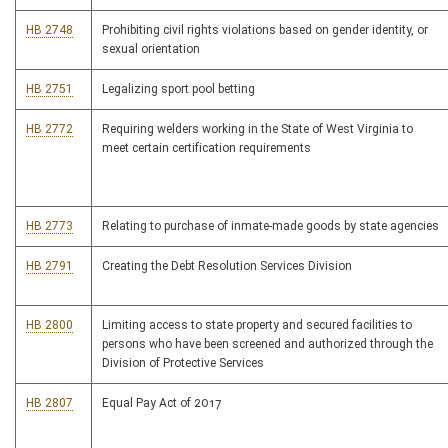
HB 2748
Prohibiting civil rights violations based on gender identity, or
sexual orientation
HB 2751
Legalizing sport pool betting
HB 2772
Requiring welders working in the State of West Virginia to
meet certain certification requirements
HB 2773
Relating to purchase of inmate-made goods by state agencies
HB 2791
Creating the Debt Resolution Services Division
HB 2800
Limiting access to state property and secured facilities to
persons who have been screened and authorized through the
Division of Protective Services
HB 2807
Equal Pay Act of 2017