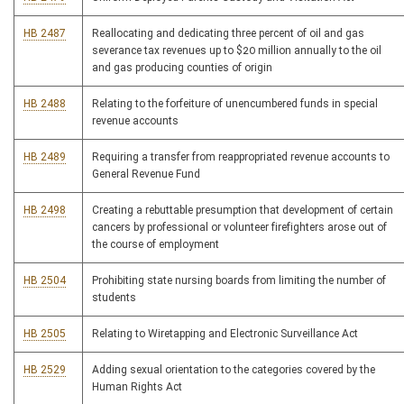
HB 2487
Reallocating and dedicating three percent of oil and gas
severance tax revenues up to $20 million annually to the oil
and gas producing counties of origin
HB 2488
Relating to the forfeiture of unencumbered funds in special
revenue accounts
HB 2489
Requiring a transfer from reappropriated revenue accounts to
General Revenue Fund
HB 2498
Creating a rebuttable presumption that development of certain
cancers by professional or volunteer firefighters arose out of
the course of employment
HB 2504
Prohibiting state nursing boards from limiting the number of
students
HB 2505
Relating to Wiretapping and Electronic Surveillance Act
HB 2529
Adding sexual orientation to the categories covered by the
Human Rights Act