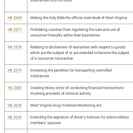
substances into the state
HB 2568
Making the Holy Bible the official state book of West Virginia
HB 2577
Prohibiting counties from regulating the sale and use of
consumer fireworks within their boundaries
HB 2578
Relating to disclaimers of warranties with respect to goods
which are the subject of or are intended to become the subject
of a consumer transaction
HB 2579
Increasing the penalties for transporting controlled
substances
HB 2585
Creating felony crime of conducting financial transactions
involving proceeds of criminal activity
HB 2620
West Virginia Drug Overdose Monitoring Act
HB 2626
Extending the expiration of driver's licenses for active military
members' spouses