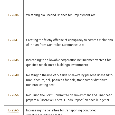
HB 2536
West Virginia Second Chance for Employment Act
HB 2541
Creating the felony offense of conspiracy to commit violations
of the Uniform Controlled Substances Act
HB 2545
Increasing the allowable corporation net income tax credit for
qualified rehabilitated buildings investments
HB 2548
Relating to the use of outside speakers by persons licensed to
manufacture, sell, possess for sale, transport or distribute
nonintoxicating beer
HB 2556
Requiring the Joint Committee on Government and Finance to
prepare a “Coercive Federal Funds Report” on each budget bill
HB 2565
Increasing the penalties for transporting controlled