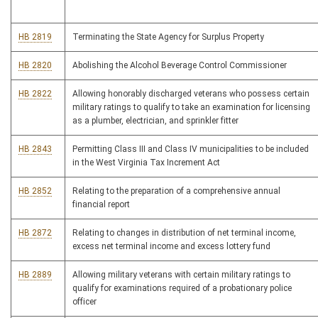
HB 2819
Terminating the State Agency for Surplus Property
HB 2820
Abolishing the Alcohol Beverage Control Commissioner
HB 2822
Allowing honorably discharged veterans who possess certain
military ratings to qualify to take an examination for licensing
as a plumber, electrician, and sprinkler fitter
HB 2843
Permitting Class III and Class IV municipalities to be included
in the West Virginia Tax Increment Act
HB 2852
Relating to the preparation of a comprehensive annual
financial report
HB 2872
Relating to changes in distribution of net terminal income,
excess net terminal income and excess lottery fund
HB 2889
Allowing military veterans with certain military ratings to
qualify for examinations required of a probationary police
officer