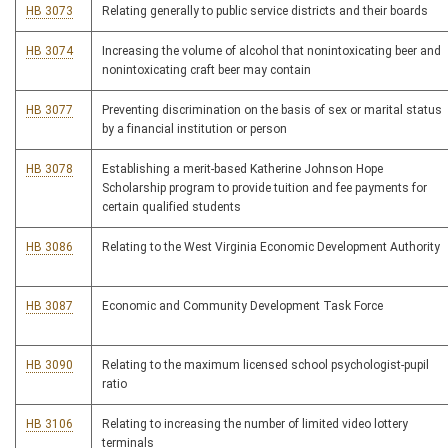
HB 3073
Relating generally to public service districts and their boards
HB 3074
Increasing the volume of alcohol that nonintoxicating beer and
nonintoxicating craft beer may contain
HB 3077
Preventing discrimination on the basis of sex or marital status
by a financial institution or person
HB 3078
Establishing a merit-based Katherine Johnson Hope
Scholarship program to provide tuition and fee payments for
certain qualified students
HB 3086
Relating to the West Virginia Economic Development Authority
HB 3087
Economic and Community Development Task Force
HB 3090
Relating to the maximum licensed school psychologist-pupil
ratio
HB 3106
Relating to increasing the number of limited video lottery
terminals