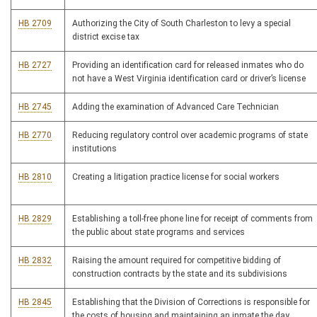
HB 2709
Authorizing the City of South Charleston to levy a special
district excise tax
HB 2727
Providing an identification card for released inmates who do
not have a West Virginia identification card or driver’s license
HB 2745
Adding the examination of Advanced Care Technician
HB 2770
Reducing regulatory control over academic programs of state
institutions
HB 2810
Creating a litigation practice license for social workers
HB 2829
Establishing a toll-free phone line for receipt of comments from
the public about state programs and services
HB 2832
Raising the amount required for competitive bidding of
construction contracts by the state and its subdivisions
HB 2845
Establishing that the Division of Corrections is responsible for
the costs of housing and maintaining an inmate the day