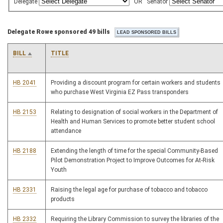
Delegate
OR
Senator
Delegate Rowe sponsored 49 bills
BILL
TITLE
HB 2041
Providing a discount program for certain workers and students
who purchase West Virginia EZ Pass transponders
HB 2153
Relating to designation of social workers in the Department of
Health and Human Services to promote better student school
attendance
HB 2188
Extending the length of time for the special Community-Based
Pilot Demonstration Project to Improve Outcomes for At-Risk
Youth
HB 2331
Raising the legal age for purchase of tobacco and tobacco
products
HB 2332
Requiring the Library Commission to survey the libraries of the