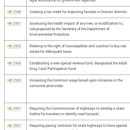
legal assistance for government agencies
HB 2940
Creating a tax credit for improving facades in historic districts
HB 2951
Assessing the health impact of any new, or modification to,
rule proposed by the Secretary of the Department of
Environmental Protection
HB 2952
Relating to the right of municipalities and counties to buy real
estate for delinquent taxes
HB 2956
Establishing a new special revenue fund, designated the Adult
Drug Court Participation Fund
HB 2969
Increasing the minimum wage based upon increases in the
consumer price index
HB 2991
Requiring the Commissioner of Highways to develop a state
hotline for travelers to identify road hazards
HB 3007
Requiring paving contracts for state highways to have special