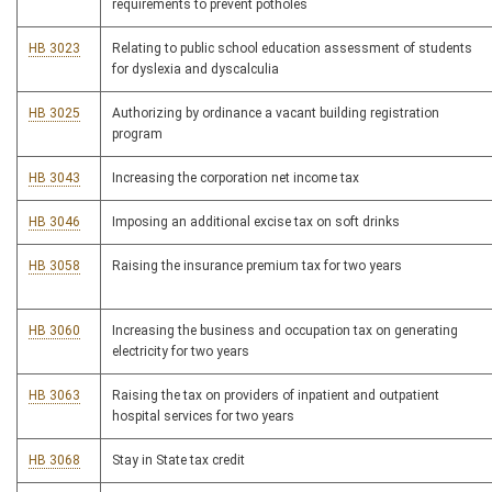
requirements to prevent potholes
HB 3023
Relating to public school education assessment of students
for dyslexia and dyscalculia
HB 3025
Authorizing by ordinance a vacant building registration
program
HB 3043
Increasing the corporation net income tax
HB 3046
Imposing an additional excise tax on soft drinks
HB 3058
Raising the insurance premium tax for two years
HB 3060
Increasing the business and occupation tax on generating
electricity for two years
HB 3063
Raising the tax on providers of inpatient and outpatient
hospital services for two years
HB 3068
Stay in State tax credit