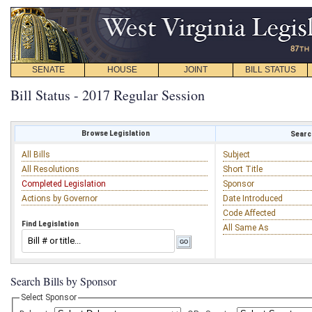
SENATE
HOUSE
JOINT
BILL STATUS
Bill Status - 2017 Regular Session
Browse Legislation
Search
All Bills
Subject
All Resolutions
Short Title
Completed Legislation
Sponsor
Actions by Governor
Date Introduced
Code Affected
Find Legislation
All Same As
Search Bills by Sponsor
Select Sponsor