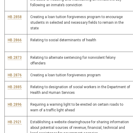
following an inmate’s conviction
HB 2858
Creating a loan tuition forgiveness program to encourage
students in selected and necessary fields to remain in the
state
HB 2866
Relating to social determinants of health
HB 2873
Relating to alternate sentencing for nonviolent felony
offenders
HB 2876
Creating a loan tuition forgiveness program
HB 2885
Relating to designation of social workers in the Department of
Health and Human Services
HB 2896
Requiring a warning light to be erected on certain roads to
warn of a traffic light ahead
HB 2921
Establishing a website clearinghouse for sharing information
about potential sources of revenue, financial, technical and