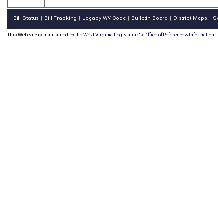
Bill Status
Bill Tracking
Legacy WV Code
Bulletin Board
District Maps
S
|
|
|
|
|
This Web site is maintained by the
West Virginia Legislature's Office of Reference & Information.