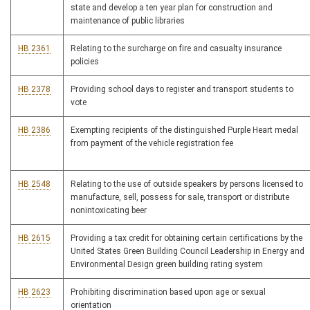
state and develop a ten year plan for construction and
maintenance of public libraries
HB 2361
Relating to the surcharge on fire and casualty insurance
policies
HB 2378
Providing school days to register and transport students to
vote
HB 2386
Exempting recipients of the distinguished Purple Heart medal
from payment of the vehicle registration fee
HB 2548
Relating to the use of outside speakers by persons licensed to
manufacture, sell, possess for sale, transport or distribute
nonintoxicating beer
HB 2615
Providing a tax credit for obtaining certain certifications by the
United States Green Building Council Leadership in Energy and
Environmental Design green building rating system
HB 2623
Prohibiting discrimination based upon age or sexual
orientation