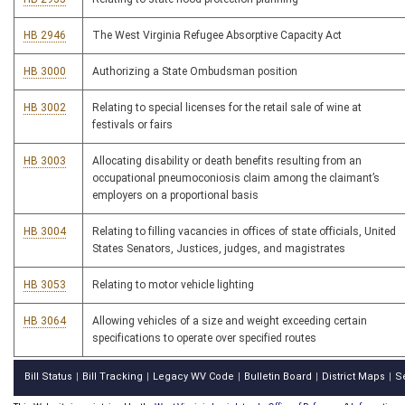
HB 2946
The West Virginia Refugee Absorptive Capacity Act
HB 3000
Authorizing a State Ombudsman position
HB 3002
Relating to special licenses for the retail sale of wine at
festivals or fairs
HB 3003
Allocating disability or death benefits resulting from an
occupational pneumoconiosis claim among the claimant’s
employers on a proportional basis
HB 3004
Relating to filling vacancies in offices of state officials, United
States Senators, Justices, judges, and magistrates
HB 3053
Relating to motor vehicle lighting
HB 3064
Allowing vehicles of a size and weight exceeding certain
specifications to operate over specified routes
Bill Status
Bill Tracking
Legacy WV Code
Bulletin Board
District Maps
S
|
|
|
|
|