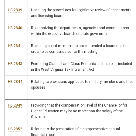
HB 2839
Updating the procedures for legislative review of departments
and licensing boards
HB 2840
Reorganizing the departments, agencies and commissions
within the executive branch of state government
HB 2841
Requiring board members to have attended a board meeting in
order to be compensated for the meeting
HB 2843
Permitting Class III and Class IV municipalities to be included
in the West Virginia Tax Increment Act
HB 2844
Relating to provisions applicable to military members and their
spouses
HB 2849
Providing that the compensation level of the Chancellor for
Higher Education may be no more than the salary of the
Governor
HB 2852
Relating to the preparation of a comprehensive annual
financial report