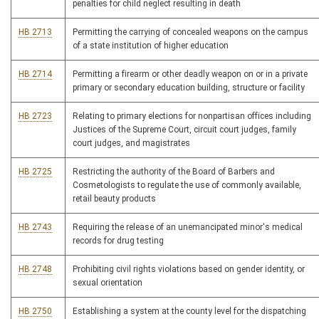
penalties for child neglect resulting in death
HB 2713
Permitting the carrying of concealed weapons on the campus
of a state institution of higher education
HB 2714
Permitting a firearm or other deadly weapon on or in a private
primary or secondary education building, structure or facility
HB 2723
Relating to primary elections for nonpartisan offices including
Justices of the Supreme Court, circuit court judges, family
court judges, and magistrates
HB 2725
Restricting the authority of the Board of Barbers and
Cosmetologists to regulate the use of commonly available,
retail beauty products
HB 2743
Requiring the release of an unemancipated minor's medical
records for drug testing
HB 2748
Prohibiting civil rights violations based on gender identity, or
sexual orientation
HB 2750
Establishing a system at the county level for the dispatching