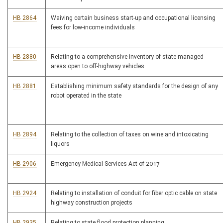
HB 2864
Waiving certain business start-up and occupational licensing
fees for low-income individuals
HB 2880
Relating to a comprehensive inventory of state-managed
areas open to off-highway vehicles
HB 2881
Establishing minimum safety standards for the design of any
robot operated in the state
HB 2894
Relating to the collection of taxes on wine and intoxicating
liquors
HB 2906
Emergency Medical Services Act of 2017
HB 2924
Relating to installation of conduit for fiber optic cable on state
highway construction projects
HB 2935
Relating to state flood protection planning