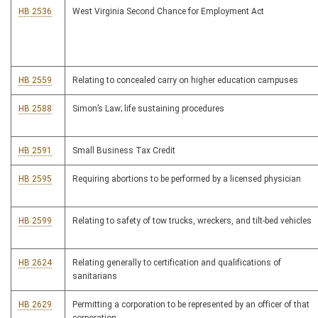
HB 2536
West Virginia Second Chance for Employment Act
HB 2559
Relating to concealed carry on higher education campuses
HB 2588
Simon’s Law; life sustaining procedures
HB 2591
Small Business Tax Credit
HB 2595
Requiring abortions to be performed by a licensed physician
HB 2599
Relating to safety of tow trucks, wreckers, and tilt-bed vehicles
HB 2624
Relating generally to certification and qualifications of
sanitarians
HB 2629
Permitting a corporation to be represented by an officer of that