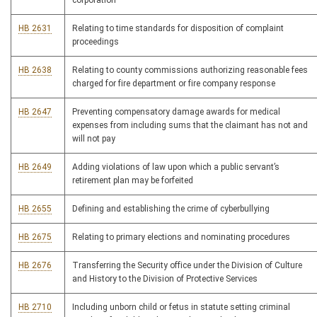
corporation
HB 2631
Relating to time standards for disposition of complaint
proceedings
HB 2638
Relating to county commissions authorizing reasonable fees
charged for fire department or fire company response
HB 2647
Preventing compensatory damage awards for medical
expenses from including sums that the claimant has not and
will not pay
HB 2649
Adding violations of law upon which a public servant’s
retirement plan may be forfeited
HB 2655
Defining and establishing the crime of cyberbullying
HB 2675
Relating to primary elections and nominating procedures
HB 2676
Transferring the Security office under the Division of Culture
and History to the Division of Protective Services
HB 2710
Including unborn child or fetus in statute setting criminal