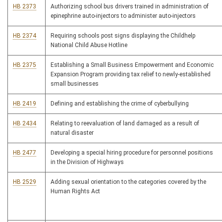
HB 2373
Authorizing school bus drivers trained in administration of
epinephrine auto-injectors to administer auto-injectors
HB 2374
Requiring schools post signs displaying the Childhelp
National Child Abuse Hotline
HB 2375
Establishing a Small Business Empowerment and Economic
Expansion Program providing tax relief to newly-established
small businesses
HB 2419
Defining and establishing the crime of cyberbullying
HB 2434
Relating to reevaluation of land damaged as a result of
natural disaster
HB 2477
Developing a special hiring procedure for personnel positions
in the Division of Highways
HB 2529
Adding sexual orientation to the categories covered by the
Human Rights Act