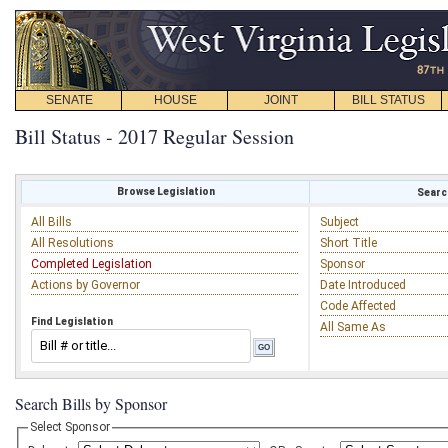
SENATE
HOUSE
JOINT
BILL STATUS
Bill Status - 2017 Regular Session
Browse Legislation
Search
All Bills
Subject
All Resolutions
Short Title
Completed Legislation
Sponsor
Actions by Governor
Date Introduced
Code Affected
Find Legislation
All Same As
Search Bills by Sponsor
Select Sponsor