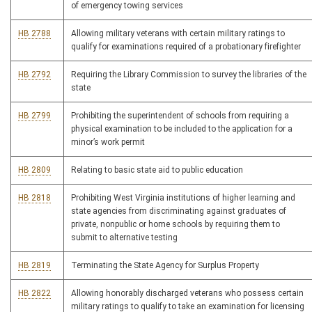
of emergency towing services
HB 2788
Allowing military veterans with certain military ratings to
qualify for examinations required of a probationary firefighter
HB 2792
Requiring the Library Commission to survey the libraries of the
state
HB 2799
Prohibiting the superintendent of schools from requiring a
physical examination to be included to the application for a
minor’s work permit
HB 2809
Relating to basic state aid to public education
HB 2818
Prohibiting West Virginia institutions of higher learning and
state agencies from discriminating against graduates of
private, nonpublic or home schools by requiring them to
submit to alternative testing
HB 2819
Terminating the State Agency for Surplus Property
HB 2822
Allowing honorably discharged veterans who possess certain
military ratings to qualify to take an examination for licensing