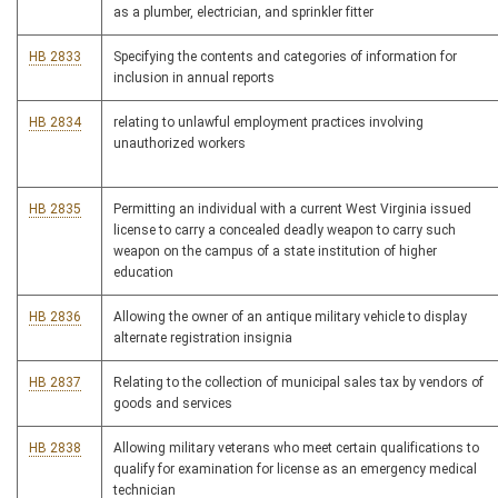
as a plumber, electrician, and sprinkler fitter
HB 2833
Specifying the contents and categories of information for
inclusion in annual reports
HB 2834
relating to unlawful employment practices involving
unauthorized workers
HB 2835
Permitting an individual with a current West Virginia issued
license to carry a concealed deadly weapon to carry such
weapon on the campus of a state institution of higher
education
HB 2836
Allowing the owner of an antique military vehicle to display
alternate registration insignia
HB 2837
Relating to the collection of municipal sales tax by vendors of
goods and services
HB 2838
Allowing military veterans who meet certain qualifications to
qualify for examination for license as an emergency medical
technician