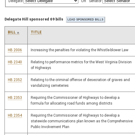
Delegate
OR
Senator
Delegate Hill sponsored 69 bills
BILL
TITLE
HB 2006
Increasing the penalties for violating the Whistle-blower Law
HB 2340
Relating to performance metrics for the West Virginia Division
of Highways
HB 2352
Relating to the criminal offense of desecration of graves and
vandalizing cemeteries
HB 2353
Requiring the Commissioner of Highways to develop a
formula for allocating road funds among districts
HB 2354
Requiring the Commissioner of Highways to develop a
statewide communications plan known as the Comprehensive
Public Involvement Plan