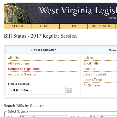
SENATE
HOUSE
JOINT
BILL STATUS
Bill Status - 2017 Regular Session
Browse Legislation
Search
All Bills
Subject
All Resolutions
Short Title
Completed Legislation
Sponsor
Actions by Governor
Date Introduced
Code Affected
Find Legislation
All Same As
Search Bills by Sponsor
Select Sponsor