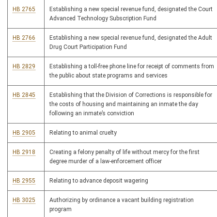
HB 2765
Establishing a new special revenue fund, designated the Court
Advanced Technology Subscription Fund
HB 2766
Establishing a new special revenue fund, designated the Adult
Drug Court Participation Fund
HB 2829
Establishing a toll-free phone line for receipt of comments from
the public about state programs and services
HB 2845
Establishing that the Division of Corrections is responsible for
the costs of housing and maintaining an inmate the day
following an inmate’s conviction
HB 2905
Relating to animal cruelty
HB 2918
Creating a felony penalty of life without mercy for the first
degree murder of a law-enforcement officer
HB 2955
Relating to advance deposit wagering
HB 3025
Authorizing by ordinance a vacant building registration
program