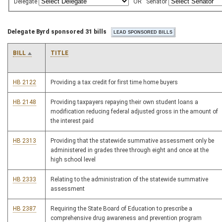
Delegate
OR
Senator
Delegate Byrd sponsored 31 bills
BILL
TITLE
HB 2122
Providing a tax credit for first time home buyers
HB 2148
Providing taxpayers repaying their own student loans a
modification reducing federal adjusted gross in the amount of
the interest paid
HB 2313
Providing that the statewide summative assessment only be
administered in grades three through eight and once at the
high school level
HB 2333
Relating to the administration of the statewide summative
assessment
HB 2387
Requiring the State Board of Education to prescribe a
comprehensive drug awareness and prevention program