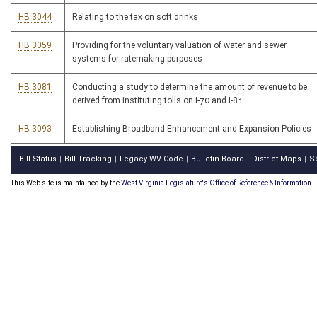
HB 3044
Relating to the tax on soft drinks
HB 3059
Providing for the voluntary valuation of water and sewer
systems for ratemaking purposes
HB 3081
Conducting a study to determine the amount of revenue to be
derived from instituting tolls on I-70 and I-81
HB 3093
Establishing Broadband Enhancement and Expansion Policies
Bill Status
Bill Tracking
Legacy WV Code
Bulletin Board
District Maps
S
|
|
|
|
|
This Web site is maintained by the
West Virginia Legislature's Office of Reference & Information.