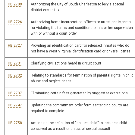
HB 2709
Authorizing the City of South Charleston to levy a special
district excise tax
HB 2726
Authorizing home incarceration officers to arrest participants
for violating the terms and conditions of his or her supervision
with or without a court order
HB 2727
Providing an identification card for released inmates who do
not have a West Virginia identification card or driver’s license
HB 2731
Clarifying civil actions heard in circuit court
HB 2732
Relating to standards for termination of parental rights in child
abuse and neglect cases
HB 2737
Eliminating certain fees generated by suggestee executions
HB 2747
Updating the commitment order form sentencing courts are
required to complete
HB 2758
Amending the definition of “abused child” to include a child
conceived as a result of an act of sexual assault