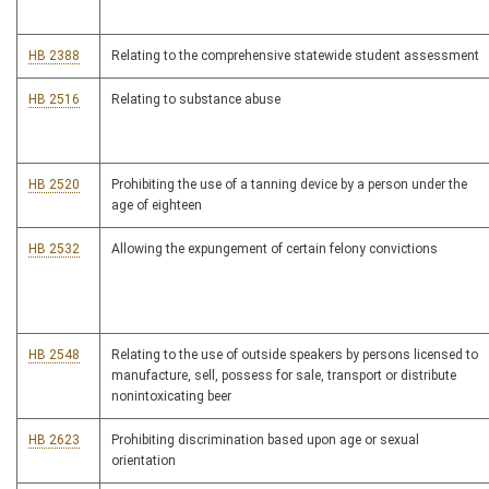
HB 2388
Relating to the comprehensive statewide student assessment
HB 2516
Relating to substance abuse
HB 2520
Prohibiting the use of a tanning device by a person under the
age of eighteen
HB 2532
Allowing the expungement of certain felony convictions
HB 2548
Relating to the use of outside speakers by persons licensed to
manufacture, sell, possess for sale, transport or distribute
nonintoxicating beer
HB 2623
Prohibiting discrimination based upon age or sexual
orientation