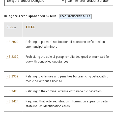
Delegate
OR
Senator
Delegate Arvon sponsored 59 bills
BILL
TITLE
HB 2002
Relating to parental notification of abortions performed on
unemancipated minors
HB 2330
Prohibiting the sale of paraphernalia designed or marketed for
use with controlled substances
HB 2359
Relating to offenses and penalties for practicing osteopathic
medicine without a license
HB 2423
Relating to the criminal offense of therapeutic deception
HB 2424
Requiring that voter registration information appear on certain
state issued identification cards