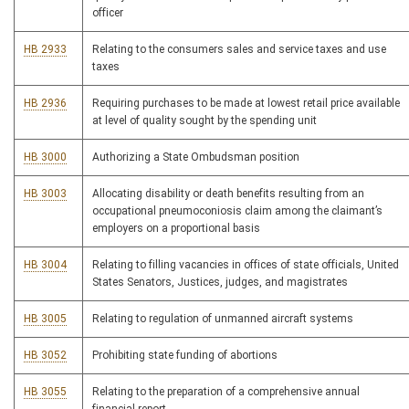
officer
HB 2933
Relating to the consumers sales and service taxes and use
taxes
HB 2936
Requiring purchases to be made at lowest retail price available
at level of quality sought by the spending unit
HB 3000
Authorizing a State Ombudsman position
HB 3003
Allocating disability or death benefits resulting from an
occupational pneumoconiosis claim among the claimant’s
employers on a proportional basis
HB 3004
Relating to filling vacancies in offices of state officials, United
States Senators, Justices, judges, and magistrates
HB 3005
Relating to regulation of unmanned aircraft systems
HB 3052
Prohibiting state funding of abortions
HB 3055
Relating to the preparation of a comprehensive annual