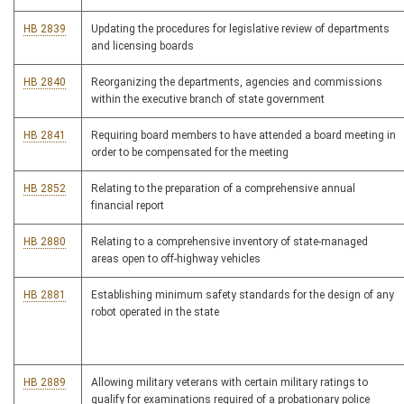
HB 2839
Updating the procedures for legislative review of departments
and licensing boards
HB 2840
Reorganizing the departments, agencies and commissions
within the executive branch of state government
HB 2841
Requiring board members to have attended a board meeting in
order to be compensated for the meeting
HB 2852
Relating to the preparation of a comprehensive annual
financial report
HB 2880
Relating to a comprehensive inventory of state-managed
areas open to off-highway vehicles
HB 2881
Establishing minimum safety standards for the design of any
robot operated in the state
HB 2889
Allowing military veterans with certain military ratings to
qualify for examinations required of a probationary police