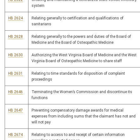
system
HB 2624
Relating generally to certification and qualifications of
sanitarians
HB 2628
Relating generally to the powers and duties of the Board of
Medicine and the Board of Osteopathic Medicine
HB 2630
Authorizing the West Virginia Board of Medicine and the West
Virginia Board of Osteopathic Medicine to share staff
HB 2631
Relating to time standards for disposition of complaint
proceedings
HB 2646
Terminating the Women’s Commission and discontinue its
functions
HB 2647
Preventing compensatory damage awards for medical
expenses from including sums that the claimant has not and
will not pay
HB 2674
Relating to access to and receipt of certain information