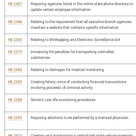
HB 2427
Requiring agencies listed in the online state phone directory to
update certain employee information
HB 2446
Relating to the requirement that all executive branch agencies
maintain a website that contains specific information
HB 2505
Relating to Wiretapping and Electronic Surveillance Act
HB 2579
Increasing the penalties for transporting controlled
substances
HB 2580
Relating to damages for medical monitoring
HB 2585
Creating felony crime of conducting financial transactions
involving proceeds of criminal activity
HB 2588
Simon’s Law; life sustaining procedures
HB 2595
Requiring abortions to be performed by a licensed physician
HB 2622
Creating and maintaining a centralized state vehicle inventory