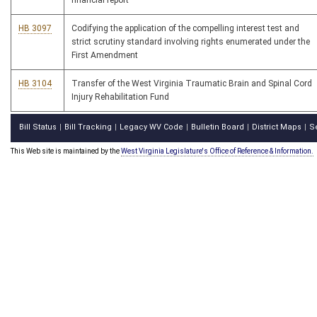
financial report
HB 3097
Codifying the application of the compelling interest test and
strict scrutiny standard involving rights enumerated under the
First Amendment
HB 3104
Transfer of the West Virginia Traumatic Brain and Spinal Cord
Injury Rehabilitation Fund
Bill Status
Bill Tracking
Legacy WV Code
Bulletin Board
District Maps
S
|
|
|
|
|
This Web site is maintained by the
West Virginia Legislature's Office of Reference & Information.