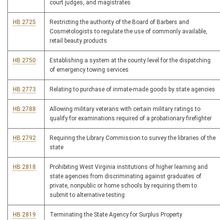
court judges, and magistrates
HB 2725
Restricting the authority of the Board of Barbers and
Cosmetologists to regulate the use of commonly available,
retail beauty products
HB 2750
Establishing a system at the county level for the dispatching
of emergency towing services
HB 2773
Relating to purchase of inmate-made goods by state agencies
HB 2788
Allowing military veterans with certain military ratings to
qualify for examinations required of a probationary firefighter
HB 2792
Requiring the Library Commission to survey the libraries of the
state
HB 2818
Prohibiting West Virginia institutions of higher learning and
state agencies from discriminating against graduates of
private, nonpublic or home schools by requiring them to
submit to alternative testing
HB 2819
Terminating the State Agency for Surplus Property