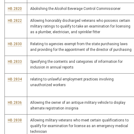
HB 2820
Abolishing the Alcohol Beverage Control Commissioner
HB 2822
Allowing honorably discharged veterans who possess certain
military ratings to qualify to take an examination for licensing
as a plumber, electrician, and sprinkler fitter
HB 2830
Relating to agencies exempt from the state purchasing laws
and providing for the appointment of the director of purchasing
HB 2833
Specifying the contents and categories of information for
inclusion in annual reports
HB 2834
relating to unlawful employment practices involving
unauthorized workers
HB 2836
Allowing the owner of an antique military vehicle to display
alternate registration insignia
HB 2838
Allowing military veterans who meet certain qualifications to
qualify for examination for license as an emergency medical
technician