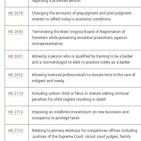
regarding a protected person
HB 2678
Changing the amounts of prejudgment and post-judgment
interest to reflect today's economic conditions
HB 2690
Terminating the West Virginia Board of Registration of
Foresters while preserving essential protections against
misrepresentation
HB 2691
Allowing a person who is qualified by training to be a barber
and a cosmetologist to elect to practice solely as a barber
HB 2692
Allowing licensed professionals to donate time to the care of
indigent and needy
HB 2710
Including unborn child or fetus in statute setting criminal
penalties for child neglect resulting in death
HB 2716
Imposing an indefinite moratorium on new business and
occupancy or privilege taxes
HB 2723
Relating to primary elections for nonpartisan offices including
Justices of the Supreme Court, circuit court judges, family