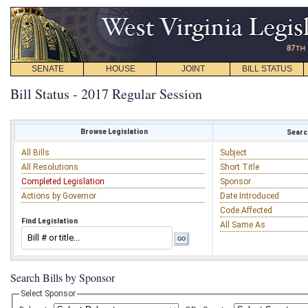
SENATE
HOUSE
JOINT
BILL STATUS
Bill Status - 2017 Regular Session
Browse Legislation
Search
All Bills
Subject
All Resolutions
Short Title
Completed Legislation
Sponsor
Actions by Governor
Date Introduced
Code Affected
Find Legislation
All Same As
Search Bills by Sponsor
Select Sponsor