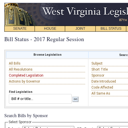
SENATE
HOUSE
JOINT
BILL STATUS
Bill Status - 2017 Regular Session
Browse Legislation
Search
All Bills
Subject
All Resolutions
Short Title
Completed Legislation
Sponsor
Actions by Governor
Date Introduced
Code Affected
Find Legislation
All Same As
Search Bills by Sponsor
Select Sponsor