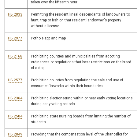
taken over the fifteenth hour
HB 2033
Permitting the resident lineal descendants of landowners to
hunt, trap or fish on that resident landowner's property
without a license
HB 2977
Pothole app and map
HB 2168
Prohibiting counties and municipalities from adopting
ordinances or regulations that base restrictions on the breed
of a dog
HB 2577
Prohibiting counties from regulating the sale and use of
consumer fireworks within their boundaries
HB 2364
Prohibiting electioneering within or near early voting locations
during early voting periods
HB 2504
Prohibiting state nursing boards from limiting the number of
students
HB 2849
Providing that the compensation level of the Chancellor for