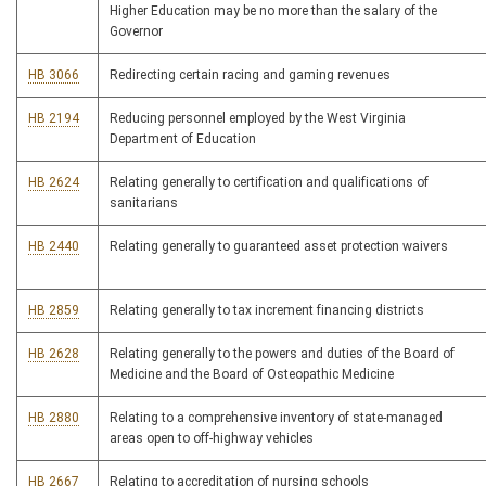
Higher Education may be no more than the salary of the
Governor
HB 3066
Redirecting certain racing and gaming revenues
HB 2194
Reducing personnel employed by the West Virginia
Department of Education
HB 2624
Relating generally to certification and qualifications of
sanitarians
HB 2440
Relating generally to guaranteed asset protection waivers
HB 2859
Relating generally to tax increment financing districts
HB 2628
Relating generally to the powers and duties of the Board of
Medicine and the Board of Osteopathic Medicine
HB 2880
Relating to a comprehensive inventory of state-managed
areas open to off-highway vehicles
HB 2667
Relating to accreditation of nursing schools