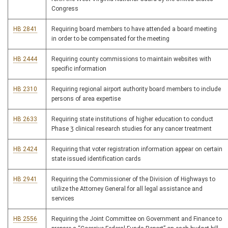
Congress
HB 2841
Requiring board members to have attended a board meeting
in order to be compensated for the meeting
HB 2444
Requiring county commissions to maintain websites with
specific information
HB 2310
Requiring regional airport authority board members to include
persons of area expertise
HB 2633
Requiring state institutions of higher education to conduct
Phase 3 clinical research studies for any cancer treatment
HB 2424
Requiring that voter registration information appear on certain
state issued identification cards
HB 2941
Requiring the Commissioner of the Division of Highways to
utilize the Attorney General for all legal assistance and
services
HB 2556
Requiring the Joint Committee on Government and Finance to