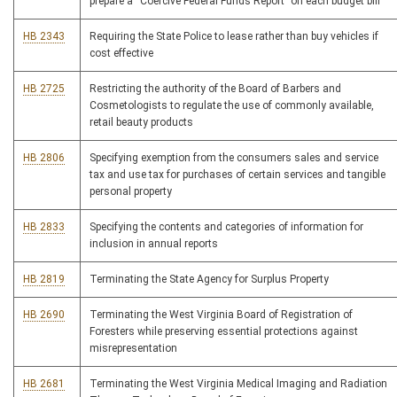
prepare a “Coercive Federal Funds Report” on each budget bill
HB 2343
Requiring the State Police to lease rather than buy vehicles if
cost effective
HB 2725
Restricting the authority of the Board of Barbers and
Cosmetologists to regulate the use of commonly available,
retail beauty products
HB 2806
Specifying exemption from the consumers sales and service
tax and use tax for purchases of certain services and tangible
personal property
HB 2833
Specifying the contents and categories of information for
inclusion in annual reports
HB 2819
Terminating the State Agency for Surplus Property
HB 2690
Terminating the West Virginia Board of Registration of
Foresters while preserving essential protections against
misrepresentation
HB 2681
Terminating the West Virginia Medical Imaging and Radiation