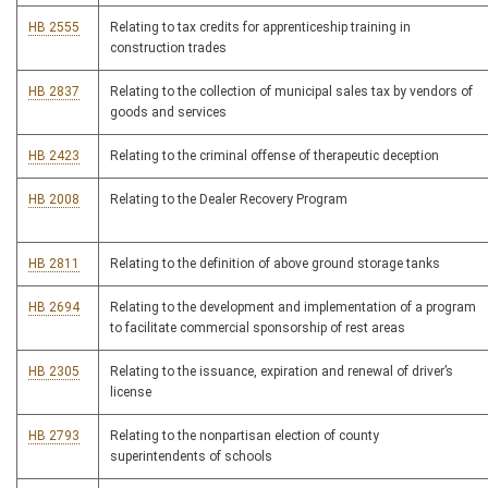
HB 2555
Relating to tax credits for apprenticeship training in
construction trades
HB 2837
Relating to the collection of municipal sales tax by vendors of
goods and services
HB 2423
Relating to the criminal offense of therapeutic deception
HB 2008
Relating to the Dealer Recovery Program
HB 2811
Relating to the definition of above ground storage tanks
HB 2694
Relating to the development and implementation of a program
to facilitate commercial sponsorship of rest areas
HB 2305
Relating to the issuance, expiration and renewal of driver’s
license
HB 2793
Relating to the nonpartisan election of county
superintendents of schools