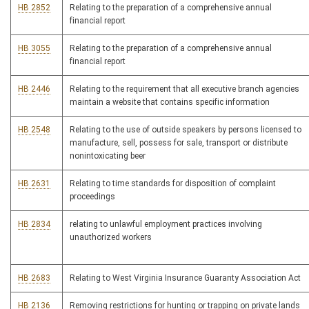
HB 2852
Relating to the preparation of a comprehensive annual
financial report
HB 3055
Relating to the preparation of a comprehensive annual
financial report
HB 2446
Relating to the requirement that all executive branch agencies
maintain a website that contains specific information
HB 2548
Relating to the use of outside speakers by persons licensed to
manufacture, sell, possess for sale, transport or distribute
nonintoxicating beer
HB 2631
Relating to time standards for disposition of complaint
proceedings
HB 2834
relating to unlawful employment practices involving
unauthorized workers
HB 2683
Relating to West Virginia Insurance Guaranty Association Act
HB 2136
Removing restrictions for hunting or trapping on private lands