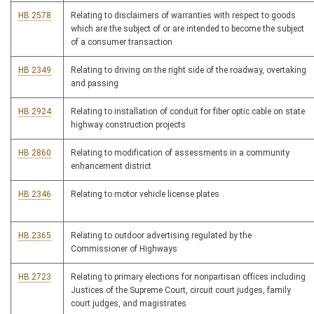
HB 2578
Relating to disclaimers of warranties with respect to goods
which are the subject of or are intended to become the subject
of a consumer transaction
HB 2349
Relating to driving on the right side of the roadway, overtaking
and passing
HB 2924
Relating to installation of conduit for fiber optic cable on state
highway construction projects
HB 2860
Relating to modification of assessments in a community
enhancement district
HB 2346
Relating to motor vehicle license plates
HB 2365
Relating to outdoor advertising regulated by the
Commissioner of Highways
HB 2723
Relating to primary elections for nonpartisan offices including
Justices of the Supreme Court, circuit court judges, family
court judges, and magistrates