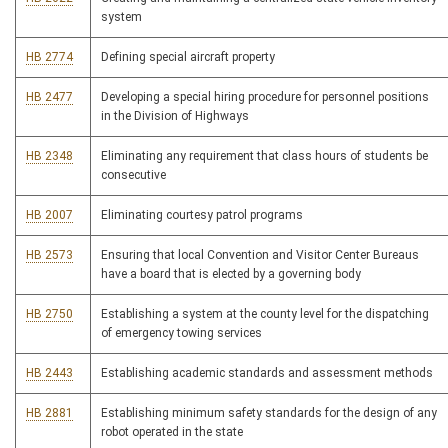
system
HB 2774
Defining special aircraft property
HB 2477
Developing a special hiring procedure for personnel positions
in the Division of Highways
HB 2348
Eliminating any requirement that class hours of students be
consecutive
HB 2007
Eliminating courtesy patrol programs
HB 2573
Ensuring that local Convention and Visitor Center Bureaus
have a board that is elected by a governing body
HB 2750
Establishing a system at the county level for the dispatching
of emergency towing services
HB 2443
Establishing academic standards and assessment methods
HB 2881
Establishing minimum safety standards for the design of any
robot operated in the state