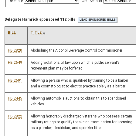
Delegate
OR
Senator
Delegate Hamrick sponsored 112 bills
BILL
TITLE
HB 2820
Abolishing the Alcohol Beverage Control Commissioner
HB 2649
Adding violations of law upon which a public servant’s
retirement plan may be forfeited
HB 2691
Allowing a person who is qualified by training to be a barber
and a cosmetologist to elect to practice solely as a barber
HB 2445
Allowing automobile auctions to obtain title to abandoned
vehicles
HB 2822
Allowing honorably discharged veterans who possess certain
military ratings to qualify to take an examination for licensing
as a plumber, electrician, and sprinkler fitter