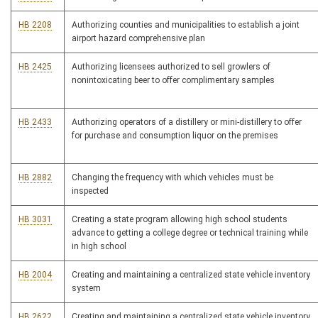
HB 2208
Authorizing counties and municipalities to establish a joint
airport hazard comprehensive plan
HB 2425
Authorizing licensees authorized to sell growlers of
nonintoxicating beer to offer complimentary samples
HB 2433
Authorizing operators of a distillery or mini-distillery to offer
for purchase and consumption liquor on the premises
HB 2882
Changing the frequency with which vehicles must be
inspected
HB 3031
Creating a state program allowing high school students
advance to getting a college degree or technical training while
in high school
HB 2004
Creating and maintaining a centralized state vehicle inventory
system
HB 2622
Creating and maintaining a centralized state vehicle inventory