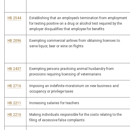
HB 2544
Establishing that an employee’s termination from employment
for testing positive on a drug or alcohol test required by the
employer disqualifies that employee for benefits
HB 2096
Exempting commercial airlines from obtaining licenses to
serve liquor, beer or wine on flights
HB 2437
Exempting persons practicing animal husbandry from
provisions requiring licensing of veterinarians
HB 2716
Imposing an indefinite moratorium on new business and
occupancy or privilege taxes
HB 2211
Increasing salaries for teachers
HB 2216
Making individuals responsible for the costs relating to the
filing of excessive false complaints