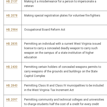
HB 2137
Making it a misdemeanor for a person to impersonate a
veteran
HB 2078
Making special registration plates for volunteer fire fighters
HB 2984
Occupational Board Reform Act
HB 2835
Permitting an individual with a current West Virginia issued
license to carry a concealed deadly weapon to carry such
weapon on the campus of a state institution of higher
education
HB 2430
Permitting certain holders of concealed weapons permits to
carry weapons of the grounds and buildings on the State
Capitol Complex
HB 2843
Permitting Class III and Class IV municipalities to be included
in the West Virginia Tax Increment Act
HB 2097
Permitting community and technical colleges and universities
to charge students half the cost of a credit for every credit