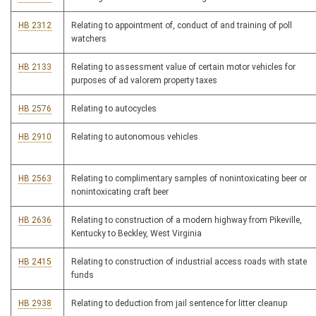
HB 2312
Relating to appointment of, conduct of and training of poll
watchers
HB 2133
Relating to assessment value of certain motor vehicles for
purposes of ad valorem property taxes
HB 2576
Relating to autocycles
HB 2910
Relating to autonomous vehicles
HB 2563
Relating to complimentary samples of nonintoxicating beer or
nonintoxicating craft beer
HB 2636
Relating to construction of a modern highway from Pikeville,
Kentucky to Beckley, West Virginia
HB 2415
Relating to construction of industrial access roads with state
funds
HB 2938
Relating to deduction from jail sentence for litter cleanup