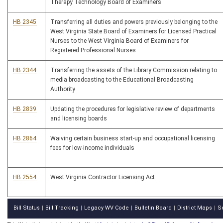
Therapy Technology Board of Examiners
HB 2345
Transferring all duties and powers previously belonging to the
West Virginia State Board of Examiners for Licensed Practical
Nurses to the West Virginia Board of Examiners for
Registered Professional Nurses
HB 2344
Transferring the assets of the Library Commission relating to
media broadcasting to the Educational Broadcasting
Authority
HB 2839
Updating the procedures for legislative review of departments
and licensing boards
HB 2864
Waiving certain business start-up and occupational licensing
fees for low-income individuals
HB 2554
West Virginia Contractor Licensing Act
Bill Status
Bill Tracking
Legacy WV Code
Bulletin Board
District Maps
S
|
|
|
|
|