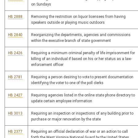
on Sundays
HB 2888
Removing the restriction on liquor licensees from having
speakers outside or playing music outdoors
HB 2840
Reorganizing the departments, agencies and commissions
within the executive branch of state government
HB 2426
Requiring a minimum criminal penalty of life imprisonment for
killing of an individual if based on his or her status as a law-
enforcement officer
HB 2781
Requiring a person desiring to vote to present documentation
identifying the voter to one of the poll clerks
HB 2427
Requiring agencies listed in the online state phone directory to
update certain employee information
HB 3013
Requiring an inspection or inspections of any building prior to
purchase or major renovation by the state
HB 2377
Requiring an official declaration of war or an action to call
forth the West Virginia National Guard by the United States