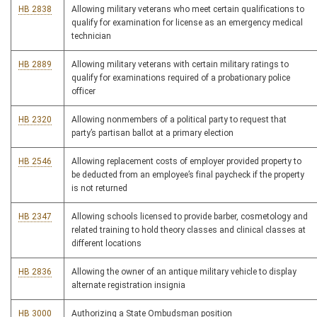
HB 2838
Allowing military veterans who meet certain qualifications to
qualify for examination for license as an emergency medical
technician
HB 2889
Allowing military veterans with certain military ratings to
qualify for examinations required of a probationary police
officer
HB 2320
Allowing nonmembers of a political party to request that
party’s partisan ballot at a primary election
HB 2546
Allowing replacement costs of employer provided property to
be deducted from an employee’s final paycheck if the property
is not returned
HB 2347
Allowing schools licensed to provide barber, cosmetology and
related training to hold theory classes and clinical classes at
different locations
HB 2836
Allowing the owner of an antique military vehicle to display
alternate registration insignia
HB 3000
Authorizing a State Ombudsman position