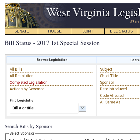
SENATE
HOUSE
JOINT
BILL STATUS
Bill Status - 2017 1st Special Session
Browse Legislation
Search
All Bills
Subject
All Resolutions
Short Title
Completed Legislation
Sponsor
Actions by Governor
Date Introduced
Code Affected
Find Legislation
All Same As
Search Bills by Sponsor
Select Sponsor