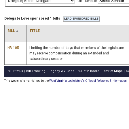
Delegate
OR
Senator
Delegate Love sponsored 1 bills
BILL
TITLE
HB 105
Limiting the number of days that members of the Legislature
may receive compensation during an extended and
extraordinary session
Bill Status
Bill Tracking
Legacy WV Code
Bulletin Board
District Maps
S
|
|
|
|
|
This Web site is maintained by the
West Virginia Legislature's Office of Reference & Information.