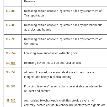
Revenue
SB 588
Repealing certain obsolete legislative rules by Department of
Transportation
SB 589
Repealing certain obsolete legislative rules by miscellaneous
agencies and boards
SB 590
Repealing certain obsolete legislative rules by Department of
Commerce
SB 654
Lowering severance tax on extracting coal
SB 655
Reducing severance tax on coal to 4 percent
SB 658
Allowing licensed professionals donate time to care of
indigent and needy in clinical setting
SB 681
Providing teachers' lessons plans be available on Internet to
student and parents
SB 682
Authorizing telephone public utilities provide system of
centrally located cellular telephone hot spots where signals are