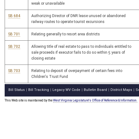
weak or unavailable
SB 684
Authorizing Director of DNR lease unused or abandoned
railway routes to operate tourist excursions
SB 701
Relating generally to resort area districts
SB 702
Allowing title of real estate to pass to individuals entitled to
sale proceeds if executor fails to do so within 5 years of
closing estate
SB 703
Relating to deposit of overpayment of certain fees into
Children's Trust Fund
Bill Status
Bill Tracking
Legacy WV Code
Bulletin Board
District Maps
S
|
|
|
|
|
This Web site is maintained by the
West Virginia Legislature's Office of Reference & Information.