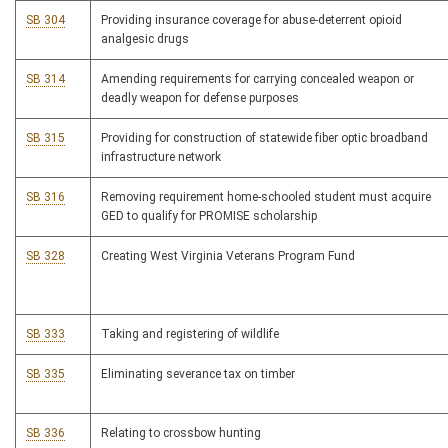
SB 304
Providing insurance coverage for abuse-deterrent opioid
analgesic drugs
SB 314
Amending requirements for carrying concealed weapon or
deadly weapon for defense purposes
SB 315
Providing for construction of statewide fiber optic broadband
infrastructure network
SB 316
Removing requirement home-schooled student must acquire
GED to qualify for PROMISE scholarship
SB 328
Creating West Virginia Veterans Program Fund
SB 333
Taking and registering of wildlife
SB 335
Eliminating severance tax on timber
SB 336
Relating to crossbow hunting