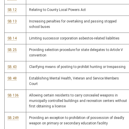
SB 12
Relating to County Local Powers Act
SB 13
Increasing penalties for overtaking and passing stopped
school buses
SB 14
Limiting successor corporation asbestos-related liabilities
SB 25
Providing selection procedure for state delegates to Article V
convention
SB 43
Clarifying means of posting to prohibit hunting or trespassing
SB 48
Establishing Mental Health, Veteran and Service Members
Court
SB 136
Allowing certain residents to carry concealed weapons in
municipally controlled buildings and recreation centers without
first obtaining a license
SB 249
Providing an exception to prohibition of possession of deadly
weapon on primary or secondary education facility