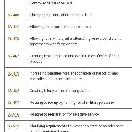
Controlled Substances Act
SB 406
Changing age date of attending school
SB 424
Allowing fire departments assess fees
SB 435
Allowing farm winery enter alternating wine proprietorship
agreements with farm owners
SB 467
Creating new simplified and expedited certificate of need
process
SB 479
Increasing penalties for transportation of narcotics and
controlled substances into state
SB 482
Creating felony crime of strangulation
SB 484
Relating to reemployment rights of military personnel
SB 516
Relating to registration for selective service
SB 519
Clarifying requirements for license to practice as advanced
practice registered nurse