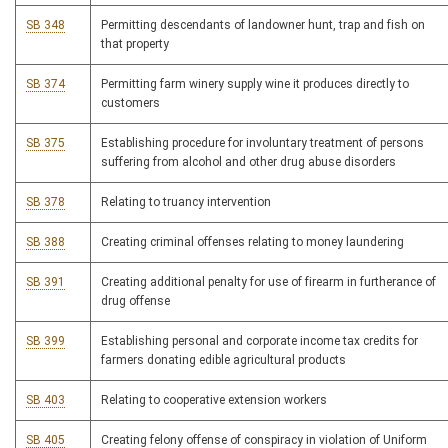
SB 348
Permitting descendants of landowner hunt, trap and fish on
that property
SB 374
Permitting farm winery supply wine it produces directly to
customers
SB 375
Establishing procedure for involuntary treatment of persons
suffering from alcohol and other drug abuse disorders
SB 378
Relating to truancy intervention
SB 388
Creating criminal offenses relating to money laundering
SB 391
Creating additional penalty for use of firearm in furtherance of
drug offense
SB 399
Establishing personal and corporate income tax credits for
farmers donating edible agricultural products
SB 403
Relating to cooperative extension workers
SB 405
Creating felony offense of conspiracy in violation of Uniform