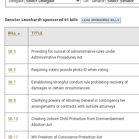
Delegate
OR
Senator
Senator Leonhardt sponsored 61 bills
BILL
TITLE
SB 3
Providing for sunset of administrative rules under
Administrative Procedures Act
SB 5
Requiring voters provide photo ID when voting
SB 7
Establishing wrongful conduct rule prohibiting recovery of
damages in certain circumstances
SB 8
Clarifying powers of Attorney General in contingency fee
arrangements or contracts with outside attorneys
SB 10
Creating Unborn Child Protection from Dismemberment
Abortion Act
SB 11
WV Freedom of Conscience Protection Act