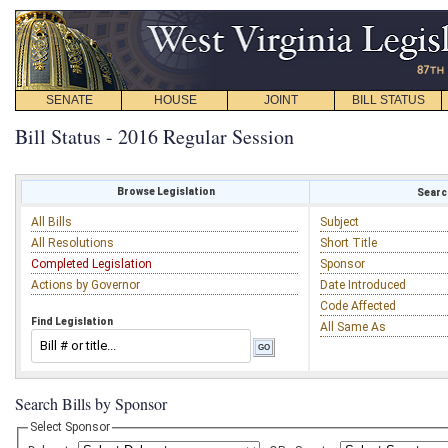
SENATE
HOUSE
JOINT
BILL STATUS
Bill Status - 2016 Regular Session
Browse Legislation
Search
All Bills
Subject
All Resolutions
Short Title
Completed Legislation
Sponsor
Actions by Governor
Date Introduced
Code Affected
Find Legislation
All Same As
Search Bills by Sponsor
Select Sponsor