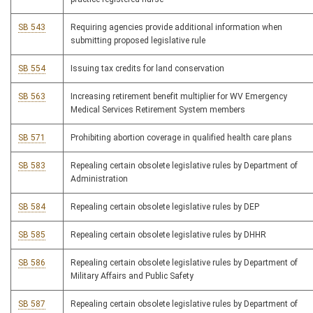
SB 543
Requiring agencies provide additional information when
submitting proposed legislative rule
SB 554
Issuing tax credits for land conservation
SB 563
Increasing retirement benefit multiplier for WV Emergency
Medical Services Retirement System members
SB 571
Prohibiting abortion coverage in qualified health care plans
SB 583
Repealing certain obsolete legislative rules by Department of
Administration
SB 584
Repealing certain obsolete legislative rules by DEP
SB 585
Repealing certain obsolete legislative rules by DHHR
SB 586
Repealing certain obsolete legislative rules by Department of
Military Affairs and Public Safety
SB 587
Repealing certain obsolete legislative rules by Department of