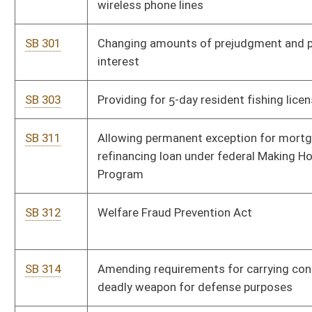
SB 330
Requiring automobile liability insurers provide 10 days' notice
of intent to cancel due to nonpayment of premium
SB 331
Relating to hunting or trapping on private lands
SB 337
Creating 5-year tax credit for businesses on post-mine sites
SB 340
Relating to payment by Municipal Bond Commission
SB 348
Permitting descendants of landowner hunt, trap and fish on
that property
SB 358
Establishing Mining Mutual Insurance Company
SB 359
Requiring performance bonds by operators
SB 361
Prohibiting persons who have committed crimes against
elderly from performing community service involving elderly