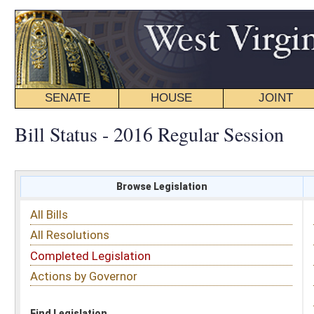
SENATE
HOUSE
JOINT
BILL STATUS
Bill Status - 2016 Regular Session
Browse Legislation
Search
All Bills
Subject
All Resolutions
Short Title
Completed Legislation
Sponsor
Actions by Governor
Date Introduced
Code Affected
Find Legislation
All Same As
Search Bills by Sponsor
Select Sponsor
Delegate
OR
Senator