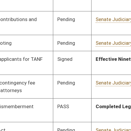
PASS
Completed Legislation
05/13/16
Pending
Senate Judiciary
Committee
01/13/16
Signed
Effective Ninety Days from Passage
- (June 10, 2016)
Signed
Effective Ninety Days from Passage
- (May 17, 2016)
Signed
Effective Ninety Days from Passage
- (June 3, 2016)
Pending
Senate Judiciary
Committee
01/13/16
Signed
Effective Ninety Days from Passage
- (June 6, 2016)
Pending
Senate Health and
Committee
01/13/16
Human Resources