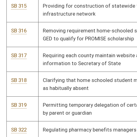
SB 362
Increasing criminal penalties for financial exploitation of
elderly person
SB 365
Creating Uniform Real Property Electronic Recording Act
SB 372
Modifying administration of local boards of health
SB 373
Granting more control of regional education service agencies
to county boards
SB 374
Permitting farm winery supply wine it produces directly to
customers
SB 376
Expanding authority of Secretary of State and State Police
SB 378
Relating to truancy intervention
SB 379
Relating to candidate filing fees
SB 381
Changing trend test for life and health insurer