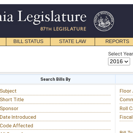
STATE LAW
REPORTS
EDUCATIONAL
CONTACT
Select Year
Select Session
 Bills By
Status & Tracking
Floor Activity
Committee Activity
Roll Call Votes
Fiscal Notes
Bill Tracking »
View Public Comments »