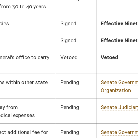
Pending
House Political
Committee
02/19/16
Subdivisions
Pending
Senate Education
Committee
01/19/16
Pending
Senate Government
Committee
01/19/16
Organization
Pending
Senate Education
Committee
01/19/16
Pending
Senate Judiciary
Committee
01/19/16
Pending
Senate Health and
Committee
01/19/16
Human Resources
Pending
Senate Transportation
Committee
01/19/16
and Infrastructure
Pending
House Veterans' Affairs
Committee
02/16/16
and Homeland Security