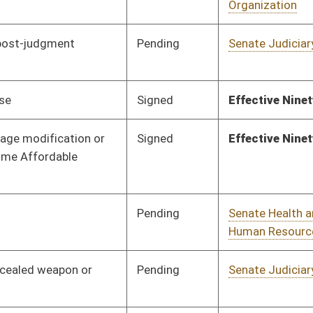
Signed
Effective Ninety Days from Passage
- (June 8, 2016)
Pending
Senate Natural
Committee
01/20/16
Resources
Pending
House Finance
Committee
03/09/16
Pending
Senate Government
Committee
01/21/16
Organization
Pending
Senate Natural
Committee
01/21/16
Resources
Pending
Senate Banking and
Committee
01/21/16
Insurance
Pending
Senate Energy, Industry
Committee
01/21/16
and Mining
Signed
Effective Ninety Days from Passage
- (June 10, 2016)