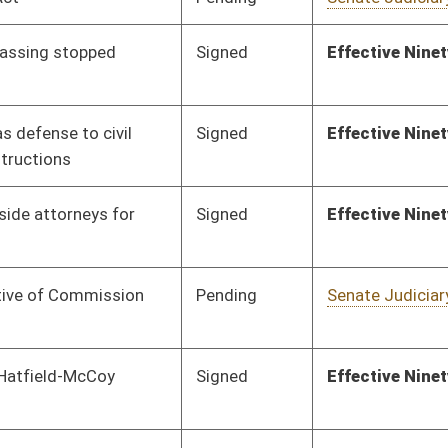
Pending
Senate Education
Committee
01/13/16
Vetoed
Vetoed
Pending
House Education
Committee
02/18/16
Pending
Senate Judiciary
Committee
01/13/16
Pending
Senate Natural
Committee
01/13/16
Resources
Pending
Senate Finance
Committee
02/05/16
Signed
Effective Ninety Days from Passage
- (June 9, 2016)
Signed
Effective Ninety Days from Passage
- (June 5, 2016)
Vetoed
Vetoed
Pending
Senate Government
Committee
01/14/16