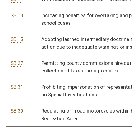
SB 89
Providing maximum ratio of 1500 pupils to one licensed
school psychologist
SB 102
Conforming to federal Law-Enforcement Officers Safety Act
SB 105
Creating Tim Tebow Act allowing nonpublic school student
participate in SSAC member school athletics
SB 110
Disqualifying CDL for conviction of DUI
SB 122
Permitting carrying of firearms in state parks, lands and trails
managed by DNR
SB 246
Providing certain government entities option to extend the
term of tax increment financing district from 30 to 40 years
SB 270
Repealing code relating to insurance policies
SB 271
Regulating practice of accountancy
SB 272
Allowing investigators from Attorney General's office to carry
concealed weapons
SB 280
Eliminating personnel sections or divisions within other state