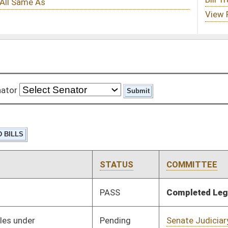
STATUS
COMMITTEE
STEP
LAST ACTION
PASS
Completed Legislation
05/13/16
Pending
Senate Judiciary
Committee
01/13/16
Pending
Senate Judiciary
Committee
01/13/16
Pending
Senate Judiciary
Committee
01/13/16
Signed
Effective Ninety Days from Passage
- (June 8, 2016)
Pending
Senate Judiciary
Committee
01/13/16