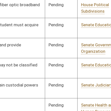
Pending
Senate Judiciary
Committee
01/21/16
Pending
Senate Government
Committee
01/21/16
Organization
Pending
Senate Health and
Committee
01/21/16
Human Resources
Pending
Senate Finance
Committee
02/08/16
Pending
Senate Judiciary
Committee
01/25/16
Signed
Effective Ninety Days from Passage
- (June 8, 2016)
Rejected
CONF
03/12/16
Signed
Effective from passage
- (March 4, 2016)
Pending
Senate Banking and
Committee
01/25/16