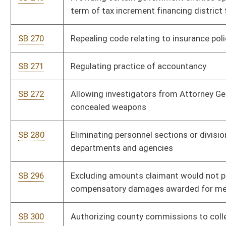
SB 315
Providing for construction of statewide fiber optic broadband
infrastructure network
SB 316
Removing requirement home-schooled student must acquire
GED to qualify for PROMISE scholarship
SB 317
Requiring each county maintain website and provide
information to Secretary of State
SB 318
Clarifying that home schooled student may not be classified
as habitually absent
SB 319
Permitting temporary delegation of certain custodial powers
by parent or guardian
SB 322
Regulating pharmacy benefits managers
SB 324
Allowing transportation network companies to operate in WV
SB 328
Creating West Virginia Veterans Program Fund