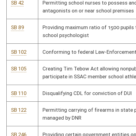
departments and agencies
SB 296
Excluding amounts claimant would not pay from
compensatory damages awarded for medical expenses
SB 300
Authorizing county commissions to collect additional fee for
wireless phone lines
SB 301
Changing amounts of prejudgment and post-judgment
interest
SB 303
Providing for 5-day resident fishing license
SB 311
Allowing permanent exception for mortgage modification or
refinancing loan under federal Making Home Affordable
Program
SB 312
Welfare Fraud Prevention Act
SB 314
Amending requirements for carrying concealed weapon or
deadly weapon for defense purposes