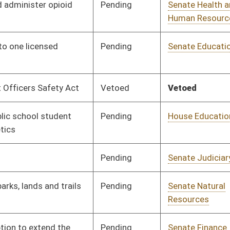
Organization
Pending
Senate Judiciary
Committee
01/15/16
Pending
Senate Government
Committee
01/15/16
Organization
Pending
Senate Judiciary
Committee
01/15/16
Signed
Effective Ninety Days from Passage
- (June 3, 2016)
Signed
Effective Ninety Days from Passage
- (June 10, 2016)
Pending
Senate Health and
Committee
01/18/16
Human Resources
Pending
Senate Judiciary
Committee
01/19/16