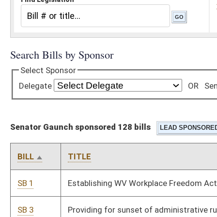
Senator Gaunch sponsored 128 bills
BILL
TITLE
SB 1
Establishing WV Workplace Freedom Act
SB 3
Providing for sunset of administrative rules under
Administrative Procedures Act
SB 4
Requiring legislative members disclose contributions and
fundraising events while in session
SB 5
Requiring voters provide photo ID when voting
SB 6
Requiring drug screening and testing of applicants for TANF
program
SB 8
Clarifying powers of Attorney General in contingency fee
arrangements or contracts with outside attorneys