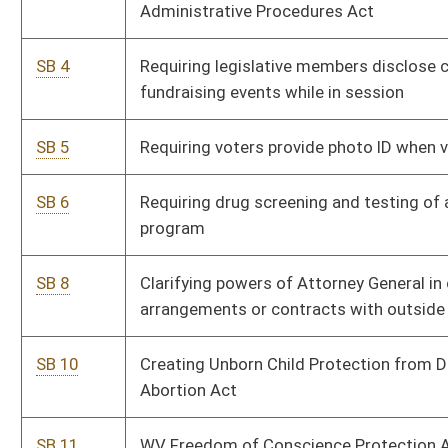
SB 10
Creating Unborn Child Protection from Dismemberment
Abortion Act
SB 11
WV Freedom of Conscience Protection Act
SB 13
Increasing penalties for overtaking and passing stopped
school buses
SB 15
Adopting learned intermediary doctrine as defense to civil
action due to inadequate warnings or instructions
SB 27
Permitting county commissions hire outside attorneys for
collection of taxes through courts
SB 31
Prohibiting impersonation of representative of Commission
on Special Investigations
SB 39
Regulating off-road motorcycles within Hatfield-McCoy
Recreation Area
SB 42
Permitting school nurses to possess and administer opioid
antagonists on or near school premises