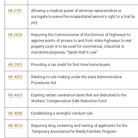
HB 2781
Allowing a medical power of attorney representative or
surrogate to waive the incapacitated person's right to a trial by
jury
HB 2826
Requiring the Commissioner of the Division of Highways to
approve points of access to and from state highways to real
property used or to be used for commercial, industrial or
mercantile purposes; "Sarah Nott's Law"
HB 2903
Providing a tax credit for first time home buyers
HB 4002
Relating to rule making under the state Administrative
Procedures Act
HB 4003
Expiring certain severance taxes that are dedicated to the
Workers’ Compensation Debt Reduction Fund
HB 4008
Establishing a wrongful conduct rule
HB 4010
Requiring drug screening and testing of applicants for the
Temporary Assistance for Needy Families Program