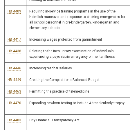
HB 4409
Requiring in-service training programs in the use of the
Heimlich maneuver and response to choking emergencies for
all school personnel in pre-kindergarten, kindergarten and
elementary schools
HB 4417
Increasing wages protected from garnishment
HB 4438
Relating to the involuntary examination of individuals
experiencing a psychiatric emergency or mental illness
HB 4446
Increasing teacher salaries
HB 4449
Creating the Compact for a Balanced Budget
HB 4463
Permitting the practice of telemedicine
HB 4470
Expanding newborn testing to include Adrenoleukodystrophy
HB 4483
City Financial Transparency Act