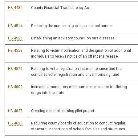
HB 4484
County Financial Transparency Act
HB 4514
Reducing the number of pupils per school nurses
HB 4526
Establishing an advisory council on rare diseases
HB 4558
Relating to victim notification and designation of additional
individuals to receive notice of an offender's release
HB 4579
Relating to voter registration list maintenance and the
combined voter registration and driver licensing fund
HB 4602
Increasing mandatory minimum sentences for trafficking
drugs into the state
HB 4627
Creating a digital learning pilot project
HB 4628
Requiring county boards of education to conduct regular
structural inspections of school facilities and structures