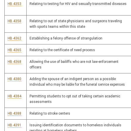
HB 4353
Relating to testing for HIV and sexually transmitted diseases
HB 4358
Relating to out of state physicians and surgeons traveling
with sports teams within this state
HB 4362
Establishing a felony offense of strangulation
HB 4365
Relating to the certificate of need process
HB 4368
Allowing the use of bailiffs who are not law-enforcement
officers
HB 4380
Adding the spouse of an indigent person as a possible
individual who may be liable for the funeral service expenses
HB 4384
Permitting students to opt out of taking certain academic
assessments
HB 4388
Relating to stroke centers
HB 4391
Issuing identification documents to homeless individuals
residing at homeless shelters