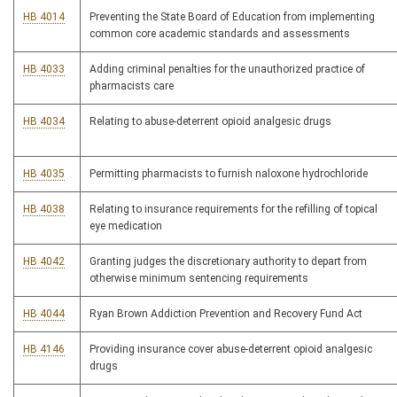
HB 4014
Preventing the State Board of Education from implementing
common core academic standards and assessments
HB 4033
Adding criminal penalties for the unauthorized practice of
pharmacists care
HB 4034
Relating to abuse-deterrent opioid analgesic drugs
HB 4035
Permitting pharmacists to furnish naloxone hydrochloride
HB 4038
Relating to insurance requirements for the refilling of topical
eye medication
HB 4042
Granting judges the discretionary authority to depart from
otherwise minimum sentencing requirements
HB 4044
Ryan Brown Addiction Prevention and Recovery Fund Act
HB 4146
Providing insurance cover abuse-deterrent opioid analgesic
drugs