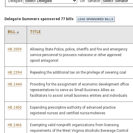
Delegate
OR
Senator
Delegate Summers sponsored 77 bills
BILL
TITLE
HB 2009
Allowing State Police, police, sheriffs and fire and emergency
service personnel to possess naloxone or other approved
opioid antagonist
HB 2394
Repealing the additional tax on the privilege of severing coal
HB 2444
Providing for the assignment of economic development office
representatives to serve as Small Business Allies as
facilitators to assist small business entities and individuals
HB 2450
Expanding prescriptive authority of advanced practice
registered nurses and certified nurse-midwives
HB 2466
Exempting valid nonprofit organizations from licensing
requirements of the West Virginia Alcoholic Beverage Control