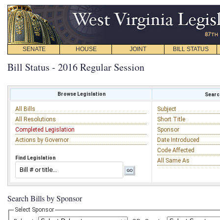
SENATE
HOUSE
JOINT
BILL STATUS
Bill Status - 2016 Regular Session
Browse Legislation
Search
All Bills
Subject
All Resolutions
Short Title
Completed Legislation
Sponsor
Actions by Governor
Date Introduced
Code Affected
Find Legislation
All Same As
Search Bills by Sponsor
Select Sponsor