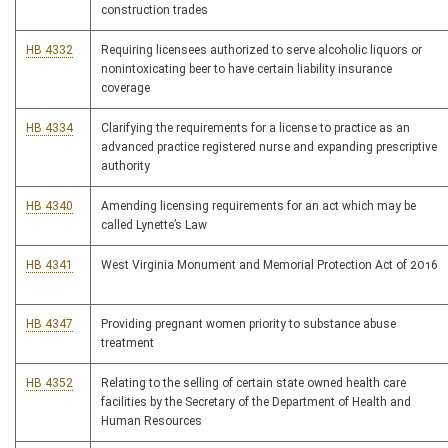
construction trades
HB 4332
Requiring licensees authorized to serve alcoholic liquors or
nonintoxicating beer to have certain liability insurance
coverage
HB 4334
Clarifying the requirements for a license to practice as an
advanced practice registered nurse and expanding prescriptive
authority
HB 4340
Amending licensing requirements for an act which may be
called Lynette’s Law
HB 4341
West Virginia Monument and Memorial Protection Act of 2016
HB 4347
Providing pregnant women priority to substance abuse
treatment
HB 4352
Relating to the selling of certain state owned health care
facilities by the Secretary of the Department of Health and
Human Resources