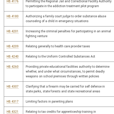
HB 4176
Permitting the Regional Jail and Correctional Facility Authority
to participate in the addiction treatment pilot program
HB 4180
Authorizing a family court judge to order substance abuse
counseling of a child in emergency situations
HB 4201
Increasing the criminal penalties for participating in an animal
fighting venture
HB 4209
Relating generally to health care provider taxes
HB 4240
Relating to the Uniform Controlled Substances Act
HB 4260
Providing private educational facilities authority to determine
whether, and under what circumstances, to permit deadly
weapons on school premises through written policies
HB 4307
Clarifying that a firearm may be carried for self defense in
state parks, state forests and state recreational areas
HB 4317
Limiting factors in parenting plans
HB 4321
Relating to tax credits for apprenticeship training in