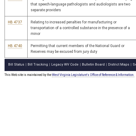
that speech-language pathologists and audiologists are two
separate providers
HB 4737
Relating to increased penalties for manufacturing or
transportation of a controlled substance in the presence of a
minor
HB 4740
Permitting that current members of the National Guard or
Reserves may be excused from jury duty
Bill Status
Bill Tracking
Legacy WV Code
Bulletin Board
District Maps
S
|
|
|
|
|
This Web site is maintained by the
West Virginia Legislature's Office of Reference & Information.