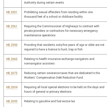
Authority during certain events
HB 2501
Prohibiting sexual offenders from residing within one
thousand feet of a school or childcare facility
HB 2561
Requiring the Commissioner of Highways to contract with
private providers or contractors for necessary emergency
maintenance operations
HB 2590
Providing that residents sixty-five years of age or older are not
required to have a license to hunt, trap or fish
HB 2660
Relating to health insurance exchange navigators and
nonnavigator assisters
HB 2675
Reducing certain severance taxes that are dedicated to the
Workers' Compensation Debt Reduction Fund
HB 2694
Requiring all local special elections to be held on the days and
hours of general or primary elections
HB 2695
Relating to gasoline and fuel excise tax