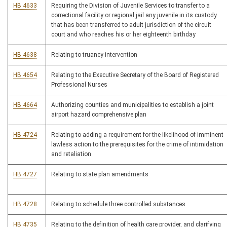
HB 4633
Requiring the Division of Juvenile Services to transfer to a
correctional facility or regional jail any juvenile in its custody
that has been transferred to adult jurisdiction of the circuit
court and who reaches his or her eighteenth birthday
HB 4638
Relating to truancy intervention
HB 4654
Relating to the Executive Secretary of the Board of Registered
Professional Nurses
HB 4664
Authorizing counties and municipalities to establish a joint
airport hazard comprehensive plan
HB 4724
Relating to adding a requirement for the likelihood of imminent
lawless action to the prerequisites for the crime of intimidation
and retaliation
HB 4727
Relating to state plan amendments
HB 4728
Relating to schedule three controlled substances
HB 4735
Relating to the definition of health care provider, and clarifying