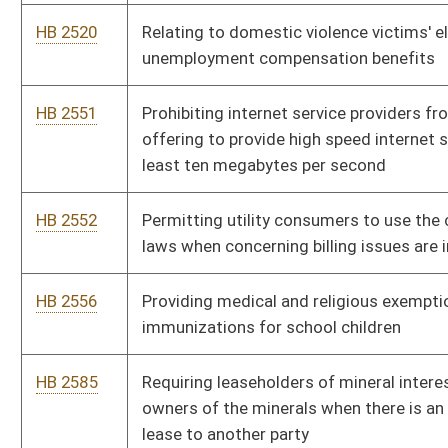
HB 2695
Relating to gasoline and fuel excise tax
HB 2697
Allowing a home improvement transaction to be performed
under an oral contract
HB 2699
Requiring that patching repair of hard surfaced roads,
highways and streets be by use of mechanical rollers
HB 2777
Relating to licensing of barbers, cosmetologists, and
hairstylists, and revising the membership requirements of the
Board of Barbers and Cosmetologists
HB 2897
Young Entrepreneur Reinvestment Act
HB 2920
Vesting the Public Employees Insurance Agency with the
authority to negotiate and executing all health care and
ancillary contracts for the Medicaid program
HB 2936
Relating to the West Virginia Economic Development Authority