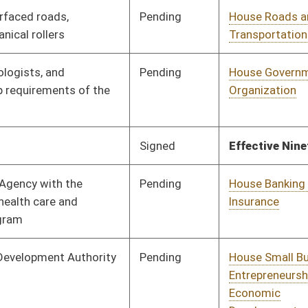
Pending
House Roads and
Committee
01/26/16
Transportation
Pending
House Health and
Committee
01/26/16
Human Resources
Pending
House Judiciary
Committee
01/27/16
Pending
House Judiciary
Committee
01/28/16
Pending
House Judiciary
Committee
02/02/16
Pending
House Judiciary
Committee
02/03/16
Vetoed
Vetoed