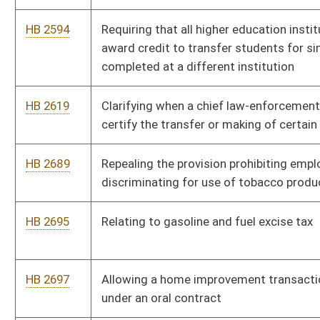
HB 2956
Preserving the rights of individuals guaranteed by the West
Virginia Constitution and the United States Constitution when
deciding the comity of a legal decision in a foreign country
HB 4004
Unborn Child Protection from Dismemberment Abortion Act
HB 4026
Limiting terms of citizen members of the School Building
Authority
HB 4201
Increasing the criminal penalties for participating in an animal
fighting venture
HB 4205
Relating to disclaimers and exclusions of warranties in
consumer transactions for goods
HB 4237
Supporting and Strengthening Families Act
HB 4260
Providing private educational facilities authority to determine
whether, and under what circumstances, to permit deadly
weapons on school premises through written policies