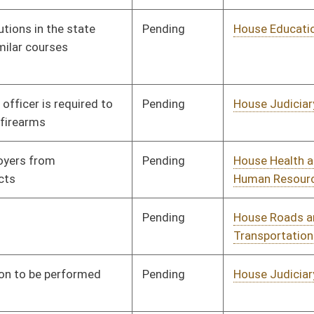
Development
Pending
House Judiciary
Committee
01/13/16
Pending
House Health and
Committee
01/13/16
Human Resources
Pending
House Education
Committee
01/15/16
Signed
Effective Ninety Days from Passage
- (June 10, 2016)
Pending
House Judiciary
Committee
01/21/16
Signed
Effective Ninety Days from Passage
- (June 10, 2016)
Pending
House Education
Committee
01/25/16