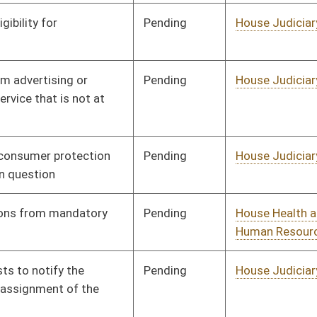
Pending
House Roads and
Committee
01/13/16
Transportation
Pending
House Judiciary
Committee
01/13/16
Pending
House Roads and
Committee
01/13/16
Transportation
Pending
House Government
Committee
01/13/16
Organization
Signed
Effective Ninety Days from Passage
- (June 10, 2016)
Pending
House Banking and
Committee
01/13/16
Insurance
Pending
House Small Business,
Committee
01/13/16
Entrepreneurship and
Economic