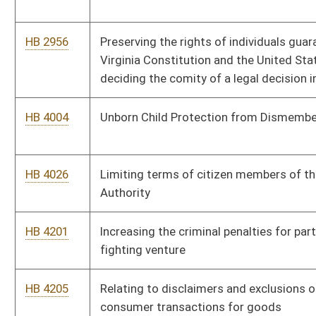
HB 4379
Allowing a voluntary donation of refunds for overpayment of
fees to the Secretary of State’s office to the West Virginia
Children’s Trust Fund
HB 4385
Increasing the annual salary of employees of the Division of
Corrections
HB 4407
Allowing certain officers to bring firearms into the legislative
chambers if they have a concealed weapons permit
HB 4417
Increasing wages protected from garnishment
HB 4424
Eliminating the need for law enforcement to obtain a court
order prior to having access to inmate mail and phone
recordings
HB 4431
Relating to relocation or closure of state higher education
institutions
HB 4440
Relating to certain post-mining uses of lands subject to
surface mining permits