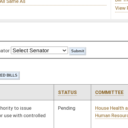
STATUS
COMMITTEE
STEP
LAST ACTION
Pending
House Health and
Committee
01/13/16
Human Resources
Vetoed
Vetoed
Pending
House Finance
Committee
01/21/16
Pending
House Judiciary
Committee
02/01/16
Pending
House Judiciary
Committee
01/13/16