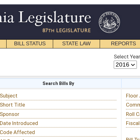
STATE LAW
REPORTS
EDUCATIONAL
CONTACT
Select Year
Select Session
 Bills By
Status & Tracking
Floor Activity
Committee Activity
Roll Call Votes
Fiscal Notes
Bill Tracking »
View Public Comments »