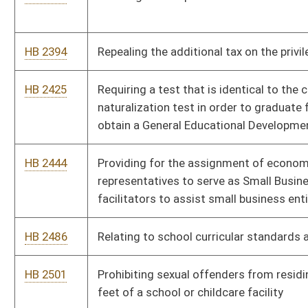
HB 2551
Prohibiting internet service providers from advertising or
offering to provide high speed internet service that is not at
least ten megabytes per second
HB 2552
Permitting utility consumers to use the consumer protection
laws when concerning billing issues are in question
HB 2556
Providing medical and religious exemptions from mandatory
immunizations for school children
HB 2585
Requiring leaseholders of mineral interests to notify the
owners of the minerals when there is an assignment of the
lease to another party
HB 2594
Requiring that all higher education institutions in the state
award credit to transfer students for similar courses
completed at a different institution
HB 2619
Clarifying when a chief law-enforcement officer is required to
certify the transfer or making of certain firearms
HB 2689
Repealing the provision prohibiting employers from
discriminating for use of tobacco products