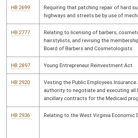
HB 4274
Relating to gasoline and fuel excise tax
HB 4277
Repealing provision prohibiting employers from discriminating
for use of tobacco products
HB 4297
Increasing penalties for destruction or theft of election
campaign advertising
HB 4318
Including consideration of the employment or working
schedule of a parent as a factor in determining an allocation of
custodial responsibility
HB 4349
Increasing the penalties for overtaking and passing a school
bus
HB 4368
Allowing the use of bailiffs who are not law-enforcement
officers
HB 4378
Relating to access to and receipt of certain information
regarding a protected person by certain relatives of the
protected person