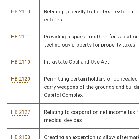
HB 2127
Relating to corporation net income tax for manufacturers of
medical devices
HB 2150
Creating an exception to allow aftermarket mufflers
HB 2394
Repealing the additional tax on the privilege of severing coal
HB 2425
Requiring a test that is identical to the civics portion of the
naturalization test in order to graduate from high school or
obtain a General Educational Development (GED) diploma
HB 2444
Providing for the assignment of economic development office
representatives to serve as Small Business Allies as
facilitators to assist small business entities and individuals
HB 2486
Relating to school curricular standards and assessments
HB 2501
Prohibiting sexual offenders from residing within one thousand
feet of a school or childcare facility
HB 2520
Relating to domestic violence victims' eligibility for
unemployment compensation benefits