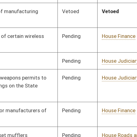
Pending
House Finance
Committee
01/13/16
Pending
House Roads and
Committee
01/13/16
Transportation
Pending
House Energy
Committee
01/13/16
Pending
House Education
Committee
01/13/16
Signed
Effective Ninety Days from Passage
- (June 9, 2016)
Pending
House Education
Committee
01/13/16
Pending
House Judiciary
Committee
01/13/16
Pending
House Judiciary
Committee
01/13/16