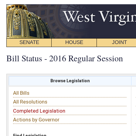
SENATE
HOUSE
JOINT
BILL STATUS
Bill Status - 2016 Regular Session
Browse Legislation
Search
All Bills
Subject
All Resolutions
Short Title
Completed Legislation
Sponsor
Actions by Governor
Date Introduced
Code Affected
Find Legislation
All Same As
Search Bills by Sponsor
Select Sponsor
Delegate
OR
Senator