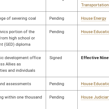
Pending
House Judiciary
Committee
01/13/16
Pending
House Judiciary
Committee
01/13/16
Pending
House Health and
Committee
01/13/16
Human Resources
Pending
House Judiciary
Committee
01/13/16
Pending
House Education
Committee
01/13/16
Pending
House Judiciary
Committee
01/13/16
Pending
House Health and
Committee
01/13/16
Human Resources