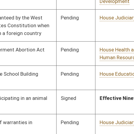
Pending
House Judiciary
Committee
02/03/16
Pending
House Government
Committee
02/03/16
Organization
Pending
House Veterans'
Committee
02/05/16
Affairs and Homeland
Security
Signed
Effective Ninety Days from Passage
- (June 7, 2016)
Pending
House Judiciary
Committee
02/05/16
Pending
House Education
Committee
02/08/16
Pending
House Energy
Committee
02/08/16