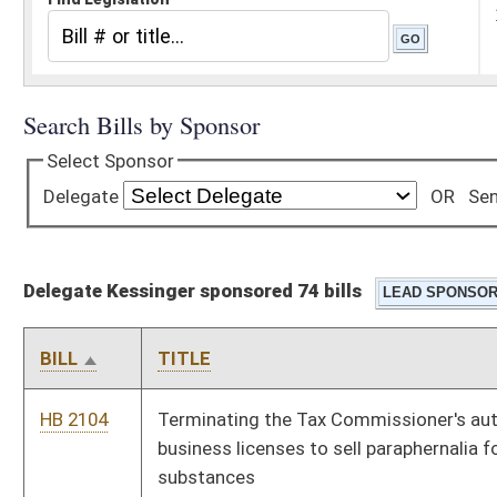
Delegate Kessinger sponsored 74 bills
BILL
TITLE
HB 2104
Terminating the Tax Commissioner's authority to issue
business licenses to sell paraphernalia for use with controlled
substances
HB 2110
Relating generally to the tax treatment of manufacturing
entities
HB 2111
Providing a special method for valuation of certain wireless
technology property for property taxes
HB 2119
Intrastate Coal and Use Act
HB 2120
Permitting certain holders of concealed weapons permits to
carry weapons of the grounds and buildings on the State
Capitol Complex