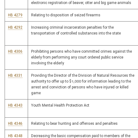
electronic registration of beaver, otter and big game animals
HB 4279
Relating to disposition of seized firearms
HB 4292
Increasing criminal incarceration penalties for the
transportation of controlled substances into the state
HB 4306
Prohibiting persons who have committed crimes against the
elderly from performing any court ordered public service
involving the elderly
HB 4331
Providing the Director of the Division of Natural Resources the
authority to offer up to $1,000 for information leading to the
arrest and conviction of persons who have injured or killed
game
HB 4343
Youth Mental Health Protection Act
HB 4346
Relating to bear hunting and offenses and penalties
HB 4348
Decreasing the basic compensation paid to members of the