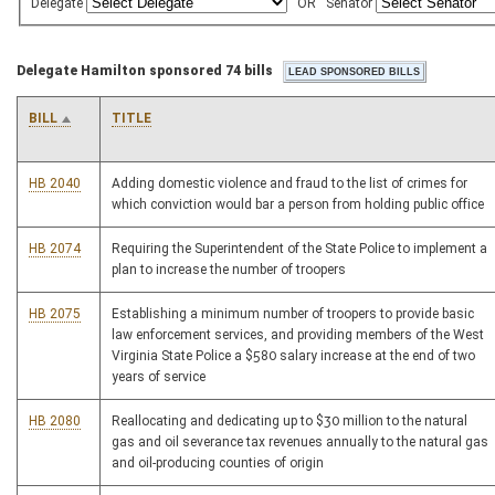
Delegate
OR
Senator
Delegate Hamilton sponsored 74 bills
BILL
TITLE
HB 2040
Adding domestic violence and fraud to the list of crimes for
which conviction would bar a person from holding public office
HB 2074
Requiring the Superintendent of the State Police to implement a
plan to increase the number of troopers
HB 2075
Establishing a minimum number of troopers to provide basic
law enforcement services, and providing members of the West
Virginia State Police a $580 salary increase at the end of two
years of service
HB 2080
Reallocating and dedicating up to $30 million to the natural
gas and oil severance tax revenues annually to the natural gas
and oil-producing counties of origin