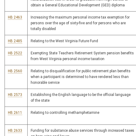
obtain a General Educational Development (GED) diploma
HB 2463
Increasing the maximum personal income tax exemption for
persons over the age of sixty-five and for persons who are
totally disabled
HB 2485
Relating to the West Virginia Future Fund
HB 2522
Exempting State Teachers Retirement System pension benefits
from West Virginia personal income taxation
HB 2560
Relating to disqualification for public retirement plan benefits
when a participant is determined to have rendered less than
honorable service
HB 2573
Establishing the English language to be the official language
of the state
HB 2611
Relating to controlling methamphetamine
HB 2633
Funding for substance abuse services through increased taxes