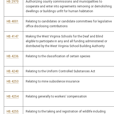
HB 2970
Authorizing county commissions and municipalities to
cooperate and enter into agreements removing or demolishing
dwellings or buildings unfit for human habitation
HB 4001
Relating to candidates or candidate committees for legislative
office disclosing contributions
HB 4147
Making the West Virginia Schools for the Deaf and Blind
eligible to participate in any and all funding administered or
distributed by the West Virginia School Building Authority
HB 4236
Relating to the classification of certain species
HB 4240
Relating to the Uniform Controlled Substances Act
HB 4253
Relating to mine subsidence insurance
HB 4254
Relating generally to workers’ compensation
HB 4255
Relating to the taking and registration of wildlife including