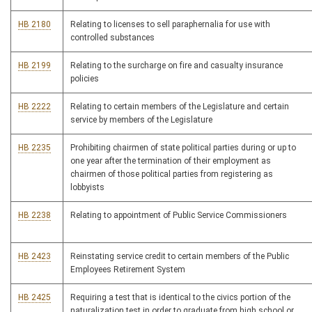
HB 2180
Relating to licenses to sell paraphernalia for use with
controlled substances
HB 2199
Relating to the surcharge on fire and casualty insurance
policies
HB 2222
Relating to certain members of the Legislature and certain
service by members of the Legislature
HB 2235
Prohibiting chairmen of state political parties during or up to
one year after the termination of their employment as
chairmen of those political parties from registering as
lobbyists
HB 2238
Relating to appointment of Public Service Commissioners
HB 2423
Reinstating service credit to certain members of the Public
Employees Retirement System
HB 2425
Requiring a test that is identical to the civics portion of the
naturalization test in order to graduate from high school or