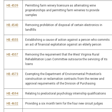
HB 4539
Permitting farm winery licensure as alternating wine
proprietorships and permitting farm wineries to provide
samples
HB 4540
Removing prohibition of disposal of certain electronics in
landfills
HB 4555
Establishing a cause of action against a person who commits
an act of financial exploitation against an elderly person
HB 4557
Removing the requirement that the West Virginia Rural
Rehabilitation Loan Committee outsource the servicing of its
loans
HB 4573
Exempting the Department of Environmental Protection’s
construction or reclamation contracts from the review and
approval requirements of the Division of Purchasing
HB 4594
Relating to predoctoral psychology internship qualifications
HB 4632
Providing a six month term for the four new circuit judges