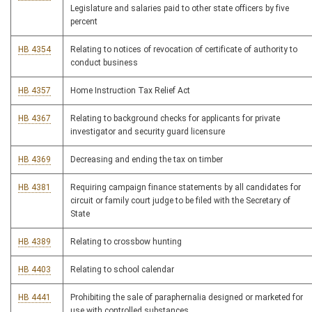
Legislature and salaries paid to other state officers by five
percent
HB 4354
Relating to notices of revocation of certificate of authority to
conduct business
HB 4357
Home Instruction Tax Relief Act
HB 4367
Relating to background checks for applicants for private
investigator and security guard licensure
HB 4369
Decreasing and ending the tax on timber
HB 4381
Requiring campaign finance statements by all candidates for
circuit or family court judge to be filed with the Secretary of
State
HB 4389
Relating to crossbow hunting
HB 4403
Relating to school calendar
HB 4441
Prohibiting the sale of paraphernalia designed or marketed for
use with controlled substances