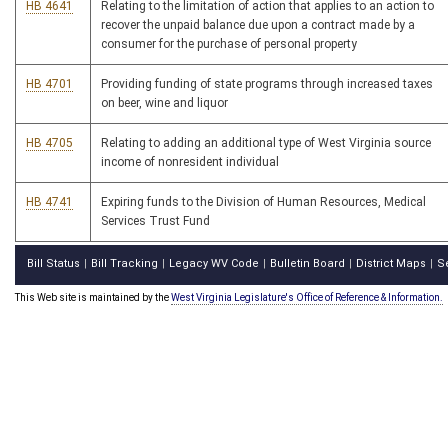
HB 4641
Relating to the limitation of action that applies to an action to
recover the unpaid balance due upon a contract made by a
consumer for the purchase of personal property
HB 4701
Providing funding of state programs through increased taxes
on beer, wine and liquor
HB 4705
Relating to adding an additional type of West Virginia source
income of nonresident individual
HB 4741
Expiring funds to the Division of Human Resources, Medical
Services Trust Fund
Bill Status
Bill Tracking
Legacy WV Code
Bulletin Board
District Maps
S
|
|
|
|
|
This Web site is maintained by the
West Virginia Legislature's Office of Reference & Information.