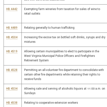
HB 4442
Exempting farm wineries from taxation for sales of wine to
retail outlets
HB 4489
Relating generally to human trafficking
HB 4504
Increasing the excise tax on bottled soft drinks, syrups and dry
mixtures
HB 4519
Allowing certain municipalities to elect to participate in the
West Virginia Municipal Police Officers and Firefighters
Retirement System
HB 4528
Permitting an all-volunteer fire department to consolidate with
certain other fire departments while retaining their rights to
receive funds
HB 4534
Allowing sale and serving of alcoholic liquors at 11:00 a.m. on
Sundays
HB 4538
Relating to cooperative extension workers