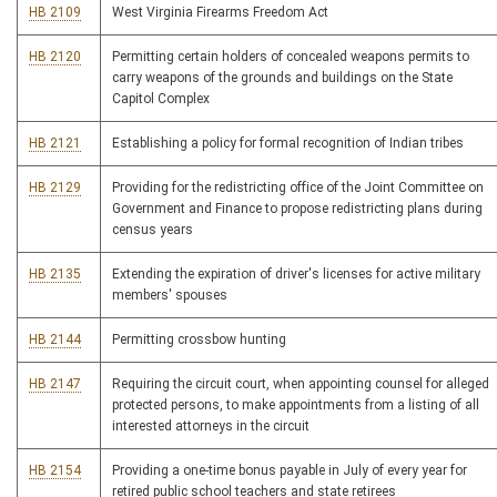
HB 2109
West Virginia Firearms Freedom Act
HB 2120
Permitting certain holders of concealed weapons permits to
carry weapons of the grounds and buildings on the State
Capitol Complex
HB 2121
Establishing a policy for formal recognition of Indian tribes
HB 2129
Providing for the redistricting office of the Joint Committee on
Government and Finance to propose redistricting plans during
census years
HB 2135
Extending the expiration of driver's licenses for active military
members' spouses
HB 2144
Permitting crossbow hunting
HB 2147
Requiring the circuit court, when appointing counsel for alleged
protected persons, to make appointments from a listing of all
interested attorneys in the circuit
HB 2154
Providing a one-time bonus payable in July of every year for
retired public school teachers and state retirees