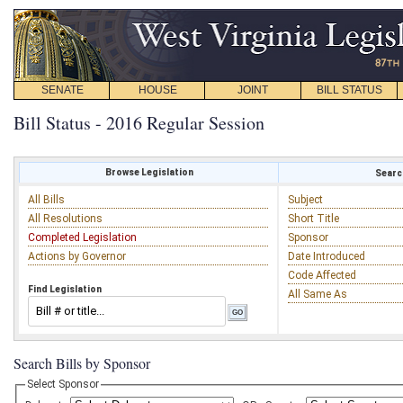
SENATE
HOUSE
JOINT
BILL STATUS
Bill Status - 2016 Regular Session
Browse Legislation
Search
All Bills
Subject
All Resolutions
Short Title
Completed Legislation
Sponsor
Actions by Governor
Date Introduced
Code Affected
Find Legislation
All Same As
Search Bills by Sponsor
Select Sponsor