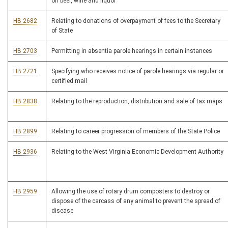
on beer, wine and liquor
HB 2682
Relating to donations of overpayment of fees to the Secretary
of State
HB 2703
Permitting in absentia parole hearings in certain instances
HB 2721
Specifying who receives notice of parole hearings via regular or
certified mail
HB 2838
Relating to the reproduction, distribution and sale of tax maps
HB 2899
Relating to career progression of members of the State Police
HB 2936
Relating to the West Virginia Economic Development Authority
HB 2959
Allowing the use of rotary drum composters to destroy or
dispose of the carcass of any animal to prevent the spread of
disease