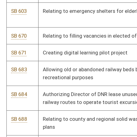
SB 466
Providing medical records must be produced without court
order in certain circumstances
SB 479
Increasing penalties for transportation of narcotics and
controlled substances into state
SB 480
Allowing military general discharge be used as qualification
for service credit toward pension
SB 482
Creating felony crime of strangulation
SB 9
Creating Intermediate Court of Appeals
SB 508
Relating to civil claims for private nuisance
SB 3
Providing for sunset of administrative rules under
Administrative Procedures Act
SB 4
Requiring legislative members disclose contributions and
fundraising events while in session