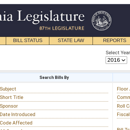
STATE LAW
REPORTS
EDUCATIONAL
CONTACT
Select Year
Select Session
 Bills By
Status & Tracking
Floor Activity
Committee Activity
Roll Call Votes
Fiscal Notes
Bill Tracking »
View Public Comments »