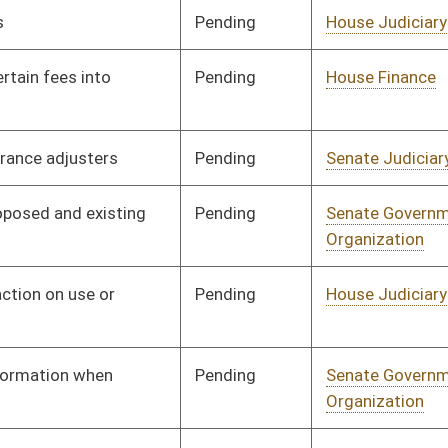
Pending
Senate Judiciary
Committee
01/13/16
Pending
Senate Judiciary
Committee
01/26/16
Pending
Senate Judiciary
Committee
01/26/16
Pending
Senate Finance
Committee
02/24/16
Pending
Senate Judiciary
Committee
01/27/16
Pending
Senate Education
Committee
01/27/16
Pending
Senate Energy, Industry
Committee
01/28/16
and Mining
Pending
Senate Health and
Committee
01/13/16
Human Resources
Pending
Senate Finance
Committee
01/13/16