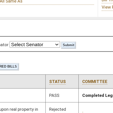
STATUS
COMMITTEE
STEP
LAST ACTION
PASS
Completed Legislation
05/13/16
Rejected
02/29/16
Pending
2nd Reading
03/12/16
Pending
3rd Reading
03/12/16
Tabled
3rd Reading
03/08/16
Pending
House Finance
Committee
03/02/16
Pending
Senate Judiciary
Committee
02/10/16