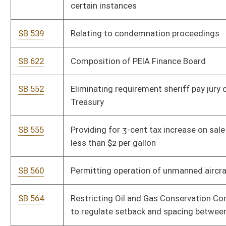
SB 564
Restricting Oil and Gas Conservation Commission's authority
to regulate setback and spacing between deep wells
SB 570
Allowing local units of government lower personal property
taxes
SB 583
Repealing certain obsolete legislative rules by Department of
Administration
SB 584
Repealing certain obsolete legislative rules by DEP
SB 585
Repealing certain obsolete legislative rules by DHHR
SB 586
Repealing certain obsolete legislative rules by Department of
Military Affairs and Public Safety
SB 587
Repealing certain obsolete legislative rules by Department of
Revenue
SB 528
Altering power of Higher Education Policy Commission
SB 529
Making certain sport and educational fantasy games lawful