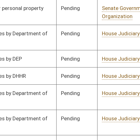
Pending
Senate Energy, Industry
Committee
02/06/16
and Mining
Pending
Senate Energy, Industry
Committee
02/06/16
and Mining
Pending
Senate Government
Committee
02/06/16
Organization
Pending
House Judiciary
Committee
02/17/16
Pending
House Judiciary
Committee
02/17/16
Pending
House Judiciary
Committee
02/26/16
Pending
Senate Rules
Committee
02/27/16
Pending
Senate Health and
Committee
02/20/16
Human Resources