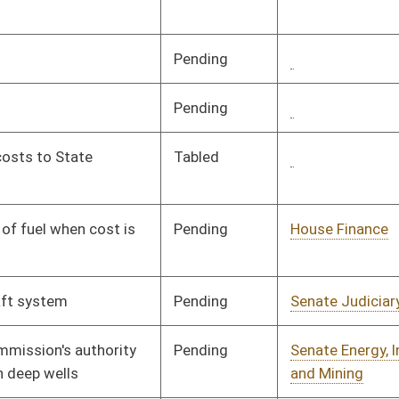
Pending
Senate Energy, Industry
Committee
02/10/16
and Mining
Pending
Senate Government
Committee
02/10/16
Organization
Pending
House Judiciary
Committee
02/17/16
Pending
House Judiciary
Committee
02/17/16
Pending
House Judiciary
Committee
02/17/16
Pending
House Judiciary
Committee
02/17/16
Pending
House Judiciary
Committee
02/17/16
Pending
Senate Education
Committee
03/02/16
Pending
House Judiciary
Committee
02/19/16