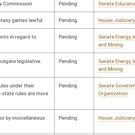
Pending
Senate Judiciary
Committee
02/20/16
Pending
Senate Finance
Committee
02/12/16
Pending
Senate Government
Committee
02/15/16
Organization
Pending
Senate Rules
Committee
03/01/16
Pending
Senate Education
Committee
02/22/16
Pending
Senate Judiciary
Committee
02/22/16
Pending
Senate Finance
Committee
02/22/16
Pending
Senate Government
Committee
02/22/16
Organization