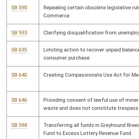
SB 701
Relating generally to resort area districts
SB 703
Relating to deposit of overpayment of certain fees into
Children's Trust Fund
SB 540
Providing civil immunity to company insurance adjusters
SB 541
Requiring agencies analyze impact of proposed and existing
regulations on small business
SB 542
Admissibility of certain evidence in civil action on use or
nonuse of safety belt
SB 543
Requiring agencies provide additional information when
submitting proposed legislative rule
SB 544
Requiring executive branch agencies review rules with regard
to federal rules
SB 547
Adjusting limits on consumer loans for which finance charges
can be imposed
SB 550
Lessening regulatory burdens on small businesses