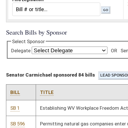
Senator Carmichael sponsored 84 bills
BILL
TITLE
SB 1
Establishing WV Workplace Freedom Act
SB 596
Permitting natural gas companies enter upon real property in
certain instances
SB 539
Relating to condemnation proceedings
SB 622
Composition of PEIA Finance Board
SB 552
Eliminating requirement sheriff pay jury costs to State
Treasury
SB 555
Providing for 3-cent tax increase on sale of fuel when cost is
less than $2 per gallon
SB 560
Permitting operation of unmanned aircraft system