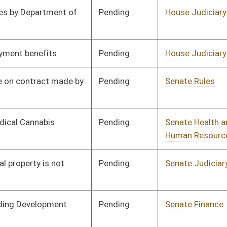
Pending
House Judiciary
Committee
03/03/16
Pending
House Finance
Committee
03/03/16
Pending
Senate Judiciary
Committee
02/06/16
Pending
Senate Government
Committee
02/06/16
Organization
Pending
House Judiciary
Committee
02/29/16
Pending
Senate Government
Committee
02/06/16
Organization
Pending
Senate Government
Committee
02/08/16
Organization
Pending
Senate Judiciary
Committee
02/16/16
Pending
Senate Government
Committee
02/08/16