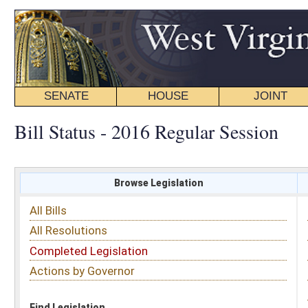
SENATE
HOUSE
JOINT
BILL STATUS
Bill Status - 2016 Regular Session
Browse Legislation
Search
All Bills
Subject
All Resolutions
Short Title
Completed Legislation
Sponsor
Actions by Governor
Date Introduced
Code Affected
Find Legislation
All Same As
Search Bills by Sponsor
Select Sponsor
Delegate
OR
Senator