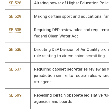
SB 646
Providing consent of lawful use of mineral property is not
waste and does not constitute trespass
SB 598
Transferring all funds in Greyhound Breeding Development
Fund to Excess Lottery Revenue Fund
SB 603
Relating to emergency shelters for elderly or disabled persons
SB 670
Relating to filling vacancies in elected offices
SB 671
Creating digital learning pilot project
SB 683
Allowing old or abandoned railway beds be used for lawful
recreational purposes
SB 684
Authorizing Director of DNR lease unused or abandoned
railway routes to operate tourist excursions
SB 688
Relating to county and regional solid waste facility siting
plans