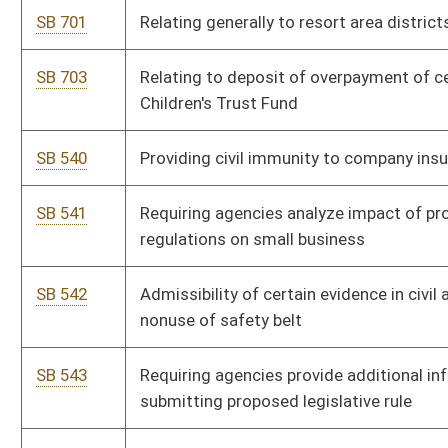
SB 5
Requiring voters provide photo ID when voting
SB 388
Creating criminal offenses relating to money laundering
SB 391
Creating additional penalty for use of firearm in furtherance
of drug offense
SB 392
Transferring Cedar Lakes Camp from Board of Education to
Department of Agriculture
SB 405
Creating felony offense of conspiracy in violation of Uniform
Controlled Substances Act
SB 407
Increasing high-quality educational opportunities in public
school system
SB 417
Creating 2016 Coal Jobs and Safety Act
SB 42
Permitting school nurses to possess and administer opioid
antagonists on or near school premises
SB 247
Including on state personal income tax return checkoff option