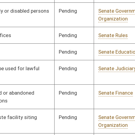
Organization
Pending
Senate Judiciary
Committee
02/02/16
Pending
Senate Judiciary
Committee
02/02/16
Pending
Senate Finance
Committee
02/02/16
Pending
Senate Judiciary
Committee
02/02/16
Pending
Senate Judiciary
Committee
01/13/16
Pending
House Judiciary
Committee
02/23/16
Pending
Senate Judiciary
Committee
01/13/16
Pending
Senate Judiciary
Committee
01/13/16