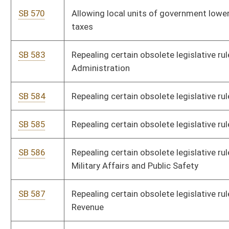
SB 535
Requiring DEP review rules and requirements in regard to
federal Clean Water Act
SB 536
Directing DEP Division of Air Quality promulgate legislative
rule relating to air emission permitting
SB 537
Requiring cabinet secretaries review all rules under their
jurisdiction similar to federal rules where state rules are more
stringent
SB 589
Repealing certain obsolete legislative rules by miscellaneous
agencies and boards
SB 590
Repealing certain obsolete legislative rules by Department of
Commerce
SB 593
Clarifying disqualification from unemployment benefits
SB 635
Limiting action to recover unpaid balance on contract made by
consumer purchase
SB 640
Creating Compassionate Use Act for Medical Cannabis