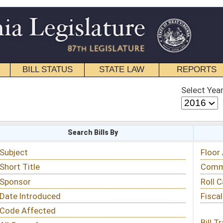
STATE LAW
REPORTS
EDUCATIONAL
CONTACT
Select Year
Select Session
 Bills By
Status & Tracking
Floor Activity
Committee Activity
Roll Call Votes
Fiscal Notes
Bill Tracking »
View Public Comments »