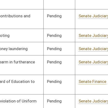
Pending
Senate Judiciary
Committee
01/27/16
Pending
Senate Education
Committee
01/27/16
Pending
Senate Energy, Industry
Committee
01/28/16
and Mining
Pending
Senate Health and
Committee
01/13/16
Human Resources
Pending
Senate Finance
Committee
01/13/16
Pending
Senate Judiciary
Committee
01/14/16
Pending
Senate Government
Committee
01/14/16
Organization