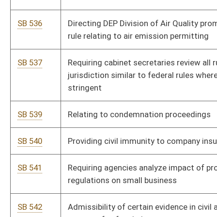
SB 585
Repealing certain obsolete legislative rules by DHHR
SB 586
Repealing certain obsolete legislative rules by Department of
Military Affairs and Public Safety
SB 587
Repealing certain obsolete legislative rules by Department of
Revenue
SB 589
Repealing certain obsolete legislative rules by miscellaneous
agencies and boards
SB 590
Repealing certain obsolete legislative rules by Department of
Commerce
SB 593
Clarifying disqualification from unemployment benefits
SB 598
Transferring all funds in Greyhound Breeding Development
Fund to Excess Lottery Revenue Fund
SB 603
Relating to emergency shelters for elderly or disabled persons
SB 622
Composition of PEIA Finance Board