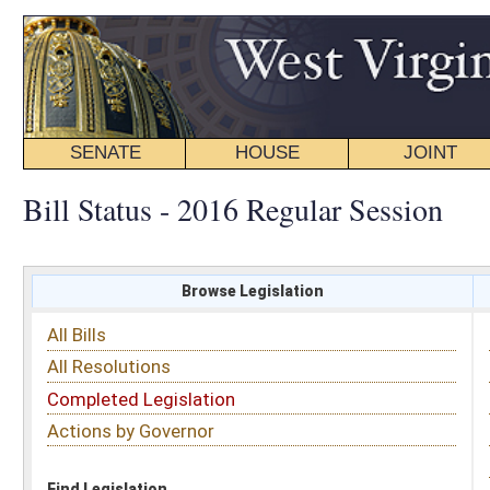
SENATE
HOUSE
JOINT
BILL STATUS
Bill Status - 2016 Regular Session
Browse Legislation
Search
All Bills
Subject
All Resolutions
Short Title
Completed Legislation
Sponsor
Actions by Governor
Date Introduced
Code Affected
Find Legislation
All Same As
Search Bills by Sponsor
Select Sponsor
Delegate
OR
Senator