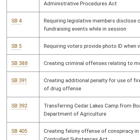
Department of Agriculture
SB 405
Creating felony offense of conspiracy in violation of Uniform
Controlled Substances Act
SB 407
Increasing high-quality educational opportunities in public
school system
SB 417
Creating 2016 Coal Jobs and Safety Act
SB 42
Permitting school nurses to possess and administer opioid
antagonists on or near school premises
SB 247
Including on state personal income tax return checkoff option
to donate to Cedar Lakes Foundation
SB 277
Adding definition and increasing criminal penalties for certain
assaults and batteries
SB 282
Requiring Secretary of Administration access and collect fee
of 5 percent from certain special revenue funds