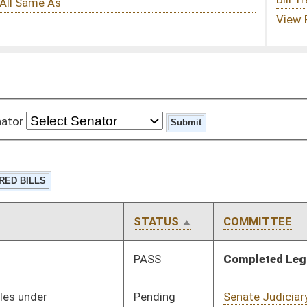
STATUS
COMMITTEE
STEP
LAST ACTION
PASS
Completed Legislation
05/13/16
Pending
Senate Judiciary
Committee
01/13/16
Pending
Senate Judiciary
Committee
01/13/16
Pending
Senate Judiciary
Committee
01/13/16
Pending
Senate Judiciary
Committee
01/26/16
Pending
Senate Judiciary
Committee
01/26/16
Pending
Senate Finance
Committee
02/24/16