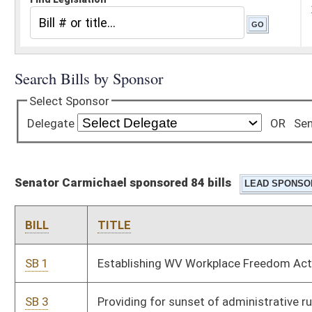
Senator Carmichael sponsored 84 bills
BILL
TITLE
SB 1
Establishing WV Workplace Freedom Act
SB 3
Providing for sunset of administrative rules under
Administrative Procedures Act
SB 4
Requiring legislative members disclose contributions and
fundraising events while in session
SB 5
Requiring voters provide photo ID when voting
SB 388
Creating criminal offenses relating to money laundering
SB 391
Creating additional penalty for use of firearm in furtherance
of drug offense
SB 392
Transferring Cedar Lakes Camp from Board of Education to