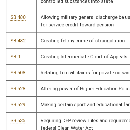
SB 547
Adjusting limits on consumer loans for which finance charges
can be imposed
SB 550
Lessening regulatory burdens on small businesses
SB 555
Providing for 3-cent tax increase on sale of fuel when cost is
less than $2 per gallon
SB 560
Permitting operation of unmanned aircraft system
SB 564
Restricting Oil and Gas Conservation Commission's authority
to regulate setback and spacing between deep wells
SB 570
Allowing local units of government lower personal property
taxes
SB 583
Repealing certain obsolete legislative rules by Department of
Administration
SB 584
Repealing certain obsolete legislative rules by DEP