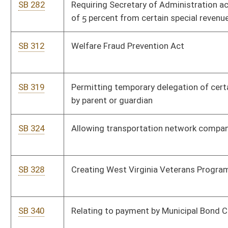
SB 368
Establishing criminal offense of disturbing peace
SB 466
Providing medical records must be produced without court
order in certain circumstances
SB 479
Increasing penalties for transportation of narcotics and
controlled substances into state
SB 480
Allowing military general discharge be used as qualification
for service credit toward pension
SB 482
Creating felony crime of strangulation
SB 9
Creating Intermediate Court of Appeals
SB 508
Relating to civil claims for private nuisance
SB 528
Altering power of Higher Education Policy Commission
SB 529
Making certain sport and educational fantasy games lawful
SB 535
Requiring DEP review rules and requirements in regard to
federal Clean Water Act