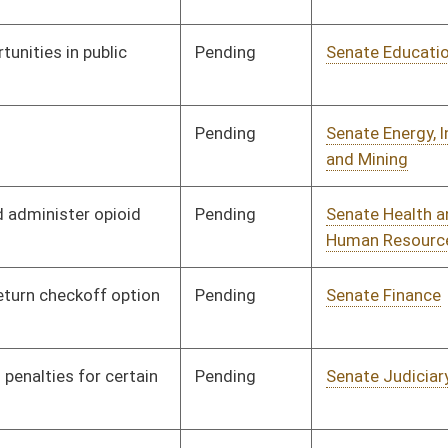
Pending
Senate Health and
Committee
01/18/16
Human Resources
Pending
Senate Judiciary
Committee
01/19/16
Pending
Senate Transportation
Committee
01/19/16
and Infrastructure
Pending
House Veterans' Affairs
Committee
02/16/16
and Homeland Security
Pending
Senate Government
Committee
01/21/16
Organization
Pending
Senate Banking and
Committee
01/21/16
Insurance
Pending
Senate Energy, Industry
Committee
01/21/16
and Mining
Pending
Senate Judiciary
Committee
01/21/16