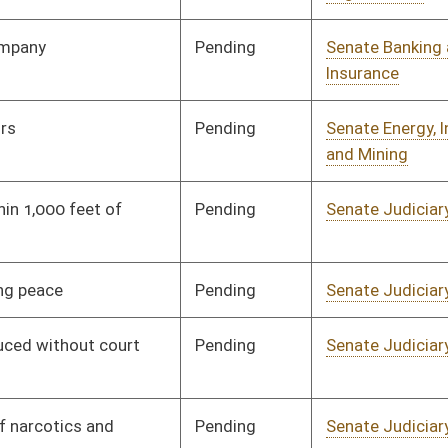
Pending
Senate Energy, Industry
Committee
02/06/16
and Mining
Pending
Senate Government
Committee
02/06/16
Organization
Pending
2nd Reading
03/12/16
Pending
Senate Judiciary
Committee
02/06/16
Pending
Senate Government
Committee
02/06/16
Organization
Pending
House Judiciary
Committee
02/29/16
Pending
Senate Government
Committee
02/06/16
Organization
Pending
Senate Government
Committee
02/08/16
Organization