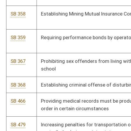
SB 536
Directing DEP Division of Air Quality promulgate legislative
rule relating to air emission permitting
SB 537
Requiring cabinet secretaries review all rules under their
jurisdiction similar to federal rules where state rules are more
stringent
SB 539
Relating to condemnation proceedings
SB 540
Providing civil immunity to company insurance adjusters
SB 541
Requiring agencies analyze impact of proposed and existing
regulations on small business
SB 542
Admissibility of certain evidence in civil action on use or
nonuse of safety belt
SB 543
Requiring agencies provide additional information when
submitting proposed legislative rule
SB 544
Requiring executive branch agencies review rules with regard
to federal rules