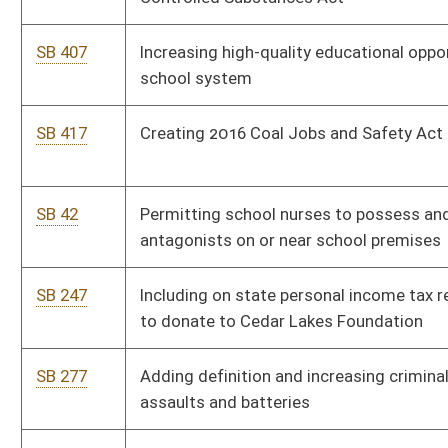
SB 312
Welfare Fraud Prevention Act
SB 319
Permitting temporary delegation of certain custodial powers
by parent or guardian
SB 324
Allowing transportation network companies to operate in WV
SB 328
Creating West Virginia Veterans Program Fund
SB 340
Relating to payment by Municipal Bond Commission
SB 358
Establishing Mining Mutual Insurance Company
SB 359
Requiring performance bonds by operators
SB 367
Prohibiting sex offenders from living within 1,000 feet of
school