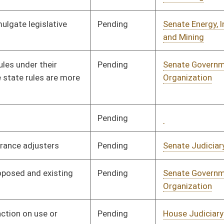
Pending
House Judiciary
Committee
02/17/16
Pending
House Judiciary
Committee
02/17/16
Pending
House Judiciary
Committee
02/17/16
Pending
House Judiciary
Committee
02/17/16
Pending
House Judiciary
Committee
02/17/16
Pending
House Judiciary
Committee
02/26/16
Pending
Senate Finance
Committee
02/12/16
Pending
Senate Government
Committee
02/15/16
Organization
Pending
3rd Reading
03/12/16