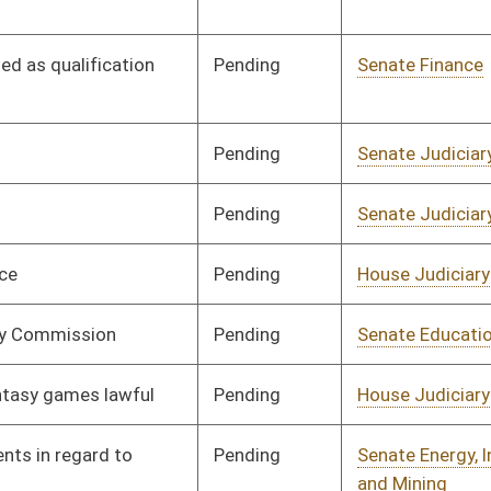
Pending
Senate Judiciary
Committee
02/16/16
Pending
Senate Government
Committee
02/08/16
Organization
Pending
House Finance
Committee
03/02/16
Pending
Senate Judiciary
Committee
02/10/16
Pending
Senate Energy, Industry
Committee
02/10/16
and Mining
Pending
Senate Government
Committee
02/10/16
Organization
Pending
House Judiciary
Committee
02/17/16
Pending
House Judiciary
Committee
02/17/16