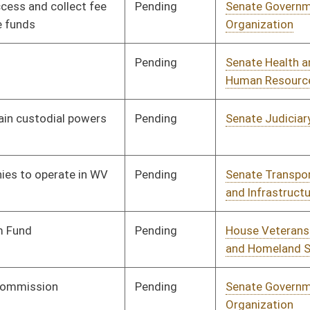
Pending
Senate Judiciary
Committee
01/21/16
Pending
Senate Judiciary
Committee
02/02/16
Pending
Senate Judiciary
Committee
02/02/16
Pending
Senate Finance
Committee
02/02/16
Pending
Senate Judiciary
Committee
02/02/16
Pending
Senate Judiciary
Committee
01/13/16
Pending
House Judiciary
Committee
02/23/16
Pending
Senate Education
Committee
03/02/16
Pending
House Judiciary
Committee
02/19/16
Pending
Senate Energy, Industry
Committee
02/06/16
and Mining