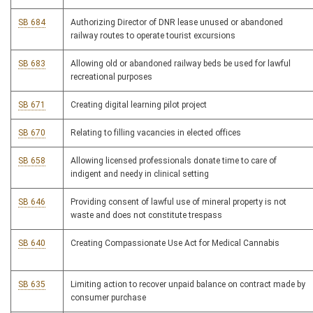
SB 684
Authorizing Director of DNR lease unused or abandoned
railway routes to operate tourist excursions
SB 683
Allowing old or abandoned railway beds be used for lawful
recreational purposes
SB 671
Creating digital learning pilot project
SB 670
Relating to filling vacancies in elected offices
SB 658
Allowing licensed professionals donate time to care of
indigent and needy in clinical setting
SB 646
Providing consent of lawful use of mineral property is not
waste and does not constitute trespass
SB 640
Creating Compassionate Use Act for Medical Cannabis
SB 635
Limiting action to recover unpaid balance on contract made by
consumer purchase