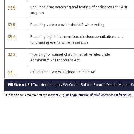
SB 6
Requiring drug screening and testing of applicants for TANF
program
SB 5
Requiring voters provide photo ID when voting
SB 4
Requiring legislative members disclose contributions and
fundraising events while in session
SB 3
Providing for sunset of administrative rules under
Administrative Procedures Act
SB 1
Establishing WV Workplace Freedom Act
Bill Status
Bill Tracking
Legacy WV Code
Bulletin Board
District Maps
S
|
|
|
|
|
This Web site is maintained by the
West Virginia Legislature's Office of Reference & Information.