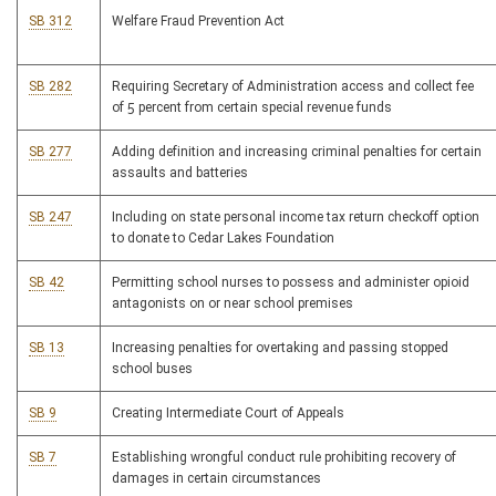
SB 312
Welfare Fraud Prevention Act
SB 282
Requiring Secretary of Administration access and collect fee
of 5 percent from certain special revenue funds
SB 277
Adding definition and increasing criminal penalties for certain
assaults and batteries
SB 247
Including on state personal income tax return checkoff option
to donate to Cedar Lakes Foundation
SB 42
Permitting school nurses to possess and administer opioid
antagonists on or near school premises
SB 13
Increasing penalties for overtaking and passing stopped
school buses
SB 9
Creating Intermediate Court of Appeals
SB 7
Establishing wrongful conduct rule prohibiting recovery of
damages in certain circumstances