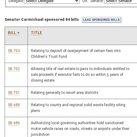
Delegate
OR
Senator
Senator Carmichael sponsored 84 bills
BILL
TITLE
SB 703
Relating to deposit of overpayment of certain fees into
Children's Trust Fund
SB 702
Allowing title of real estate to pass to individuals entitled to
sale proceeds if executor fails to do so within 5 years of
closing estate
SB 701
Relating generally to resort area districts
SB 688
Relating to county and regional solid waste facility siting
plans
SB 686
Authorizing local governing authorities hold sanctioned
motor vehicle races on roads, streets or airports under their
jurisdiction