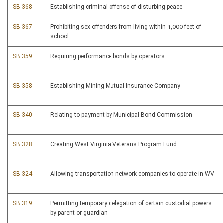
SB 368
Establishing criminal offense of disturbing peace
SB 367
Prohibiting sex offenders from living within 1,000 feet of
school
SB 359
Requiring performance bonds by operators
SB 358
Establishing Mining Mutual Insurance Company
SB 340
Relating to payment by Municipal Bond Commission
SB 328
Creating West Virginia Veterans Program Fund
SB 324
Allowing transportation network companies to operate in WV
SB 319
Permitting temporary delegation of certain custodial powers
by parent or guardian