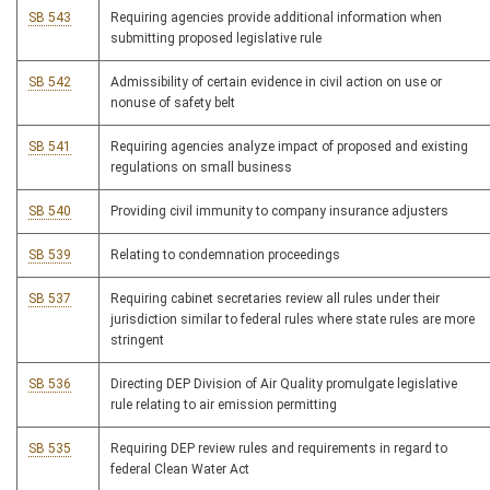
SB 543
Requiring agencies provide additional information when
submitting proposed legislative rule
SB 542
Admissibility of certain evidence in civil action on use or
nonuse of safety belt
SB 541
Requiring agencies analyze impact of proposed and existing
regulations on small business
SB 540
Providing civil immunity to company insurance adjusters
SB 539
Relating to condemnation proceedings
SB 537
Requiring cabinet secretaries review all rules under their
jurisdiction similar to federal rules where state rules are more
stringent
SB 536
Directing DEP Division of Air Quality promulgate legislative
rule relating to air emission permitting
SB 535
Requiring DEP review rules and requirements in regard to
federal Clean Water Act