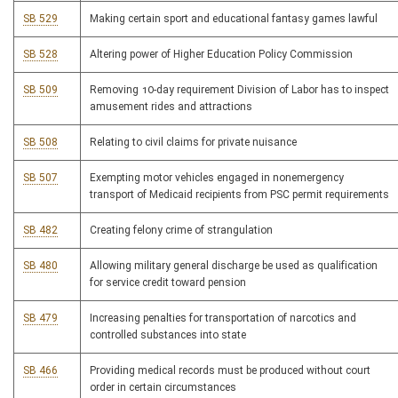
SB 529
Making certain sport and educational fantasy games lawful
SB 528
Altering power of Higher Education Policy Commission
SB 509
Removing 10-day requirement Division of Labor has to inspect
amusement rides and attractions
SB 508
Relating to civil claims for private nuisance
SB 507
Exempting motor vehicles engaged in nonemergency
transport of Medicaid recipients from PSC permit requirements
SB 482
Creating felony crime of strangulation
SB 480
Allowing military general discharge be used as qualification
for service credit toward pension
SB 479
Increasing penalties for transportation of narcotics and
controlled substances into state
SB 466
Providing medical records must be produced without court
order in certain circumstances