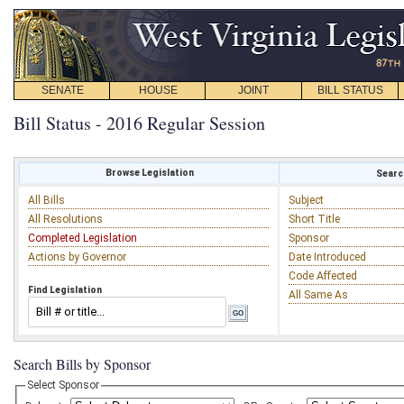
SENATE
HOUSE
JOINT
BILL STATUS
Bill Status - 2016 Regular Session
Browse Legislation
Search
All Bills
Subject
All Resolutions
Short Title
Completed Legislation
Sponsor
Actions by Governor
Date Introduced
Code Affected
Find Legislation
All Same As
Search Bills by Sponsor
Select Sponsor