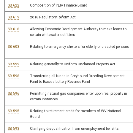
SB 622
Composition of PEIA Finance Board
SB 619
2016 Regulatory Reform Act
SB 618
Allowing Economic Development Authority to make loans to
certain whitewater outfitters
SB 603
Relating to emergency shelters for elderly or disabled persons
SB 599
Relating generally to Uniform Unclaimed Property Act
SB 598
Transferring all funds in Greyhound Breeding Development
Fund to Excess Lottery Revenue Fund
SB 596
Permitting natural gas companies enter upon real property in
certain instances
SB 595
Relating to retirement credit for members of WV National
Guard
SB 593
Clarifying disqualification from unemployment benefits