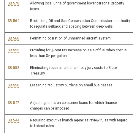
SB 570
Allowing local units of government lower personal property
taxes
SB 564
Restricting Oil and Gas Conservation Commission's authority
to regulate setback and spacing between deep wells
SB 560
Permitting operation of unmanned aircraft system
SB 555
Providing for 3-cent tax increase on sale of fuel when cost is
less than $2 per gallon
SB 552
Eliminating requirement sheriff pay jury costs to State
Treasury
SB 550
Lessening regulatory burdens on small businesses
SB 547
Adjusting limits on consumer loans for which finance
charges can be imposed
SB 544
Requiring executive branch agencies review rules with regard
to federal rules