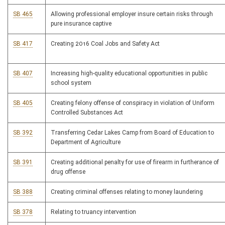
SB 465
Allowing professional employer insure certain risks through
pure insurance captive
SB 417
Creating 2016 Coal Jobs and Safety Act
SB 407
Increasing high-quality educational opportunities in public
school system
SB 405
Creating felony offense of conspiracy in violation of Uniform
Controlled Substances Act
SB 392
Transferring Cedar Lakes Camp from Board of Education to
Department of Agriculture
SB 391
Creating additional penalty for use of firearm in furtherance of
drug offense
SB 388
Creating criminal offenses relating to money laundering
SB 378
Relating to truancy intervention