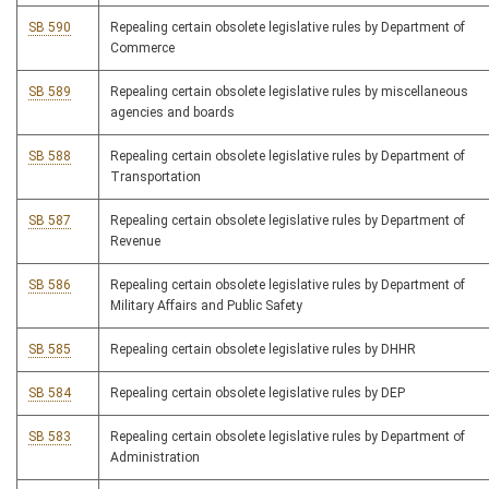
SB 590
Repealing certain obsolete legislative rules by Department of
Commerce
SB 589
Repealing certain obsolete legislative rules by miscellaneous
agencies and boards
SB 588
Repealing certain obsolete legislative rules by Department of
Transportation
SB 587
Repealing certain obsolete legislative rules by Department of
Revenue
SB 586
Repealing certain obsolete legislative rules by Department of
Military Affairs and Public Safety
SB 585
Repealing certain obsolete legislative rules by DHHR
SB 584
Repealing certain obsolete legislative rules by DEP
SB 583
Repealing certain obsolete legislative rules by Department of
Administration