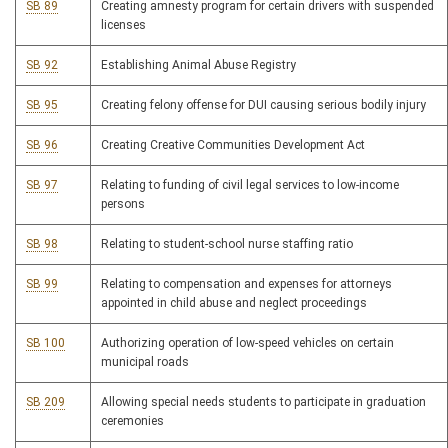
SB 89
Creating amnesty program for certain drivers with suspended
licenses
SB 92
Establishing Animal Abuse Registry
SB 95
Creating felony offense for DUI causing serious bodily injury
SB 96
Creating Creative Communities Development Act
SB 97
Relating to funding of civil legal services to low-income
persons
SB 98
Relating to student-school nurse staffing ratio
SB 99
Relating to compensation and expenses for attorneys
appointed in child abuse and neglect proceedings
SB 100
Authorizing operation of low-speed vehicles on certain
municipal roads
SB 209
Allowing special needs students to participate in graduation
ceremonies