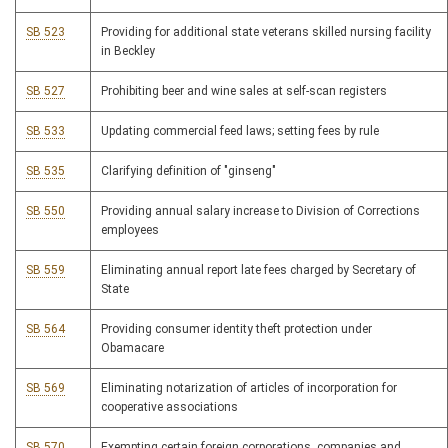
SB 523
Providing for additional state veterans skilled nursing facility
in Beckley
SB 527
Prohibiting beer and wine sales at self-scan registers
SB 533
Updating commercial feed laws; setting fees by rule
SB 535
Clarifying definition of "ginseng"
SB 550
Providing annual salary increase to Division of Corrections
employees
SB 559
Eliminating annual report late fees charged by Secretary of
State
SB 564
Providing consumer identity theft protection under
Obamacare
SB 569
Eliminating notarization of articles of incorporation for
cooperative associations
SB 570
Exempting certain foreign corporations, companies and