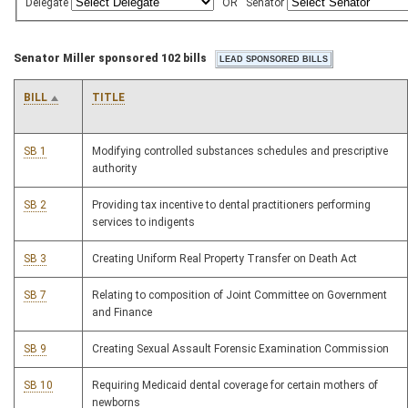
Delegate
OR
Senator
Senator Miller sponsored 102 bills
BILL
TITLE
SB 1
Modifying controlled substances schedules and prescriptive
authority
SB 2
Providing tax incentive to dental practitioners performing
services to indigents
SB 3
Creating Uniform Real Property Transfer on Death Act
SB 7
Relating to composition of Joint Committee on Government
and Finance
SB 9
Creating Sexual Assault Forensic Examination Commission
SB 10
Requiring Medicaid dental coverage for certain mothers of
newborns