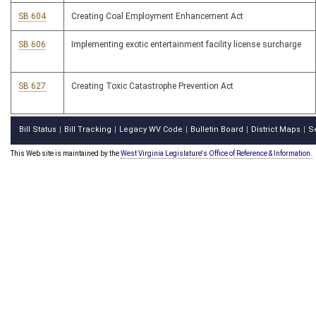
SB 604
Creating Coal Employment Enhancement Act
SB 606
Implementing exotic entertainment facility license surcharge
SB 627
Creating Toxic Catastrophe Prevention Act
Bill Status
Bill Tracking
Legacy WV Code
Bulletin Board
District Maps
S
|
|
|
|
|
This Web site is maintained by the
West Virginia Legislature's Office of Reference & Information.