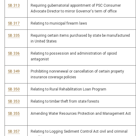
SB 313
Requiring gubernatorial appointment of PSC Consumer
Advocate Director to mirror Governor's term of office
SB 317
Relating to municipal firearm laws
SB 335
Requiring certain items purchased by state be manufactured
in United States
SB 336
Relating to possession and administration of opioid
antagonist
SB 349
Prohibiting nonrenewal or cancellation of certain property
insurance coverage policies
SB 350
Relating to Rural Rehabilitation Loan Program
SB 353
Relating to timber theft from state forests
SB 355
Amending Water Resources Protection and Management Act
SB 357
Relating to Logging Sediment Control Act civil and criminal