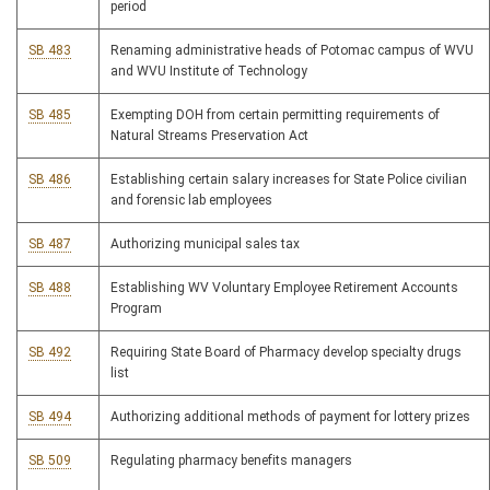
period
SB 483
Renaming administrative heads of Potomac campus of WVU
and WVU Institute of Technology
SB 485
Exempting DOH from certain permitting requirements of
Natural Streams Preservation Act
SB 486
Establishing certain salary increases for State Police civilian
and forensic lab employees
SB 487
Authorizing municipal sales tax
SB 488
Establishing WV Voluntary Employee Retirement Accounts
Program
SB 492
Requiring State Board of Pharmacy develop specialty drugs
list
SB 494
Authorizing additional methods of payment for lottery prizes
SB 509
Regulating pharmacy benefits managers