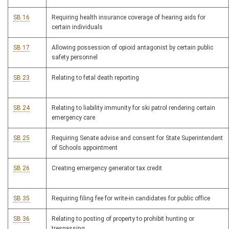
SB 16
Requiring health insurance coverage of hearing aids for
certain individuals
SB 17
Allowing possession of opioid antagonist by certain public
safety personnel
SB 23
Relating to fetal death reporting
SB 24
Relating to liability immunity for ski patrol rendering certain
emergency care
SB 25
Requiring Senate advise and consent for State Superintendent
of Schools appointment
SB 26
Creating emergency generator tax credit
SB 35
Requiring filing fee for write-in candidates for public office
SB 36
Relating to posting of property to prohibit hunting or
trespassing