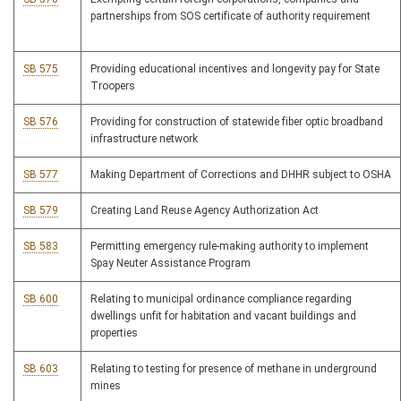
partnerships from SOS certificate of authority requirement
SB 575
Providing educational incentives and longevity pay for State
Troopers
SB 576
Providing for construction of statewide fiber optic broadband
infrastructure network
SB 577
Making Department of Corrections and DHHR subject to OSHA
SB 579
Creating Land Reuse Agency Authorization Act
SB 583
Permitting emergency rule-making authority to implement
Spay Neuter Assistance Program
SB 600
Relating to municipal ordinance compliance regarding
dwellings unfit for habitation and vacant buildings and
properties
SB 603
Relating to testing for presence of methane in underground
mines