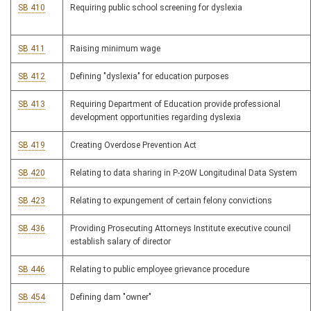
SB 410
Requiring public school screening for dyslexia
SB 411
Raising minimum wage
SB 412
Defining "dyslexia" for education purposes
SB 413
Requiring Department of Education provide professional
development opportunities regarding dyslexia
SB 419
Creating Overdose Prevention Act
SB 420
Relating to data sharing in P-20W Longitudinal Data System
SB 423
Relating to expungement of certain felony convictions
SB 436
Providing Prosecuting Attorneys Institute executive council
establish salary of director
SB 446
Relating to public employee grievance procedure
SB 454
Defining dam "owner"