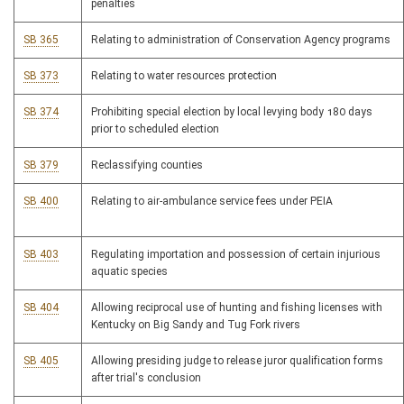
penalties
SB 365
Relating to administration of Conservation Agency programs
SB 373
Relating to water resources protection
SB 374
Prohibiting special election by local levying body 180 days
prior to scheduled election
SB 379
Reclassifying counties
SB 400
Relating to air-ambulance service fees under PEIA
SB 403
Regulating importation and possession of certain injurious
aquatic species
SB 404
Allowing reciprocal use of hunting and fishing licenses with
Kentucky on Big Sandy and Tug Fork rivers
SB 405
Allowing presiding judge to release juror qualification forms
after trial's conclusion