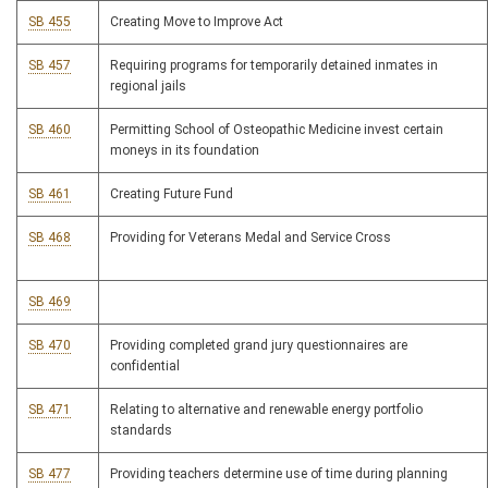
SB 455
Creating Move to Improve Act
SB 457
Requiring programs for temporarily detained inmates in
regional jails
SB 460
Permitting School of Osteopathic Medicine invest certain
moneys in its foundation
SB 461
Creating Future Fund
SB 468
Providing for Veterans Medal and Service Cross
SB 469
SB 470
Providing completed grand jury questionnaires are
confidential
SB 471
Relating to alternative and renewable energy portfolio
standards
SB 477
Providing teachers determine use of time during planning