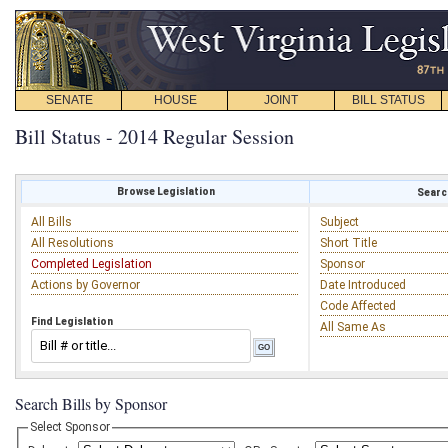
SENATE
HOUSE
JOINT
BILL STATUS
Bill Status - 2014 Regular Session
Browse Legislation
Search
All Bills
Subject
All Resolutions
Short Title
Completed Legislation
Sponsor
Actions by Governor
Date Introduced
Code Affected
Find Legislation
All Same As
Search Bills by Sponsor
Select Sponsor