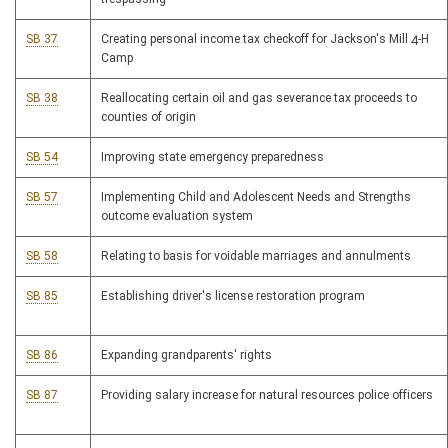
SB 37
Creating personal income tax checkoff for Jackson's Mill 4-H
Camp
SB 38
Reallocating certain oil and gas severance tax proceeds to
counties of origin
SB 54
Improving state emergency preparedness
SB 57
Implementing Child and Adolescent Needs and Strengths
outcome evaluation system
SB 58
Relating to basis for voidable marriages and annulments
SB 85
Establishing driver's license restoration program
SB 86
Expanding grandparents' rights
SB 87
Providing salary increase for natural resources police officers