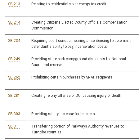
SB 213
Relating to residential solar energy tax credit
SB 214
Creating Citizens Elected County Officials Compensation
Commission
SB 234
Requiring court conduct hearing at sentencing to determine
defendant's ability to pay incarceration costs
SB 249
Providing state park campground discounts for National
Guard and reserve
SB 262
Prohibiting certain purchases by SNAP recipients
SB 281
Creating felony offense of DUI causing injury or death
SB 303
Providing salary increase for teachers
SB 311
Transferring portion of Parkways Authority revenues to
Turnpike counties