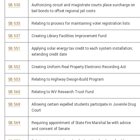
SB 530
Authorizing circuit and magistrate courts place surcharge on
bail bonds to offset regional jail costs
SB 535
Relating to process for maintaining voter registration lists
SB 537
Creating Library Facilities Improvement Fund
SB 551
Applying solar energy tax credit to each system installation;
extending credit date
SB 552
Creating Uniform Real Property Electronic Recording Act
SB 553
Relating to Highway Design-Build Program
SB 560
Relating to WV Research Trust Fund
SB 568
Allowing certain expelled students participate in Juvenile Drug
Court
SB 569
Requiring appointment of State Fire Marshal be with advice
and consent of Senate