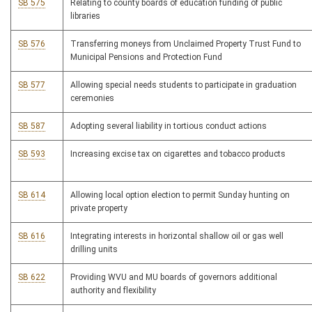
SB 575
Relating to county boards of education funding of public
libraries
SB 576
Transferring moneys from Unclaimed Property Trust Fund to
Municipal Pensions and Protection Fund
SB 577
Allowing special needs students to participate in graduation
ceremonies
SB 587
Adopting several liability in tortious conduct actions
SB 593
Increasing excise tax on cigarettes and tobacco products
SB 614
Allowing local option election to permit Sunday hunting on
private property
SB 616
Integrating interests in horizontal shallow oil or gas well
drilling units
SB 622
Providing WVU and MU boards of governors additional
authority and flexibility