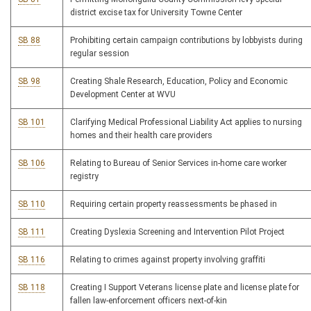
district excise tax for University Towne Center
SB 88
Prohibiting certain campaign contributions by lobbyists during
regular session
SB 98
Creating Shale Research, Education, Policy and Economic
Development Center at WVU
SB 101
Clarifying Medical Professional Liability Act applies to nursing
homes and their health care providers
SB 106
Relating to Bureau of Senior Services in-home care worker
registry
SB 110
Requiring certain property reassessments be phased in
SB 111
Creating Dyslexia Screening and Intervention Pilot Project
SB 116
Relating to crimes against property involving graffiti
SB 118
Creating I Support Veterans license plate and license plate for
fallen law-enforcement officers next-of-kin