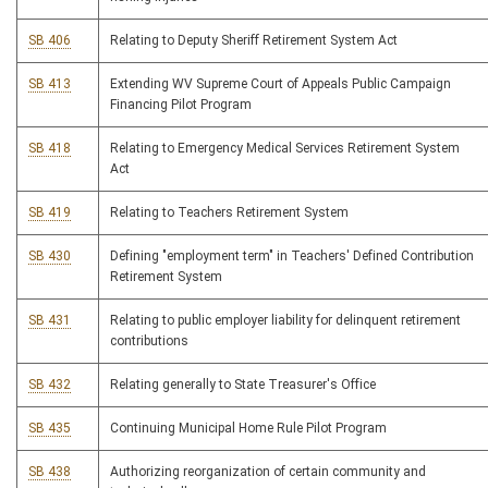
SB 406
Relating to Deputy Sheriff Retirement System Act
SB 413
Extending WV Supreme Court of Appeals Public Campaign
Financing Pilot Program
SB 418
Relating to Emergency Medical Services Retirement System
Act
SB 419
Relating to Teachers Retirement System
SB 430
Defining "employment term" in Teachers' Defined Contribution
Retirement System
SB 431
Relating to public employer liability for delinquent retirement
contributions
SB 432
Relating generally to State Treasurer's Office
SB 435
Continuing Municipal Home Rule Pilot Program
SB 438
Authorizing reorganization of certain community and