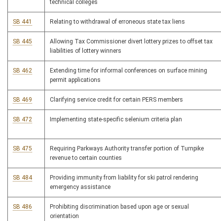
technical colleges
SB 441
Relating to withdrawal of erroneous state tax liens
SB 445
Allowing Tax Commissioner divert lottery prizes to offset tax
liabilities of lottery winners
SB 462
Extending time for informal conferences on surface mining
permit applications
SB 469
Clarifying service credit for certain PERS members
SB 472
Implementing state-specific selenium criteria plan
SB 475
Requiring Parkways Authority transfer portion of Turnpike
revenue to certain counties
SB 484
Providing immunity from liability for ski patrol rendering
emergency assistance
SB 486
Prohibiting discrimination based upon age or sexual
orientation