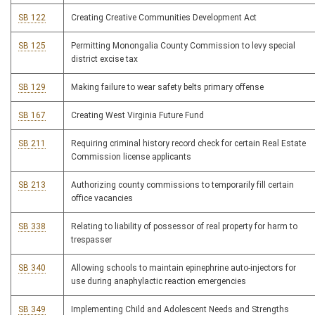
SB 122
Creating Creative Communities Development Act
SB 125
Permitting Monongalia County Commission to levy special
district excise tax
SB 129
Making failure to wear safety belts primary offense
SB 167
Creating West Virginia Future Fund
SB 211
Requiring criminal history record check for certain Real Estate
Commission license applicants
SB 213
Authorizing county commissions to temporarily fill certain
office vacancies
SB 338
Relating to liability of possessor of real property for harm to
trespasser
SB 340
Allowing schools to maintain epinephrine auto-injectors for
use during anaphylactic reaction emergencies
SB 349
Implementing Child and Adolescent Needs and Strengths