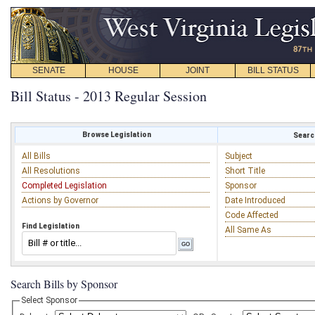
SENATE
HOUSE
JOINT
BILL STATUS
Bill Status - 2013 Regular Session
Browse Legislation
Search
All Bills
Subject
All Resolutions
Short Title
Completed Legislation
Sponsor
Actions by Governor
Date Introduced
Code Affected
Find Legislation
All Same As
Search Bills by Sponsor
Select Sponsor