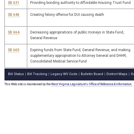
SB 631
Providing bonding authority to Affordable Housing Trust Fund
SB 646
Creating felony offense for DUI causing death
SB 664
Decreasing appropriations of public moneys in State Fund,
General Revenue
SB 665
Expiring funds from State Fund, General Revenue, and making
supplementary appropriation to Attorney General and DHHR,
Consolidated Medical Service Fund
Bill Status
Bill Tracking
Legacy WV Code
Bulletin Board
District Maps
S
|
|
|
|
|
This Web site is maintained by the
West Virginia Legislature's Office of Reference & Information.