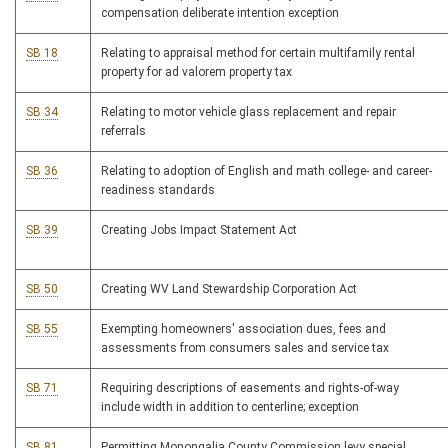
compensation deliberate intention exception
SB 18
Relating to appraisal method for certain multifamily rental
property for ad valorem property tax
SB 34
Relating to motor vehicle glass replacement and repair
referrals
SB 36
Relating to adoption of English and math college- and career-
readiness standards
SB 39
Creating Jobs Impact Statement Act
SB 50
Creating WV Land Stewardship Corporation Act
SB 55
Exempting homeowners' association dues, fees and
assessments from consumers sales and service tax
SB 71
Requiring descriptions of easements and rights-of-way
include width in addition to centerline; exception
SB 81
Permitting Monongalia County Commission levy special