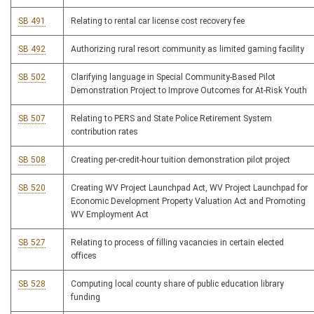
SB 491
Relating to rental car license cost recovery fee
SB 492
Authorizing rural resort community as limited gaming facility
SB 502
Clarifying language in Special Community-Based Pilot
Demonstration Project to Improve Outcomes for At-Risk Youth
SB 507
Relating to PERS and State Police Retirement System
contribution rates
SB 508
Creating per-credit-hour tuition demonstration pilot project
SB 520
Creating WV Project Launchpad Act, WV Project Launchpad for
Economic Development Property Valuation Act and Promoting
WV Employment Act
SB 527
Relating to process of filling vacancies in certain elected
offices
SB 528
Computing local county share of public education library
funding