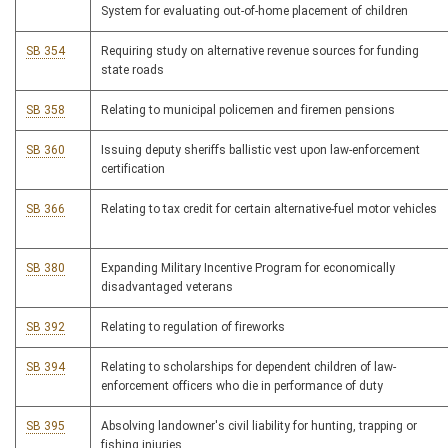
System for evaluating out-of-home placement of children
SB 354
Requiring study on alternative revenue sources for funding
state roads
SB 358
Relating to municipal policemen and firemen pensions
SB 360
Issuing deputy sheriffs ballistic vest upon law-enforcement
certification
SB 366
Relating to tax credit for certain alternative-fuel motor vehicles
SB 380
Expanding Military Incentive Program for economically
disadvantaged veterans
SB 392
Relating to regulation of fireworks
SB 394
Relating to scholarships for dependent children of law-
enforcement officers who die in performance of duty
SB 395
Absolving landowner's civil liability for hunting, trapping or
fishing injuries