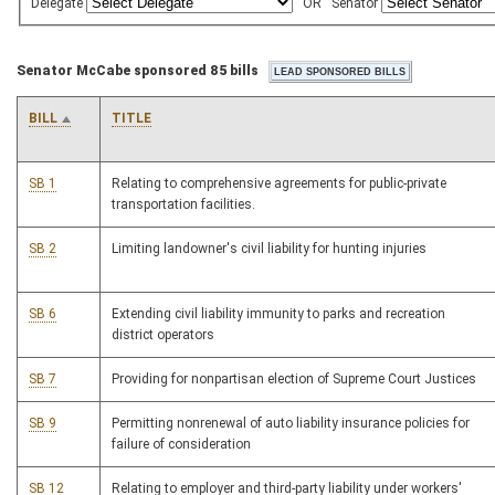
Delegate
OR
Senator
Senator McCabe sponsored 85 bills
BILL
TITLE
SB 1
Relating to comprehensive agreements for public-private
transportation facilities.
SB 2
Limiting landowner's civil liability for hunting injuries
SB 6
Extending civil liability immunity to parks and recreation
district operators
SB 7
Providing for nonpartisan election of Supreme Court Justices
SB 9
Permitting nonrenewal of auto liability insurance policies for
failure of consideration
SB 12
Relating to employer and third-party liability under workers'