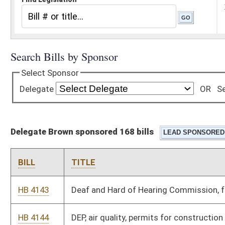
Delegate Brown sponsored 168 bills
BILL
TITLE
HB 4143
Deaf and Hard of Hearing Commission, fees for interpreters
HB 4144
DEP, air quality, permits for construction of major stationary
sources
HB 4145
DEP, air quality, standards of performance for new stationary
sources
HB 4146
DEP, air quality, control of air pollution from combustion of
solid waste
HB 4147
DEP, air quality, permits for construction and modification of
sources which cause nonattainment areas
HB 4148
DEP, air quality, control of air pollution from hazardous waste
treatment