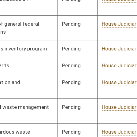
Pending
House Judiciary
Committee
02/17/12
Pending
House Government
Committee
01/19/12
Organization
Pending
House Judiciary
Committee
01/24/12
Pending
House Judiciary
Committee
01/19/12
Pending
House Judiciary
Committee
02/10/12
Pending
House Judiciary
Committee
02/17/12
Pending
House Judiciary
Committee
01/26/12
Pending
House Judiciary
Committee
02/02/12
Pending
House Judiciary
Committee
01/26/12