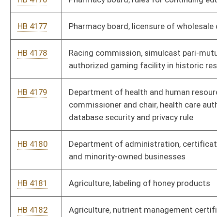
HB 4194
Foresters, schedule of fees
HB 4195
Foresters, code of ethics
HB 4196
Governor's committee on crime, delinquency and correction,
law enforcement training standards
HB 4197
Governor's committee on crime, delinquency and correction,
motor vehicle search standards
HB 4198
Health and human resources, safety and treatment program
HB 4199
Health and human resources, credentialing verification
organization
HB 4200
Bureau for public health, public water system
HB 4201
Bureau for public health, vital statistics
HB 4202
Bureau for public health, public water systems operators
HB 4203
Bureau for public health, manufactured home communities