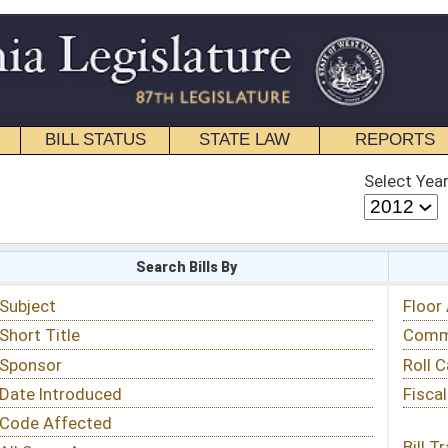
STATE LAW
REPORTS
EDUCATIONAL
CONTACT
Select Year
Select Session
 Bills By
Status & Tracking
Floor Activity
Committee Activity
Roll Call Votes
Fiscal Notes
Bill Tracking »
View Public Comments »