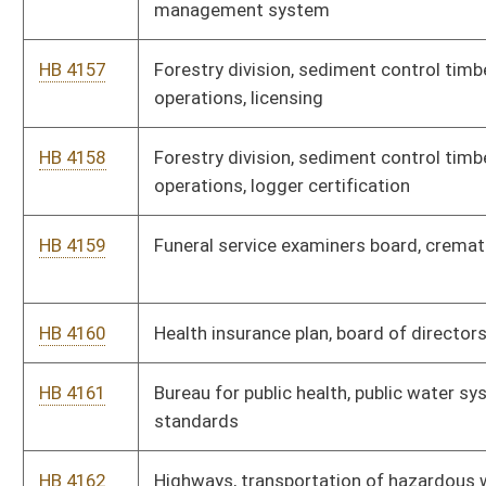
HB 4167
Insurance commission, workers' compensation insurance for
state agencies
HB 4168
Massage therapy licensure board, general provisions
HB 4169
Massage therapy licensure board, schedule of fees
HB 4170
Board of medicine, formation and approval of professional
limited liability companies
HB 4171
Natural resources, hunting, trapping and fishing provisions
HB 4172
Occupational therapy board, fees for services rendered
HB 4173
Osteopathy board, licensing procedures
HB 4174
Pharmacy board, rules regarding immunizations
HB 4175
Pharmacy, rules of the board for the uniform controlled
substances act
HB 4176
Pharmacy board, rules for continuing education