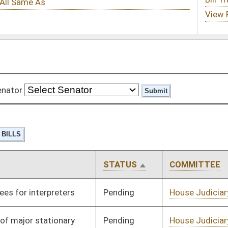
STATUS
COMMITTEE
STEP
LAST ACTION
Pending
House Judiciary
Committee
01/27/12
Pending
House Judiciary
Committee
01/19/12
Pending
House Judiciary
Committee
01/19/12
Pending
House Judiciary
Committee
01/19/12
Pending
House Judiciary
Committee
01/19/12
Pending
House Judiciary
Committee
01/19/12