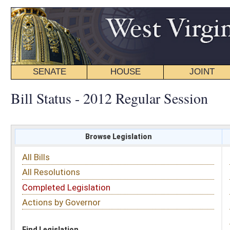
SENATE
HOUSE
JOINT
BILL STATUS
Bill Status - 2012 Regular Session
Browse Legislation
Search
All Bills
Subject
All Resolutions
Short Title
Completed Legislation
Sponsor
Actions by Governor
Date Introduced
Code Affected
Find Legislation
All Same As
Search Bills by Sponsor
Select Sponsor
Delegate
OR
Senator