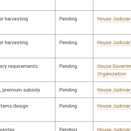
Pending
House Judiciary
Committee
01/26/12
Pending
House Judiciary
Committee
02/17/12
Pending
House Judiciary
Committee
02/17/12
Pending
House Judiciary
Committee
02/17/12
Pending
House Judiciary
Committee
02/17/12
Pending
House Judiciary
Committee
02/17/12
Pending
House Judiciary
Committee
02/17/12
Pending
House Judiciary
Committee
02/17/12
Pending
House Judiciary
Committee
02/17/12
Pending
House Judiciary
Committee
02/17/12