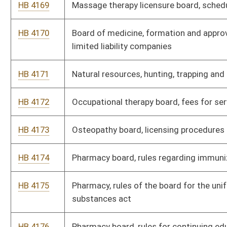
HB 4185
Barbers and cosmetologists, rules for licensing schools
HB 4186
Consolidated public retirement board, public employee
retirement system
HB 4187
Corrections, fees for electronic monitoring of offenders
HB 4188
Courthouse facilities improvement authority, facilities
improvement fund
HB 4189
Deaf and hard of hearing commission, required qualifications
and standards for interpreters
HB 4190
Dental examiners board, fees
HB 4191
Development office, brownfield economic development
districts
HB 4192
Development office, use of coalbed methane severance tax
proceeds
HB 4193
Foresters, certification