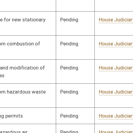
Pending
House Judiciary
Committee
01/19/12
Pending
House Judiciary
Committee
01/19/12
Pending
House Judiciary
Committee
01/19/12
Pending
House Judiciary
Committee
01/19/12
Pending
House Judiciary
Committee
01/19/12
Pending
House Judiciary
Committee
01/19/12
Pending
House Judiciary
Committee
01/19/12
Pending
House Judiciary
Committee
01/19/12
Pending
House Judiciary
Committee
02/17/12