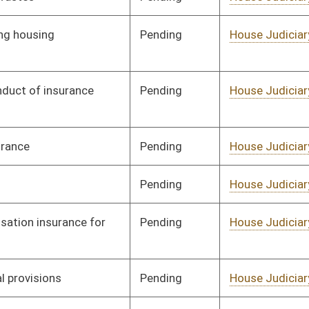
Pending
House Judiciary
Committee
02/17/12
Pending
House Judiciary
Committee
01/27/12
Pending
House Judiciary
Committee
02/10/12
Pending
House Judiciary
Committee
02/15/12
Pending
House Judiciary
Committee
02/17/12
Pending
House Judiciary
Committee
02/17/12
Pending
House Judiciary
Committee
02/10/12
Pending
House Judiciary
Committee
02/15/12