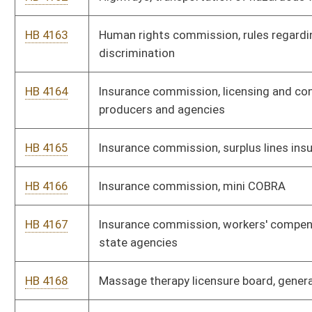
HB 4177
Pharmacy board, licensure of wholesale drug distributors
HB 4178
Racing commission, simulcast pari-mutual wagering at
authorized gaming facility in historic resort hotel
HB 4179
Department of health and human resources, insurance
commissioner and chair, health care authority, all-payer claims
database security and privacy rule
HB 4180
Department of administration, certification for small, women
and minority-owned businesses
HB 4181
Agriculture, labeling of honey products
HB 4182
Agriculture, nutrient management certification
HB 4183
Alcohol beverage control commission, licensed retailer
operations
HB 4184
Athletic commission, administrative rules regulating mixed
martial arts