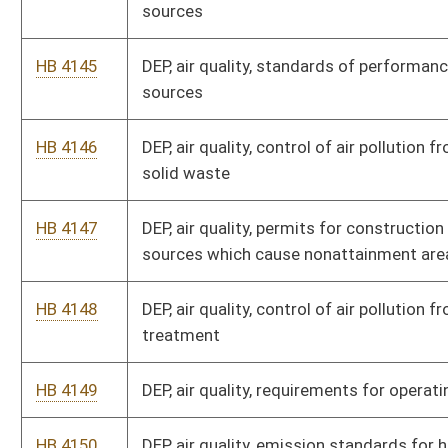
HB 4149
DEP, air quality, requirements for operating permits
HB 4150
DEP, air quality, emission standards for hazardous air
pollutants
HB 4151
DEP, air quality, determining conformity of general federal
actions to applicable implementation plans
HB 4152
DEP, air quality, greenhouse gas emissions inventory program
HB 4153
DEP, air quality, ambient air quality standards
HB 4154
DEP, secretary's office, voluntary remediation and
redevelopment rule
HB 4155
DEP, water and waste management, solid waste management
rule
HB 4156
DEP, water and waste management, hazardous waste
management system
HB 4157
Forestry division, sediment control timber harvesting