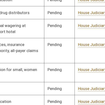
Pending
House Judiciary
Committee
02/17/12
Pending
House Judiciary
Committee
02/17/12
Pending
House Judiciary
Committee
01/19/12
Pending
House Judiciary
Committee
01/19/12
Pending
House Judiciary
Committee
02/10/12
Pending
House Judiciary
Committee
01/26/12
Pending
House Judiciary
Committee
01/19/12
Pending
House Judiciary
Committee
01/19/12
Pending
House Judiciary
Committee
01/19/12
Pending
House Judiciary
Committee
01/19/12