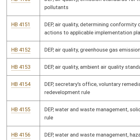
operations, licensing
HB 4158
Forestry division, sediment control timber harvesting
operations, logger certification
HB 4159
Funeral service examiners board, crematory requirements
HB 4160
Health insurance plan, board of directors, premium subsidy
HB 4161
Bureau for public health, public water systems design
standards
HB 4162
Highways, transportation of hazardous wastes
HB 4163
Human rights commission, rules regarding housing
discrimination
HB 4164
Insurance commission, licensing and conduct of insurance
producers and agencies
HB 4165
Insurance commission, surplus lines insurance
HB 4166
Insurance commission, mini COBRA