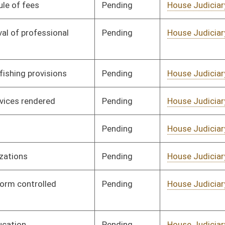
Pending
House Judiciary
Committee
02/17/12
Pending
House Judiciary
Committee
02/03/12
Pending
House Judiciary
Committee
02/10/12
Pending
House Judiciary
Committee
02/17/12
Pending
House Judiciary
Committee
01/27/12
Pending
House Judiciary
Committee
02/17/12
Pending
House Judiciary
Committee
02/17/12
Pending
House Judiciary
Committee
02/17/12
Pending
House Judiciary
Committee
02/17/12