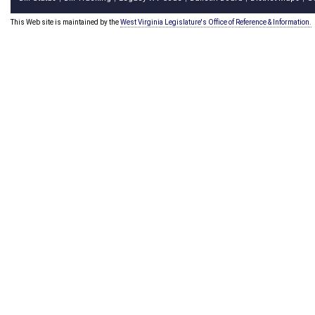
This Web site is maintained by the
West Virginia Legislature's Office of Reference & Information.