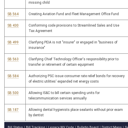
missing child
SB 564
Creating Aviation Fund and Fleet Management Office Fund
SB 430
Conforming code provisions to Streamlined Sales and Use
Tax Agreement
SB 499
Clarifying PEIA is not "insurer" or engaged in "business of
insurance"
SB 563
Clarifying Chief Technology Officer's responsibility prior to
transfer or retirement of certain equipment
SB 584
Authorizing PSC issue consumer rate relief bonds for recovery
of electric utilities' expanded net energy costs
SB 500
Allowing IS&C to bill certain spending units for
telecommunication services annually
SB 187
Allowing dental hygienists place sealants without prior exam
by dentist
Bill Status
Bill Tracking
Legacy WV Code
Bulletin Board
District Maps
S
|
|
|
|
|