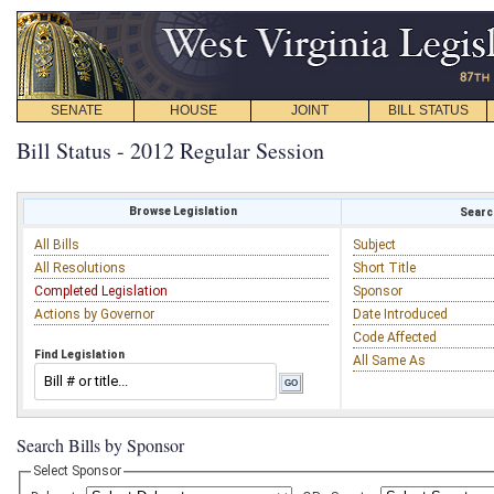
SENATE
HOUSE
JOINT
BILL STATUS
Bill Status - 2012 Regular Session
Browse Legislation
Search
All Bills
Subject
All Resolutions
Short Title
Completed Legislation
Sponsor
Actions by Governor
Date Introduced
Code Affected
Find Legislation
All Same As
Search Bills by Sponsor
Select Sponsor