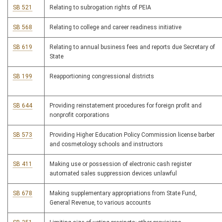
SB 521
Relating to subrogation rights of PEIA
SB 568
Relating to college and career readiness initiative
SB 619
Relating to annual business fees and reports due Secretary of
State
SB 199
Reapportioning congressional districts
SB 644
Providing reinstatement procedures for foreign profit and
nonprofit corporations
SB 573
Providing Higher Education Policy Commission license barber
and cosmetology schools and instructors
SB 411
Making use or possession of electronic cash register
automated sales suppression devices unlawful
SB 678
Making supplementary appropriations from State Fund,
General Revenue, to various accounts