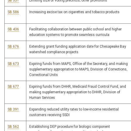
SB 351
Limiting size of voting precincts; other provisions
SB 586
Increasing excise tax on cigarettes and tobacco products
SB 436
Facilitating collaboration between public school and higher
education systems to promote seamless curricula
SB 676
Extending grant funding application date for Chesapeake Bay
watershed compliance projects
SB 673
Expiring funds from MAPS, Office of the Secretary, and making
supplementary appropriation to MAPS, Division of Corrections,
Correctional Units
SB 677
Expiring funds from DHHR, Medicaid Fraud Control Fund, and
making supplementary appropriation to DHHR, Division of
Human Services
SB 391
Expanding reduced utility rates to low-income residential
customers receiving SSDI
SB 562
Establishing DEP procedure for biologic component