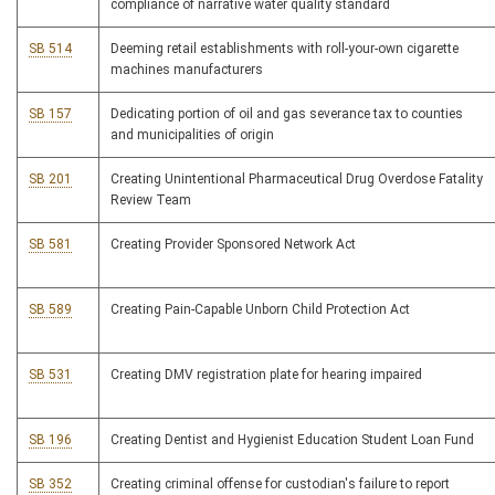
compliance of narrative water quality standard
SB 514
Deeming retail establishments with roll-your-own cigarette
machines manufacturers
SB 157
Dedicating portion of oil and gas severance tax to counties
and municipalities of origin
SB 201
Creating Unintentional Pharmaceutical Drug Overdose Fatality
Review Team
SB 581
Creating Provider Sponsored Network Act
SB 589
Creating Pain-Capable Unborn Child Protection Act
SB 531
Creating DMV registration plate for hearing impaired
SB 196
Creating Dentist and Hygienist Education Student Loan Fund
SB 352
Creating criminal offense for custodian's failure to report