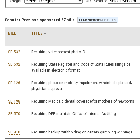
Delegate
OR
Senator
Senator Prezioso sponsored 37 bills
BILL
TITLE
SB 532
Requiring voter present photo ID
SB 632
Requiring State Register and Code of State Rules filings be
available in electronic format
SB 126
Requiring photo on mobility impairment windshield placard;
physician approval
SB 198
Requiring Medicaid dental coverage for mothers of newborns
SB 570
Requiring DEP maintain Office of Internal Auditing
SB 410
Requiring backup withholding on certain gambling winnings