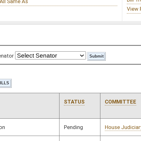
STATUS
COMMITTEE
STEP
LAST ACTION
Pending
House Judiciary
Committee
01/11/12
Pending
House Judiciary
Committee
01/11/12
Pending
House Judiciary
Committee
01/11/12
Pending
House Judiciary
Committee
01/11/12
Pending
House Government
Committee
01/18/12
Organization