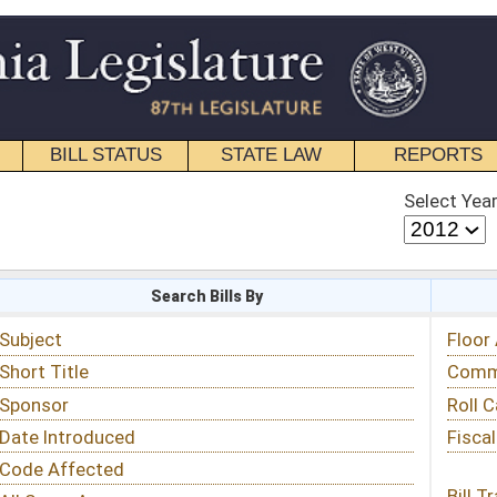
STATE LAW
REPORTS
EDUCATIONAL
CONTACT
Select Year
Select Session
 Bills By
Status & Tracking
Floor Activity
Committee Activity
Roll Call Votes
Fiscal Notes
Bill Tracking »
View Public Comments »