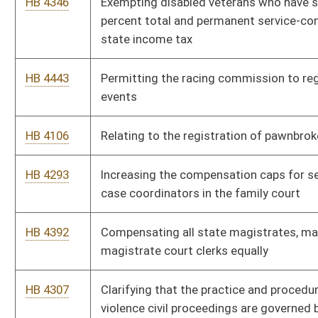
This Web site is maintained by the
West Virginia Legislature's Office of Reference & Informati