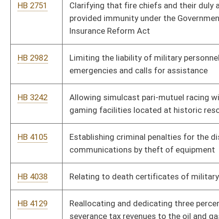
HB 4038
Relating to death certificates of military veterans
HB 4129
Reallocating and dedicating three percent of oil and gas
severance tax revenues to the oil and gas producing counties
of origin
HB 4308
Exempting supreme court justices and retired justices from
the prohibitions against carrying concealed weapons
HB 4309
Clarifying that a child who is physically healthy and presumed
safe is a neglected child if the child is habitually absent from
school
HB 4292
Authorizing the West Virginia Supreme Court of Appeals to
establish a reasonable fee of compensation for mental hygiene
services
HB 4389
Relating to child welfare
HB 4346
Exempting disabled veterans who have suffered a hundred
percent total and permanent service-connected disability from
state income tax