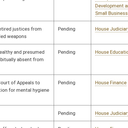
Pending
House Judiciary
Committee
02/10/12
Pending
House Judiciary
Committee
02/22/12
Pending
Senate Finance
Committee
03/01/12
Pending
Senate Finance
Committee
03/02/12
Signed
Effective Ninety Days from Passage
- (June 6, 2012)
Signed
Effective Ninety Days from Passage
- (June 7, 2012)
Signed
Effective Ninety Days from Passage
- (May 30, 2012)
oster
House Roster
Live
Blog
Jobs
Links
Home
|
|
|
|
|
|