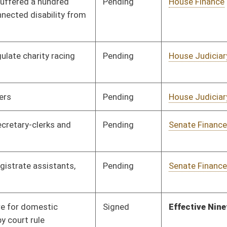
on.
|
Terms of Use
|
Webmaster
| © 2026 West Virginia Legislature **