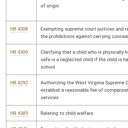
HB 4443
Permitting the racing commission to regulate charity racing
events
HB 4106
Relating to the registration of pawnbrokers
HB 4293
Increasing the compensation caps for secretary-clerks and
case coordinators in the family court
HB 4392
Compensating all state magistrates, magistrate assistants,
magistrate court clerks equally
HB 4307
Clarifying that the practice and procedure for domestic
violence civil proceedings are governed by court rule
HB 4007
Relating to unemployment benefits for certain spouses of
military personnel
HB 4037
Relating to the professional and occupational licensure and
registration of former and current members of the Armed
Forces of the United States
Bill Status
Bill Tracking
Legacy WV Code
Bulletin Board
District Maps
Senate R
|
|
|
|
|