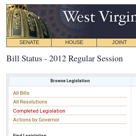
SENATE
HOUSE
JOINT
BILL STATUS
Bill Status - 2012 Regular Session
Browse Legislation
Search
All Bills
Subject
All Resolutions
Short Title
Completed Legislation
Sponsor
Actions by Governor
Date Introduced
Code Affected
Find Legislation
All Same As
Search Bills by Sponsor
Select Sponsor
Delegate
OR
Senator