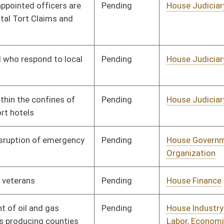
Pending
House Finance
Committee
01/19/12
Pending
House Industry and
Committee
01/19/12
Labor, Economic
Development and
Small Business
Pending
House Judiciary
Committee
01/26/12
Pending
House Education
Committee
01/26/12
Pending
House Finance
Committee
01/27/12
Pending
House Judiciary
Committee
02/01/12
Pending
House Finance
Committee
02/09/12