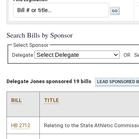
Delegate Jones sponsored 19 bills
BILL
TITLE
HB 2712
Relating to the State Athletic Commission
HB 2751
Clarifying that fire chiefs and their duly appointed officers are
provided immunity under the Governmental Tort Claims and
Insurance Reform Act
HB 2982
Limiting the liability of military personnel who respond to local
emergencies and calls for assistance
HB 3242
Allowing simulcast pari-mutuel racing within the confines of
gaming facilities located at historic resort hotels
HB 4105
Establishing criminal penalties for the disruption of emergency
communications by theft of equipment