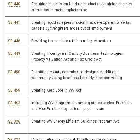
SB 440
Requiring prescription for drug products containing chemical
precursors of methamphetamine
SB 441
Creating rebuttable presumption that development of certain
cancers by firefighters arose out of employment
SB 446
Providing tax credit to retain nursing educators
SB 449
Creating Twenty-First Century Business Technologies
Property Valuation Act and Tax Credit Act
SB 450
Permitting county commission designate additional
community voting locations for early in-person voting
SB 459
Creating Keep Jobs in WV Act
SB 463
Including WV in agreement among states to elect President
and Vice President by national popular vote
SB 336
Creating WV Energy Efficient Buildings Program Act
SB 337
Making failure to wear safety belts primary offense