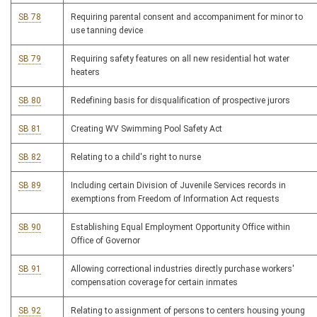
SB 78
Requiring parental consent and accompaniment for minor to
use tanning device
SB 79
Requiring safety features on all new residential hot water
heaters
SB 80
Redefining basis for disqualification of prospective jurors
SB 81
Creating WV Swimming Pool Safety Act
SB 82
Relating to a child's right to nurse
SB 89
Including certain Division of Juvenile Services records in
exemptions from Freedom of Information Act requests
SB 90
Establishing Equal Employment Opportunity Office within
Office of Governor
SB 91
Allowing correctional industries directly purchase workers'
compensation coverage for certain inmates
SB 92
Relating to assignment of persons to centers housing young