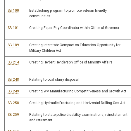
SB 100
Establishing program to promote veteran friendly
communities
SB 101
Creating Equal Pay Coordinator within Office of Governor
SB 189
Creating Interstate Compact on Education Opportunity for
Military Children Act
SB 214
Creating Herbert Henderson Office of Minority Affairs
SB 248
Relating to coal slurry disposal
SB 249
Creating WV Manufacturing Competitiveness and Growth Act
SB 258
Creating Hydraulic Fracturing and Horizontal Drilling Gas Act
SB 259
Relating to state police disability examinations, reinstatement
and retirement