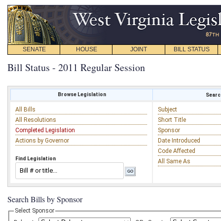
SENATE
HOUSE
JOINT
BILL STATUS
Bill Status - 2011 Regular Session
Browse Legislation
Search
All Bills
Subject
All Resolutions
Short Title
Completed Legislation
Sponsor
Actions by Governor
Date Introduced
Code Affected
Find Legislation
All Same As
Search Bills by Sponsor
Select Sponsor