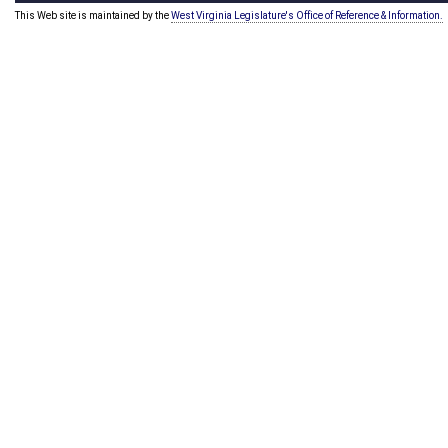
This Web site is maintained by the
West Virginia Legislature's Office of Reference & Information.