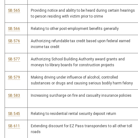
SB 565
Providing notice and ability to be heard during certain hearings
to person residing with victim prior to crime
SB 566
Relating to other post-employment benefits generally
SB 576
Authorizing refundable tax credit based upon federal earned
income tax credit
SB 577
Authorizing School Building Authority award grants and
moneys to library boards for construction projects
SB 579
Making driving under influence of alcohol, controlled
substances or drugs and causing serious bodily harm felony
SB 583
Increasing surcharge on fire and casualty insurance policies
SB 545
Relating to residential rental security deposit return
SB 611
Extending discount for EZ Pass transponders to all other toll
roads