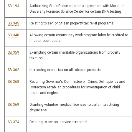
SB 194
Authorizing State Police enter into agreement with Marshall
University Forensic Science Center for certain DNA testing
SB 345
Relating to senior citizen property tax relief programs
SB 348
Allowing certain community work program labor be credited to
fines or court costs
SB 359
Exempting certain charitable organizations from property
taxation
SB 362
Increasing excise tax on all tobacco products
SB 368
Requiring Governor's Committee on Crime, Delinquency and
Correction establish procedures for investigation of child
abuse and neglect
SB 369
Granting volunteer medical licenses to certain practicing
physicians
SB 374
Relating to school service personnel