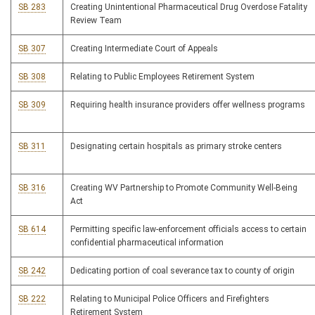
SB 283
Creating Unintentional Pharmaceutical Drug Overdose Fatality
Review Team
SB 307
Creating Intermediate Court of Appeals
SB 308
Relating to Public Employees Retirement System
SB 309
Requiring health insurance providers offer wellness programs
SB 311
Designating certain hospitals as primary stroke centers
SB 316
Creating WV Partnership to Promote Community Well-Being
Act
SB 614
Permitting specific law-enforcement officials access to certain
confidential pharmaceutical information
SB 242
Dedicating portion of coal severance tax to county of origin
SB 222
Relating to Municipal Police Officers and Firefighters
Retirement System