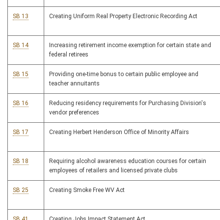
SB 13
Creating Uniform Real Property Electronic Recording Act
SB 14
Increasing retirement income exemption for certain state and
federal retirees
SB 15
Providing one-time bonus to certain public employee and
teacher annuitants
SB 16
Reducing residency requirements for Purchasing Division's
vendor preferences
SB 17
Creating Herbert Henderson Office of Minority Affairs
SB 18
Requiring alcohol awareness education courses for certain
employees of retailers and licensed private clubs
SB 25
Creating Smoke Free WV Act
SB 41
Creating Jobs Impact Statement Act