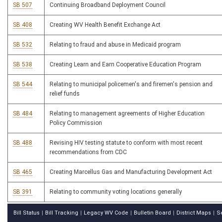
SB 507
Continuing Broadband Deployment Council
SB 408
Creating WV Health Benefit Exchange Act
SB 532
Relating to fraud and abuse in Medicaid program
SB 538
Creating Learn and Earn Cooperative Education Program
SB 544
Relating to municipal policemen's and firemen's pension and
relief funds
SB 484
Relating to management agreements of Higher Education
Policy Commission
SB 488
Revising HIV testing statute to conform with most recent
recommendations from CDC
SB 465
Creating Marcellus Gas and Manufacturing Development Act
SB 391
Relating to community voting locations generally
Bill Status
Bill Tracking
Legacy WV Code
Bulletin Board
District Maps
S
|
|
|
|
|