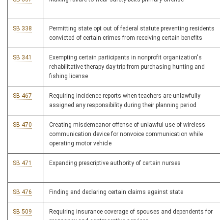
SB 338
Permitting state opt out of federal statute preventing residents
convicted of certain crimes from receiving certain benefits
SB 341
Exempting certain participants in nonprofit organization's
rehabilitative therapy day trip from purchasing hunting and
fishing license
SB 467
Requiring incidence reports when teachers are unlawfully
assigned any responsibility during their planning period
SB 470
Creating misdemeanor offense of unlawful use of wireless
communication device for nonvoice communication while
operating motor vehicle
SB 471
Expanding prescriptive authority of certain nurses
SB 476
Finding and declaring certain claims against state
SB 509
Requiring insurance coverage of spouses and dependents for