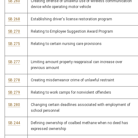
SB 260
Creating offense of unlawful use of wireless communication
device while operating motor vehicle
SB 268
Establishing driver's license restoration program
SB 270
Relating to Employee Suggestion Award Program
SB 275
Relating to certain nursing care provisions
SB 277
Limiting amount property reappraisal can increase over
previous amount
SB 278
Creating misdemeanor crime of unlawful restraint
SB 279
Relating to work camps for nonviolent offenders
SB 280
Changing certain deadlines associated with employment of
school personnel
SB 244
Defining ownership of coalbed methane when no deed has
expressed ownership