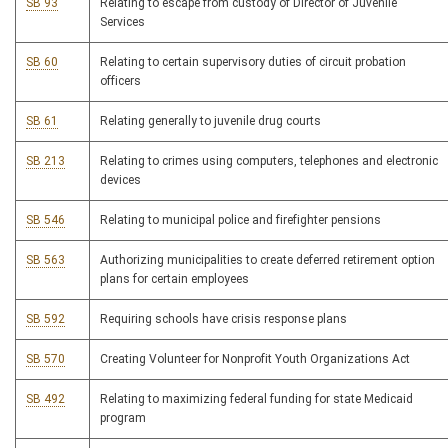
SB 93
Relating to escape from custody of Director of Juvenile
Services
SB 60
Relating to certain supervisory duties of circuit probation
officers
SB 61
Relating generally to juvenile drug courts
SB 213
Relating to crimes using computers, telephones and electronic
devices
SB 546
Relating to municipal police and firefighter pensions
SB 563
Authorizing municipalities to create deferred retirement option
plans for certain employees
SB 592
Requiring schools have crisis response plans
SB 570
Creating Volunteer for Nonprofit Youth Organizations Act
SB 492
Relating to maximizing federal funding for state Medicaid
program