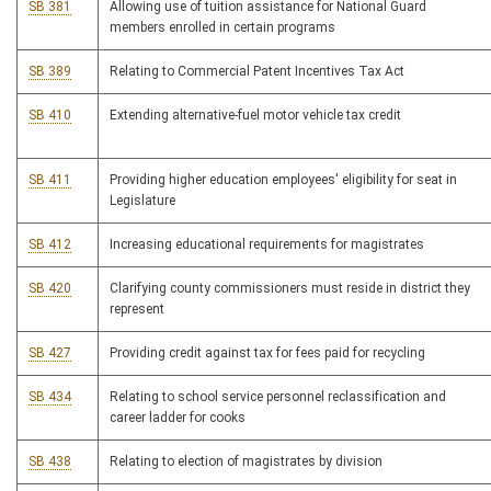
SB 381
Allowing use of tuition assistance for National Guard
members enrolled in certain programs
SB 389
Relating to Commercial Patent Incentives Tax Act
SB 410
Extending alternative-fuel motor vehicle tax credit
SB 411
Providing higher education employees' eligibility for seat in
Legislature
SB 412
Increasing educational requirements for magistrates
SB 420
Clarifying county commissioners must reside in district they
represent
SB 427
Providing credit against tax for fees paid for recycling
SB 434
Relating to school service personnel reclassification and
career ladder for cooks
SB 438
Relating to election of magistrates by division