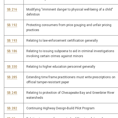
SB 216
Modifying "imminent danger to physical well-being of a child"
definition
SB 192
Protecting consumers from price gouging and unfair pricing
practices
SB 193
Relating to law-enforcement certification generally
SB 186
Relating to issuing subpoena to aid in criminal investigations
involving certain crimes against minors
SB 330
Relating to higher education personnel generally
SB 285
Extending time frame practitioners must write prescriptions on
official tamper-resistant paper
SB 245
Relating to protection of Chesapeake Bay and Greenbrier River
watersheds
SB 282
Continuing Highway Design-Build Pilot Program