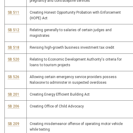
pregnancy and contraceptive services
SB 511
Creating Honest Opportunity Probation with Enforcement
(HOPE) Act
SB 512
Relating generally to salaries of certain judges and
magistrates
SB 518
Revising high-growth business investment tax credit
SB 520
Relating to Economic Development Authority's criteria for
loans to tourism projects
SB 526
Allowing certain emergency service providers possess
Naloxone to administer in suspected overdoses
SB 201
Creating Energy Efficient Building Act
SB 206
Creating Office of Child Advocacy
SB 209
Creating misdemeanor offense of operating motor vehicle
while texting