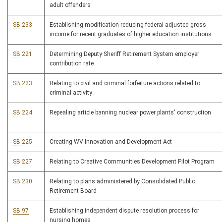
adult offenders
SB 233
Establishing modification reducing federal adjusted gross
income for recent graduates of higher education institutions
SB 221
Determining Deputy Sheriff Retirement System employer
contribution rate
SB 223
Relating to civil and criminal forfeiture actions related to
criminal activity
SB 224
Repealing article banning nuclear power plants' construction
SB 225
Creating WV Innovation and Development Act
SB 227
Relating to Creative Communities Development Pilot Program
SB 230
Relating to plans administered by Consolidated Public
Retirement Board
SB 97
Establishing independent dispute resolution process for
nursing homes