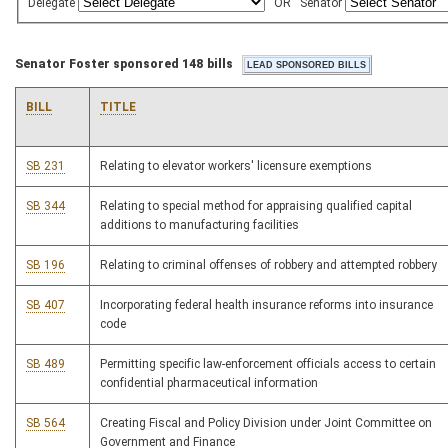
Delegate
OR
Senator
Senator Foster sponsored 148 bills
BILL
TITLE
SB 231
Relating to elevator workers' licensure exemptions
SB 344
Relating to special method for appraising qualified capital
additions to manufacturing facilities
SB 196
Relating to criminal offenses of robbery and attempted robbery
SB 407
Incorporating federal health insurance reforms into insurance
code
SB 489
Permitting specific law-enforcement officials access to certain
confidential pharmaceutical information
SB 564
Creating Fiscal and Policy Division under Joint Committee on
Government and Finance