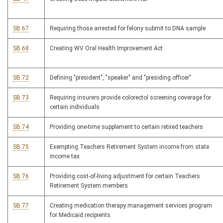
SB 67
Requiring those arrested for felony submit to DNA sample
SB 68
Creating WV Oral Health Improvement Act
SB 72
Defining "president", "speaker" and "presiding officer"
SB 73
Requiring insurers provide colorectol screening coverage for
certain individuals
SB 74
Providing one-time supplement to certain retired teachers
SB 75
Exempting Teachers Retirement System income from state
income tax
SB 76
Providing cost-of-living adjustment for certain Teachers
Retirement System members
SB 77
Creating medication therapy management services program
for Medicaid recipients