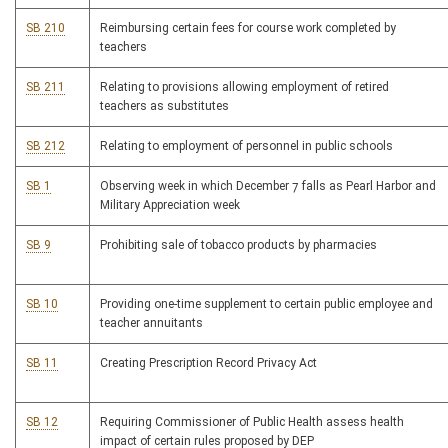
SB 210
Reimbursing certain fees for course work completed by
teachers
SB 211
Relating to provisions allowing employment of retired
teachers as substitutes
SB 212
Relating to employment of personnel in public schools
SB 1
Observing week in which December 7 falls as Pearl Harbor and
Military Appreciation week
SB 9
Prohibiting sale of tobacco products by pharmacies
SB 10
Providing one-time supplement to certain public employee and
teacher annuitants
SB 11
Creating Prescription Record Privacy Act
SB 12
Requiring Commissioner of Public Health assess health
impact of certain rules proposed by DEP