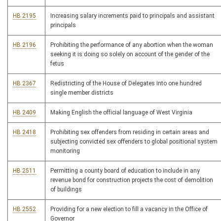
HB 2195
Increasing salary increments paid to principals and assistant
principals
HB 2196
Prohibiting the performance of any abortion when the woman
seeking it is doing so solely on account of the gender of the
fetus
HB 2367
Redistricting of the House of Delegates into one hundred
single member districts
HB 2409
Making English the official language of West Virginia
HB 2418
Prohibiting sex offenders from residing in certain areas and
subjecting convicted sex offenders to global positional system
monitoring
HB 2511
Permitting a county board of education to include in any
revenue bond for construction projects the cost of demolition
of buildings
HB 2552
Providing for a new election to fill a vacancy in the Office of
Governor