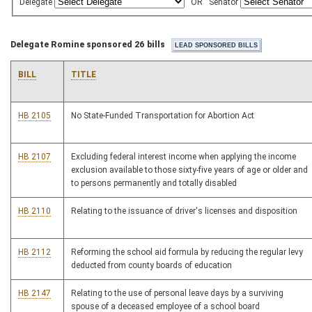
Delegate
OR
Senator
Delegate Romine sponsored 26 bills
BILL
TITLE
HB 2105
No State-Funded Transportation for Abortion Act
HB 2107
Excluding federal interest income when applying the income
exclusion available to those sixty-five years of age or older and
to persons permanently and totally disabled
HB 2110
Relating to the issuance of driver's licenses and disposition
HB 2112
Reforming the school aid formula by reducing the regular levy
deducted from county boards of education
HB 2147
Relating to the use of personal leave days by a surviving
spouse of a deceased employee of a school board