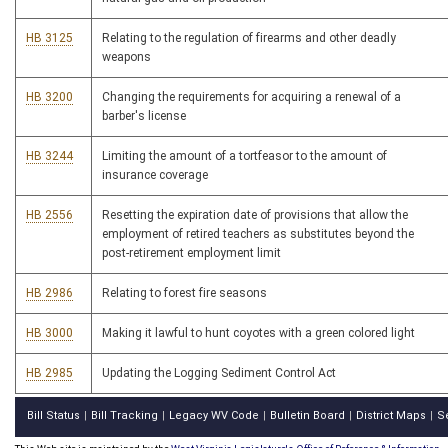
HB 3125
Relating to the regulation of firearms and other deadly
weapons
HB 3200
Changing the requirements for acquiring a renewal of a
barber's license
HB 3244
Limiting the amount of a tortfeasor to the amount of
insurance coverage
HB 2556
Resetting the expiration date of provisions that allow the
employment of retired teachers as substitutes beyond the
post-retirement employment limit
HB 2986
Relating to forest fire seasons
HB 3000
Making it lawful to hunt coyotes with a green colored light
HB 2985
Updating the Logging Sediment Control Act
Bill Status
Bill Tracking
Legacy WV Code
Bulletin Board
District Maps
S
|
|
|
|
|