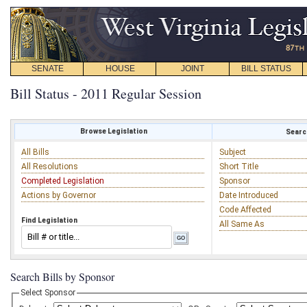
SENATE
HOUSE
JOINT
BILL STATUS
Bill Status - 2011 Regular Session
Browse Legislation
Search
All Bills
Subject
All Resolutions
Short Title
Completed Legislation
Sponsor
Actions by Governor
Date Introduced
Code Affected
Find Legislation
All Same As
Search Bills by Sponsor
Select Sponsor