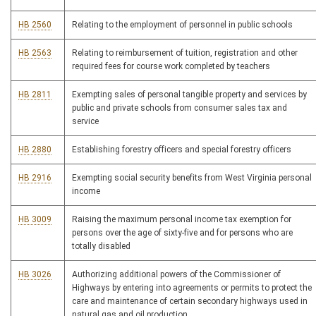
HB 2560
Relating to the employment of personnel in public schools
HB 2563
Relating to reimbursement of tuition, registration and other
required fees for course work completed by teachers
HB 2811
Exempting sales of personal tangible property and services by
public and private schools from consumer sales tax and
service
HB 2880
Establishing forestry officers and special forestry officers
HB 2916
Exempting social security benefits from West Virginia personal
income
HB 3009
Raising the maximum personal income tax exemption for
persons over the age of sixty-five and for persons who are
totally disabled
HB 3026
Authorizing additional powers of the Commissioner of
Highways by entering into agreements or permits to protect the
care and maintenance of certain secondary highways used in
natural gas and oil production