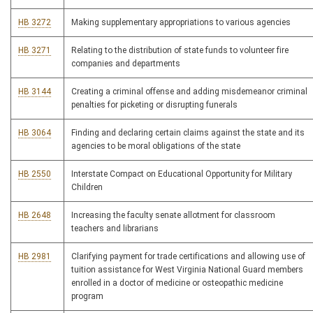
HB 3272
Making supplementary appropriations to various agencies
HB 3271
Relating to the distribution of state funds to volunteer fire
companies and departments
HB 3144
Creating a criminal offense and adding misdemeanor criminal
penalties for picketing or disrupting funerals
HB 3064
Finding and declaring certain claims against the state and its
agencies to be moral obligations of the state
HB 2550
Interstate Compact on Educational Opportunity for Military
Children
HB 2648
Increasing the faculty senate allotment for classroom
teachers and librarians
HB 2981
Clarifying payment for trade certifications and allowing use of
tuition assistance for West Virginia National Guard members
enrolled in a doctor of medicine or osteopathic medicine
program