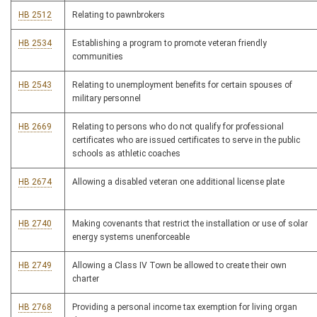
HB 2512
Relating to pawnbrokers
HB 2534
Establishing a program to promote veteran friendly
communities
HB 2543
Relating to unemployment benefits for certain spouses of
military personnel
HB 2669
Relating to persons who do not qualify for professional
certificates who are issued certificates to serve in the public
schools as athletic coaches
HB 2674
Allowing a disabled veteran one additional license plate
HB 2740
Making covenants that restrict the installation or use of solar
energy systems unenforceable
HB 2749
Allowing a Class IV Town be allowed to create their own
charter
HB 2768
Providing a personal income tax exemption for living organ