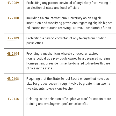
HB 2089
Prohibiting any person convicted of any felony from voting in
an election of state and local officials
HB 2100
Including Salem International University as an eligible
institution and modifying provisions regarding eligible higher
education institutions receiving PROMISE scholarship funds
HB 2103
Prohibiting a person convicted of any felony from holding
public office
HB 2104
Providing a mechanism whereby unused, unexpired
nonnarcotic drugs previously owned by a deceased nursing
home patient or resident may be donated to free health care
clinics in the state
HB 2108
Requiring that the State School Board ensure that no class
size for grades seven through twelve be greater than twenty-
five students to every one teacher
HB 2146
Relating to the definition of "eligible veteran" for certain state
training and employment preference benefits