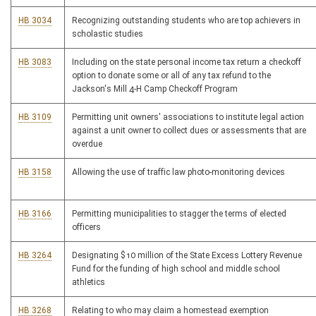
HB 3034
Recognizing outstanding students who are top achievers in
scholastic studies
HB 3083
Including on the state personal income tax return a checkoff
option to donate some or all of any tax refund to the
Jackson's Mill 4-H Camp Checkoff Program
HB 3109
Permitting unit owners' associations to institute legal action
against a unit owner to collect dues or assessments that are
overdue
HB 3158
Allowing the use of traffic law photo-monitoring devices
HB 3166
Permitting municipalities to stagger the terms of elected
officers
HB 3264
Designating $10 million of the State Excess Lottery Revenue
Fund for the funding of high school and middle school
athletics
HB 3268
Relating to who may claim a homestead exemption