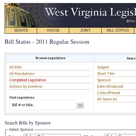
SENATE
HOUSE
JOINT
BILL STATUS
Bill Status - 2011 Regular Session
Browse Legislation
Search
All Bills
Subject
All Resolutions
Short Title
Completed Legislation
Sponsor
Actions by Governor
Date Introduced
Code Affected
Find Legislation
All Same As
Search Bills by Sponsor
Select Sponsor