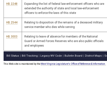
HB 2248
Expanding the list of federal law-enforcement officers who are
extended the authority of state and local law-enforcement
officers to enforce the laws of this state
HB 2544
Relating to disposition of the remains of a deceased military
service member who dies while serving
HB 3003
Relating to leave of absence for members of the National
Guard or Armed Forces Reserves who are also public officials
and employees
Bill Status
Bill Tracking
Legacy WV Code
Bulletin Board
District Maps
S
|
|
|
|
|
This Web site is maintained by the
West Virginia Legislature's Office of Reference & Information.