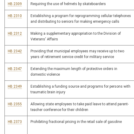
HB 2309
Requiring the use of helmets by skateboarders
HB 2310
Establishing a program for reprogramming cellular telephones
and distributing to seniors for making emergency calls
HB 2312
Making a supplementary appropriation to the Division of
Veterans' Affairs
HB 2342
Providing that municipal employees may receive up to two
years of retirement service credit for military service
HB 2347
Extending the maximum length of protective orders in
domestic violence
HB 2349
Establishing a funding source and programs for persons with
traumatic brain injury
HB 2355
Allowing state employees to take paid leave to attend parent-
teacher conference for their children
HB 2373
Prohibiting fractional pricing in the retail sale of gasoline