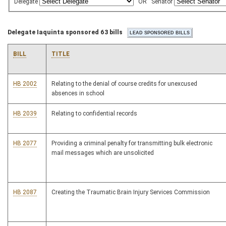
Delegate
OR
Senator
Delegate Iaquinta sponsored 63 bills
BILL
TITLE
HB 2002
Relating to the denial of course credits for unexcused
absences in school
HB 2039
Relating to confidential records
HB 2077
Providing a criminal penalty for transmitting bulk electronic
mail messages which are unsolicited
HB 2087
Creating the Traumatic Brain Injury Services Commission