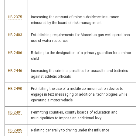
HB 2375
Increasing the amount of mine subsidence insurance
reinsured by the board of risk management
HB 2403
Establishing requirements for Marcellus gas well operations
use of water resources
HB 2406
Relating to the designation of a primary guardian for a minor
child
HB 2446
Increasing the criminal penalties for assaults and batteries
against athletic officials
HB 2490
Prohibiting the use of a mobile communication device to
engage in text messaging or additional technologies while
operating a motor vehicle
HB 2491
Permitting counties, county boards of education and
municipalities to impose an additional levy
HB 2495
Relating generally to driving under the influence