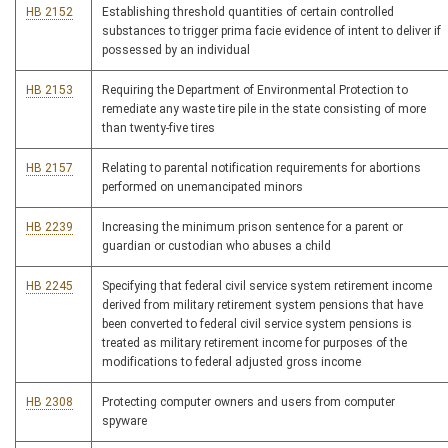
HB 2152
Establishing threshold quantities of certain controlled
substances to trigger prima facie evidence of intent to deliver if
possessed by an individual
HB 2153
Requiring the Department of Environmental Protection to
remediate any waste tire pile in the state consisting of more
than twenty-five tires
HB 2157
Relating to parental notification requirements for abortions
performed on unemancipated minors
HB 2239
Increasing the minimum prison sentence for a parent or
guardian or custodian who abuses a child
HB 2245
Specifying that federal civil service system retirement income
derived from military retirement system pensions that have
been converted to federal civil service system pensions is
treated as military retirement income for purposes of the
modifications to federal adjusted gross income
HB 2308
Protecting computer owners and users from computer
spyware