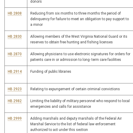
donors
HB 2808
Reducing from six months to three months the period of
delinquency for failure to meet an obligation to pay support to
a minor
HB 2830
Allowing members of the West Virginia National Guard or its
reserves to obtain free hunting and fishing licenses
HB 2870
Allowing physicians to use electronic signatures for orders for
patients care in or admission to long- term care facilities
HB 2914
Funding of public libraries
HB 2923
Relating to expungement of certain criminal convictions
HB 2982
Limiting the liability of military personnel who respond to local
emergencies and calls for assistance
HB 2999
Adding marshals and deputy marshals of the Federal Air
Marshal Service to the list of federal law enforcement
authorized to act under this section