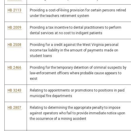
HB 2113
Providing a cost-of-living provision for certain persons retired
under the teachers retirement system
HB 2009
Providing a tax incentive to dental practitioners to perform
dental services at no cost to indigent patients
HB 2508
Providing for a credit against the West Virginia personal
income tax liability in the amount of payments made on
student loans
HB 2466
Providing for the temporary detention of criminal suspects by
law-enforcement officers where probable cause appears to
exist
HB 3243
Relating to appointments or promotions to positions in paid
municipal fire departments
HB 2807
Relating to determining the appropriate penalty to impose
against operators who fail to provide immediate notice upon
the occurrence of a mining accident