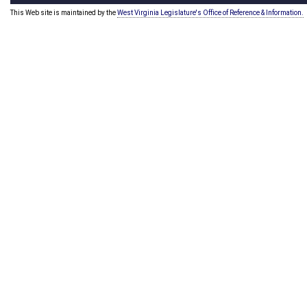
This Web site is maintained by the
West Virginia Legislature's Office of Reference & Information.