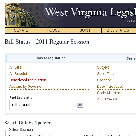
SENATE
HOUSE
JOINT
BILL STATUS
Bill Status - 2011 Regular Session
Browse Legislation
Search
All Bills
Subject
All Resolutions
Short Title
Completed Legislation
Sponsor
Actions by Governor
Date Introduced
Code Affected
Find Legislation
All Same As
Search Bills by Sponsor
Select Sponsor