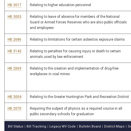
HB 3017
Relating to higher education personnel
HB 3003
Relating to leave of absence for members of the National
Guard or Armed Forces Reserves who are also public officials
and employees
HB 2686
Relating to limitations for certain asbestos exposure claims
HB 3143
Relating to penalties for causing injury or death to certain
animals used by law enforcement
HB 2069
Relating to the creation and implementation of drug-free
workplaces in coal mines
HB 3004
Relating to the Greater Huntington Park and Recreation District
HB 2070
Requiring the subject of physics as a required course in all
public secondary schools for graduation
Bill Status
Bill Tracking
Legacy WV Code
Bulletin Board
District Maps
S
|
|
|
|
|