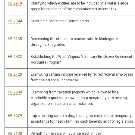
HB 2970
Clarifying which entities are to be included in a water's edge
group for purposes of the corporation net income tax
HB 2044
Creating a Sentencing Commission
HB 3135
Decreasing the student to teacher ratio in kindergarten
through sixth grades
HB 2423
Establishing the West Virginia Voluntary Employee Retirement
Accounts Program
HB 2720
Exempting certain income received by retired federal employees
from the personal income tax
HB 2980
Exempting from taxation property which is owned by a
charitable organization owned by a nonprofit youth serving
organization in certain circumstances
HB 3079
Implementing random drug testing for recipients of temporary
assistance for needy families cash benefits and for legislators
HB 3100
Permitting the sale of liquor on election day