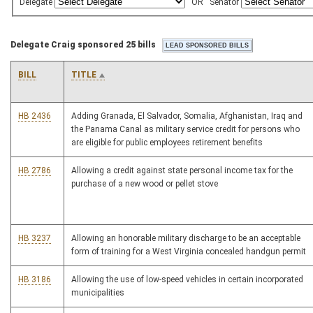
Delegate
OR
Senator
Delegate Craig sponsored 25 bills
BILL
TITLE
HB 2436
Adding Granada, El Salvador, Somalia, Afghanistan, Iraq and
the Panama Canal as military service credit for persons who
are eligible for public employees retirement benefits
HB 2786
Allowing a credit against state personal income tax for the
purchase of a new wood or pellet stove
HB 3237
Allowing an honorable military discharge to be an acceptable
form of training for a West Virginia concealed handgun permit
HB 3186
Allowing the use of low-speed vehicles in certain incorporated
municipalities