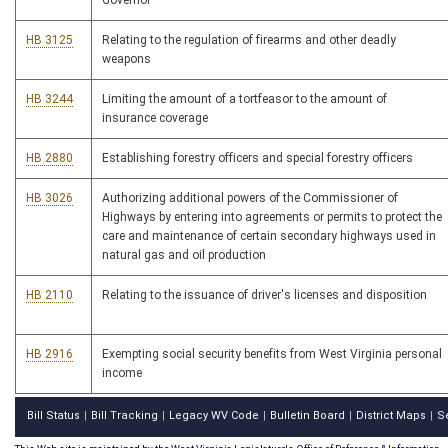
Governor
HB 3125
Relating to the regulation of firearms and other deadly
weapons
HB 3244
Limiting the amount of a tortfeasor to the amount of
insurance coverage
HB 2880
Establishing forestry officers and special forestry officers
HB 3026
Authorizing additional powers of the Commissioner of
Highways by entering into agreements or permits to protect the
care and maintenance of certain secondary highways used in
natural gas and oil production
HB 2110
Relating to the issuance of driver's licenses and disposition
HB 2916
Exempting social security benefits from West Virginia personal
income
Bill Status
Bill Tracking
Legacy WV Code
Bulletin Board
District Maps
S
|
|
|
|
|