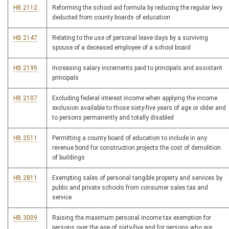
HB 2112
Reforming the school aid formula by reducing the regular levy
deducted from county boards of education
HB 2147
Relating to the use of personal leave days by a surviving
spouse of a deceased employee of a school board
HB 2195
Increasing salary increments paid to principals and assistant
principals
HB 2107
Excluding federal interest income when applying the income
exclusion available to those sixty-five years of age or older and
to persons permanently and totally disabled
HB 2511
Permitting a county board of education to include in any
revenue bond for construction projects the cost of demolition
of buildings
HB 2811
Exempting sales of personal tangible property and services by
public and private schools from consumer sales tax and
service
HB 3009
Raising the maximum personal income tax exemption for
persons over the age of sixty-five and for persons who are