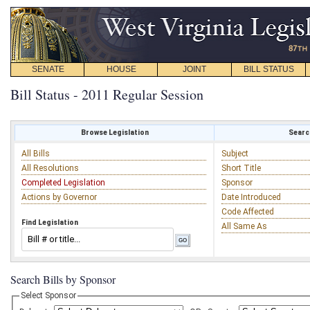
SENATE
HOUSE
JOINT
BILL STATUS
Bill Status - 2011 Regular Session
Browse Legislation
Search
All Bills
Subject
All Resolutions
Short Title
Completed Legislation
Sponsor
Actions by Governor
Date Introduced
Code Affected
Find Legislation
All Same As
Search Bills by Sponsor
Select Sponsor