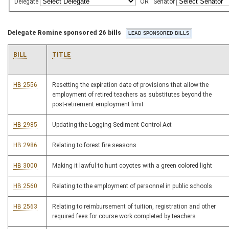
Delegate
OR
Senator
Delegate Romine sponsored 26 bills
BILL
TITLE
HB 2556
Resetting the expiration date of provisions that allow the
employment of retired teachers as substitutes beyond the
post-retirement employment limit
HB 2985
Updating the Logging Sediment Control Act
HB 2986
Relating to forest fire seasons
HB 3000
Making it lawful to hunt coyotes with a green colored light
HB 2560
Relating to the employment of personnel in public schools
HB 2563
Relating to reimbursement of tuition, registration and other
required fees for course work completed by teachers