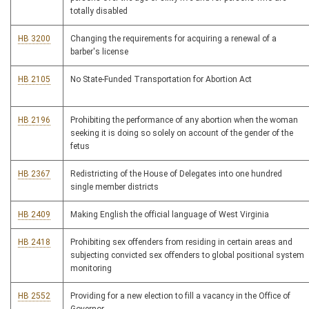
totally disabled
HB 3200
Changing the requirements for acquiring a renewal of a
barber's license
HB 2105
No State-Funded Transportation for Abortion Act
HB 2196
Prohibiting the performance of any abortion when the woman
seeking it is doing so solely on account of the gender of the
fetus
HB 2367
Redistricting of the House of Delegates into one hundred
single member districts
HB 2409
Making English the official language of West Virginia
HB 2418
Prohibiting sex offenders from residing in certain areas and
subjecting convicted sex offenders to global positional system
monitoring
HB 2552
Providing for a new election to fill a vacancy in the Office of