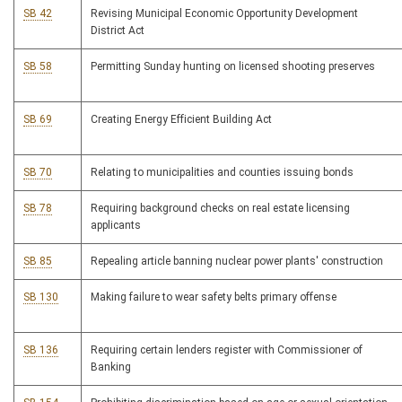
SB 42
Revising Municipal Economic Opportunity Development
District Act
SB 58
Permitting Sunday hunting on licensed shooting preserves
SB 69
Creating Energy Efficient Building Act
SB 70
Relating to municipalities and counties issuing bonds
SB 78
Requiring background checks on real estate licensing
applicants
SB 85
Repealing article banning nuclear power plants' construction
SB 130
Making failure to wear safety belts primary offense
SB 136
Requiring certain lenders register with Commissioner of
Banking