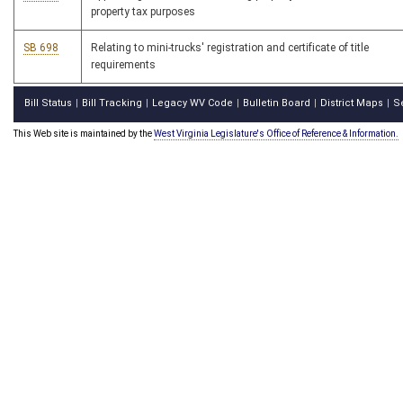
property tax purposes
SB 698
Relating to mini-trucks' registration and certificate of title
requirements
Bill Status
Bill Tracking
Legacy WV Code
Bulletin Board
District Maps
S
|
|
|
|
|
This Web site is maintained by the
West Virginia Legislature's Office of Reference & Information.