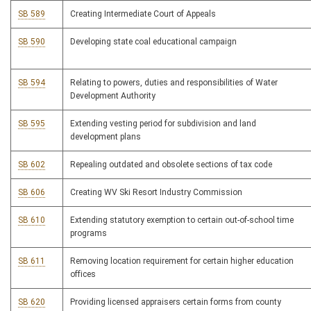
SB 589
Creating Intermediate Court of Appeals
SB 590
Developing state coal educational campaign
SB 594
Relating to powers, duties and responsibilities of Water
Development Authority
SB 595
Extending vesting period for subdivision and land
development plans
SB 602
Repealing outdated and obsolete sections of tax code
SB 606
Creating WV Ski Resort Industry Commission
SB 610
Extending statutory exemption to certain out-of-school time
programs
SB 611
Removing location requirement for certain higher education
offices
SB 620
Providing licensed appraisers certain forms from county