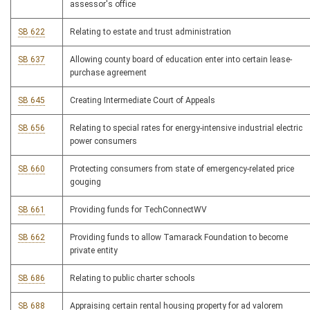
assessor's office
SB 622
Relating to estate and trust administration
SB 637
Allowing county board of education enter into certain lease-
purchase agreement
SB 645
Creating Intermediate Court of Appeals
SB 656
Relating to special rates for energy-intensive industrial electric
power consumers
SB 660
Protecting consumers from state of emergency-related price
gouging
SB 661
Providing funds for TechConnectWV
SB 662
Providing funds to allow Tamarack Foundation to become
private entity
SB 686
Relating to public charter schools
SB 688
Appraising certain rental housing property for ad valorem