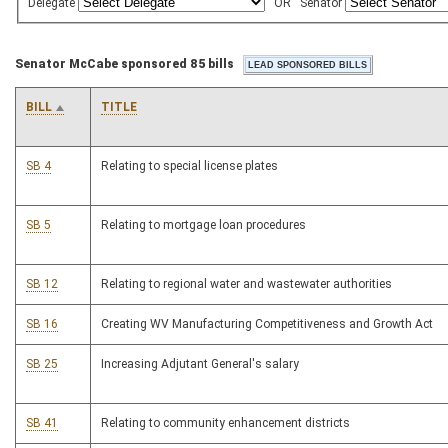
Delegate
OR
Senator
Senator McCabe sponsored 85 bills
BILL
TITLE
SB 4
Relating to special license plates
SB 5
Relating to mortgage loan procedures
SB 12
Relating to regional water and wastewater authorities
SB 16
Creating WV Manufacturing Competitiveness and Growth Act
SB 25
Increasing Adjutant General's salary
SB 41
Relating to community enhancement districts