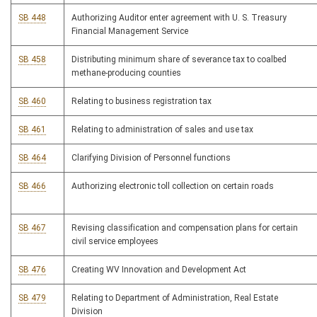
SB 448
Authorizing Auditor enter agreement with U. S. Treasury
Financial Management Service
SB 458
Distributing minimum share of severance tax to coalbed
methane-producing counties
SB 460
Relating to business registration tax
SB 461
Relating to administration of sales and use tax
SB 464
Clarifying Division of Personnel functions
SB 466
Authorizing electronic toll collection on certain roads
SB 467
Revising classification and compensation plans for certain
civil service employees
SB 476
Creating WV Innovation and Development Act
SB 479
Relating to Department of Administration, Real Estate
Division