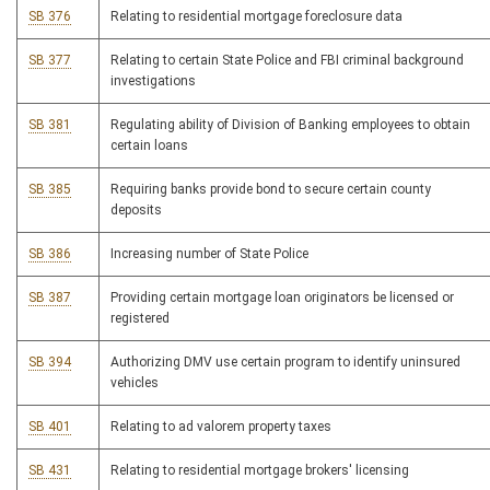
SB 376
Relating to residential mortgage foreclosure data
SB 377
Relating to certain State Police and FBI criminal background
investigations
SB 381
Regulating ability of Division of Banking employees to obtain
certain loans
SB 385
Requiring banks provide bond to secure certain county
deposits
SB 386
Increasing number of State Police
SB 387
Providing certain mortgage loan originators be licensed or
registered
SB 394
Authorizing DMV use certain program to identify uninsured
vehicles
SB 401
Relating to ad valorem property taxes
SB 431
Relating to residential mortgage brokers' licensing