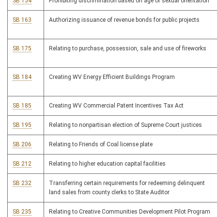
SB 154
Prohibiting discrimination based on age or sexual orientation
SB 163
Authorizing issuance of revenue bonds for public projects
SB 175
Relating to purchase, possession, sale and use of fireworks
SB 184
Creating WV Energy Efficient Buildings Program
SB 185
Creating WV Commercial Patent Incentives Tax Act
SB 195
Relating to nonpartisan election of Supreme Court justices
SB 206
Relating to Friends of Coal license plate
SB 212
Relating to higher education capital facilities
SB 232
Transferring certain requirements for redeeming delinquent
land sales from county clerks to State Auditor
SB 235
Relating to Creative Communities Development Pilot Program