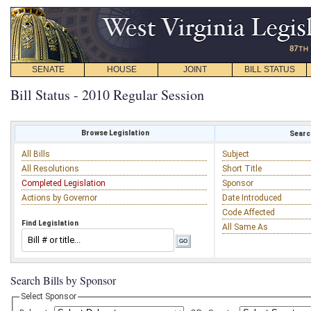
SENATE
HOUSE
JOINT
BILL STATUS
Bill Status - 2010 Regular Session
Browse Legislation
Search
All Bills
Subject
All Resolutions
Short Title
Completed Legislation
Sponsor
Actions by Governor
Date Introduced
Code Affected
Find Legislation
All Same As
Search Bills by Sponsor
Select Sponsor