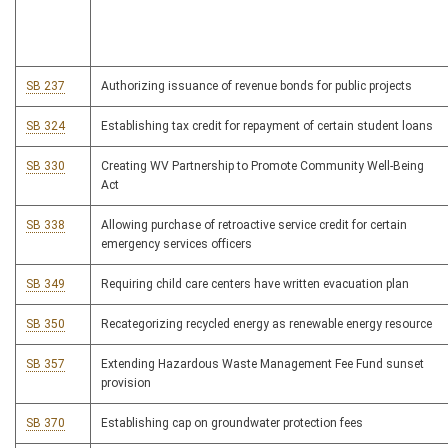
SB 237
Authorizing issuance of revenue bonds for public projects
SB 324
Establishing tax credit for repayment of certain student loans
SB 330
Creating WV Partnership to Promote Community Well-Being
Act
SB 338
Allowing purchase of retroactive service credit for certain
emergency services officers
SB 349
Requiring child care centers have written evacuation plan
SB 350
Recategorizing recycled energy as renewable energy resource
SB 357
Extending Hazardous Waste Management Fee Fund sunset
provision
SB 370
Establishing cap on groundwater protection fees