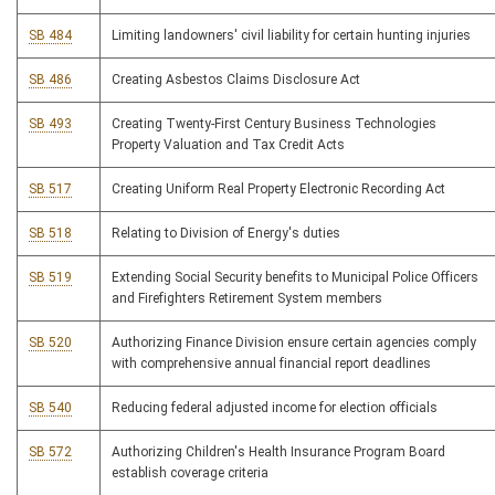
SB 484
Limiting landowners' civil liability for certain hunting injuries
SB 486
Creating Asbestos Claims Disclosure Act
SB 493
Creating Twenty-First Century Business Technologies
Property Valuation and Tax Credit Acts
SB 517
Creating Uniform Real Property Electronic Recording Act
SB 518
Relating to Division of Energy's duties
SB 519
Extending Social Security benefits to Municipal Police Officers
and Firefighters Retirement System members
SB 520
Authorizing Finance Division ensure certain agencies comply
with comprehensive annual financial report deadlines
SB 540
Reducing federal adjusted income for election officials
SB 572
Authorizing Children's Health Insurance Program Board
establish coverage criteria