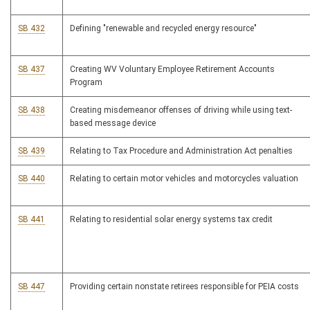
SB 432
Defining "renewable and recycled energy resource"
SB 437
Creating WV Voluntary Employee Retirement Accounts
Program
SB 438
Creating misdemeanor offenses of driving while using text-
based message device
SB 439
Relating to Tax Procedure and Administration Act penalties
SB 440
Relating to certain motor vehicles and motorcycles valuation
SB 441
Relating to residential solar energy systems tax credit
SB 447
Providing certain nonstate retirees responsible for PEIA costs