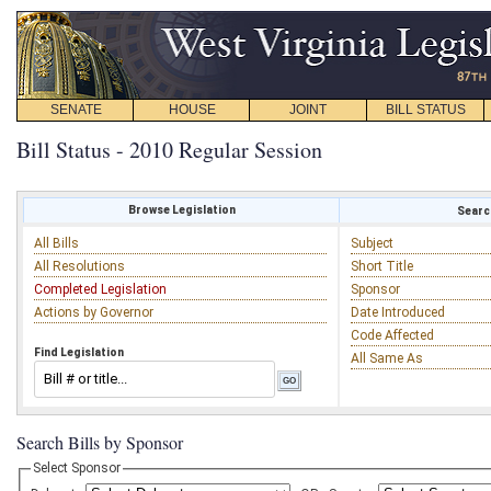
SENATE
HOUSE
JOINT
BILL STATUS
Bill Status - 2010 Regular Session
Browse Legislation
Search
All Bills
Subject
All Resolutions
Short Title
Completed Legislation
Sponsor
Actions by Governor
Date Introduced
Code Affected
Find Legislation
All Same As
Search Bills by Sponsor
Select Sponsor