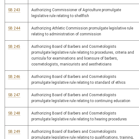
SB 243
Authorizing Commissioner of Agriculture promulgate
legislative rule relating to shellfish
SB 244
Authorizing Athletic Commission promulgate legislative rule
relating to administration of commission
SB 245
Authorizing Board of Barbers and Cosmetologists
promulgate legislative rule relating to procedures, criteria and
curricula for examinations and licensure of barbers,
cosmetologists, manicurists and aestheticians
SB 246
Authorizing Board of Barbers and Cosmetologists
promulgate legislative rule relating to standard of ethics
SB 247
Authorizing Board of Barbers and Cosmetologists
promulgate legislative rule relating to continuing education
SB 248
Authorizing Board of Barbers and Cosmetologists
promulgate legislative rule relating to hearing procedures
SB 249
Authorizing Board of Barbers and Cosmetologists
promulgate legislative rule relating to qualifications, training,