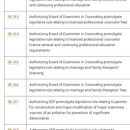
and continuing professional education
SB 263
Authorizing Board of Examiners in Counseling promulgate
legislative rule relating to licensed professional counselor fees
SB 264
Authorizing Board of Examiners in Counseling promulgate
legislative rule relating to licensed professional counselor
license renewal and continuing professional education
requirements
SB 265
Authorizing Board of Examiners in Counseling promulgate
legislative rule relating to marriage and family therapists'
licensing
SB 266
Authorizing Board of Examiners in Counseling promulgate
legislative rule relating to marriage and family therapists' fees
SB 267
Authorizing DEP promulgate legislative rule relating to permits
for construction and major modification of major stationary
sources of air pollution for prevention of significant
deterioration