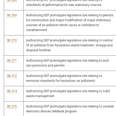
SB 268
Authorizing DEP promulgate legislative rule relating to
standards of performance for new stationary sources
SB 269
Authorizing DEP promulgate legislative rule relating to permits
for construction and major modification of major stationary
sources of air pollution which cause or contribute to
nonattainment
SB 270
Authorizing DEP promulgate legislative rule relating to control
of air pollution from hazardous waste treatment, storage and
disposal facilities
SB 271
Authorizing DEP promulgate legislative rule relating to acid
rain provisions and permits
SB 272
Authorizing DEP promulgate legislative rule relating to
emission standards for hazardous air pollutants
SB 274
Authorizing DEP promulgate legislative rule relating to solid
waste management
SB 275
Authorizing DEP promulgate legislative rule relating to covered
electronic devices takeback program