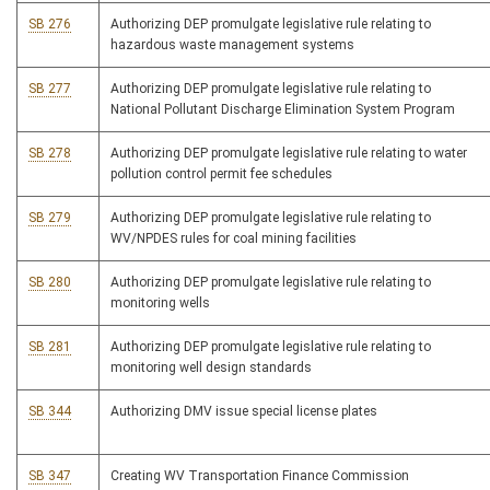
SB 276
Authorizing DEP promulgate legislative rule relating to
hazardous waste management systems
SB 277
Authorizing DEP promulgate legislative rule relating to
National Pollutant Discharge Elimination System Program
SB 278
Authorizing DEP promulgate legislative rule relating to water
pollution control permit fee schedules
SB 279
Authorizing DEP promulgate legislative rule relating to
WV/NPDES rules for coal mining facilities
SB 280
Authorizing DEP promulgate legislative rule relating to
monitoring wells
SB 281
Authorizing DEP promulgate legislative rule relating to
monitoring well design standards
SB 344
Authorizing DMV issue special license plates
SB 347
Creating WV Transportation Finance Commission