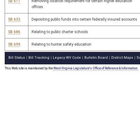
SB 611
Removing location requirement for certain higher education
offices
SB 633
Depositing public funds into certain federally insured accounts
SB 686
Relating to public charter schools
SB 699
Relating to hunter safety education
Bill Status
Bill Tracking
Legacy WV Code
Bulletin Board
District Maps
S
|
|
|
|
|
This Web site is maintained by the
West Virginia Legislature's Office of Reference & Information.