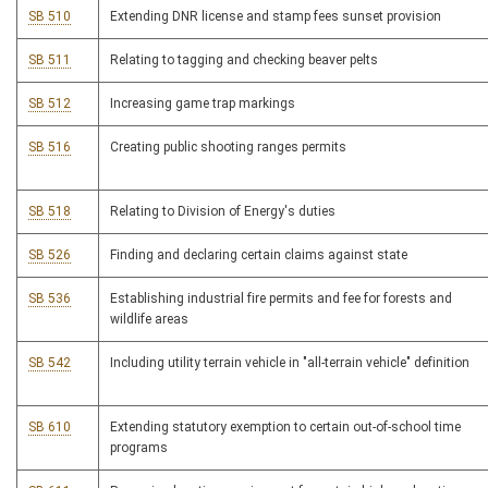
SB 510
Extending DNR license and stamp fees sunset provision
SB 511
Relating to tagging and checking beaver pelts
SB 512
Increasing game trap markings
SB 516
Creating public shooting ranges permits
SB 518
Relating to Division of Energy's duties
SB 526
Finding and declaring certain claims against state
SB 536
Establishing industrial fire permits and fee for forests and
wildlife areas
SB 542
Including utility terrain vehicle in "all-terrain vehicle" definition
SB 610
Extending statutory exemption to certain out-of-school time
programs