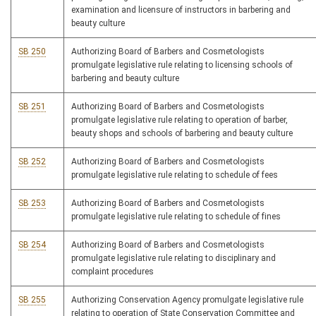
examination and licensure of instructors in barbering and
beauty culture
SB 250
Authorizing Board of Barbers and Cosmetologists
promulgate legislative rule relating to licensing schools of
barbering and beauty culture
SB 251
Authorizing Board of Barbers and Cosmetologists
promulgate legislative rule relating to operation of barber,
beauty shops and schools of barbering and beauty culture
SB 252
Authorizing Board of Barbers and Cosmetologists
promulgate legislative rule relating to schedule of fees
SB 253
Authorizing Board of Barbers and Cosmetologists
promulgate legislative rule relating to schedule of fines
SB 254
Authorizing Board of Barbers and Cosmetologists
promulgate legislative rule relating to disciplinary and
complaint procedures
SB 255
Authorizing Conservation Agency promulgate legislative rule
relating to operation of State Conservation Committee and