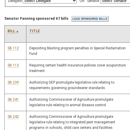
Delegate
OR
Senator
Senator Fanning sponsored 67 bills
BILL
TITLE
SB 112
Depositing blasting program penalties in Special Reclamation
Fund
SB 113
Requiring certain health insurance policies cover acupuncture
treatment
SB 239
Authorizing DEP promulgate legislative rule relating to
requirements governing groundwater standards
SB 241
Authorizing Commissioner of Agriculture promulgate
legislative rule relating to animal disease control
SB 242
Authorizing Commissioner of Agriculture promulgate
legislative rule relating to integrated pest management
programs in schools, child care centers and facilities