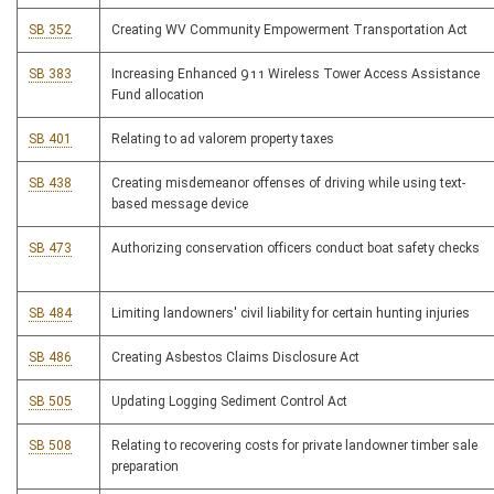
SB 352
Creating WV Community Empowerment Transportation Act
SB 383
Increasing Enhanced 911 Wireless Tower Access Assistance
Fund allocation
SB 401
Relating to ad valorem property taxes
SB 438
Creating misdemeanor offenses of driving while using text-
based message device
SB 473
Authorizing conservation officers conduct boat safety checks
SB 484
Limiting landowners' civil liability for certain hunting injuries
SB 486
Creating Asbestos Claims Disclosure Act
SB 505
Updating Logging Sediment Control Act
SB 508
Relating to recovering costs for private landowner timber sale
preparation