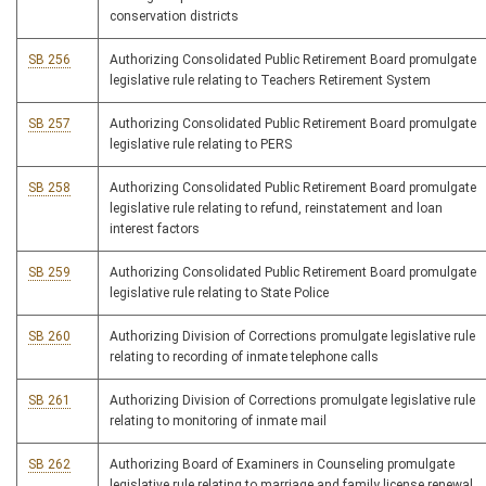
conservation districts
SB 256
Authorizing Consolidated Public Retirement Board promulgate
legislative rule relating to Teachers Retirement System
SB 257
Authorizing Consolidated Public Retirement Board promulgate
legislative rule relating to PERS
SB 258
Authorizing Consolidated Public Retirement Board promulgate
legislative rule relating to refund, reinstatement and loan
interest factors
SB 259
Authorizing Consolidated Public Retirement Board promulgate
legislative rule relating to State Police
SB 260
Authorizing Division of Corrections promulgate legislative rule
relating to recording of inmate telephone calls
SB 261
Authorizing Division of Corrections promulgate legislative rule
relating to monitoring of inmate mail
SB 262
Authorizing Board of Examiners in Counseling promulgate
legislative rule relating to marriage and family license renewal