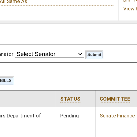
STATUS
COMMITTEE
STEP
LAST ACTION
Pending
Senate Finance
Committee
02/22/10
Pending
House Finance
Committee
03/08/10
Pending
Senate Finance
Committee
02/08/10
Pending
Senate Finance
Committee
01/13/10
Signed
Effective Ninety Days from Passage
- (June 11, 2010)
Vetoed
Vetoed
Signed
Effective Ninety Days from Passage
- (June 11, 2010)