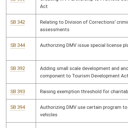
SB 440
Relating to certain motor vehicles and motorcycles valuation
SB 444
Increasing Employee Suggestion Award Board cash award
SB 458
Distributing minimum share of severance tax to coalbed
methane-producing counties
SB 459
Requiring Senate confirmation of certain board and
commission appointees
SB 464
Clarifying Division of Personnel functions
SB 465
Relating to utility service disconnection
SB 473
Authorizing conservation officers conduct boat safety checks
SB 476
Creating WV Innovation and Development Act
SB 479
Relating to Department of Administration, Real Estate Division