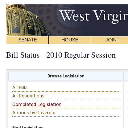
SENATE
HOUSE
JOINT
BILL STATUS
Bill Status - 2010 Regular Session
Browse Legislation
Search
All Bills
Subject
All Resolutions
Short Title
Completed Legislation
Sponsor
Actions by Governor
Date Introduced
Code Affected
Find Legislation
All Same As
Search Bills by Sponsor
Select Sponsor
Delegate
OR
Senator