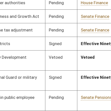
Pending
Senate Pensions
Committee
01/13/10
Pending
Senate Military
Committee
01/13/10
Pending
Senate Transportation
Committee
01/13/10
and Infrastructure
Signed
Effective July 1, 2010
Pending
Senate Pensions
Committee
01/13/10
Pending
Senate Military
Committee
01/13/10
Pending
Senate Natural
Committee
01/13/10
Resources
Pending
Senate Natural
Committee
01/13/10
Resources