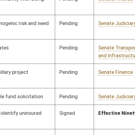
Pending
Senate Transportation
Committee
02/02/10
and Infrastructure
Pending
Senate Finance
Committee
02/18/10
Pending
House Finance
Committee
03/04/10
Pending
Senate Government
Committee
02/03/10
Organization
Signed
Effective July 1, 2010
Signed
Effective Ninety Days from Passage
- (June 11, 2010)
Pending
Senate Natural
Committee
02/24/10
Resources
Pending
Senate Finance
Committee
02/12/10
Pending
Senate Government
Committee
02/04/10
Organization