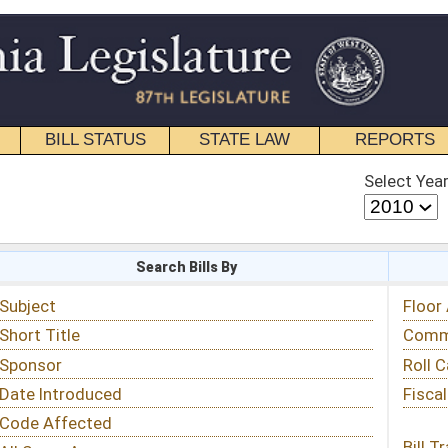
STATE LAW
REPORTS
EDUCATIONAL
CONTACT
Select Year
Select Session
 Bills By
Status & Tracking
Floor Activity
Committee Activity
Roll Call Votes
Fiscal Notes
Bill Tracking »
View Public Comments »