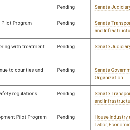
Pending
Senate Judiciary
Committee
01/25/10
Pending
Senate Transportation
Committee
01/25/10
and Infrastructure
Pending
Senate Finance
Committee
02/02/10
Pending
Senate Judiciary
Committee
01/29/10
Signed
Effective Ninety Days from Passage
- (June 11, 2010)
Signed
Effective Ninety Days from Passage
- (June 11, 2010)
Signed
Effective Ninety Days from Passage
- (June 11, 2010)
Pending
House Judiciary
Committee
02/23/10