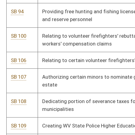
SB 191
Requiring PSC update railroad walkway safety regulations
SB 235
Relating to Creative Communities Development Pilot Program
SB 236
Creating Aquaculture Development Act
SB 237
Authorizing issuance of revenue bonds for public projects
SB 238
Relating to mineral rights' benefits
SB 324
Establishing tax credit for repayment of certain student loans
SB 325
Providing veteran-friendly higher education services and
facilities
SB 327
Creating Office for Oral Health
SB 330
Creating WV Partnership to Promote Community Well-Being