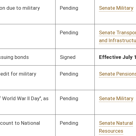
Pending
Senate Judiciary
Committee
01/13/10
Pending
Senate Finance
Committee
01/13/10
Pending
Senate Judiciary
Committee
01/13/10
Pending
Senate Government
Committee
01/13/10
Organization
Pending
Senate Education
Committee
01/13/10
Pending
Senate Judiciary
Committee
01/13/10
Pending
Senate Transportation
Committee
01/13/10
and Infrastructure
Pending
Senate Judiciary
Committee
01/13/10
Pending
Senate Government
Committee
01/13/10
Organization