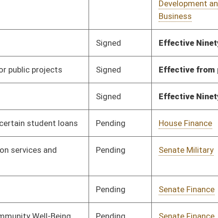
Pending
Senate Health and
Committee
01/29/10
Human Resources
Signed
Effective Ninety Days from Passage
- (June 11, 2010)
Pending
House Judiciary
Committee
02/24/10
Pending
Senate Finance
Committee
02/01/10
Pending
Senate Natural
Committee
02/01/10
Resources
Pending
Senate Finance
Committee
02/01/10
Pending
Senate Energy, Industry
Committee
02/02/10
and Mining
Pending
Senate Education
Committee
02/02/10
Pending
Senate Finance
Committee
02/04/10