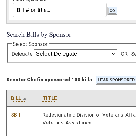
Senator Chafin sponsored 100 bills
BILL
TITLE
SB 1
Redesignating Division of Veterans' Affairs Department of
Veterans' Assistance
SB 12
Relating to regional water and wastewater authorities
SB 16
Creating WV Manufacturing Competitiveness and Growth Act
SB 17
Providing certain retirees personal income tax adjustment
SB 41
Relating to community enhancement districts
SB 42
Revising Municipal Economic Opportunity Development
District Act
SB 51
Relating to child custody plans for National Guard or military
reserve parents