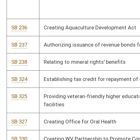
SB 400
Relating to certain nursing care provisions
SB 401
Relating to ad valorem property taxes
SB 402
Relating to Supreme Court Justices' election by division
SB 423
Providing dentists tax incentive for free indigent dental care
SB 426
Exempting certain real property owners from natural
resources property assessment
SB 430
Increasing retirement income exemption for certain state and
federal retirees
SB 432
Defining "renewable and recycled energy resource"
SB 433
Increasing compulsory school attendance age
SB 437
Creating WV Voluntary Employee Retirement Accounts
Program