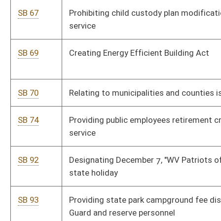
SB 100
Relating to volunteer firefighters' rebuttable presumptions for
workers' compensation claims
SB 106
Relating to certain volunteer firefighters' benefits
SB 107
Authorizing certain minors to nominate guardian to manage
estate
SB 108
Dedicating portion of severance taxes for counties and
municipalities
SB 109
Creating WV State Police Higher Education Security Act
SB 110
Relating to medical power of attorney
SB 117
Establishing Innovative Highway Projects Pilot Program
SB 139
Creating misdemeanor offense of interfering with treatment
of injured railroad employee
SB 144
Dedicating portion of severance tax revenue to counties and
municipalities