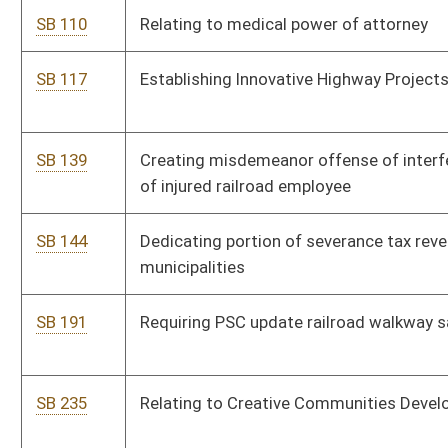
Act
SB 342
Relating to Division of Corrections' criminogenic risk and need
assessments
SB 344
Authorizing DMV issue special license plates
SB 392
Adding small scale development and ancillary project
component to Tourism Development Act
SB 393
Raising exemption threshold for charitable fund solicitation
SB 394
Authorizing DMV use certain program to identify uninsured
vehicles
SB 396
Updating commercial driver's license requirements
SB 397
Creating single dwelling residential housing index and
multiplier
SB 399
Relating to magistrates' election by division