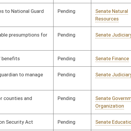
Pending
Senate Transportation
Committee
01/13/10
and Infrastructure
Pending
House Industry and
Committee
03/03/10
Labor, Economic
Development and Small
Business
Signed
Effective Ninety Days from Passage
- (June 11, 2010)
Signed
Effective from passage
- (March 13, 2010)
Signed
Effective Ninety Days from Passage
- (June 11, 2010)
Pending
House Finance
Committee
03/03/10
Pending
Senate Military
Committee
01/21/10
Pending
Senate Finance
Committee
01/29/10
Pending
Senate Finance
Committee
02/05/10