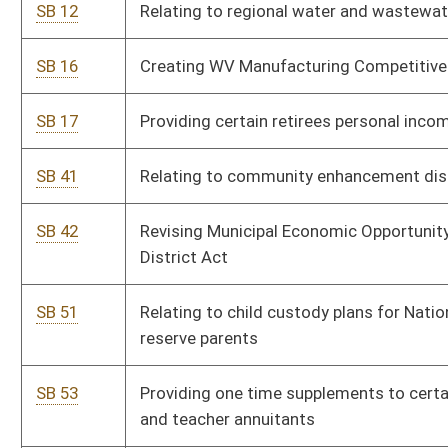
SB 53
Providing one time supplements to certain public employee
and teacher annuitants
SB 67
Prohibiting child custody plan modification due to military
service
SB 69
Creating Energy Efficient Building Act
SB 70
Relating to municipalities and counties issuing bonds
SB 74
Providing public employees retirement credit for military
service
SB 92
Designating December 7, "WV Patriots of World War II Day", as
state holiday
SB 93
Providing state park campground fee discount to National
Guard and reserve personnel
SB 94
Providing free hunting and fishing licenses to National Guard
and reserve personnel