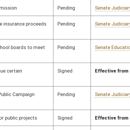
Vetoed
Vetoed
Pending
Senate Energy, Industry
Committee
02/23/10
and Mining
Pending
3rd Reading
03/13/10
Signed
Effective July 1, 2010
Pending
Senate Health and
Committee
02/10/10
Human Resources
Pending
Senate Health and
Committee
03/13/10
Human Resources
Pending
Senate Energy, Industry
Committee
02/17/10
and Mining
oster
House Roster
Live
Blog
Jobs
Links
Home
|
|
|
|
|
|
on.
|
Terms of Use
|
Webmaster
| © 2026 West Virginia Legislature **