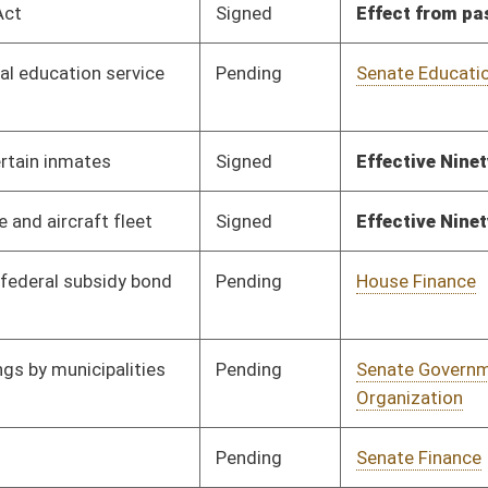
Pending
Senate Judiciary
Committee
01/20/10
Signed
Effective from passage
- (March 13, 2010)
Pending
Senate Finance
Committee
01/29/10
Signed
Effective Ninety Days from Passage
- (June 7, 2010)
Pending
Senate Health and
Committee
01/25/10
Human Resources
Signed
Effective July 1, 2010
Pending
Senate Judiciary
Committee
03/03/10
Signed
Effective Ninety Days from Passage
- (June 11, 2010)
Pending
Senate Energy, Industry
Committee
02/08/10
and Mining