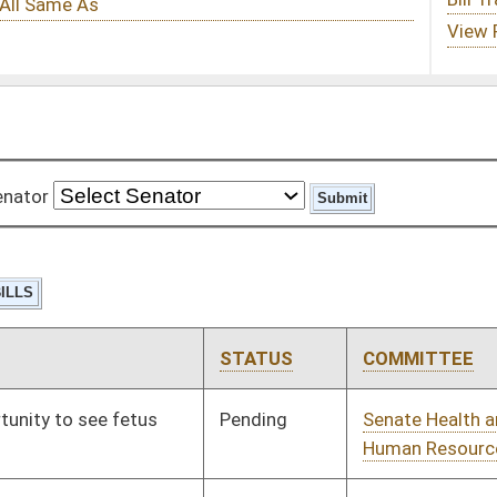
STATUS
COMMITTEE
STEP
LAST ACTION
Pending
Senate Health and
Committee
01/13/10
Human Resources
Pending
Senate Judiciary
Committee
01/13/10
Pending
Senate Judiciary
Committee
01/13/10
Pending
Senate Judiciary
Committee
01/13/10
Pending
Senate Economic
Committee
01/13/10
Development
Pending
Senate Transportation
Committee
01/13/10
and Infrastructure