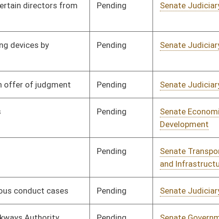
Pending
Senate Judiciary
Committee
01/13/10
Pending
Senate Government
Committee
01/13/10
Organization
Pending
Senate Judiciary
Committee
01/13/10
Pending
Senate Judiciary
Committee
01/13/10
Pending
Senate Finance
Committee
01/13/10
Signed
Effect from passage
Signed
Effect from passage
Signed
Effective Ninety Days from Passage
- (June 7, 2010)
Signed
Effect from passage
Pending
Senate Education
Committee
01/14/10