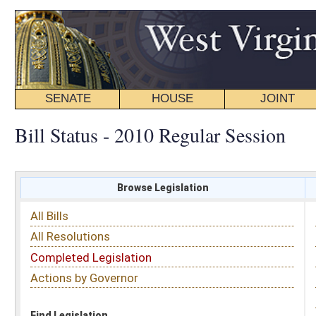
SENATE
HOUSE
JOINT
BILL STATUS
Bill Status - 2010 Regular Session
Browse Legislation
Search
All Bills
Subject
All Resolutions
Short Title
Completed Legislation
Sponsor
Actions by Governor
Date Introduced
Code Affected
Find Legislation
All Same As
Search Bills by Sponsor
Select Sponsor
Delegate
OR
Senator