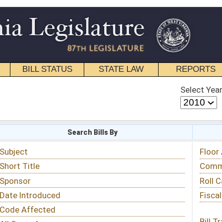
STATE LAW
REPORTS
EDUCATIONAL
CONTACT
Select Year
Select Session
 Bills By
Status & Tracking
Floor Activity
Committee Activity
Roll Call Votes
Fiscal Notes
Bill Tracking »
View Public Comments »