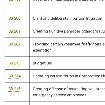
agencies
SB 218
Providing for early parole eligibility for certain inmates
SB 219
Relating to managing state motor vehicle and aircraft fleet
SB 220
Authorizing certain bond issuers receive federal subsidy bond
credit payments
SB 221
Authorizing registration of vacant buildings by municipalities
SB 222
Relating to electronic tax filing
SB 223
Creating Judicial Vacancy Advisory Commission
SB 224
Relating to imposing statutory lien on fire insurance proceeds
under certain circumstances
SB 228
Providing greater flexibility for county school boards to meet
instructional school days requirement
SB 229
Authorizing School Building Authority issue certain