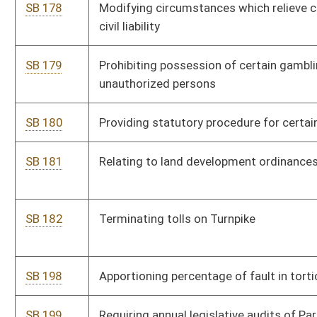
SB 198
Apportioning percentage of fault in tortious conduct cases
SB 199
Requiring annual legislative audits of Parkways Authority
SB 200
Clarifying deliberate intention litigation
SB 201
Creating Punitive Damages Standards Act
SB 202
Providing certain volunteer firefighters state income tax
exemption
SB 213
Budget Bill
SB 214
Updating certain terms in Corporation Net Income Tax Act
SB 215
Creating offense of assaulting volunteer firefighters and
emergency service employees
SB 216
Updating terms in Personal Income Tax Act
SB 217
Capping foundation allowance for regional education service