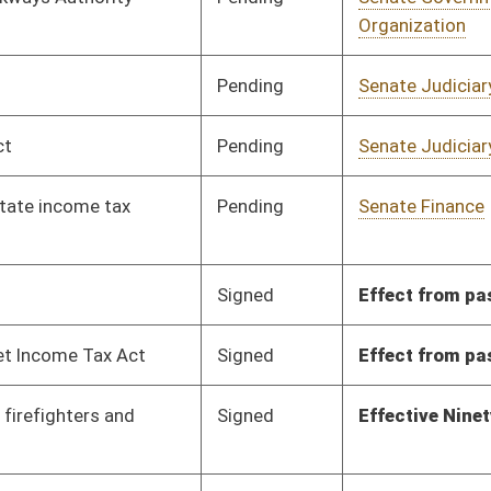
Signed
Effective Ninety Days from Passage
- (June 11, 2010)
Signed
Effective Ninety Days from Passage
- (June 11, 2010)
Pending
House Finance
Committee
02/24/10
Pending
Senate Government
Committee
01/14/10
Organization
Pending
Senate Finance
Committee
01/14/10
Pending
Senate Judiciary
Committee
01/14/10
Pending
Senate Judiciary
Committee
02/17/10
Pending
Senate Education
Committee
01/15/10
Signed
Effective from passage
- (March 13, 2010)