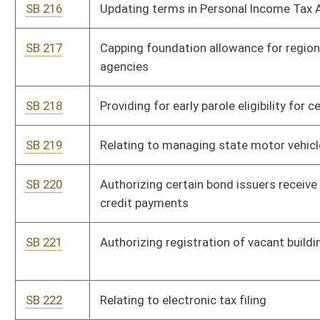
outstanding bonds
SB 233
Creating WV Supreme Court of Appeals Public Campaign
Financing Pilot Program
SB 237
Authorizing issuance of revenue bonds for public projects
SB 327
Creating Office for Oral Health
SB 345
Requiring telecommunications tax study
SB 346
Creating single statewide credentialing verification
organization for health care practitioners
SB 427
Renaming and reorganizing Parkways, Economic Development
and Tourism Authority
SB 486
Creating Asbestos Claims Disclosure Act
SB 496
Allowing Environmental Protection Council certain rule-making
authority
SB 502
Requiring DEP final actions for coal mine permits be
completed by certain date