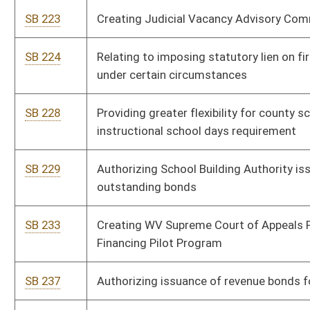
SB 507
Creating WV Innovative Mine Safety Technology Tax Credit Act
SB 509
Requiring DEP monitor certain litigation
SB 517
Creating Uniform Real Property Electronic Recording Act
SB 518
Relating to Division of Energy's duties
SB 522
Authorizing FBI criminal history record checks for child welfare
agencies
SB 524
Authorizing pilot program for nursing home medication
administration
SB 590
Developing state coal educational campaign
Bill Status
Bill Tracking
Legacy WV Code
Bulletin Board
District Maps
Senate R
|
|
|
|
|
This Web site is maintained by the
West Virginia Legislature's Office of Reference & Informati