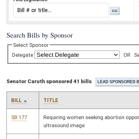
Senator Caruth sponsored 41 bills
BILL
TITLE
SB 177
Requiring women seeking abortion opportunity to see fetus
ultrasound image
SB 178
Modifying circumstances which relieve certain directors from
civil liability
SB 179
Prohibiting possession of certain gambling devices by
unauthorized persons
SB 180
Providing statutory procedure for certain offer of judgment
SB 181
Relating to land development ordinances
SB 182
Terminating tolls on Turnpike