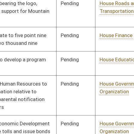
Pending
House Government
Committee
01/13/10
Organization
Pending
House Finance
Committee
01/13/10
Pending
House Health and
Committee
01/13/10
Human Resources
Pending
House Judiciary
Committee
01/13/10
Pending
House Education
Committee
01/13/10
Pending
House Judiciary
Committee
01/13/10
Pending
House Education
Committee
01/13/10