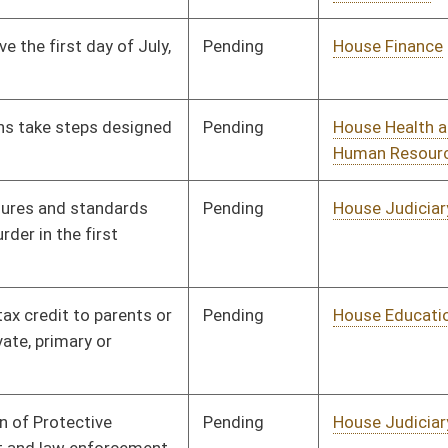
Pending
House Banking and
Committee
01/13/10
Insurance
Pending
House Roads and
Committee
01/13/10
Transportation
Pending
House Government
Committee
01/13/10
Organization
Signed
Effective from passage
- (March 12, 2010)
Pending
House Judiciary
Committee
01/27/10
Pending
House Finance
Committee
02/18/10
Pending
House Government
Committee
02/18/10
Organization
Pending
House Industry and
Committee
02/18/10