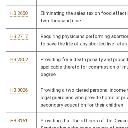
Education Programs
HB 3307
Requiring managed care plan providers to reimburse limited
out of network medical expenses
HB 4021
Authorizing the Division of Motor Vehicles to issue a "Choose
Life" license plate displaying the "Choose Life" logo
HB 4023
Relating to the Public Service Commission
HB 4138
Relating to the practice of medical imaging and radiation
therapy
HB 4202
Redistricting of the House of Delegates into one hundred
single member districts
HB 4449
Special Mine Safety Property Valuation Act
HB 4556
Relating to an annual legislative audit of the Parkways
Authority
HB 4558
Making certain clarifications of the definition of the term