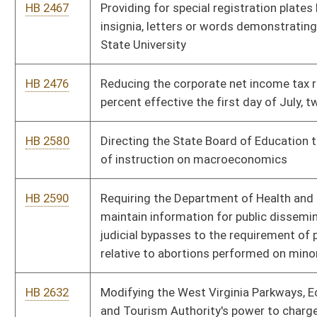
HB 2632
Modifying the West Virginia Parkways, Economic Development
and Tourism Authority's power to charge tolls and issue bonds
HB 2650
Eliminating the sales tax on food effective the first day of July,
two thousand nine
HB 2717
Requiring physicians performing abortions take steps designed
to save the life of any aborted live fetus
HB 2802
Providing for a death penalty and procedures and standards
applicable thereto for commission of murder in the first
degree
HB 3026
Providing a two-tiered personal income tax credit to parents or
legal guardians who provide home or private, primary or
secondary education for their children
HB 3161
Providing that the officers of the Division of Protective
Services have the same powers of arrest and law enforcement
as members of the West Virginia State Police
HB 3286
The Eustace Frederick Preengineering and Technology