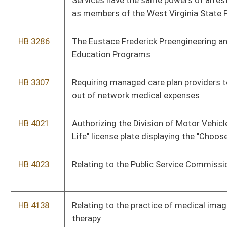
employment as contained in this article
HB 4575
Exempting antique motor vehicles and antique motorcycles
from taxable personal property
HB 4598
Relating to filing a memorandum of deed of trust in lieu of a
deed of trust
HB 4661
Relating to registration of state-owned or leased cellular
phones
Bill Status
Bill Tracking
Legacy WV Code
Bulletin Board
District Maps
Senate R
|
|
|
|
|
This Web site is maintained by the
West Virginia Legislature's Office of Reference & Informati