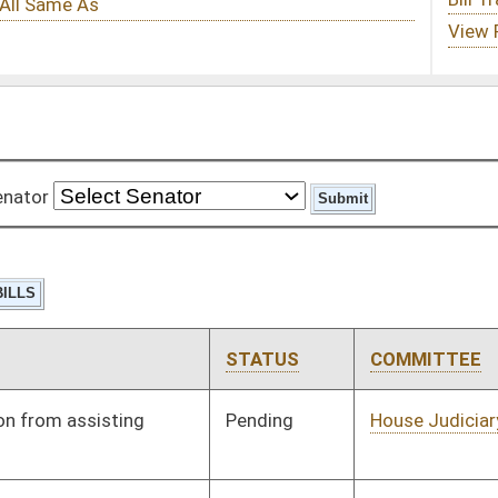
STATUS
COMMITTEE
STEP
LAST ACTION
Pending
House Judiciary
Committee
01/13/10
Pending
House Roads and
Committee
01/13/10
Transportation
Pending
House Finance
Committee
01/13/10
Pending
House Education
Committee
01/13/10
Pending
House Government
Committee
01/13/10
Organization