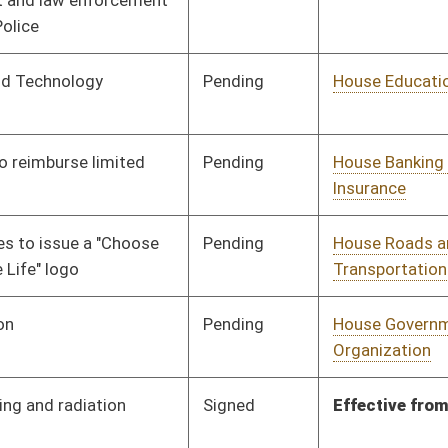
Labor, Economic
Development and
Small Business
Pending
House Roads and
Committee
02/19/10
Transportation
Pending
House Judiciary
Committee
02/22/10
Pending
House Judiciary
Committee
02/22/10
oster
House Roster
Live
Blog
Jobs
Links
Home
|
|
|
|
|
|
on.
|
Terms of Use
|
Webmaster
| © 2026 West Virginia Legislature **