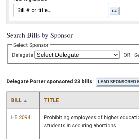
Delegate Porter sponsored 23 bills
BILL
TITLE
HB 2094
Prohibiting employees of higher education from assisting
students in securing abortions
HB 2467
Providing for special registration plates bearing the logo,
insignia, letters or words demonstrating support for Mountain
State University
HB 2476
Reducing the corporate net income tax rate to five point nine
percent effective the first day of July, two thousand nine
HB 2580
Directing the State Board of Education to develop a program
of instruction on macroeconomics
HB 2590
Requiring the Department of Health and Human Resources to
maintain information for public dissemination relative to
judicial bypasses to the requirement of parental notification
relative to abortions performed on minors