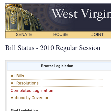
SENATE
HOUSE
JOINT
BILL STATUS
Bill Status - 2010 Regular Session
Browse Legislation
Search
All Bills
Subject
All Resolutions
Short Title
Completed Legislation
Sponsor
Actions by Governor
Date Introduced
Code Affected
Find Legislation
All Same As
Search Bills by Sponsor
Select Sponsor
Delegate
OR
Senator