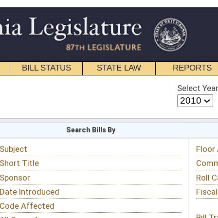
STATE LAW
REPORTS
EDUCATIONAL
CONTACT
Select Year
Select Session
 Bills By
Status & Tracking
Floor Activity
Committee Activity
Roll Call Votes
Fiscal Notes
Bill Tracking »
View Public Comments »