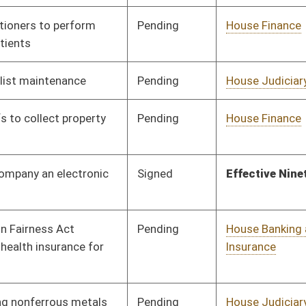
Insurance
Pending
House Judiciary
Committee
02/05/10
Pending
House Finance
Committee
02/11/10
Pending
Senate Government
Committee
03/03/10
Organization
Pending
House Health and
Committee
02/12/10
Human Resources
Pending
House Education
Committee
02/15/10
Pending
House Judiciary
Committee
02/15/10
Pending
House Judiciary
Committee
02/16/10