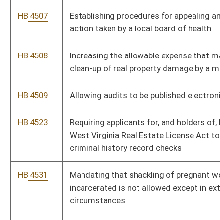
Bill Status
Bill Tracking
Legacy WV Code
Bulletin Board
District Maps
Senate R
|
|
|
|
|
This Web site is maintained by the
West Virginia Legislature's Office of Reference & Informati