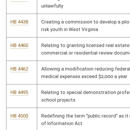
HB 4508
Increasing the allowable expense that may be paid for the
clean-up of real property damage by a meth lab
HB 4509
Allowing audits to be published electronically
HB 4523
Requiring applicants for, and holders of, licenses under the
West Virginia Real Estate License Act to successfully pass
criminal history record checks
HB 4531
Mandating that shackling of pregnant women who are
incarcerated is not allowed except in extraordinary
circumstances
HB 4620
Requiring that cutter heads, long wall shears and other mining
machines automatically shut-off when the methane level
reaches one percent
HB 4636
Relating to the process of incorporation, and clarifying the
requirements of that process
HB 4654
Limiting storage of methyl isocyanate