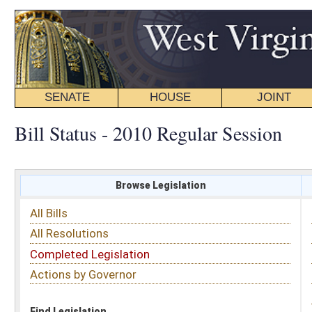
SENATE
HOUSE
JOINT
BILL STATUS
Bill Status - 2010 Regular Session
Browse Legislation
Search
All Bills
Subject
All Resolutions
Short Title
Completed Legislation
Sponsor
Actions by Governor
Date Introduced
Code Affected
Find Legislation
All Same As
Search Bills by Sponsor
Select Sponsor
Delegate
OR
Senator