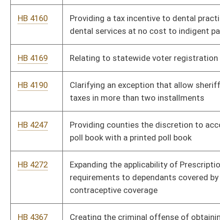
requirements to dependants covered by health insurance for
contraceptive coverage
HB 4367
Creating the criminal offense of obtaining nonferrous metals
unlawfully
HB 4438
Creating a commission to develop a pilot program to help at-
risk youth in West Virginia
HB 4460
Relating to granting licensed real estate appraisers access to
commercial or residential review documents
HB 4462
Allowing a modification reducing federal adjusted gross when
medical expenses exceed $2,000 a year
HB 4495
Relating to special demonstration professional development
school projects
HB 4500
Redefining the term "public record" as it is used in the Freedom
of Information Act
HB 4507
Establishing procedures for appealing an adverse decision or
action taken by a local board of health