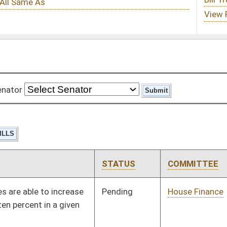
STATUS
COMMITTEE
STEP
LAST ACTION
Pending
House Finance
Committee
02/11/10
Pending
House Finance
Committee
02/04/10
Pending
House Judiciary
Committee
01/25/10
Pending
House Finance
Committee
01/27/10
Signed
Effective Ninety Days from Passage
- (June 11, 2010)
Pending
House Banking and
Committee
02/02/10