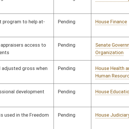
Pending
House Judiciary
Committee
02/16/10
Pending
House Judiciary
Committee
02/16/10
Pending
House Judiciary
Committee
02/24/10
Signed
Effective Ninety Days from Passage
- (June 11, 2010)
Pending
House Industry and
Committee
02/22/10
Labor, Economic
Development and Small
Business
Pending
House Judiciary
Committee
02/22/10
Pending
House Health and
Committee
02/22/10
Human Resources