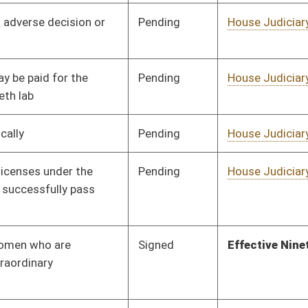
oster
House Roster
Live
Blog
Jobs
Links
Home
|
|
|
|
|
|
on.
|
Terms of Use
|
Webmaster
| © 2026 West Virginia Legislature **