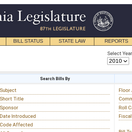
STATE LAW
REPORTS
EDUCATIONAL
CONTACT
Select Year
Select Session
 Bills By
Status & Tracking
Floor Activity
Committee Activity
Roll Call Votes
Fiscal Notes
Bill Tracking »
View Public Comments »