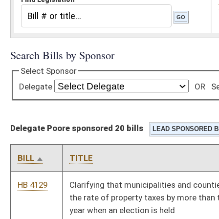
Delegate Poore sponsored 20 bills
BILL
TITLE
HB 4129
Clarifying that municipalities and counties are able to increase
the rate of property taxes by more than ten percent in a given
year when an election is held
HB 4160
Providing a tax incentive to dental practitioners to perform
dental services at no cost to indigent patients
HB 4169
Relating to statewide voter registration list maintenance
HB 4190
Clarifying an exception that allow sheriffs to collect property
taxes in more than two installments
HB 4247
Providing counties the discretion to accompany an electronic
poll book with a printed poll book
HB 4272
Expanding the applicability of Prescription Fairness Act