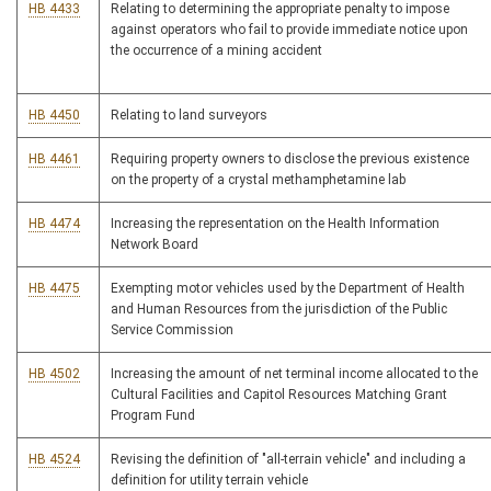
HB 4433
Relating to determining the appropriate penalty to impose
against operators who fail to provide immediate notice upon
the occurrence of a mining accident
HB 4450
Relating to land surveyors
HB 4461
Requiring property owners to disclose the previous existence
on the property of a crystal methamphetamine lab
HB 4474
Increasing the representation on the Health Information
Network Board
HB 4475
Exempting motor vehicles used by the Department of Health
and Human Resources from the jurisdiction of the Public
Service Commission
HB 4502
Increasing the amount of net terminal income allocated to the
Cultural Facilities and Capitol Resources Matching Grant
Program Fund
HB 4524
Revising the definition of "all-terrain vehicle" and including a
definition for utility terrain vehicle