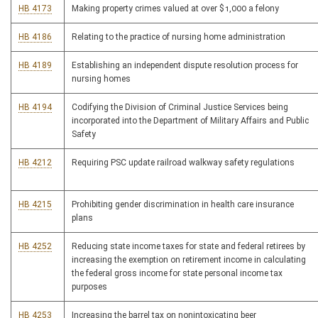
HB 4173
Making property crimes valued at over $1,000 a felony
HB 4186
Relating to the practice of nursing home administration
HB 4189
Establishing an independent dispute resolution process for
nursing homes
HB 4194
Codifying the Division of Criminal Justice Services being
incorporated into the Department of Military Affairs and Public
Safety
HB 4212
Requiring PSC update railroad walkway safety regulations
HB 4215
Prohibiting gender discrimination in health care insurance
plans
HB 4252
Reducing state income taxes for state and federal retirees by
increasing the exemption on retirement income in calculating
the federal gross income for state personal income tax
purposes
HB 4253
Increasing the barrel tax on nonintoxicating beer