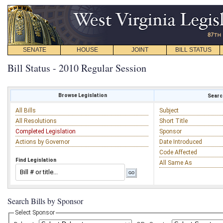
SENATE
HOUSE
JOINT
BILL STATUS
Bill Status - 2010 Regular Session
Browse Legislation
Search
All Bills
Subject
All Resolutions
Short Title
Completed Legislation
Sponsor
Actions by Governor
Date Introduced
Code Affected
Find Legislation
All Same As
Search Bills by Sponsor
Select Sponsor