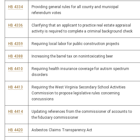
HB 4334
Providing general rules for all county and municipal
referendum votes
HB 4336
Clarifying that an applicant to practice real estate appraisal
activity is required to complete a criminal background check
HB 4359
Requiring local labor for public construction projects
HB 4388
Increasing the barrel tax on nonintoxicating beer
HB 4410
Requiring health insurance coverage for autism spectrum
disorders
HB 4413
Requiring the West Virginia Secondary School Activities
Commission to propose legislative rules concerning
concussions
HB 4414
Updating references from the commissioner of accounts to
the fiduciary commissioner
HB 4420
Asbestos Claims Transparency Act