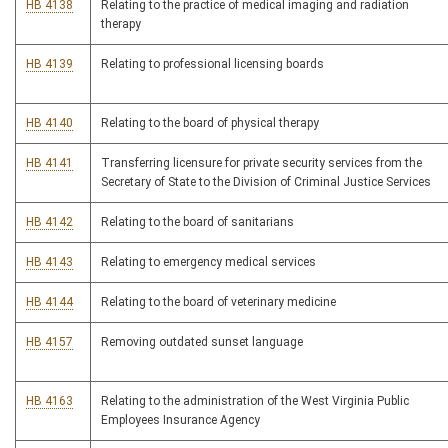
HB 4138
Relating to the practice of medical imaging and radiation
therapy
HB 4139
Relating to professional licensing boards
HB 4140
Relating to the board of physical therapy
HB 4141
Transferring licensure for private security services from the
Secretary of State to the Division of Criminal Justice Services
HB 4142
Relating to the board of sanitarians
HB 4143
Relating to emergency medical services
HB 4144
Relating to the board of veterinary medicine
HB 4157
Removing outdated sunset language
HB 4163
Relating to the administration of the West Virginia Public
Employees Insurance Agency