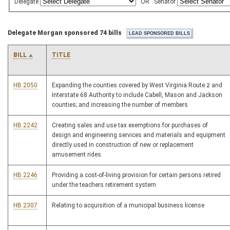
Delegate
OR
Senator
Delegate Morgan sponsored 74 bills
BILL
TITLE
HB 2050
Expanding the counties covered by West Virginia Route 2 and
Interstate 68 Authority to include Cabell, Mason and Jackson
counties; and increasing the number of members
HB 2242
Creating sales and use tax exemptions for purchases of
design and engineering services and materials and equipment
directly used in construction of new or replacement
amusement rides
HB 2246
Providing a cost-of-living provision for certain persons retired
under the teachers retirement system
HB 2307
Relating to acquisition of a municipal business license