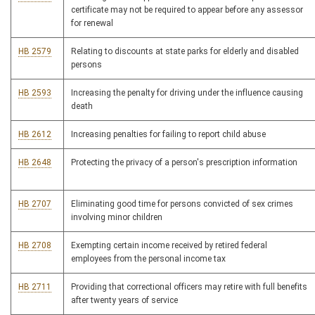
certificate may not be required to appear before any assessor
for renewal
HB 2579
Relating to discounts at state parks for elderly and disabled
persons
HB 2593
Increasing the penalty for driving under the influence causing
death
HB 2612
Increasing penalties for failing to report child abuse
HB 2648
Protecting the privacy of a person's prescription information
HB 2707
Eliminating good time for persons convicted of sex crimes
involving minor children
HB 2708
Exempting certain income received by retired federal
employees from the personal income tax
HB 2711
Providing that correctional officers may retire with full benefits
after twenty years of service