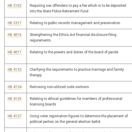
HB 3102
Requiring sex offenders to pay a fee which is to be deposited
into the State Police Retirement Fund
HB 3317
Relating to public records management and preservation
HB 4016
Strengthening the Ethics Act financial disclosure filing
requirements
HB 4017
Relating to the powers and duties of the board of parole
HB 4133
Clarifying the requirements to practice marriage and family
therapy
HB 4134
Removing non-utilized code sections
HB 4135
Relating to ethical guidelines for members of professional
licensing boards
HB 4137
Using voter registration figures to determine the placement of
political parties on the general election ballot