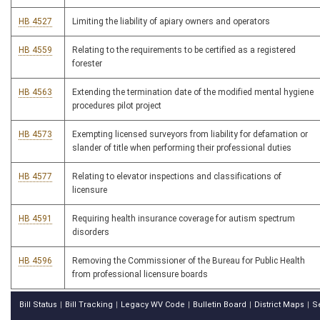
HB 4527
Limiting the liability of apiary owners and operators
HB 4559
Relating to the requirements to be certified as a registered
forester
HB 4563
Extending the termination date of the modified mental hygiene
procedures pilot project
HB 4573
Exempting licensed surveyors from liability for defamation or
slander of title when performing their professional duties
HB 4577
Relating to elevator inspections and classifications of
licensure
HB 4591
Requiring health insurance coverage for autism spectrum
disorders
HB 4596
Removing the Commissioner of the Bureau for Public Health
from professional licensure boards
Bill Status
Bill Tracking
Legacy WV Code
Bulletin Board
District Maps
S
|
|
|
|
|