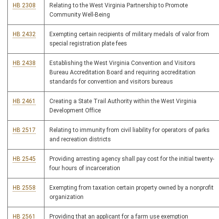
HB 2308
Relating to the West Virginia Partnership to Promote
Community Well-Being
HB 2432
Exempting certain recipients of military medals of valor from
special registration plate fees
HB 2438
Establishing the West Virginia Convention and Visitors
Bureau Accreditation Board and requiring accreditation
standards for convention and visitors bureaus
HB 2461
Creating a State Trail Authority within the West Virginia
Development Office
HB 2517
Relating to immunity from civil liability for operators of parks
and recreation districts
HB 2545
Providing arresting agency shall pay cost for the initial twenty-
four hours of incarceration
HB 2558
Exempting from taxation certain property owned by a nonprofit
organization
HB 2561
Providing that an applicant for a farm use exemption