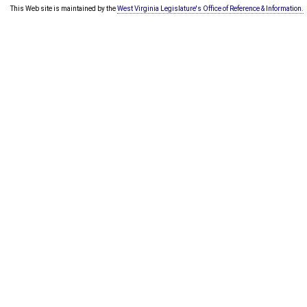
This Web site is maintained by the
West Virginia Legislature's Office of Reference & Information.