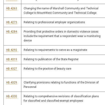
HB 4263
Changing the name of Marshall Community and Technical
College to MountWest Community and Technical College
HB 4273
Relating to professional employer organizations
HB 4284
Providing that protective orders in domestic violence cases
include the requirement that a respondent wear a monitoring
device
HB 4292
Relating to requirements to serve as a magistrate
HB 4319
Relating to publication of the State Register
HB 4327
Relating to the practice of beauty care
HB 4329
Clarifying provisions relating to functions of the Division of
Personnel
HB 4330
Relating to comprehensive revisions of classification plans
for classified and classified-exempt employees