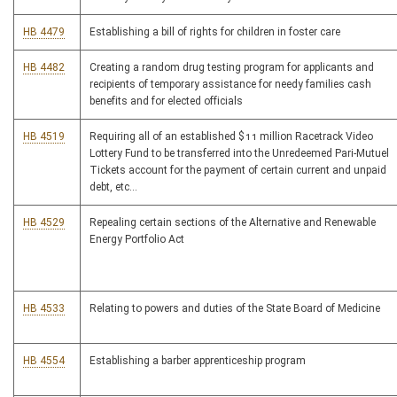
HB 4479
Establishing a bill of rights for children in foster care
HB 4482
Creating a random drug testing program for applicants and
recipients of temporary assistance for needy families cash
benefits and for elected officials
HB 4519
Requiring all of an established $11 million Racetrack Video
Lottery Fund to be transferred into the Unredeemed Pari-Mutuel
Tickets account for the payment of certain current and unpaid
debt, etc...
HB 4529
Repealing certain sections of the Alternative and Renewable
Energy Portfolio Act
HB 4533
Relating to powers and duties of the State Board of Medicine
HB 4554
Establishing a barber apprenticeship program