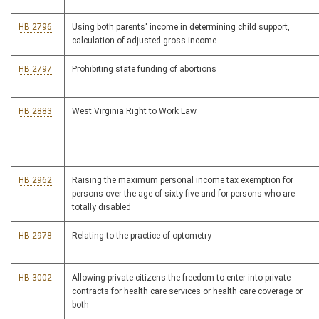
HB 2796
Using both parents' income in determining child support,
calculation of adjusted gross income
HB 2797
Prohibiting state funding of abortions
HB 2883
West Virginia Right to Work Law
HB 2962
Raising the maximum personal income tax exemption for
persons over the age of sixty-five and for persons who are
totally disabled
HB 2978
Relating to the practice of optometry
HB 3002
Allowing private citizens the freedom to enter into private
contracts for health care services or health care coverage or
both