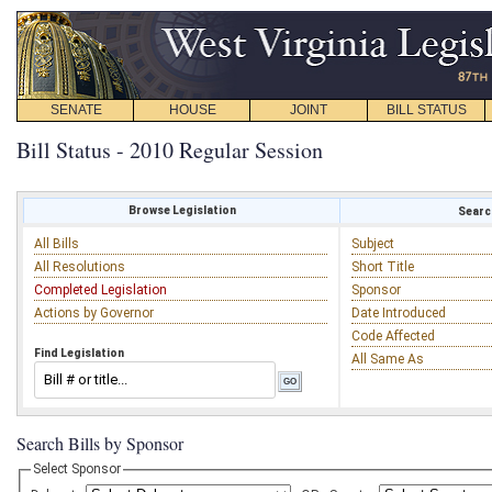
SENATE
HOUSE
JOINT
BILL STATUS
Bill Status - 2010 Regular Session
Browse Legislation
Search
All Bills
Subject
All Resolutions
Short Title
Completed Legislation
Sponsor
Actions by Governor
Date Introduced
Code Affected
Find Legislation
All Same As
Search Bills by Sponsor
Select Sponsor