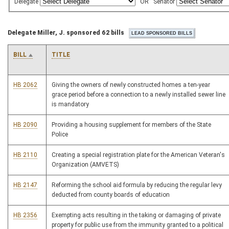
Delegate
OR
Senator
Delegate Miller, J. sponsored 62 bills
BILL
TITLE
HB 2062
Giving the owners of newly constructed homes a ten-year
grace period before a connection to a newly installed sewer line
is mandatory
HB 2090
Providing a housing supplement for members of the State
Police
HB 2110
Creating a special registration plate for the American Veteran's
Organization (AMVETS)
HB 2147
Reforming the school aid formula by reducing the regular levy
deducted from county boards of education
HB 2356
Exempting acts resulting in the taking or damaging of private
property for public use from the immunity granted to a political