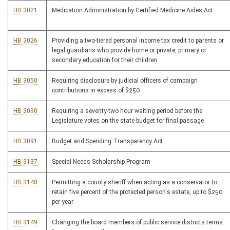
HB 3021
Medication Administration by Certified Medicine Aides Act
HB 3026
Providing a two-tiered personal income tax credit to parents or
legal guardians who provide home or private, primary or
secondary education for their children
HB 3050
Requiring disclosure by judicial officers of campaign
contributions in excess of $250
HB 3090
Requiring a seventy-two hour waiting period before the
Legislature votes on the state budget for final passage
HB 3091
Budget and Spending Transparency Act
HB 3137
Special Needs Scholarship Program
HB 3148
Permitting a county sheriff when acting as a conservator to
retain five percent of the protected person's estate, up to $250
per year
HB 3149
Changing the board members of public service districts terms