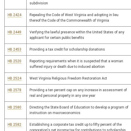
subdivision
HB 2424
Repealing the Code of West Virginia and adopting in lieu
thereof the Code of the Commonwealth of Virginia
HB 2449
Verifying the lawful presence within the United States of any
applicant for certain public benefits
HB 2453
Providing a tax credit for scholarship donations
HB 2520
Reporting requirements when it is suspected that a woman
suffered injury or death due to induced abortion
HB 2524
West Virginia Religious Freedom Restoration Act
HB 2578
Providing a ten percent cap on any increase in assessment of
real and personal property in any one year
HB 2580
Directing the State Board of Education to develop a program of
instruction on macroeconomics
HB 2582
Establishing a corporate tax credit up to fifty percent of the
corporation's net income tax for contributions to scholarship