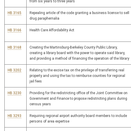
from six years to three years
HB 3165
Repealing article of the code granting a business license to sell
drug paraphernalia
HB 3166
Health Care Affordability Act
HB 3168
Creating the Martinsburg-Berkeley County Public Library,
creating a library board with the power to operate said library,
and providing a method of financing the operation of the library
HB 3202
Relating to the excise tax on the privilege of transferring real
property and using the tax to reimburse counties for regional
jail fees
HB 3230
Providing for the redistricting office of the Joint Committee on
Government and Finance to propose redistricting plans during
census years
HB 3293
Requiring regional airport authority board members to include
persons of area expertise