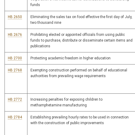
funds
HB 2650
Eliminating the sales tax on food effective the first day of July,
two thousand nine
HB 2676
Prohibiting elected or appointed officials from using public
funds to purchase, distribute or disseminate certain items and
publications
HB 2700
Protecting academic freedom in higher education
HB 2768
Exempting construction performed on behalf of educational
authorities from prevailing wage requirements
HB 2772
Increasing penalties for exposing children to
methamphetamine manufacturing
HB 2784
Establishing prevailing hourly rates to be used in connection
with the construction of public improvements