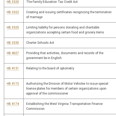
HB 3320
The Family Education Tax Credit Act
HB 3322
Creating and issuing certificates recognizing the termination
of marriage
HB 3325
Limiting liability for persons donating and charitable
organizations accepting certain food and grocery items
HB 3330
Charter Schools Act
HB 4027
Providing that activities, documents and records of the
government be in English
HB 4131
Relating to the board of optometry
HB 4172
Authorizing the Division of Motor Vehicles to issue special
license plates for members of certain organizations upon
approval of the commissioner
HB 4174
Establishing the West Virginia Transportation Finance
Commission