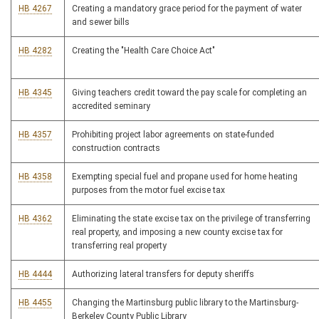
HB 4267
Creating a mandatory grace period for the payment of water
and sewer bills
HB 4282
Creating the "Health Care Choice Act"
HB 4345
Giving teachers credit toward the pay scale for completing an
accredited seminary
HB 4357
Prohibiting project labor agreements on state-funded
construction contracts
HB 4358
Exempting special fuel and propane used for home heating
purposes from the motor fuel excise tax
HB 4362
Eliminating the state excise tax on the privilege of transferring
real property, and imposing a new county excise tax for
transferring real property
HB 4444
Authorizing lateral transfers for deputy sheriffs
HB 4455
Changing the Martinsburg public library to the Martinsburg-
Berkeley County Public Library