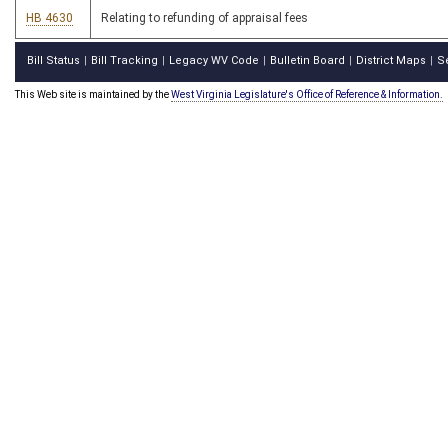
HB 4630
Relating to refunding of appraisal fees
Bill Status
Bill Tracking
Legacy WV Code
Bulletin Board
District Maps
S
|
|
|
|
|
This Web site is maintained by the
West Virginia Legislature's Office of Reference & Information.