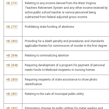
HB 2791
Relating to any income derived from the West Virginia
Teachers Retirement System and any other income received by
active public school teacher or service personnel being
subtracted from federal adjusted gross income
HB 2797
Prohibiting state funding of abortions
HB 2802
Providing for a death penalty and procedures and standards
applicable thereto for commission of murder in the first degree
HB 2846
Relating to criminalizing abortion
HB 2848
Requiring development of a program for payment of personal
needs funds to Medicaid recipients in nursing homes
HB 2850
Requiring recipients of state assistance to show photo
identification
HB 2851
Relating to the sale of municipal public utility
HB 2852
Eliminating charges by public utilities for meter reading and