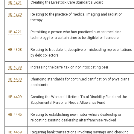
HB 4201
Creating the Livestock Care Standards Board
HB 4220
Relating to the practice of medical imaging and radiation
therapy
HB 4221
Permitting a person who has practiced nuclear medicine
technology for a certain time to be eligible for licensure
HB 4308
Relating to fraudulent, deceptive or misleading representations
by debt collectors
HB 4388
Increasing the barrel tax on nonintoxicating beer
HB 4400
Changing standards for continued certification of physicians
assistants
HB 4409
Creating the Workers' Lifetime Total Disability Fund and the
Supplemental Personal Needs Allowance Fund
HB 4445
Relating to establishing new motor vehicle dealership or
relocating existing dealership after franchise revoked
HB 4469
Requiring bank transactions involving savings and checking