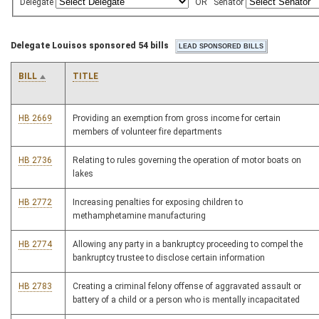
Delegate
OR
Senator
Delegate Louisos sponsored 54 bills
BILL
TITLE
HB 2669
Providing an exemption from gross income for certain
members of volunteer fire departments
HB 2736
Relating to rules governing the operation of motor boats on
lakes
HB 2772
Increasing penalties for exposing children to
methamphetamine manufacturing
HB 2774
Allowing any party in a bankruptcy proceeding to compel the
bankruptcy trustee to disclose certain information
HB 2783
Creating a criminal felony offense of aggravated assault or
battery of a child or a person who is mentally incapacitated