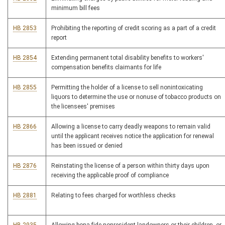
minimum bill fees
HB 2853
Prohibiting the reporting of credit scoring as a part of a credit
report
HB 2854
Extending permanent total disability benefits to workers'
compensation benefits claimants for life
HB 2855
Permitting the holder of a license to sell nonintoxicating
liquors to determine the use or nonuse of tobacco products on
the licensees' premises
HB 2866
Allowing a license to carry deadly weapons to remain valid
until the applicant receives notice the application for renewal
has been issued or denied
HB 2876
Reinstating the license of a person within thirty days upon
receiving the applicable proof of compliance
HB 2881
Relating to fees charged for worthless checks