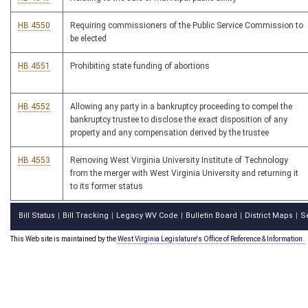
HB 4550
Requiring commissioners of the Public Service Commission to
be elected
HB 4551
Prohibiting state funding of abortions
HB 4552
Allowing any party in a bankruptcy proceeding to compel the
bankruptcy trustee to disclose the exact disposition of any
property and any compensation derived by the trustee
HB 4553
Removing West Virginia University Institute of Technology
from the merger with West Virginia University and returning it
to its former status
Bill Status
Bill Tracking
Legacy WV Code
Bulletin Board
District Maps
S
|
|
|
|
|
This Web site is maintained by the
West Virginia Legislature's Office of Reference & Information.