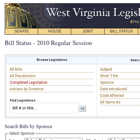
SENATE
HOUSE
JOINT
BILL STATUS
Bill Status - 2010 Regular Session
Browse Legislation
Search
All Bills
Subject
All Resolutions
Short Title
Completed Legislation
Sponsor
Actions by Governor
Date Introduced
Code Affected
Find Legislation
All Same As
Search Bills by Sponsor
Select Sponsor