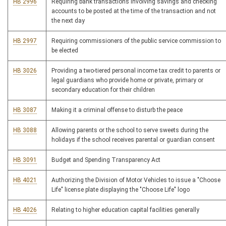
HB 2996
Requiring bank transactions involving savings and checking
accounts to be posted at the time of the transaction and not
the next day
HB 2997
Requiring commissioners of the public service commission to
be elected
HB 3026
Providing a two-tiered personal income tax credit to parents or
legal guardians who provide home or private, primary or
secondary education for their children
HB 3087
Making it a criminal offense to disturb the peace
HB 3088
Allowing parents or the school to serve sweets during the
holidays if the school receives parental or guardian consent
HB 3091
Budget and Spending Transparency Act
HB 4021
Authorizing the Division of Motor Vehicles to issue a "Choose
Life" license plate displaying the "Choose Life" logo
HB 4026
Relating to higher education capital facilities generally