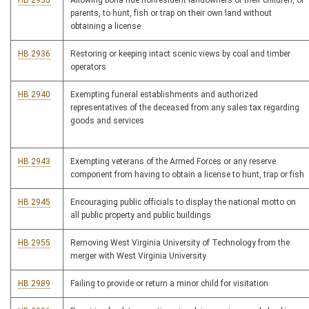
HB 2935
Allowing bona fide nonresident landowners or their children, or
parents, to hunt, fish or trap on their own land without
obtaining a license
HB 2936
Restoring or keeping intact scenic views by coal and timber
operators
HB 2940
Exempting funeral establishments and authorized
representatives of the deceased from any sales tax regarding
goods and services
HB 2943
Exempting veterans of the Armed Forces or any reserve
component from having to obtain a license to hunt, trap or fish
HB 2945
Encouraging public officials to display the national motto on
all public property and public buildings
HB 2955
Removing West Virginia University of Technology from the
merger with West Virginia University
HB 2989
Failing to provide or return a minor child for visitation