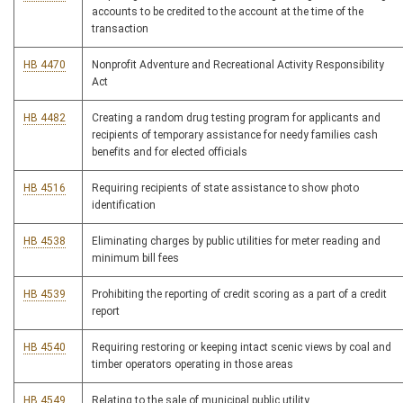
accounts to be credited to the account at the time of the
transaction
HB 4470
Nonprofit Adventure and Recreational Activity Responsibility
Act
HB 4482
Creating a random drug testing program for applicants and
recipients of temporary assistance for needy families cash
benefits and for elected officials
HB 4516
Requiring recipients of state assistance to show photo
identification
HB 4538
Eliminating charges by public utilities for meter reading and
minimum bill fees
HB 4539
Prohibiting the reporting of credit scoring as a part of a credit
report
HB 4540
Requiring restoring or keeping intact scenic views by coal and
timber operators operating in those areas
HB 4549
Relating to the sale of municipal public utility