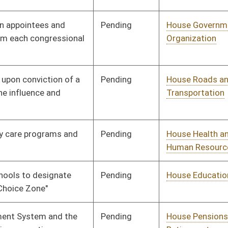
Pending
House Veterans' Affairs
Committee
01/13/10
and Homeland Security
Pending
House Roads and
Committee
01/13/10
Transportation
Pending
House Veterans' Affairs
Committee
01/13/10
and Homeland Security
Pending
House Roads and
Committee
01/13/10
Transportation
Pending
House Judiciary
Committee
01/13/10
Pending
House Government
Committee
01/13/10
Organization
Pending
House Judiciary
Committee
01/13/10
Pending
House NRS
Committee
01/13/10