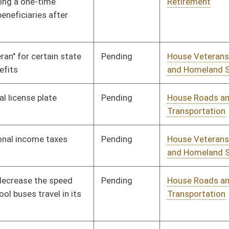
Pending
House Judiciary
Committee
01/13/10
Pending
House Finance
Committee
01/13/10
Pending
House Industry and
Committee
01/13/10
Labor, Economic
Development and Small
Business
Pending
House Government
Committee
01/13/10
Organization
Pending
House Health and
Committee
01/13/10
Human Resources
Pending
House Education
Committee
01/13/10