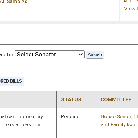
STATUS
COMMITTEE
STEP
LAST ACTION
Pending
House Senior, Children,
Committee
01/13/10
and Family Issues
Pending
House Veterans' Affairs
Committee
01/13/10
and Homeland Security
Pending
House Health and
Committee
01/13/10
Human Resources
Pending
House Banking and
Committee
01/13/10
Insurance
Pending
House Education
Committee
01/13/10
Pending
House Judiciary
Committee
01/13/10