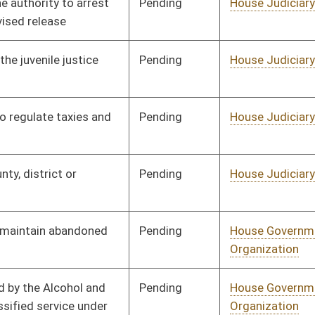
Pending
House Political
Committee
01/13/10
Subdivisions
Pending
Senate Pensions
Committee
03/01/10
Pending
House Finance
Committee
01/27/10
Pending
House Judiciary
Committee
01/27/10
Pending
House Finance
Committee
02/11/10
Pending
Senate Finance
Committee
03/09/10
Pending
House Banking and
Committee
01/28/10
Insurance
Pending
House Judiciary
Committee
01/28/10