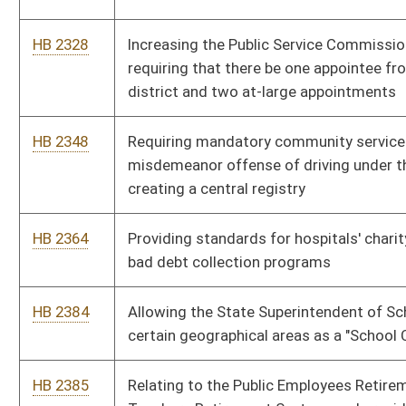
HB 2436
Relating to the definition of "eligible veteran" for certain state
training and employment preference benefits
HB 2468
Allowing a disabled veteran one additional license plate
HB 2480
Exempting all military income from personal income taxes
HB 2494
Giving local authorities the authority to decrease the speed
limit on streets and highways where school buses travel in its
jurisdiction
HB 2546
Requiring persons incarcerated for sex offenses to register as
such at the time they are incarcerated
HB 2563
Allowing state employees to take paid leave to attend parent-
teacher conference for their children
HB 2573
Allowing quarterly payment of real and personal property taxes
HB 2579
Relating to discounts at state parks for elderly and disabled
persons