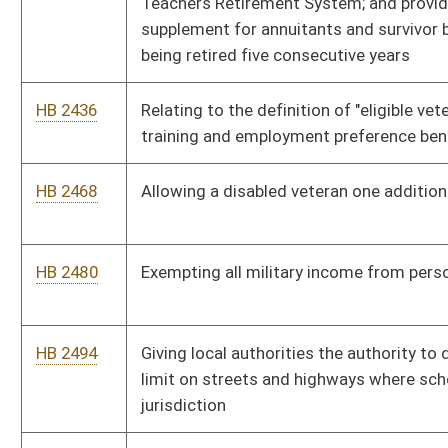
HB 2609
Establishing criminal penalties for interfering with medical
treatment of a railroad employee
HB 2624
Subtracting social security benefits from federal adjusted
gross income to determine West Virginia adjusted gross
income for purposes of personal income tax
HB 2640
Authorizing the Governor to appoint an additional member to
the Surface Mine Board that represents the interest of labor
HB 2641
Requiring the Commissioner of Corrections to keep track of
repeat offenses committed by persons convicted of sexual
offenses against children
HB 2644
Relating to prohibiting the establishment of new methadone
treatment programs
HB 2732
Requiring county boards of education to employ a certified
library media specialist in each county school