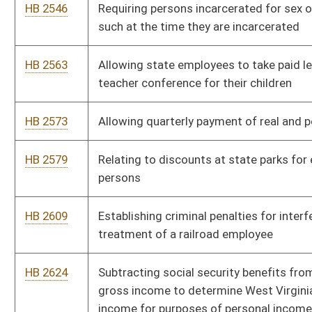
HB 2756
Clarifying that probation officers have the authority to arrest
both probationers and persons on supervised release
HB 2761
Transferring the authority to administer the juvenile justice
database
HB 2786
Authorizing Class I and II municipalities to regulate taxies and
taxi stands
HB 2808
Providing a procedure for removal of county, district or
municipal officers
HB 2912
Creating a board and fund to be used to maintain abandoned
cemeteries
HB 2919
Including enforcement officers employed by the Alcohol and
Beverage Control Commission in the classified service under
the Civil Service System
HB 2932
Requiring the approval of board of health rules relating to
tobacco use in public or private places
HB 2964
Relating to issuance of renewal license certificate to motor
vehicle dealers