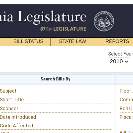
STATE LAW
REPORTS
EDUCATIONAL
CONTACT
Select Year
Select Session
 Bills By
Status & Tracking
Floor Activity
Committee Activity
Roll Call Votes
Fiscal Notes
Bill Tracking »
View Public Comments »