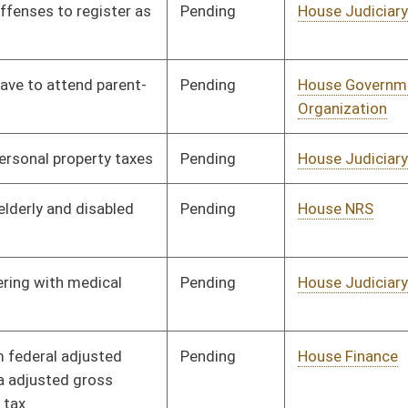
Pending
House Judiciary
Committee
01/13/10
Pending
House Judiciary
Committee
01/13/10
Pending
House Judiciary
Committee
02/04/10
Pending
House Judiciary
Committee
01/21/10
Pending
House Government
Committee
01/13/10
Organization
Pending
House Government
Committee
01/13/10
Organization
Pending
House Political
Committee
01/13/10
Subdivisions
Pending
House Judiciary
Committee
02/22/10