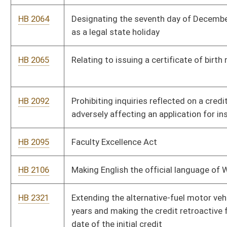
HB 2321
Extending the alternative-fuel motor vehicle tax credit for ten
years and making the credit retroactive from the expiration
date of the initial credit
HB 2328
Increasing the Public Service Commission appointees and
requiring that there be one appointee from each congressional
district and two at-large appointments
HB 2348
Requiring mandatory community service upon conviction of a
misdemeanor offense of driving under the influence and
creating a central registry
HB 2364
Providing standards for hospitals' charity care programs and
bad debt collection programs
HB 2384
Allowing the State Superintendent of Schools to designate
certain geographical areas as a "School Choice Zone"
HB 2385
Relating to the Public Employees Retirement System and the
Teachers Retirement System; and providing a one-time
supplement for annuitants and survivor beneficiaries after
being retired five consecutive years