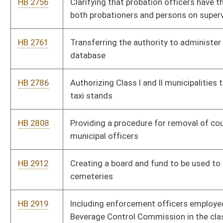
HB 4011
Relating to meeting and conference rights for members of
police or fire departments employed by political subdivisions
HB 4185
Relating to mandatory retirement age of deputy sheriffs
HB 4190
Clarifying an exception that allow sheriffs to collect property
taxes in more than two installments
HB 4191
Eliminating the Insurance Commissioner's exemption relating
to workers' compensation rulemaking
HB 4213
Providing that municipal employees may receive up to two
years of retirement service credit for military service
HB 4214
Requiring review and approval of final settlements of Workers'
Compensation awards
HB 4215
Prohibiting gender discrimination in health care insurance
plans
HB 4216
Prohibiting wagering at animal fighting ventures and providing
a felony criminal penalty