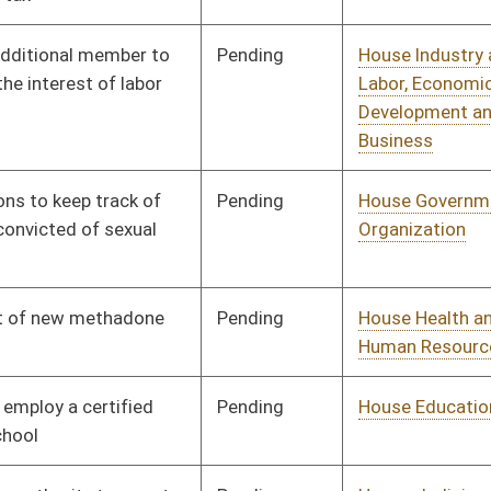
Pending
House Judiciary
Committee
01/13/10
Pending
House Veterans' Affairs
Committee
01/13/10
and Homeland Security
Pending
House Pensions and
Committee
01/13/10
Retirement
Pending
House Finance
Committee
01/13/10
Pending
House Judiciary
Committee
01/13/10
Pending
House Education
Committee
01/13/10
Pending
House Government
Committee
01/13/10
Organization