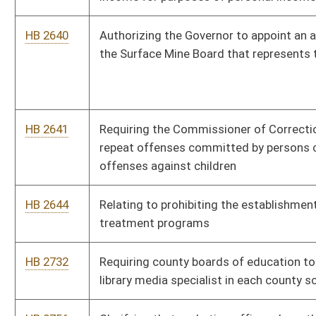
HB 3078
Reduced Cigarette Ignition Propensity Standard and Fire
Prevention Act
HB 3089
Designating December 7 of each year as "West Virginia
Patriots of World War II" and making it a state holiday
HB 3102
Requiring sex offenders to pay a fee which is to be deposited
into the State Police Retirement Fund
HB 3111
Requiring county commissions to hold one monthly meeting in
the evening
HB 3141
Including larceny of copper ground wires or cables from
communications towers sites under crimes against property
HB 3260
Requiring the accumulation of one and one-half years of
instruction in the study of the Declaration of Independence
and other founding American historical documents, including
the Bill of Rights, before high school graduation
HB 4001
Relating to water pollution control