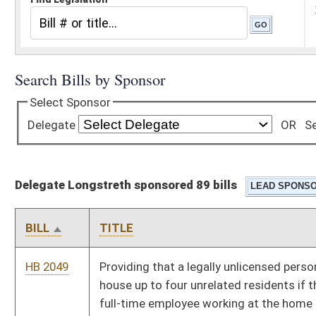
Delegate Longstreth sponsored 89 bills
BILL
TITLE
HB 2049
Providing that a legally unlicensed personal care home may
house up to four unrelated residents if there is at least one
full-time employee working at the home
HB 2064
Designating the seventh day of December, "Pearl Harbor Day,"
as a legal state holiday
HB 2065
Relating to issuing a certificate of birth resulting in stillbirth
HB 2092
Prohibiting inquiries reflected on a credit report from
adversely affecting an application for insurance
HB 2095
Faculty Excellence Act
HB 2106
Making English the official language of West Virginia