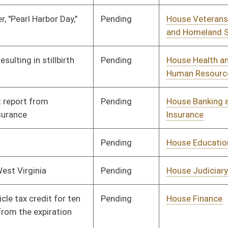
Pending
House Finance
Committee
01/13/10
Pending
House Government
Committee
01/13/10
Organization
Pending
House Roads and
Committee
01/13/10
Transportation
Pending
House Health and
Committee
01/13/10
Human Resources
Pending
House Education
Committee
01/13/10
Pending
House Pensions and
Committee
01/13/10
Retirement