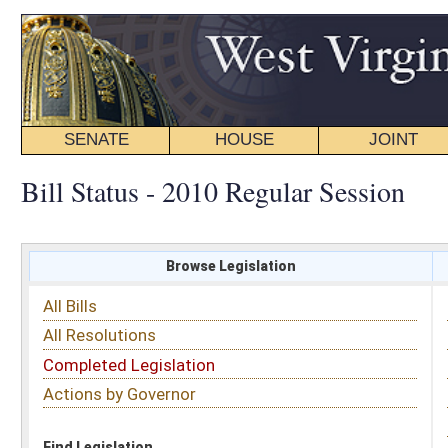
SENATE
HOUSE
JOINT
BILL STATUS
Bill Status - 2010 Regular Session
Browse Legislation
Search
All Bills
Subject
All Resolutions
Short Title
Completed Legislation
Sponsor
Actions by Governor
Date Introduced
Code Affected
Find Legislation
All Same As
Search Bills by Sponsor
Select Sponsor
Delegate
OR
Senator