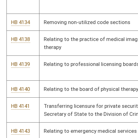
HB 4159
Requiring insurers to notify insureds of all rate increases
before they take effect
HB 4164
Creating of a pilot program for the placement of children four
to ten years of age in foster care which shall be known as
Jacob's Law
HB 4168
Relating to the Emergency Medical Services Retirement
System
HB 4199
Providing for special registration plates bearing the logo,
symbol, insignia, letters or words demonstrating association
with or support for Bethany College
HB 4412
Reducing from six months to three months the period of
delinquency for failure to meet an obligation to pay support to
a minor
HB 4622
Revising, consolidating and codifying the laws relating to
fireworks