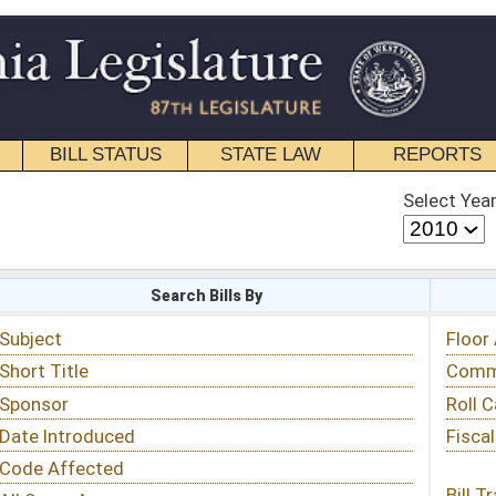
STATE LAW
REPORTS
EDUCATIONAL
CONTACT
Select Year
Select Session
 Bills By
Status & Tracking
Floor Activity
Committee Activity
Roll Call Votes
Fiscal Notes
Bill Tracking »
View Public Comments »