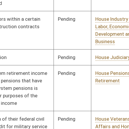
Pending
House Veterans'
Committee
01/13/10
Affairs and Homeland
Security
Signed
Effective Ninety Days from Passage
- (June 11, 2010)
Signed
Effective from passage
- (March 12, 2010)
Pending
Senate Government
Committee
02/02/10
Organization
Signed
Effective Ninety Days from Passage
- (June 11, 2010)
Pending
3rd Reading
03/13/10
Signed
Effect from passage
Signed
Effective Ninety Days from Passage
- (June 11, 2010)
Pending
Senate Government
Committee
02/18/10