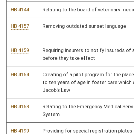
HB 4663
Extending the time for certain members to purchase additional
service credit for service in the Teachers Defined Contribution
Retirement System
Bill Status
Bill Tracking
Legacy WV Code
Bulletin Board
District Maps
Senate R
|
|
|
|
|
This Web site is maintained by the
West Virginia Legislature's Office of Reference & Informati