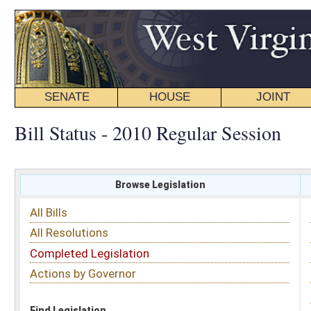
SENATE
HOUSE
JOINT
BILL STATUS
Bill Status - 2010 Regular Session
Browse Legislation
Search
All Bills
Subject
All Resolutions
Short Title
Completed Legislation
Sponsor
Actions by Governor
Date Introduced
Code Affected
Find Legislation
All Same As
Search Bills by Sponsor
Select Sponsor
Delegate
OR
Senator