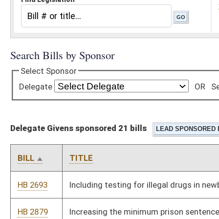
Delegate Givens sponsored 21 bills
BILL
TITLE
HB 2693
Including testing for illegal drugs in newborns
HB 2879
Increasing the minimum prison sentence for a parent or
guardian or custodian who abuses a child
HB 2923
Requiring the disclosure of subcontractors within a certain
time of the close of bids for public construction contracts
HB 3012
Relating to electing magistrates by division
HB 3153
Specifying that federal civil service system retirement income
derived from military retirement system pensions that have
been converted to federal civil service system pensions is
treated as military retirement income for purposes of the
modifications to federal adjusted gross income