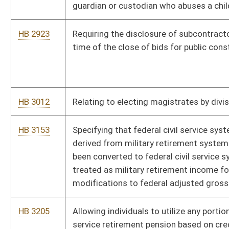
HB 3205
Allowing individuals to utilize any portion of their federal civil
service retirement pension based on credit for military service
HB 4134
Removing non-utilized code sections
HB 4138
Relating to the practice of medical imaging and radiation
therapy
HB 4139
Relating to professional licensing boards
HB 4140
Relating to the board of physical therapy
HB 4141
Transferring licensure for private security services from the
Secretary of State to the Division of Criminal Justice Services
HB 4143
Relating to emergency medical services
HB 4144
Relating to the board of veterinary medicine
HB 4157
Removing outdated sunset language