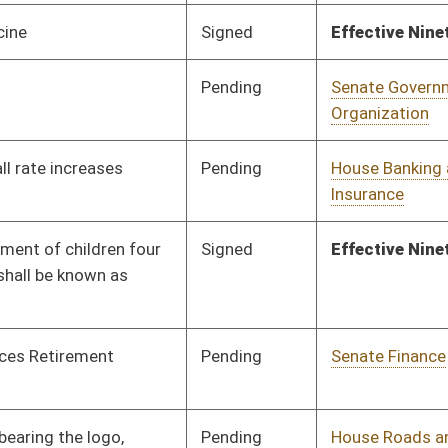
Pending
3rd Reading
03/13/10
oster
House Roster
Live
Blog
Jobs
Links
Home
|
|
|
|
|
|
on.
|
Terms of Use
|
Webmaster
| © 2026 West Virginia Legislature **