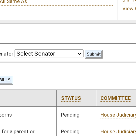
STATUS
COMMITTEE
STEP
LAST ACTION
Pending
House Judiciary
Committee
01/13/10
Pending
House Judiciary
Committee
01/13/10
Pending
House Industry and
Committee
01/13/10
Labor, Economic
Development and Small
Business
Pending
House Judiciary
Committee
01/13/10
Pending
House Pensions and
Committee
01/13/10
Retirement