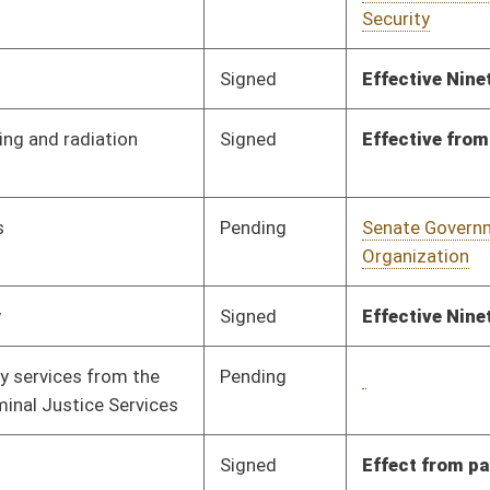
Organization
Pending
House Banking and
Committee
01/22/10
Insurance
Signed
Effective Ninety Days from Passage
- (June 11, 2010)
Pending
Senate Finance
Committee
03/04/10
Pending
House Roads and
Committee
01/27/10
Transportation
Pending
House Judiciary
Committee
02/09/10
Pending
House Government
Committee
02/22/10
Organization