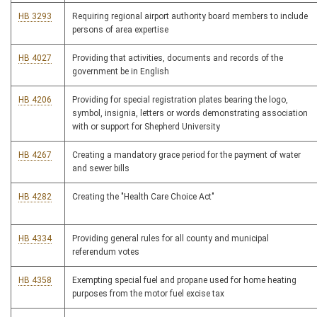
HB 3293
Requiring regional airport authority board members to include
persons of area expertise
HB 4027
Providing that activities, documents and records of the
government be in English
HB 4206
Providing for special registration plates bearing the logo,
symbol, insignia, letters or words demonstrating association
with or support for Shepherd University
HB 4267
Creating a mandatory grace period for the payment of water
and sewer bills
HB 4282
Creating the "Health Care Choice Act"
HB 4334
Providing general rules for all county and municipal
referendum votes
HB 4358
Exempting special fuel and propane used for home heating
purposes from the motor fuel excise tax