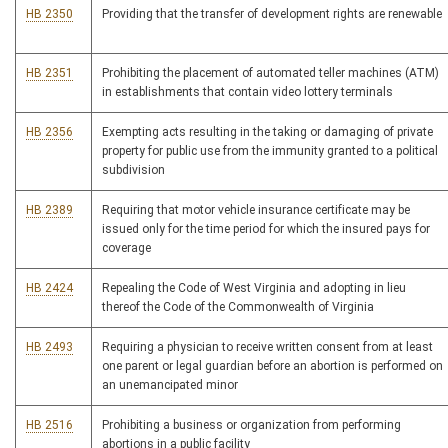
HB 2350
Providing that the transfer of development rights are renewable
HB 2351
Prohibiting the placement of automated teller machines (ATM)
in establishments that contain video lottery terminals
HB 2356
Exempting acts resulting in the taking or damaging of private
property for public use from the immunity granted to a political
subdivision
HB 2389
Requiring that motor vehicle insurance certificate may be
issued only for the time period for which the insured pays for
coverage
HB 2424
Repealing the Code of West Virginia and adopting in lieu
thereof the Code of the Commonwealth of Virginia
HB 2493
Requiring a physician to receive written consent from at least
one parent or legal guardian before an abortion is performed on
an unemancipated minor
HB 2516
Prohibiting a business or organization from performing
abortions in a public facility