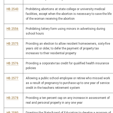
HB 2543
Prohibiting abortions at state college or university medical
facilities, except when the abortion is necessary to save the life
of the woman receiving the abortion
HB 2556
Prohibiting lottery form using minors in advertising during
school hours
HB 2575
Providing an election to allow resident homeowners, sixty-five
years old or older, to defer the payment of property tax
increases to their residential property
HB 2576
Providing a corporate tax credit for qualified health insurance
policies
HB 2577
Allowing a public school employee or retiree who missed work
as a result of pregnancy to purchase up to one year of service
credit in the teachers retirement system
HB 2578
Providing a ten percent cap on any increase in assessment of
real and personal property in any one year
HB 2580
Directing the State Board of Education to develop a program of