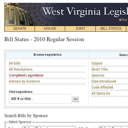
SENATE
HOUSE
JOINT
BILL STATUS
Bill Status - 2010 Regular Session
Browse Legislation
Search
All Bills
Subject
All Resolutions
Short Title
Completed Legislation
Sponsor
Actions by Governor
Date Introduced
Code Affected
Find Legislation
All Same As
Search Bills by Sponsor
Select Sponsor