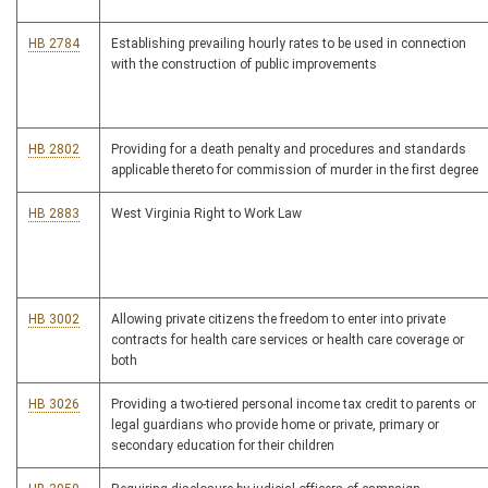
HB 2784
Establishing prevailing hourly rates to be used in connection
with the construction of public improvements
HB 2802
Providing for a death penalty and procedures and standards
applicable thereto for commission of murder in the first degree
HB 2883
West Virginia Right to Work Law
HB 3002
Allowing private citizens the freedom to enter into private
contracts for health care services or health care coverage or
both
HB 3026
Providing a two-tiered personal income tax credit to parents or
legal guardians who provide home or private, primary or
secondary education for their children