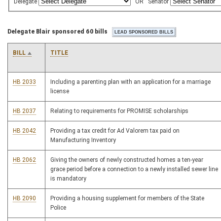
Delegate
OR
Senator
Delegate Blair sponsored 60 bills
BILL
TITLE
HB 2033
Including a parenting plan with an application for a marriage
license
HB 2037
Relating to requirements for PROMISE scholarships
HB 2042
Providing a tax credit for Ad Valorem tax paid on
Manufacturing Inventory
HB 2062
Giving the owners of newly constructed homes a ten-year
grace period before a connection to a newly installed sewer line
is mandatory
HB 2090
Providing a housing supplement for members of the State
Police