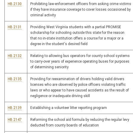
HB 2130
Prohibiting law-enforcement officers from asking crime victims
if they have insurance coverage to cover losses occasioned by
criminal activity
HB 2131
Providing West Virginia students with a partial PROMISE
scholarship for schooling outside this state for the reason
that no in-state institution offers a course for a major or a
degree in the student's desired field
HB 2132
Relating to allowing bus operators for county school systems
to carry-over years of experience operating buses for purposes
of determining seniority
HB 2135
Providing for reexamination of drivers holding valid drivers
licenses who are observed by police officers violating traffic
laws or who appear to have caused accidents as the result of
negligence or inadequate driving skill
HB 2139
Establishing a volunteer litter reporting program
HB 2147
Reforming the school aid formula by reducing the regular levy
deducted from county boards of education