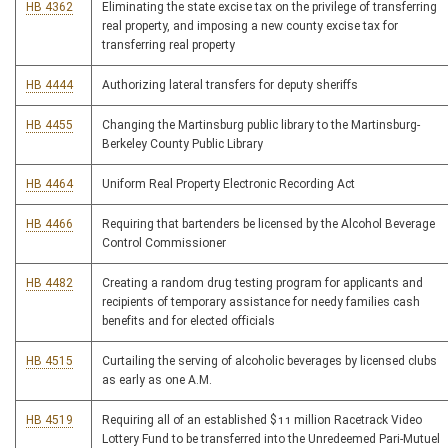
HB 4362
Eliminating the state excise tax on the privilege of transferring
real property, and imposing a new county excise tax for
transferring real property
HB 4444
Authorizing lateral transfers for deputy sheriffs
HB 4455
Changing the Martinsburg public library to the Martinsburg-
Berkeley County Public Library
HB 4464
Uniform Real Property Electronic Recording Act
HB 4466
Requiring that bartenders be licensed by the Alcohol Beverage
Control Commissioner
HB 4482
Creating a random drug testing program for applicants and
recipients of temporary assistance for needy families cash
benefits and for elected officials
HB 4515
Curtailing the serving of alcoholic beverages by licensed clubs
as early as one A.M.
HB 4519
Requiring all of an established $11 million Racetrack Video
Lottery Fund to be transferred into the Unredeemed Pari-Mutuel