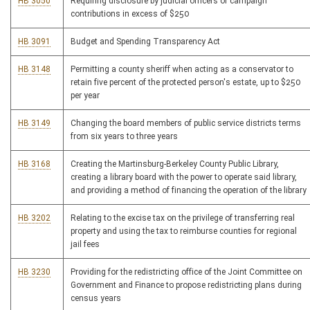
HB 3050
Requiring disclosure by judicial officers of campaign
contributions in excess of $250
HB 3091
Budget and Spending Transparency Act
HB 3148
Permitting a county sheriff when acting as a conservator to
retain five percent of the protected person's estate, up to $250
per year
HB 3149
Changing the board members of public service districts terms
from six years to three years
HB 3168
Creating the Martinsburg-Berkeley County Public Library,
creating a library board with the power to operate said library,
and providing a method of financing the operation of the library
HB 3202
Relating to the excise tax on the privilege of transferring real
property and using the tax to reimburse counties for regional
jail fees
HB 3230
Providing for the redistricting office of the Joint Committee on
Government and Finance to propose redistricting plans during
census years