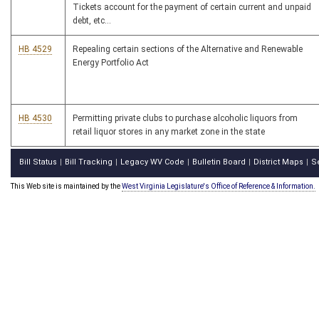
Tickets account for the payment of certain current and unpaid
debt, etc...
HB 4529
Repealing certain sections of the Alternative and Renewable
Energy Portfolio Act
HB 4530
Permitting private clubs to purchase alcoholic liquors from
retail liquor stores in any market zone in the state
Bill Status
Bill Tracking
Legacy WV Code
Bulletin Board
District Maps
S
|
|
|
|
|
This Web site is maintained by the
West Virginia Legislature's Office of Reference & Information.