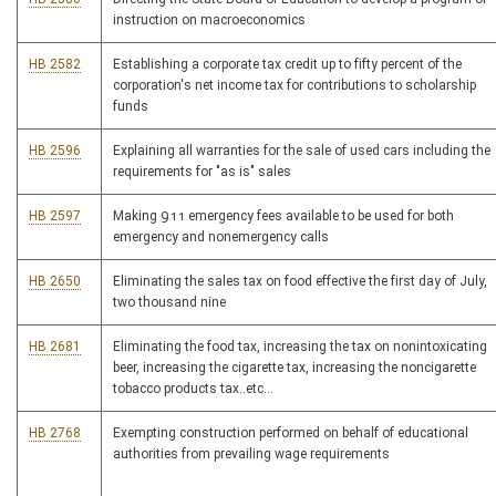
instruction on macroeconomics
HB 2582
Establishing a corporate tax credit up to fifty percent of the
corporation's net income tax for contributions to scholarship
funds
HB 2596
Explaining all warranties for the sale of used cars including the
requirements for "as is" sales
HB 2597
Making 911 emergency fees available to be used for both
emergency and nonemergency calls
HB 2650
Eliminating the sales tax on food effective the first day of July,
two thousand nine
HB 2681
Eliminating the food tax, increasing the tax on nonintoxicating
beer, increasing the cigarette tax, increasing the noncigarette
tobacco products tax..etc...
HB 2768
Exempting construction performed on behalf of educational
authorities from prevailing wage requirements