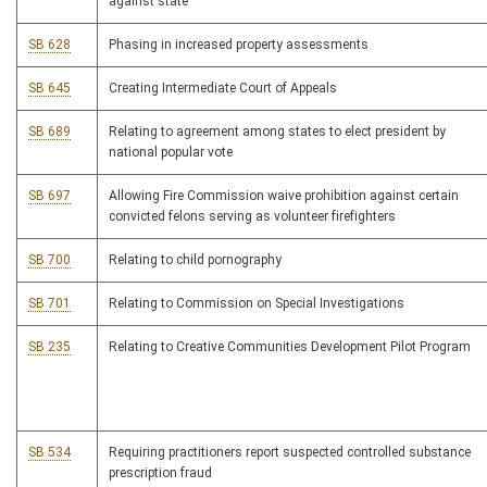
against state
SB 628
Phasing in increased property assessments
SB 645
Creating Intermediate Court of Appeals
SB 689
Relating to agreement among states to elect president by
national popular vote
SB 697
Allowing Fire Commission waive prohibition against certain
convicted felons serving as volunteer firefighters
SB 700
Relating to child pornography
SB 701
Relating to Commission on Special Investigations
SB 235
Relating to Creative Communities Development Pilot Program
SB 534
Requiring practitioners report suspected controlled substance
prescription fraud