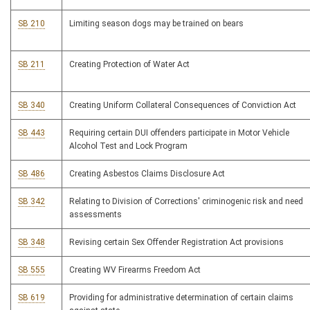
SB 210
Limiting season dogs may be trained on bears
SB 211
Creating Protection of Water Act
SB 340
Creating Uniform Collateral Consequences of Conviction Act
SB 443
Requiring certain DUI offenders participate in Motor Vehicle
Alcohol Test and Lock Program
SB 486
Creating Asbestos Claims Disclosure Act
SB 342
Relating to Division of Corrections' criminogenic risk and need
assessments
SB 348
Revising certain Sex Offender Registration Act provisions
SB 555
Creating WV Firearms Freedom Act
SB 619
Providing for administrative determination of certain claims