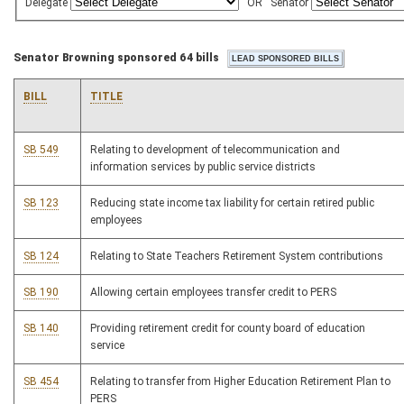
Delegate
OR
Senator
Senator Browning sponsored 64 bills
BILL
TITLE
SB 549
Relating to development of telecommunication and
information services by public service districts
SB 123
Reducing state income tax liability for certain retired public
employees
SB 124
Relating to State Teachers Retirement System contributions
SB 190
Allowing certain employees transfer credit to PERS
SB 140
Providing retirement credit for county board of education
service
SB 454
Relating to transfer from Higher Education Retirement Plan to
PERS