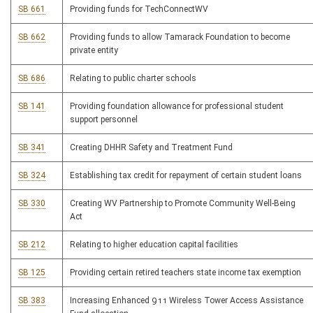
SB 661
Providing funds for TechConnectWV
SB 662
Providing funds to allow Tamarack Foundation to become
private entity
SB 686
Relating to public charter schools
SB 141
Providing foundation allowance for professional student
support personnel
SB 341
Creating DHHR Safety and Treatment Fund
SB 324
Establishing tax credit for repayment of certain student loans
SB 330
Creating WV Partnership to Promote Community Well-Being
Act
SB 212
Relating to higher education capital facilities
SB 125
Providing certain retired teachers state income tax exemption
SB 383
Increasing Enhanced 911 Wireless Tower Access Assistance