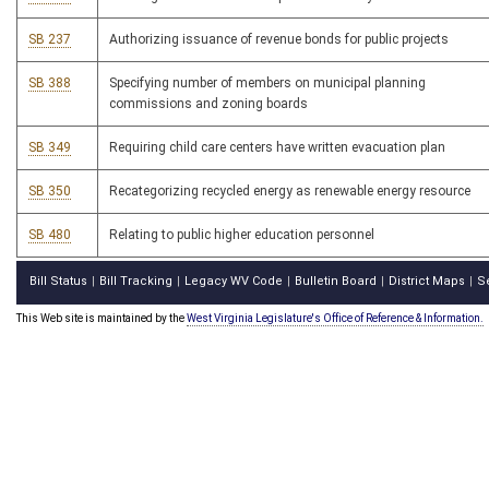
SB 237
Authorizing issuance of revenue bonds for public projects
SB 388
Specifying number of members on municipal planning
commissions and zoning boards
SB 349
Requiring child care centers have written evacuation plan
SB 350
Recategorizing recycled energy as renewable energy resource
SB 480
Relating to public higher education personnel
Bill Status
Bill Tracking
Legacy WV Code
Bulletin Board
District Maps
S
|
|
|
|
|
This Web site is maintained by the
West Virginia Legislature's Office of Reference & Information.