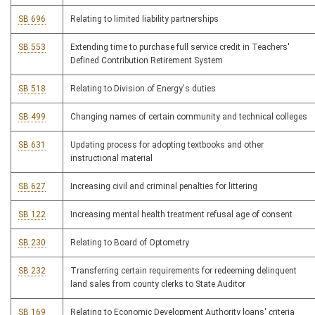
SB 696
Relating to limited liability partnerships
SB 553
Extending time to purchase full service credit in Teachers'
Defined Contribution Retirement System
SB 518
Relating to Division of Energy's duties
SB 499
Changing names of certain community and technical colleges
SB 631
Updating process for adopting textbooks and other
instructional material
SB 627
Increasing civil and criminal penalties for littering
SB 122
Increasing mental health treatment refusal age of consent
SB 230
Relating to Board of Optometry
SB 232
Transferring certain requirements for redeeming delinquent
land sales from county clerks to State Auditor
SB 169
Relating to Economic Development Authority loans' criteria