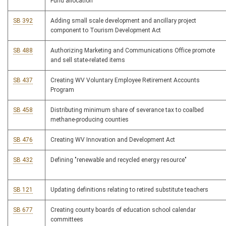
Fund allocation
SB 392
Adding small scale development and ancillary project
component to Tourism Development Act
SB 488
Authorizing Marketing and Communications Office promote
and sell state-related items
SB 437
Creating WV Voluntary Employee Retirement Accounts
Program
SB 458
Distributing minimum share of severance tax to coalbed
methane-producing counties
SB 476
Creating WV Innovation and Development Act
SB 432
Defining "renewable and recycled energy resource"
SB 121
Updating definitions relating to retired substitute teachers
SB 677
Creating county boards of education school calendar
committees