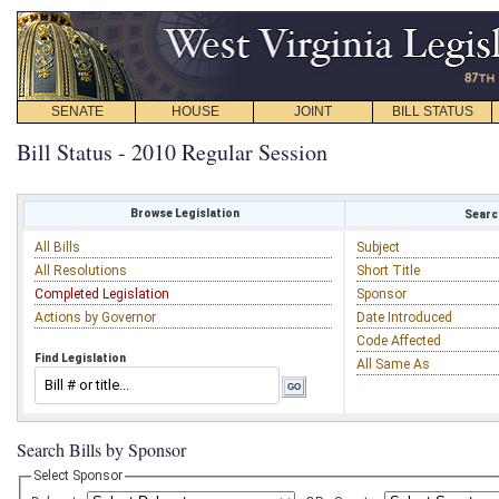
SENATE
HOUSE
JOINT
BILL STATUS
Bill Status - 2010 Regular Session
Browse Legislation
Search
All Bills
Subject
All Resolutions
Short Title
Completed Legislation
Sponsor
Actions by Governor
Date Introduced
Code Affected
Find Legislation
All Same As
Search Bills by Sponsor
Select Sponsor