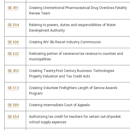
SB 491
Creating Unintentional Pharmaceutical Drug Overdose Fatality
Review Team
SB 594
Relating to powers, duties and responsibilities of Water
Development Authority
SB 606
Creating WV Ski Resort Industry Commission
SB 632
Dedicating portion of severance tax revenue to counties and
municipalities
SB 493
Creating Twenty-First Century Business Technologies
Property Valuation and Tax Credit Acts
SB 513
Creating Volunteer Firefighters Length of Service Awards
Program
SB 589
Creating Intermediate Court of Appeals
SB 654
Authorizing tax credit for teachers for certain out-of-pocket
school supply expenses