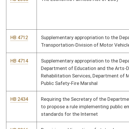
HB 4100
Repealing outdated provisions of the West Virginia Code
relating to the operation of the penitentiary by the
Commissioner of Public Institutions
HB 4101
Repealing outdated provisions of the West Virginia Code
relating to Huttonsville Correctional Center
HB 4107
Repealing outdated provisions of the West Virginia Code
relating to Denmar State Hospital
HB 4572
Relating to the crime victims compensation program
HB 2807
Relating to state purchasing cards
HB 3066
Relating to pedestrian's right-of-way in crosswalks
HB 3128
Relating to parental notification requirements for obtaining
abortions by unemancipated minors
HB 4162
Relating to leaving children unattended or supervised in motor
vehicles