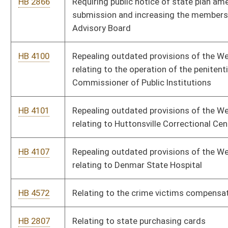
HB 4671
Relating to confidential records
HB 4330
Reducing the time period for magistrate courts and municipal
courts to notify DMV of unsatisfied traffic-related tickets of
nonresidents
HB 2730
Reducing the ratio of school nurses to school children
HB 4111
Providing that correctional officers may retire with full
benefits after twenty years of service
HB 2881
Providing that antique motor vehicles may be used for
occasional recreational driving
HB 3203
Providing that a child born addicted to a controlled substance
constitutes child abuse
HB 4116
Providing low-income workers with a refundable state tax
credit based on the federal Earned Income Tax Credits
HB 2817
Providing for a "moment of silence" in public schools
HB 4379
Providing crime watch members coverage under the West