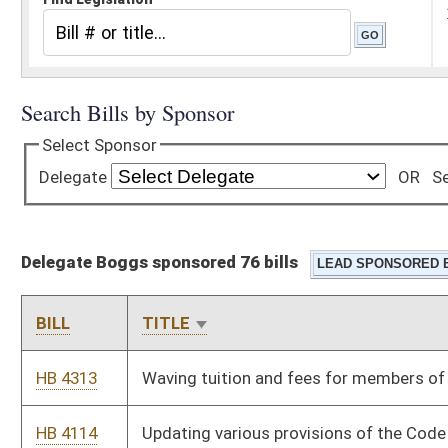
Delegate Boggs sponsored 76 bills
BILL
TITLE
HB 4313
Waving tuition and fees for members of the WV State Police
HB 4114
Updating various provisions of the Code relating to the Division
of Corrections
HB 4611
Updating safety rules and regulations pertaining to walkways
along railtracks
HB 4540
Uniform Premarital Agreement Act
HB 4052
Uniform Maternal Screening Act
HB 4027
Transferring administration of the donated food program
from the Department of Agriculture to the Department of
Military Affairs and Public Safety