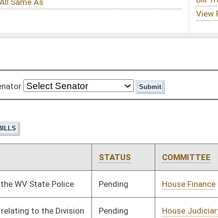
STATUS
COMMITTEE
STEP
LAST ACTION
Pending
House Finance
Committee
02/22/08
Pending
House Judiciary
Committee
01/21/08
Pending
Senate Judiciary
Committee
02/27/08
Pending
House Judiciary
Committee
02/14/08
Pending
Senate Finance
Committee
02/29/08
Tabled
3rd Reading
02/29/08