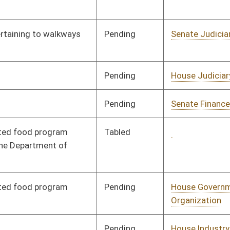
Pending
House Government
Committee
01/09/08
Organization
Pending
House Industry and
Committee
01/09/08
Labor, Economic
Development and
Small Business
Signed
Governor
04/08/08
Signed
Governor
04/08/08
Pending
House Judiciary
Committee
01/09/08
Pending
House Judiciary
Committee
01/09/08