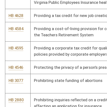
HB 4357
Extending the Neighborhood Investment Program Act and
eligibility for tax credits under the act
HB 4713
Expiring funds to the balance of the Department of Health and
Human Resources, Health Care Authority
HB 4635
Expanding the definition of limited health service
HB 4343
Expanding technology infrastructure to provide broadband
internet access throughout the State of West Virginia
HB 2067
Exempting from personal property taxation, the equipment,
inventory and raw materials of crafts people who have had
their work evaluated and accepted or juried and accepted by
the West Virginia arts and crafts guild
HB 2198
Exempting county school boards of education school buses
from paying tolls for transit over the West Virginia Turnpike or
any parkways authority project
HB 4691
Establishing the Flexible Leave Act