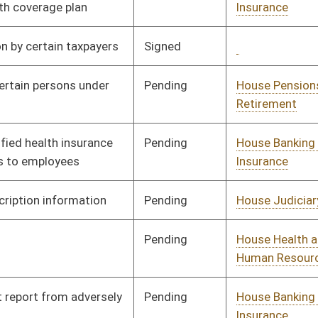
Signed
Governor
04/08/08
Signed
Governor
04/08/08
Pending
House Judiciary
Committee
02/18/08
Pending
House Government
Committee
01/30/08
Organization
Pending
House Finance
Committee
01/09/08
Pending
House Finance
Committee
01/09/08
Pending
House Finance
Committee
02/18/08