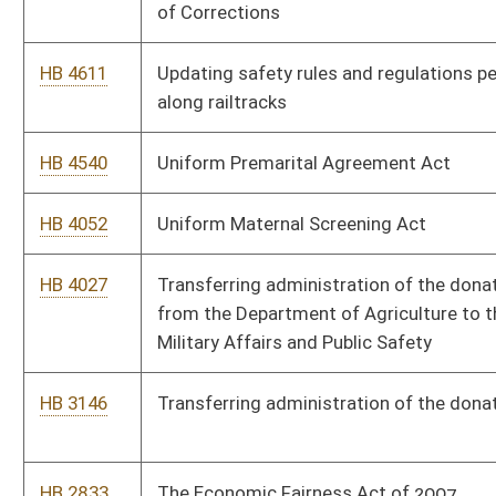
HB 3146
Transferring administration of the donated food program
HB 2833
The Economic Fairness Act of 2007
HB 4712
Supplementary appropriation to the Department of
Transportation-Division of Motor Vehicles
HB 4714
Supplementary appropriation to the Department of Commerce,
Department of Education and the Arts-Division of
Rehabilitation Services, Department of Military Affairs and
Public Safety-Fire Marshal
HB 2434
Requiring the Secretary of the Department of Administration
to propose a rule implementing public employee acceptable use
standards for the Internet
HB 2866
Requiring public notice of state plan amendments prior to
submission and increasing the membership of the Medicaid
Advisory Board