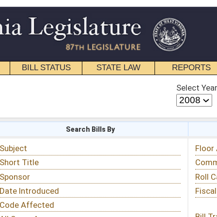
STATE LAW
REPORTS
EDUCATIONAL
CONTACT
Select Year
Select Session
 Bills By
Status & Tracking
Floor Activity
Committee Activity
Roll Call Votes
Fiscal Notes
Bill Tracking »
View Public Comments »