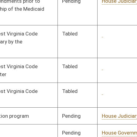
Pending
House Judiciary
Committee
02/18/08
Pending
House Roads and
Committee
01/29/08
Transportation
Pending
House Education
Committee
01/09/08
Pending
House Pensions and
Committee
01/21/08
Retirement
Signed
Governor
04/08/08
Pending
House Judiciary
Committee
01/09/08
Pending
House Finance
Committee
01/21/08
Pending
House Judiciary
Committee
01/09/08
Pending
House Banking and
Committee
02/01/08