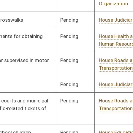
Insurance
Signed
Governor
04/08/08
Pending
House Pensions and
Committee
02/15/08
Retirement
Pending
House Banking and
Committee
02/18/08
Insurance
Pending
House Judiciary
Committee
02/14/08
Pending
House Health and
Committee
01/09/08
Human Resources
Pending
House Banking and
Committee
01/09/08
Insurance
Signed
Governor
04/08/08
Signed
Governor
04/08/08