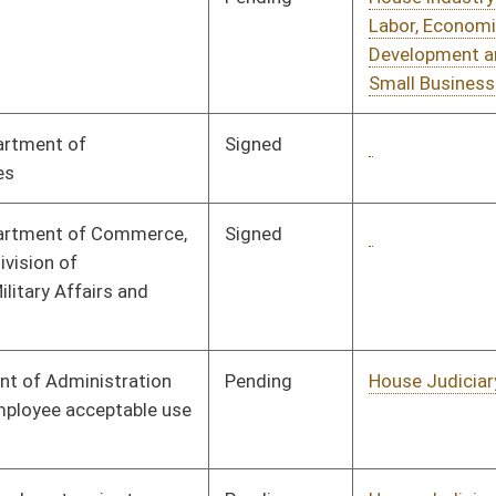
Tabled
3rd Reading
01/28/08
Tabled
3rd Reading
01/28/08
Tabled
3rd Reading
01/28/08
Pending
House Judiciary
Committee
02/14/08
Pending
House Government
Committee
01/09/08
Organization
Pending
House Judiciary
Committee
01/09/08
Pending
House Health and
Committee
01/09/08
Human Resources
Pending
House Roads and
Committee
01/24/08
Transportation