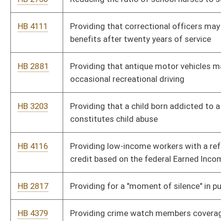
HB 4105
Limiting the per diem rate in regional jails
HB 4556
Increasing the tax on purchases of intoxicating liquors outside
corporate limits
HB 2028
Increasing the required bond for certain businesses regulated
by the Division of Motor Vehicles to fifty thousand dollars
HB 4110
Increasing the barrel tax on nonintoxicating beer and allocating
fifty percent of the tax to the Regional Jail Operations Partial
Reimbursement Fund
HB 2482
Increasing penalties for financial exploitation of an elderly
person or incapacitated adult
HB 2913
Including conservation officers into the Deputy Sheriff
Retirement System Act
HB 4420
Imposing corporate net income tax on certain regulated
investment companies and real estate investment trusts used
as tax sheltering vehicles
HB 4520
Health Insurance for Employees