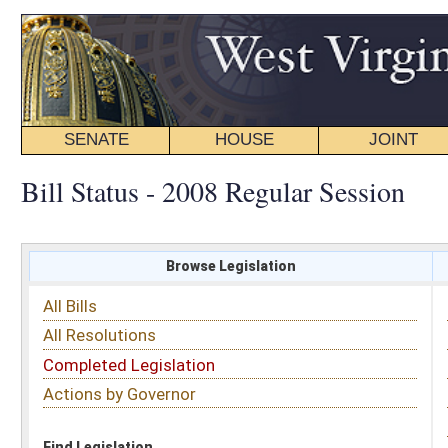
SENATE
HOUSE
JOINT
BILL STATUS
Bill Status - 2008 Regular Session
Browse Legislation
Search
All Bills
Subject
All Resolutions
Short Title
Completed Legislation
Sponsor
Actions by Governor
Date Introduced
Code Affected
Find Legislation
All Same As
Search Bills by Sponsor
Select Sponsor
Delegate
OR
Senator