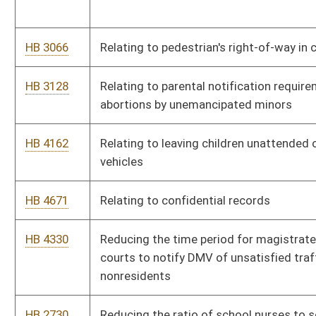
Virginia Public Employees Insurance health coverage plan
HB 4628
Providing a tax credit for new job creation by certain taxpayers
HB 4584
Providing a cost-of-living provision for certain persons under
the Teachers Retirement System
HB 4595
Providing a corporate tax credit for qualified health insurance
policies provided by corporate employers to employees
HB 4546
Protecting the privacy of a person's prescription information
HB 3077
Prohibiting state funding of abortions
HB 2880
Prohibiting inquiries reflected on a credit report from adversely
affecting an application for insurance
HB 4471
Making certain changes to the West Virginia State Police
Retirement System
HB 4715
Making a supplementary appropriation to the Department of
Transportation