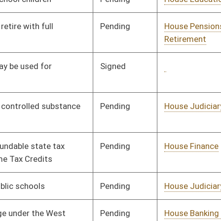
Pending
House Judiciary
Committee
01/21/08
Pending
House Judiciary
Committee
02/14/08
Pending
House Roads and
Committee
01/09/08
Transportation
Pending
House Judiciary
Committee
01/21/08
Pending
House Judiciary
Committee
01/09/08
Pending
House Pensions and
Committee
01/09/08
Retirement
Signed
Governor
04/08/08
Pending
House Judiciary
Committee
02/19/08