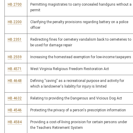
HB 2700
Permitting magistrates to carry concealed handguns without a
permit
HB 2200
Clarifying the penalty provisions regarding battery on a police
officer
HB 2351
Redirecting fines for cemetery vandalism back to cemeteries to
be used for damage repair
HB 2559
Increasing the homestead exemption for low-income taxpayers
HB 4571
West Virginia Religious Freedom Restoration Act
HB 4648
Defining "caving" as a recreational purpose and activity for
which a landowner's liability for injury is limited
HB 4632
Relating to providing the Dangerous and Vicious Dog Act
HB 4546
Protecting the privacy of a person's prescription information
HB 4584
Providing a cost-of-living provision for certain persons under
the Teachers Retirement System