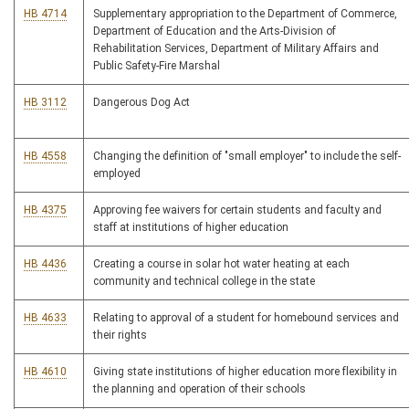
HB 4714
Supplementary appropriation to the Department of Commerce,
Department of Education and the Arts-Division of
Rehabilitation Services, Department of Military Affairs and
Public Safety-Fire Marshal
HB 3112
Dangerous Dog Act
HB 4558
Changing the definition of "small employer" to include the self-
employed
HB 4375
Approving fee waivers for certain students and faculty and
staff at institutions of higher education
HB 4436
Creating a course in solar hot water heating at each
community and technical college in the state
HB 4633
Relating to approval of a student for homebound services and
their rights
HB 4610
Giving state institutions of higher education more flexibility in
the planning and operation of their schools