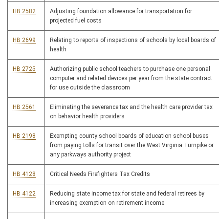
HB 2582
Adjusting foundation allowance for transportation for
projected fuel costs
HB 2699
Relating to reports of inspections of schools by local boards of
health
HB 2725
Authorizing public school teachers to purchase one personal
computer and related devices per year from the state contract
for use outside the classroom
HB 2561
Eliminating the severance tax and the health care provider tax
on behavior health providers
HB 2198
Exempting county school boards of education school buses
from paying tolls for transit over the West Virginia Turnpike or
any parkways authority project
HB 4128
Critical Needs Firefighters Tax Credits
HB 4122
Reducing state income tax for state and federal retirees by
increasing exemption on retirement income