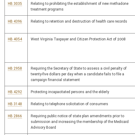
HB 3035
Relating to prohibiting the establishment of new methadone
treatment programs
HB 4396
Relating to retention and destruction of health care records
HB 4054
West Virginia Taxpayer and Citizen Protection Act of 2008
HB 2958
Requiring the Secretary of State to assess a civil penalty of
twenty-five dollars per day when a candidate fails to file a
campaign financial statement
HB 4292
Protecting incapacitated persons and the elderly
HB 3148
Relating to telephone solicitation of consumers
HB 2866
Requiring public notice of state plan amendments prior to
submission and increasing the membership of the Medicaid
Advisory Board