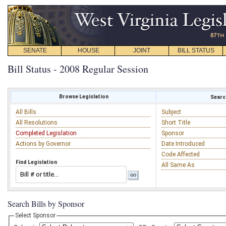
SENATE
HOUSE
JOINT
BILL STATUS
Bill Status - 2008 Regular Session
Browse Legislation
Search
All Bills
Subject
All Resolutions
Short Title
Completed Legislation
Sponsor
Actions by Governor
Date Introduced
Code Affected
Find Legislation
All Same As
Search Bills by Sponsor
Select Sponsor