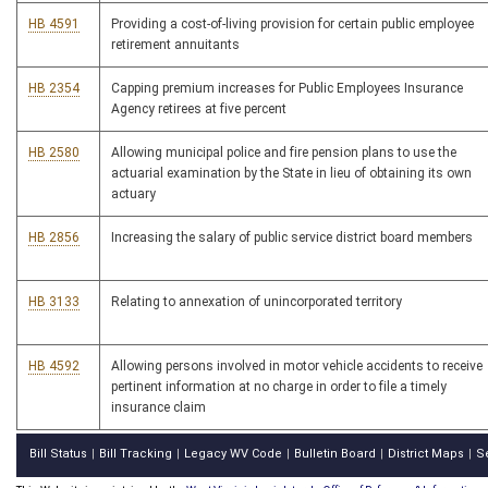
HB 4591
Providing a cost-of-living provision for certain public employee
retirement annuitants
HB 2354
Capping premium increases for Public Employees Insurance
Agency retirees at five percent
HB 2580
Allowing municipal police and fire pension plans to use the
actuarial examination by the State in lieu of obtaining its own
actuary
HB 2856
Increasing the salary of public service district board members
HB 3133
Relating to annexation of unincorporated territory
HB 4592
Allowing persons involved in motor vehicle accidents to receive
pertinent information at no charge in order to file a timely
insurance claim
Bill Status
Bill Tracking
Legacy WV Code
Bulletin Board
District Maps
S
|
|
|
|
|