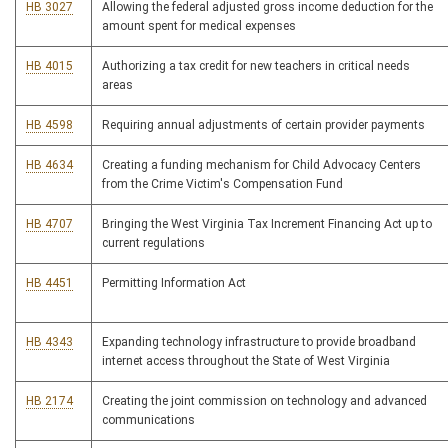
HB 3027
Allowing the federal adjusted gross income deduction for the
amount spent for medical expenses
HB 4015
Authorizing a tax credit for new teachers in critical needs
areas
HB 4598
Requiring annual adjustments of certain provider payments
HB 4634
Creating a funding mechanism for Child Advocacy Centers
from the Crime Victim's Compensation Fund
HB 4707
Bringing the West Virginia Tax Increment Financing Act up to
current regulations
HB 4451
Permitting Information Act
HB 4343
Expanding technology infrastructure to provide broadband
internet access throughout the State of West Virginia
HB 2174
Creating the joint commission on technology and advanced
communications