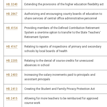
HB 3240
Extending the provisions of the higher education flexibility act
HB 2867
Authorizing and encouraging county boards of education to
share services of central office administrative personnel
HB 4154
Providing members of the Defined Contribution Retirement
System a one-time option to transfer to the State Teachers'
Retirement System
HB 4167
Relating to reports of inspections of primary and secondary
schools by local boards of health
HB 2205
Relating to the denial of course credits for unexcused
absences in school
HB 2403
Increasing the salary increments paid to principals and
assistant principals
HB 2413
Creating the Student and Family Privacy Protection Act
HB 2415
Allowing for more teachers to be reimbursed for approved
course work