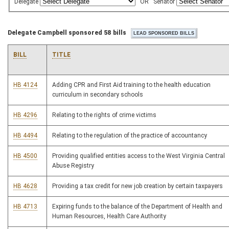
Delegate
OR
Senator
Delegate Campbell sponsored 58 bills
BILL
TITLE
HB 4124
Adding CPR and First Aid training to the health education
curriculum in secondary schools
HB 4296
Relating to the rights of crime victims
HB 4494
Relating to the regulation of the practice of accountancy
HB 4500
Providing qualified entities access to the West Virginia Central
Abuse Registry
HB 4628
Providing a tax credit for new job creation by certain taxpayers
HB 4713
Expiring funds to the balance of the Department of Health and
Human Resources, Health Care Authority