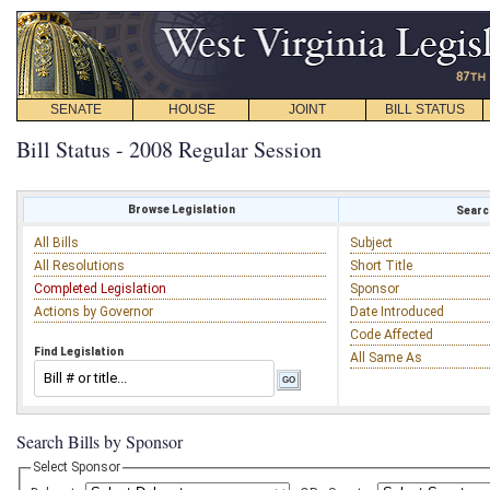
SENATE
HOUSE
JOINT
BILL STATUS
Bill Status - 2008 Regular Session
Browse Legislation
Search
All Bills
Subject
All Resolutions
Short Title
Completed Legislation
Sponsor
Actions by Governor
Date Introduced
Code Affected
Find Legislation
All Same As
Search Bills by Sponsor
Select Sponsor