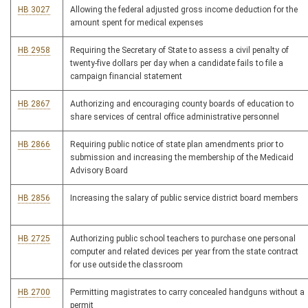
HB 3027
Allowing the federal adjusted gross income deduction for the
amount spent for medical expenses
HB 2958
Requiring the Secretary of State to assess a civil penalty of
twenty-five dollars per day when a candidate fails to file a
campaign financial statement
HB 2867
Authorizing and encouraging county boards of education to
share services of central office administrative personnel
HB 2866
Requiring public notice of state plan amendments prior to
submission and increasing the membership of the Medicaid
Advisory Board
HB 2856
Increasing the salary of public service district board members
HB 2725
Authorizing public school teachers to purchase one personal
computer and related devices per year from the state contract
for use outside the classroom
HB 2700
Permitting magistrates to carry concealed handguns without a
permit