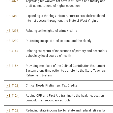
HB 4375
Approving fee waivers for certain students and faculty and
staff at institutions of higher education
HB 4343
Expanding technology infrastructure to provide broadband
internet access throughout the State of West Virginia
HB 4296
Relating to the rights of crime victims
HB 4292
Protecting incapacitated persons and the elderly
HB 4167
Relating to reports of inspections of primary and secondary
schools by local boards of health
HB 4154
Providing members of the Defined Contribution Retirement
System a one-time option to transfer to the State Teachers'
Retirement System
HB 4128
Critical Needs Firefighters Tax Credits
HB 4124
Adding CPR and First Aid training to the health education
curriculum in secondary schools
HB 4122
Reducing state income tax for state and federal retirees by