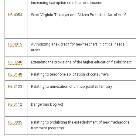
increasing exemption on retirement income
HB 4054
West Virginia Taxpayer and Citizen Protection Act of 2008
HB 4015
Authorizing a tax credit for new teachers in critical needs
areas
HB 3240
Extending the provisions of the higher education flexibility act
HB 3148
Relating to telephone solicitation of consumers
HB 3133
Relating to annexation of unincorporated territory
HB 3112
Dangerous Dog Act
HB 3035
Relating to prohibiting the establishment of new methadone
treatment programs