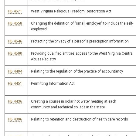
HB 4571
West Virginia Religious Freedom Restoration Act
HB 4558
Changing the definition of "small employer" to include the self-
employed
HB 4546
Protecting the privacy of a person's prescription information
HB 4500
Providing qualified entities access to the West Virginia Central
Abuse Registry
HB 4494
Relating to the regulation of the practice of accountancy
HB 4451
Permitting Information Act
HB 4436
Creating a course in solar hot water heating at each
community and technical college in the state
HB 4396
Relating to retention and destruction of health care records