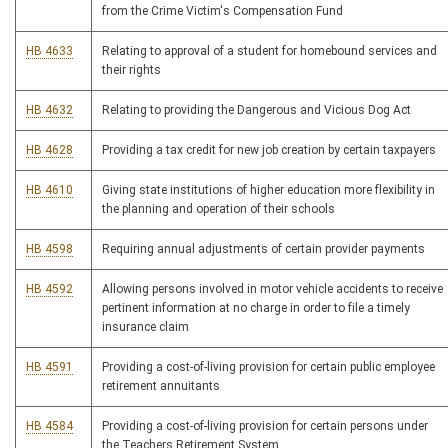
from the Crime Victim's Compensation Fund
HB 4633
Relating to approval of a student for homebound services and
their rights
HB 4632
Relating to providing the Dangerous and Vicious Dog Act
HB 4628
Providing a tax credit for new job creation by certain taxpayers
HB 4610
Giving state institutions of higher education more flexibility in
the planning and operation of their schools
HB 4598
Requiring annual adjustments of certain provider payments
HB 4592
Allowing persons involved in motor vehicle accidents to receive
pertinent information at no charge in order to file a timely
insurance claim
HB 4591
Providing a cost-of-living provision for certain public employee
retirement annuitants
HB 4584
Providing a cost-of-living provision for certain persons under
the Teachers Retirement System