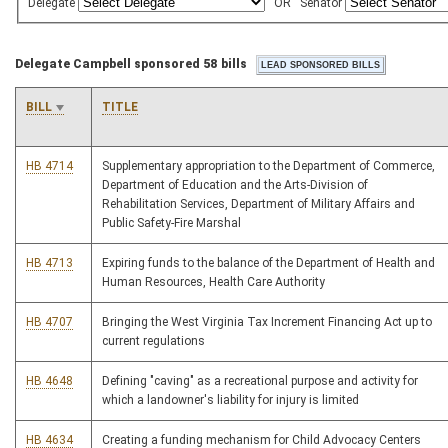
Delegate
OR
Senator
Delegate Campbell sponsored 58 bills
BILL
TITLE
HB 4714
Supplementary appropriation to the Department of Commerce,
Department of Education and the Arts-Division of
Rehabilitation Services, Department of Military Affairs and
Public Safety-Fire Marshal
HB 4713
Expiring funds to the balance of the Department of Health and
Human Resources, Health Care Authority
HB 4707
Bringing the West Virginia Tax Increment Financing Act up to
current regulations
HB 4648
Defining "caving" as a recreational purpose and activity for
which a landowner's liability for injury is limited
HB 4634
Creating a funding mechanism for Child Advocacy Centers