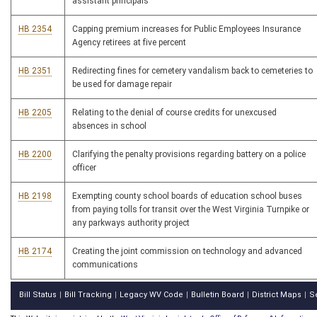
assistant principals
HB 2354
Capping premium increases for Public Employees Insurance
Agency retirees at five percent
HB 2351
Redirecting fines for cemetery vandalism back to cemeteries to
be used for damage repair
HB 2205
Relating to the denial of course credits for unexcused
absences in school
HB 2200
Clarifying the penalty provisions regarding battery on a police
officer
HB 2198
Exempting county school boards of education school buses
from paying tolls for transit over the West Virginia Turnpike or
any parkways authority project
HB 2174
Creating the joint commission on technology and advanced
communications
Bill Status
Bill Tracking
Legacy WV Code
Bulletin Board
District Maps
S
|
|
|
|
|