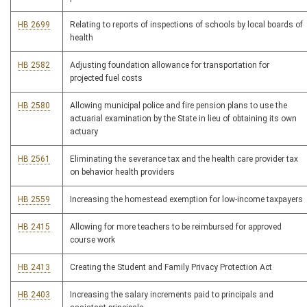
HB 2699
Relating to reports of inspections of schools by local boards of
health
HB 2582
Adjusting foundation allowance for transportation for
projected fuel costs
HB 2580
Allowing municipal police and fire pension plans to use the
actuarial examination by the State in lieu of obtaining its own
actuary
HB 2561
Eliminating the severance tax and the health care provider tax
on behavior health providers
HB 2559
Increasing the homestead exemption for low-income taxpayers
HB 2415
Allowing for more teachers to be reimbursed for approved
course work
HB 2413
Creating the Student and Family Privacy Protection Act
HB 2403
Increasing the salary increments paid to principals and