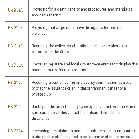
HB 2124
Providing for a death penalty and procedures and standards
applicable thereto
HB 2148
Providing that all persons have the right to be free from
violence
HB 2149
Requiring the collection of statistics relative to abortions
performed in the State
HB 2159
Encouraging state and local government entities to display the
national motto, "In God We Trust"
HB 2160
Requiring a public hearing and county commission approval
prior to the issuance of an initial or transfer license for a
private club
HB 2166
Justifying the use of deadly force by a pregnant woman when
she reasonably believes that her unborn child's life is
threatened
HB 2224
Increasing the minimum annual disability benefits amount for
a state police officer injured in performance of his or her duties