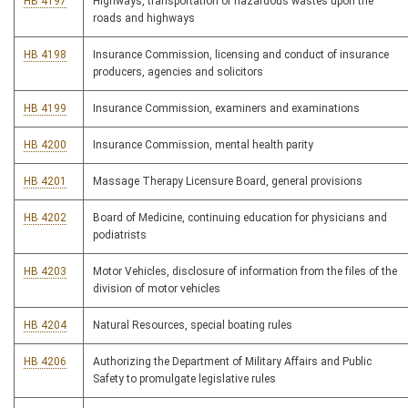
HB 4197
Highways, transportation of hazardous wastes upon the
roads and highways
HB 4198
Insurance Commission, licensing and conduct of insurance
producers, agencies and solicitors
HB 4199
Insurance Commission, examiners and examinations
HB 4200
Insurance Commission, mental health parity
HB 4201
Massage Therapy Licensure Board, general provisions
HB 4202
Board of Medicine, continuing education for physicians and
podiatrists
HB 4203
Motor Vehicles, disclosure of information from the files of the
division of motor vehicles
HB 4204
Natural Resources, special boating rules
HB 4206
Authorizing the Department of Military Affairs and Public
Safety to promulgate legislative rules