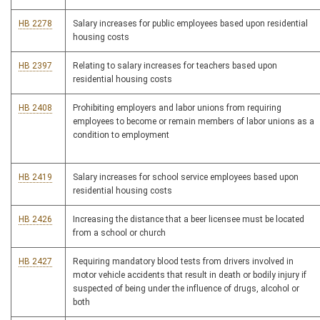
HB 2278
Salary increases for public employees based upon residential
housing costs
HB 2397
Relating to salary increases for teachers based upon
residential housing costs
HB 2408
Prohibiting employers and labor unions from requiring
employees to become or remain members of labor unions as a
condition to employment
HB 2419
Salary increases for school service employees based upon
residential housing costs
HB 2426
Increasing the distance that a beer licensee must be located
from a school or church
HB 2427
Requiring mandatory blood tests from drivers involved in
motor vehicle accidents that result in death or bodily injury if
suspected of being under the influence of drugs, alcohol or
both