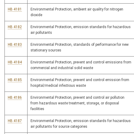
HB 4181
Environmental Protection, ambient air quality for nitrogen
dioxide
HB 4182
Environmental Protection, emission standards for hazardous
air pollutants
HB 4183
Environmental Protection, standards of performance for new
stationary sources
HB 4184
Environmental Protection, prevent and control emissions from
commercial and industrial solid waste
HB 4185
Environmental Protection, prevent and control emission from
hospital/medical infectious waste
HB 4186
Environmental Protection, prevent and control air pollution
from hazardous waste treatment, storage, or disposal
facilities
HB 4187
Environmental Protection, emission standards for hazardous
air pollutants for source categories