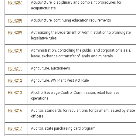
HB 4207
Acupuncture, disciplinary and complaint procedures for
acupuncturists
HB 4208
Acupuncture, continuing education requirements
HB 4209
Authorizing the Department of Administration to promulgate
legislative rules
HB 4210
Administration, controlling the public land corporation's sale,
lease, exchange or transfer of lands and minerals
HB 4211
Agriculture, auctioneers
HB 4212
Agriculture, WV Plant Pest Act Rule
HB 4213
Alcohol Beverage Control Commission, retail licensee
operations
HB 4216
Auditor, standards for requisitions for payment issued by state
officers
HB 4217
Auditor, state purchasing card program