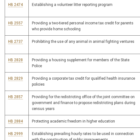
HB 2474
Establishing a volunteer litter reporting program
HB 2557
Providing a two-tiered personal income tax credit for parents
who provide home schooling
HB 2737
Prohibiting the use of any animal in animal fighting ventures
HB 2828
Providing a housing supplement for members of the State
Police
HB 2829
Providing a corporate tax credit for qualified health insurance
policies
HB 2857
Providing for the redistricting office of the joint committee on
government and finance to propose redistricting plans during
census years
HB 2884
Protecting academic freedom in higher education
HB 2999
Establishing prevailing hourly rates to be used in connection
with the construction of public improvements