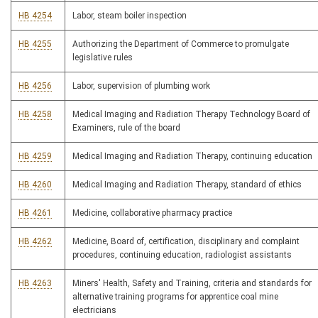
HB 4254
Labor, steam boiler inspection
HB 4255
Authorizing the Department of Commerce to promulgate
legislative rules
HB 4256
Labor, supervision of plumbing work
HB 4258
Medical Imaging and Radiation Therapy Technology Board of
Examiners, rule of the board
HB 4259
Medical Imaging and Radiation Therapy, continuing education
HB 4260
Medical Imaging and Radiation Therapy, standard of ethics
HB 4261
Medicine, collaborative pharmacy practice
HB 4262
Medicine, Board of, certification, disciplinary and complaint
procedures, continuing education, radiologist assistants
HB 4263
Miners' Health, Safety and Training, criteria and standards for
alternative training programs for apprentice coal mine
electricians