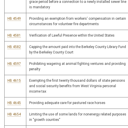
grace period before a connection to a newly installed sewer line
is mandatory
HB 4549
Providing an exemption from workers' compensation in certain
circumstances for volunteer fire departments
HB 4581
Verification of Lawful Presence within the United States
HB 4582
Capping the amount paid into the Berkeley County Library Fund
by the Berkeley County Court
HB 4597
Prohibiting wagering at animal fighting ventures and providing
penalty
HB 4615
Exempting the first twenty thousand dollars of state pensions
and social security benefits from West Virginia personal
income tax
HB 4645
Providing adequate care for pastured race horses
HB 4654
Limiting the use of some lands for nonenergy related purposes
in "growth counties"