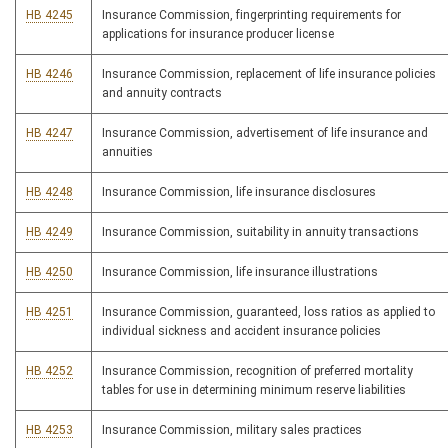
HB 4245
Insurance Commission, fingerprinting requirements for
applications for insurance producer license
HB 4246
Insurance Commission, replacement of life insurance policies
and annuity contracts
HB 4247
Insurance Commission, advertisement of life insurance and
annuities
HB 4248
Insurance Commission, life insurance disclosures
HB 4249
Insurance Commission, suitability in annuity transactions
HB 4250
Insurance Commission, life insurance illustrations
HB 4251
Insurance Commission, guaranteed, loss ratios as applied to
individual sickness and accident insurance policies
HB 4252
Insurance Commission, recognition of preferred mortality
tables for use in determining minimum reserve liabilities
HB 4253
Insurance Commission, military sales practices