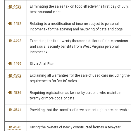
HB 4428
Eliminating the sales tax on food effective the first day of July,
two thousand eight
HB 4452
Relating to a modification of income subject to personal
income tax for the spaying and neutering of cats and dogs
HB 4493
Exempting the first twenty thousand dollars of state pensions
and social security benefits from West Virginia personal
income tax
HB 4499
Silver Alert Plan
HB 4502
Explaining all warranties for the sale of used cars including the
requirements for "as is" sales
HB 4536
Requiring registration as kennel by persons who maintain
twenty or more dogs or cats
HB 4541
Providing that the transfer of development rights are renewable
HB 4545
Giving the owners of newly constructed homes a ten-year