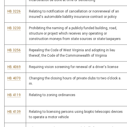
incarceration be done at time of sentencing
HB 3226
Relating to notification of cancellation or nonrenewal of an
insured's automobile liability insurance contract or policy
HB 3230
Prohibiting the naming of a publicly funded building, road,
structure or project which receives any operating or
construction moneys from state sources or state taxpayers
HB 3256
Repealing the Code of West Virginia and adopting in lieu
thereof, the Code of the Commonwealth of Virginia
HB 4069
Requiring vision screening for renewal of a driver's license
HB 4070
Changing the closing hours of private clubs to two o'clock a.
m.
HB 4119
Relating to zoning ordinances
HB 4139
Relating to licensing persons using bioptic telescopic devices
to operate a motor vehicle