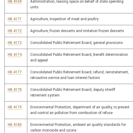
HB 4169
Administration, leasing space on behalf of state spending
units
HB 4171
Agriculture, inspection of meat and poultry
HB 4172
Agriculture, frozen desserts and imitation frozen desserts
HB 4173
Consolidated Public Retirement Board, general provisions
HB 4174
Consolidated Public Retirement Board, Benefit determination
and appeal
HB 4177
Consolidated Public Retirement Board, refund, reinstatement,
retroactive service and loan interest factors
HB 4178
Consolidated Public Retirement Board, deputy sheriff
retirement system
HB 4179
Environmental Protection, department of air quality, to prevent
and control air pollution from combustion of refuse
HB 4180
Environmental Protection, ambient air quality standards for
carbon monoxide and ozone