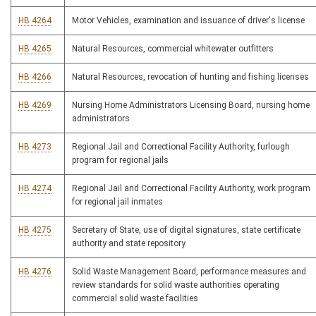
HB 4264
Motor Vehicles, examination and issuance of driver's license
HB 4265
Natural Resources, commercial whitewater outfitters
HB 4266
Natural Resources, revocation of hunting and fishing licenses
HB 4269
Nursing Home Administrators Licensing Board, nursing home
administrators
HB 4273
Regional Jail and Correctional Facility Authority, furlough
program for regional jails
HB 4274
Regional Jail and Correctional Facility Authority, work program
for regional jail inmates
HB 4275
Secretary of State, use of digital signatures, state certificate
authority and state repository
HB 4276
Solid Waste Management Board, performance measures and
review standards for solid waste authorities operating
commercial solid waste facilities