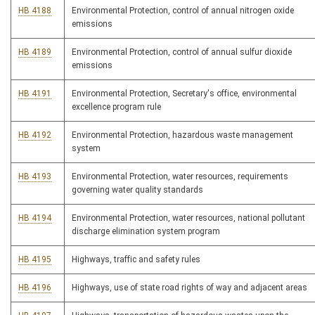
HB 4188
Environmental Protection, control of annual nitrogen oxide
emissions
HB 4189
Environmental Protection, control of annual sulfur dioxide
emissions
HB 4191
Environmental Protection, Secretary's office, environmental
excellence program rule
HB 4192
Environmental Protection, hazardous waste management
system
HB 4193
Environmental Protection, water resources, requirements
governing water quality standards
HB 4194
Environmental Protection, water resources, national pollutant
discharge elimination system program
HB 4195
Highways, traffic and safety rules
HB 4196
Highways, use of state road rights of way and adjacent areas