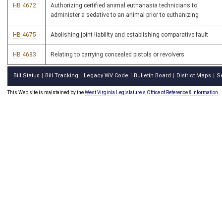
HB 4672
Authorizing certified animal euthanasia technicians to
administer a sedative to an animal prior to euthanizing
HB 4675
Abolishing joint liability and establishing comparative fault
HB 4683
Relating to carrying concealed pistols or revolvers
Bill Status
Bill Tracking
Legacy WV Code
Bulletin Board
District Maps
S
|
|
|
|
|
This Web site is maintained by the
West Virginia Legislature's Office of Reference & Information.