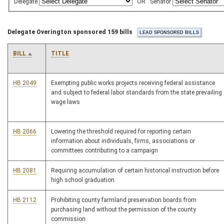
Delegate
OR
Senator
Delegate Overington sponsored 159 bills
BILL
TITLE
HB 2049
Exempting public works projects receiving federal assistance
and subject to federal labor standards from the state prevailing
wage laws
HB 2066
Lowering the threshold required for reporting certain
information about individuals, firms, associations or
committees contributing to a campaign
HB 2081
Requiring accumulation of certain historical instruction before
high school graduation
HB 2112
Prohibiting county farmland preservation boards from
purchasing land without the permission of the county
commission