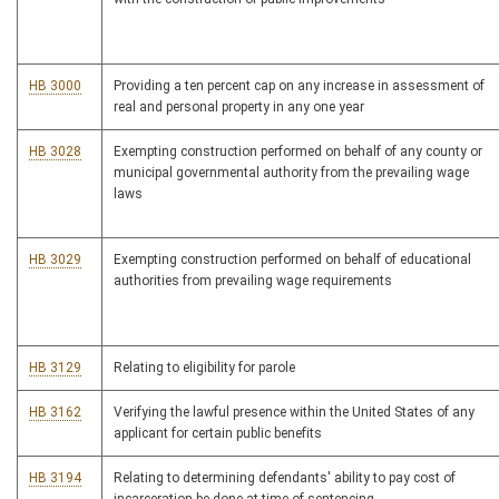
HB 3000
Providing a ten percent cap on any increase in assessment of
real and personal property in any one year
HB 3028
Exempting construction performed on behalf of any county or
municipal governmental authority from the prevailing wage
laws
HB 3029
Exempting construction performed on behalf of educational
authorities from prevailing wage requirements
HB 3129
Relating to eligibility for parole
HB 3162
Verifying the lawful presence within the United States of any
applicant for certain public benefits
HB 3194
Relating to determining defendants' ability to pay cost of