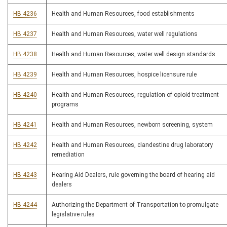
HB 4236
Health and Human Resources, food establishments
HB 4237
Health and Human Resources, water well regulations
HB 4238
Health and Human Resources, water well design standards
HB 4239
Health and Human Resources, hospice licensure rule
HB 4240
Health and Human Resources, regulation of opioid treatment
programs
HB 4241
Health and Human Resources, newborn screening, system
HB 4242
Health and Human Resources, clandestine drug laboratory
remediation
HB 4243
Hearing Aid Dealers, rule governing the board of hearing aid
dealers
HB 4244
Authorizing the Department of Transportation to promulgate
legislative rules