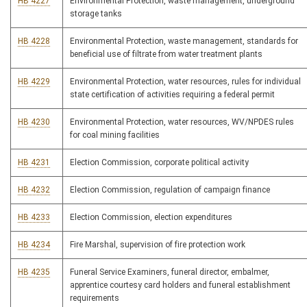
HB 4227
Environmental Protection, waste management, underground
storage tanks
HB 4228
Environmental Protection, waste management, standards for
beneficial use of filtrate from water treatment plants
HB 4229
Environmental Protection, water resources, rules for individual
state certification of activities requiring a federal permit
HB 4230
Environmental Protection, water resources, WV/NPDES rules
for coal mining facilities
HB 4231
Election Commission, corporate political activity
HB 4232
Election Commission, regulation of campaign finance
HB 4233
Election Commission, election expenditures
HB 4234
Fire Marshal, supervision of fire protection work
HB 4235
Funeral Service Examiners, funeral director, embalmer,
apprentice courtesy card holders and funeral establishment
requirements