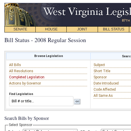
SENATE
HOUSE
JOINT
BILL STATUS
Bill Status - 2008 Regular Session
Browse Legislation
Search
All Bills
Subject
All Resolutions
Short Title
Completed Legislation
Sponsor
Actions by Governor
Date Introduced
Code Affected
Find Legislation
All Same As
Search Bills by Sponsor
Select Sponsor