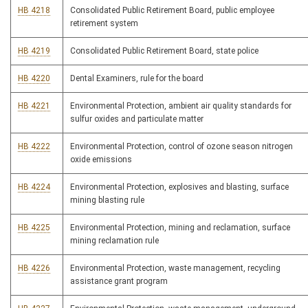
HB 4218
Consolidated Public Retirement Board, public employee
retirement system
HB 4219
Consolidated Public Retirement Board, state police
HB 4220
Dental Examiners, rule for the board
HB 4221
Environmental Protection, ambient air quality standards for
sulfur oxides and particulate matter
HB 4222
Environmental Protection, control of ozone season nitrogen
oxide emissions
HB 4224
Environmental Protection, explosives and blasting, surface
mining blasting rule
HB 4225
Environmental Protection, mining and reclamation, surface
mining reclamation rule
HB 4226
Environmental Protection, waste management, recycling
assistance grant program