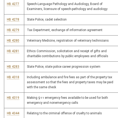
HB 4277
Speech-Language Pathology and Audiology, Board of
Examiners, licensure of speech-pathology and audiology
HB 4278
State Police, cadet selection
HB 4279
Tax Department, exchange of information agreement
HB 4280
Veterinary Medicine, registration of veterinary technicians
HB 4281
Ethics Commission, solicitation and receipt of gifts and
charitable contributions by public employees and officials
HB 4283
State Police, state police career progression system
HB 4318
Including ambulance and fire fees as part of the property tax
assessment so that the fees and property taxes may be paid
with the same check
HB 4319
Making 911 emergency fees available to be used for both
emergency and nonemergency calls
HB 4344
Relating to the criminal offense of cruelty to animals