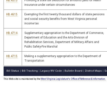
HB 4575
Providing a state tax deduction for amounts paid for health
insurance under certain circumstances
HB 4615
Exempting the first twenty thousand dollars of state pensions
and social security benefits from West Virginia personal
income tax
HB 4714
Supplementary appropriation to the Department of Commerce,
Department of Education and the Arts-Division of
Rehabilitation Services, Department of Military Affairs and
Public Safety-Fire Marshal
HB 4715
Making a supplementary appropriation to the Department of
Transportation
Bill Status
Bill Tracking
Legacy WV Code
Bulletin Board
District Maps
S
|
|
|
|
|
This Web site is maintained by the
West Virginia Legislature's Office of Reference & Information.