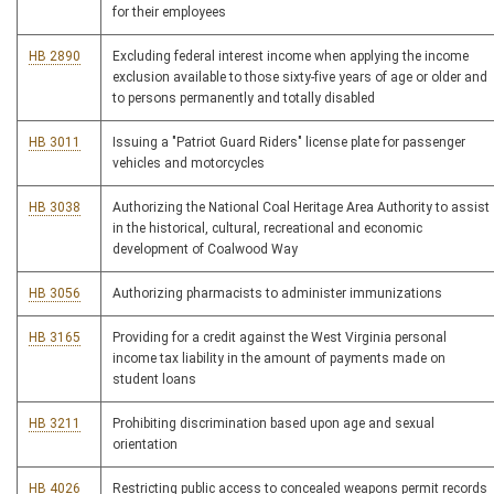
for their employees
HB 2890
Excluding federal interest income when applying the income
exclusion available to those sixty-five years of age or older and
to persons permanently and totally disabled
HB 3011
Issuing a "Patriot Guard Riders" license plate for passenger
vehicles and motorcycles
HB 3038
Authorizing the National Coal Heritage Area Authority to assist
in the historical, cultural, recreational and economic
development of Coalwood Way
HB 3056
Authorizing pharmacists to administer immunizations
HB 3165
Providing for a credit against the West Virginia personal
income tax liability in the amount of payments made on
student loans
HB 3211
Prohibiting discrimination based upon age and sexual
orientation
HB 4026
Restricting public access to concealed weapons permit records