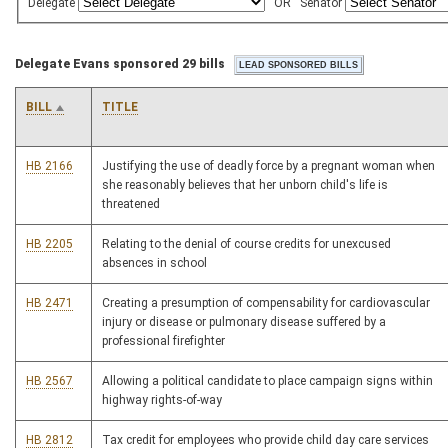
Delegate
OR
Senator
Delegate Evans sponsored 29 bills
BILL
TITLE
HB 2166
Justifying the use of deadly force by a pregnant woman when
she reasonably believes that her unborn child's life is
threatened
HB 2205
Relating to the denial of course credits for unexcused
absences in school
HB 2471
Creating a presumption of compensability for cardiovascular
injury or disease or pulmonary disease suffered by a
professional firefighter
HB 2567
Allowing a political candidate to place campaign signs within
highway rights-of-way
HB 2812
Tax credit for employees who provide child day care services