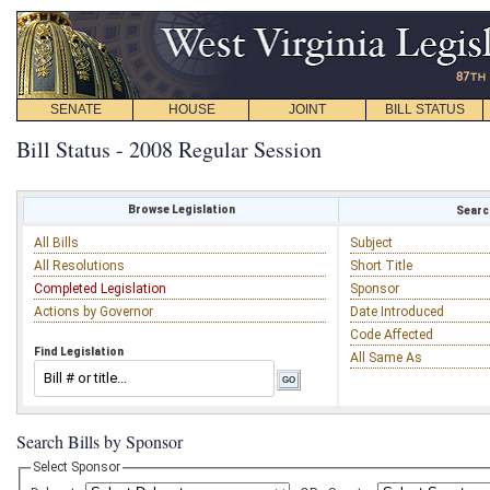
SENATE
HOUSE
JOINT
BILL STATUS
Bill Status - 2008 Regular Session
Browse Legislation
Search
All Bills
Subject
All Resolutions
Short Title
Completed Legislation
Sponsor
Actions by Governor
Date Introduced
Code Affected
Find Legislation
All Same As
Search Bills by Sponsor
Select Sponsor