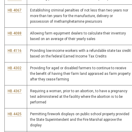
HB 4067
Establishing criminal penalties of not less than two years nor
more than ten years for the manufacture, delivery or
possession of methamphetamine precursors
HB 4088
Allowing farm equipment dealers to calculate their inventory
based on an average of their yearly sales
HB 4116
Providing low-income workers with a refundable state tax credit
based on the federal Earned Income Tax Credits
HB 4302
Providing for aged or disabled farmers to continue to receive
the benefit of having their farm land appraised as farm property
after they cease farming
HB 4367
Requiring a woman, prior to an abortion, to have a pregnancy
test administered at the facility where the abortion is to be
performed
HB 4425
Permitting firework displays on public school property provided
the State Superintendent and the Fire Marshal approve the
display