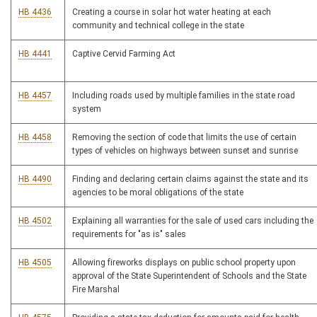
HB 4436
Creating a course in solar hot water heating at each
community and technical college in the state
HB 4441
Captive Cervid Farming Act
HB 4457
Including roads used by multiple families in the state road
system
HB 4458
Removing the section of code that limits the use of certain
types of vehicles on highways between sunset and sunrise
HB 4490
Finding and declaring certain claims against the state and its
agencies to be moral obligations of the state
HB 4502
Explaining all warranties for the sale of used cars including the
requirements for "as is" sales
HB 4505
Allowing fireworks displays on public school property upon
approval of the State Superintendent of Schools and the State
Fire Marshal