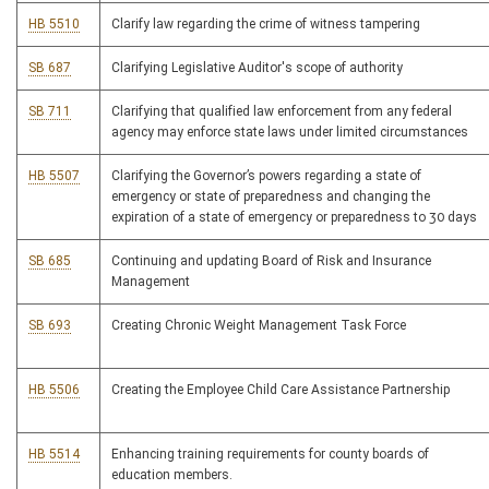
HB 5510
Clarify law regarding the crime of witness tampering
SB 687
Clarifying Legislative Auditor's scope of authority
SB 711
Clarifying that qualified law enforcement from any federal
agency may enforce state laws under limited circumstances
HB 5507
Clarifying the Governor’s powers regarding a state of
emergency or state of preparedness and changing the
expiration of a state of emergency or preparedness to 30 days
SB 685
Continuing and updating Board of Risk and Insurance
Management
SB 693
Creating Chronic Weight Management Task Force
HB 5506
Creating the Employee Child Care Assistance Partnership
HB 5514
Enhancing training requirements for county boards of
education members.