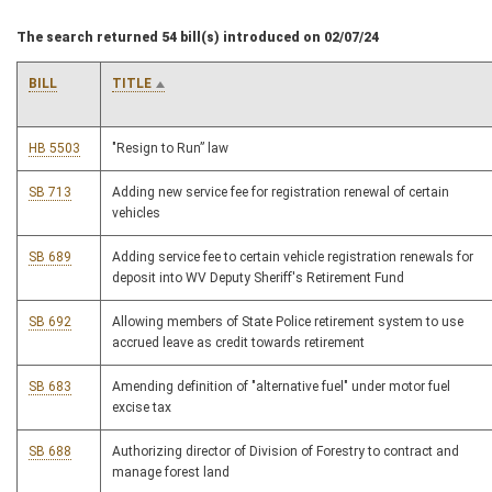
The search returned 54 bill(s) introduced on 02/07/24
BILL
TITLE
HB 5503
"Resign to Run” law
SB 713
Adding new service fee for registration renewal of certain
vehicles
SB 689
Adding service fee to certain vehicle registration renewals for
deposit into WV Deputy Sheriff's Retirement Fund
SB 692
Allowing members of State Police retirement system to use
accrued leave as credit towards retirement
SB 683
Amending definition of "alternative fuel" under motor fuel
excise tax
SB 688
Authorizing director of Division of Forestry to contract and
manage forest land