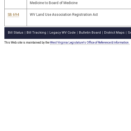
Medicine to Board of Medicine
SB 694
WV Land Use Association Registration Act
Bill Status
Bill Tracking
Legacy WV Code
Bulletin Board
District Maps
S
|
|
|
|
|
This Web site is maintained by the
West Virginia Legislature's Office of Reference & Information.