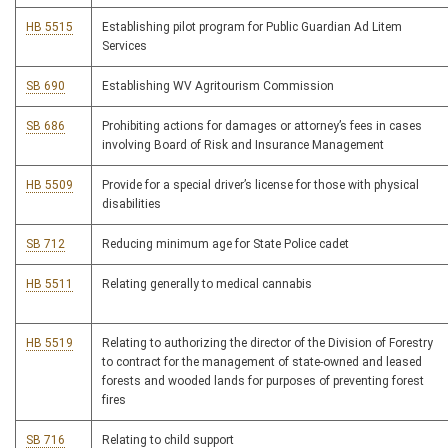
HB 5515
Establishing pilot program for Public Guardian Ad Litem
Services
SB 690
Establishing WV Agritourism Commission
SB 686
Prohibiting actions for damages or attorney’s fees in cases
involving Board of Risk and Insurance Management
HB 5509
Provide for a special driver’s license for those with physical
disabilities
SB 712
Reducing minimum age for State Police cadet
HB 5511
Relating generally to medical cannabis
HB 5519
Relating to authorizing the director of the Division of Forestry
to contract for the management of state-owned and leased
forests and wooded lands for purposes of preventing forest
fires
SB 716
Relating to child support