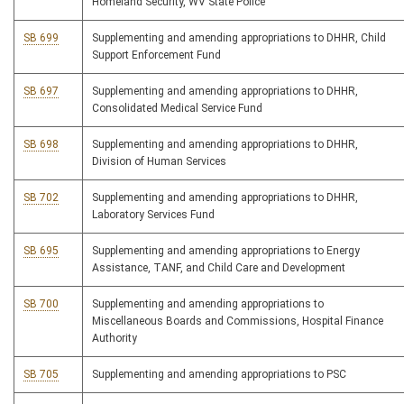
Homeland Security, WV State Police
SB 699
Supplementing and amending appropriations to DHHR, Child
Support Enforcement Fund
SB 697
Supplementing and amending appropriations to DHHR,
Consolidated Medical Service Fund
SB 698
Supplementing and amending appropriations to DHHR,
Division of Human Services
SB 702
Supplementing and amending appropriations to DHHR,
Laboratory Services Fund
SB 695
Supplementing and amending appropriations to Energy
Assistance, TANF, and Child Care and Development
SB 700
Supplementing and amending appropriations to
Miscellaneous Boards and Commissions, Hospital Finance
Authority
SB 705
Supplementing and amending appropriations to PSC