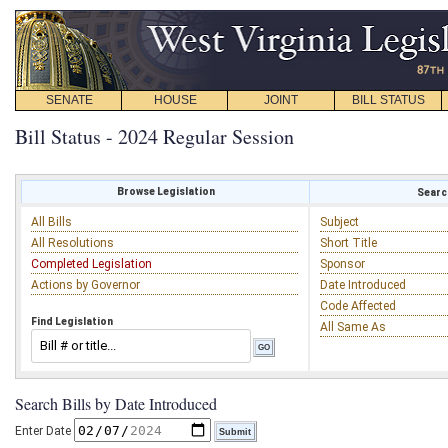
SENATE
HOUSE
JOINT
BILL STATUS
Bill Status - 2024 Regular Session
Browse Legislation
Search
All Bills
Subject
All Resolutions
Short Title
Completed Legislation
Sponsor
Actions by Governor
Date Introduced
Code Affected
Find Legislation
All Same As
Search Bills by Date Introduced
Enter Date