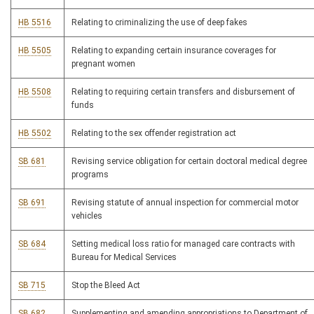
HB 5516
Relating to criminalizing the use of deep fakes
HB 5505
Relating to expanding certain insurance coverages for
pregnant women
HB 5508
Relating to requiring certain transfers and disbursement of
funds
HB 5502
Relating to the sex offender registration act
SB 681
Revising service obligation for certain doctoral medical degree
programs
SB 691
Revising statute of annual inspection for commercial motor
vehicles
SB 684
Setting medical loss ratio for managed care contracts with
Bureau for Medical Services
SB 715
Stop the Bleed Act
SB 682
Supplementing and amending appropriations to Department of