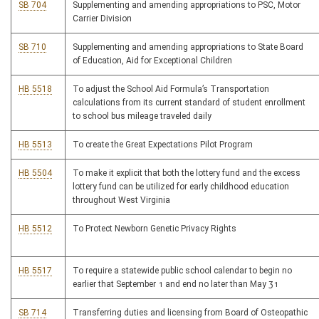
SB 704
Supplementing and amending appropriations to PSC, Motor
Carrier Division
SB 710
Supplementing and amending appropriations to State Board
of Education, Aid for Exceptional Children
HB 5518
To adjust the School Aid Formula’s Transportation
calculations from its current standard of student enrollment
to school bus mileage traveled daily
HB 5513
To create the Great Expectations Pilot Program
HB 5504
To make it explicit that both the lottery fund and the excess
lottery fund can be utilized for early childhood education
throughout West Virginia
HB 5512
To Protect Newborn Genetic Privacy Rights
HB 5517
To require a statewide public school calendar to begin no
earlier that September 1 and end no later than May 31
SB 714
Transferring duties and licensing from Board of Osteopathic