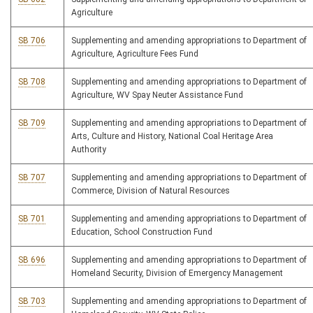
Agriculture
SB 706
Supplementing and amending appropriations to Department of
Agriculture, Agriculture Fees Fund
SB 708
Supplementing and amending appropriations to Department of
Agriculture, WV Spay Neuter Assistance Fund
SB 709
Supplementing and amending appropriations to Department of
Arts, Culture and History, National Coal Heritage Area
Authority
SB 707
Supplementing and amending appropriations to Department of
Commerce, Division of Natural Resources
SB 701
Supplementing and amending appropriations to Department of
Education, School Construction Fund
SB 696
Supplementing and amending appropriations to Department of
Homeland Security, Division of Emergency Management
SB 703
Supplementing and amending appropriations to Department of