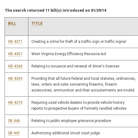
The search returned 11 bill(s) introduced on 01/29/14
BILL
TITLE
HB 4371
Creating a crime for theft of a traffic sign or traffic signal
HB 4367
West Virginia Energy Efficiency Resource Act
HB 4368
Relating to issuance and renewal of driver's licenses
HB 4369
Providing that all future federal and local statutes, ordinances,
laws, orders and rules concerning firearms, firearm
accessories, ammunition and their accouterments are invalid
HB 4370
Requiring used vehicle dealers to provide vehicle history
reports to prospective buyers of formerly recalled vehicles
SB 446
Relating to public employee grievance procedure
SB 447
Authorizing additional circuit court judge