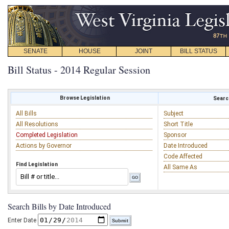
SENATE
HOUSE
JOINT
BILL STATUS
Bill Status - 2014 Regular Session
Browse Legislation
Search
All Bills
Subject
All Resolutions
Short Title
Completed Legislation
Sponsor
Actions by Governor
Date Introduced
Code Affected
Find Legislation
All Same As
Search Bills by Date Introduced
Enter Date