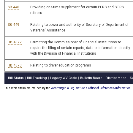
SB 448
Providing one-time supplement for certain PERS and STRS
retirees
SB 449
Relating to power and authority of Secretary of Department of
Veterans' Assistance
HB 4372
Permitting the Commissioner of Financial Institutions to
require the filing of certain reports, data or information directly
with the Division of Financial Institutions
HB 4373
Relating to driver education programs
Bill Status
Bill Tracking
Legacy WV Code
Bulletin Board
District Maps
S
|
|
|
|
|
This Web site is maintained by the
West Virginia Legislature's Office of Reference & Information.