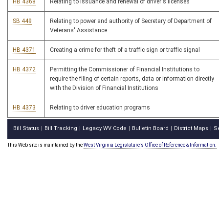
HB 4368
Relating to issuance and renewal of driver's licenses
SB 449
Relating to power and authority of Secretary of Department of
Veterans' Assistance
HB 4371
Creating a crime for theft of a traffic sign or traffic signal
HB 4372
Permitting the Commissioner of Financial Institutions to
require the filing of certain reports, data or information directly
with the Division of Financial Institutions
HB 4373
Relating to driver education programs
Bill Status
Bill Tracking
Legacy WV Code
Bulletin Board
District Maps
S
|
|
|
|
|
This Web site is maintained by the
West Virginia Legislature's Office of Reference & Information.