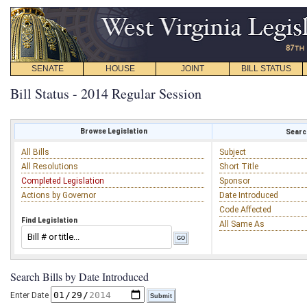
SENATE
HOUSE
JOINT
BILL STATUS
Bill Status - 2014 Regular Session
Browse Legislation
Search
All Bills
Subject
All Resolutions
Short Title
Completed Legislation
Sponsor
Actions by Governor
Date Introduced
Code Affected
Find Legislation
All Same As
Search Bills by Date Introduced
Enter Date