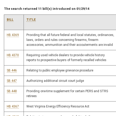
The search returned 11 bill(s) introduced on 01/29/14
BILL
TITLE
HB 4369
Providing that all future federal and local statutes, ordinances,
laws, orders and rules concerning firearms, firearm
accessories, ammunition and their accouterments are invalid
HB 4370
Requiring used vehicle dealers to provide vehicle history
reports to prospective buyers of formerly recalled vehicles
SB 446
Relating to public employee grievance procedure
SB 447
Authorizing additional circuit court judge
SB 448
Providing one-time supplement for certain PERS and STRS
retirees
HB 4367
West Virginia Energy Efficiency Resource Act