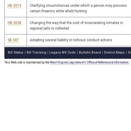
HB 3019
Clarifying circumstances under which a person may possess
certain firearms while afield hunting
HB 3038
Changing the way that the cost of incarcerating inmates in
regional jails is collected
SB 587
Adopting several liability in tortious conduct actions
Bill Status
Bill Tracking
Legacy WV Code
Bulletin Board
District Maps
S
|
|
|
|
|
This Web site is maintained by the
West Virginia Legislature's Office of Reference & Information.