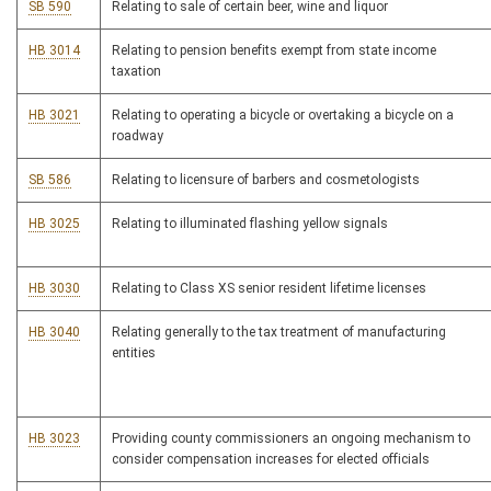
SB 590
Relating to sale of certain beer, wine and liquor
HB 3014
Relating to pension benefits exempt from state income
taxation
HB 3021
Relating to operating a bicycle or overtaking a bicycle on a
roadway
SB 586
Relating to licensure of barbers and cosmetologists
HB 3025
Relating to illuminated flashing yellow signals
HB 3030
Relating to Class XS senior resident lifetime licenses
HB 3040
Relating generally to the tax treatment of manufacturing
entities
HB 3023
Providing county commissioners an ongoing mechanism to
consider compensation increases for elected officials