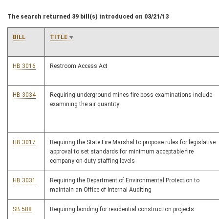
The search returned 39 bill(s) introduced on 03/21/13
BILL
TITLE
HB 3016
Restroom Access Act
HB 3034
Requiring underground mines fire boss examinations include
examining the air quantity
HB 3017
Requiring the State Fire Marshal to propose rules for legislative
approval to set standards for minimum acceptable fire
company on-duty staffing levels
HB 3031
Requiring the Department of Environmental Protection to
maintain an Office of Internal Auditing
SB 588
Requiring bonding for residential construction projects