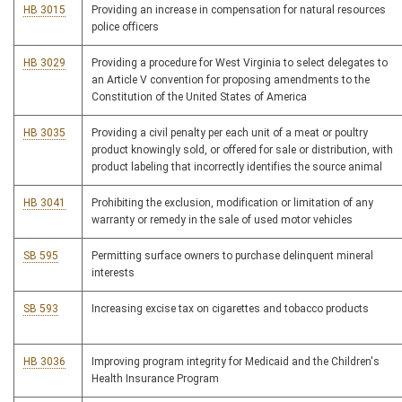
HB 3015
Providing an increase in compensation for natural resources
police officers
HB 3029
Providing a procedure for West Virginia to select delegates to
an Article V convention for proposing amendments to the
Constitution of the United States of America
HB 3035
Providing a civil penalty per each unit of a meat or poultry
product knowingly sold, or offered for sale or distribution, with
product labeling that incorrectly identifies the source animal
HB 3041
Prohibiting the exclusion, modification or limitation of any
warranty or remedy in the sale of used motor vehicles
SB 595
Permitting surface owners to purchase delinquent mineral
interests
SB 593
Increasing excise tax on cigarettes and tobacco products
HB 3036
Improving program integrity for Medicaid and the Children's
Health Insurance Program