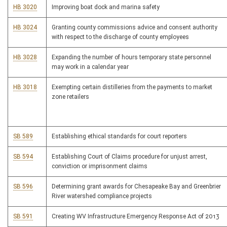
HB 3020
Improving boat dock and marina safety
HB 3024
Granting county commissions advice and consent authority
with respect to the discharge of county employees
HB 3028
Expanding the number of hours temporary state personnel
may work in a calendar year
HB 3018
Exempting certain distilleries from the payments to market
zone retailers
SB 589
Establishing ethical standards for court reporters
SB 594
Establishing Court of Claims procedure for unjust arrest,
conviction or imprisonment claims
SB 596
Determining grant awards for Chesapeake Bay and Greenbrier
River watershed compliance projects
SB 591
Creating WV Infrastructure Emergency Response Act of 2013