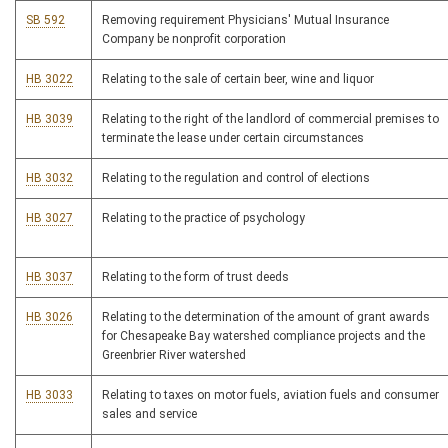
SB 592
Removing requirement Physicians' Mutual Insurance
Company be nonprofit corporation
HB 3022
Relating to the sale of certain beer, wine and liquor
HB 3039
Relating to the right of the landlord of commercial premises to
terminate the lease under certain circumstances
HB 3032
Relating to the regulation and control of elections
HB 3027
Relating to the practice of psychology
HB 3037
Relating to the form of trust deeds
HB 3026
Relating to the determination of the amount of grant awards
for Chesapeake Bay watershed compliance projects and the
Greenbrier River watershed
HB 3033
Relating to taxes on motor fuels, aviation fuels and consumer
sales and service