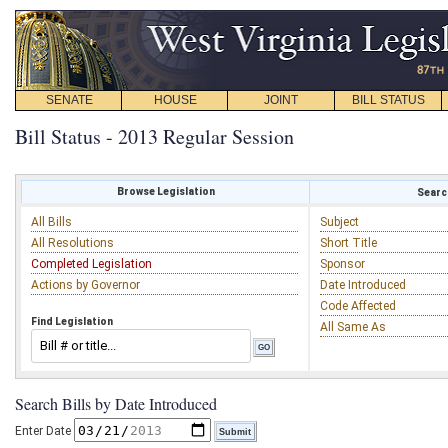
SENATE
HOUSE
JOINT
BILL STATUS
Bill Status - 2013 Regular Session
Browse Legislation
Search
All Bills
Subject
All Resolutions
Short Title
Completed Legislation
Sponsor
Actions by Governor
Date Introduced
Code Affected
Find Legislation
All Same As
Search Bills by Date Introduced
Enter Date