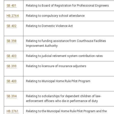
SB 401
Relating to Board of Registration for Professional Engineers
HB 2764
Relating to compulsory school attendance
SB 402
Relating to Domestic Violence Act
SB 398
Relating to funding assistance from Courthouse Facilities
Improvement Authority
SB 403
Relating to judicial retirement system contribution rates
SB 399
Relating to licensure of insurance adjusters
SB 400
Relating to Municipal Home Rule Pilot Program
SB 394
Relating to scholarships for dependent children of law-
enforcement officers who die in performance of duty
HB 2761
Relating to the Municipal Home Rule Pilot Program and the