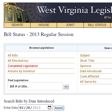
SENATE
HOUSE
JOINT
BILL STATUS
Bill Status - 2013 Regular Session
Browse Legislation
Search
All Bills
Subject
All Resolutions
Short Title
Completed Legislation
Sponsor
Actions by Governor
Date Introduced
Code Affected
Find Legislation
All Same As
Search Bills by Date Introduced
Enter Date