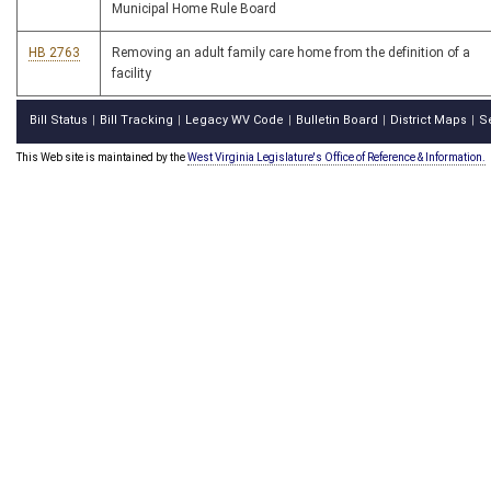
Municipal Home Rule Board
HB 2763
Removing an adult family care home from the definition of a
facility
Bill Status
Bill Tracking
Legacy WV Code
Bulletin Board
District Maps
S
|
|
|
|
|
This Web site is maintained by the
West Virginia Legislature's Office of Reference & Information.