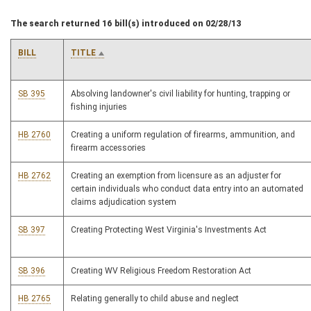
The search returned 16 bill(s) introduced on 02/28/13
BILL
TITLE
SB 395
Absolving landowner's civil liability for hunting, trapping or
fishing injuries
HB 2760
Creating a uniform regulation of firearms, ammunition, and
firearm accessories
HB 2762
Creating an exemption from licensure as an adjuster for
certain individuals who conduct data entry into an automated
claims adjudication system
SB 397
Creating Protecting West Virginia's Investments Act
SB 396
Creating WV Religious Freedom Restoration Act
HB 2765
Relating generally to child abuse and neglect