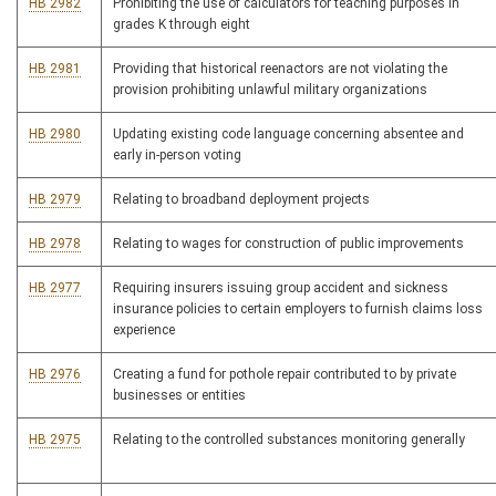
HB 2982
Prohibiting the use of calculators for teaching purposes in
grades K through eight
HB 2981
Providing that historical reenactors are not violating the
provision prohibiting unlawful military organizations
HB 2980
Updating existing code language concerning absentee and
early in-person voting
HB 2979
Relating to broadband deployment projects
HB 2978
Relating to wages for construction of public improvements
HB 2977
Requiring insurers issuing group accident and sickness
insurance policies to certain employers to furnish claims loss
experience
HB 2976
Creating a fund for pothole repair contributed to by private
businesses or entities
HB 2975
Relating to the controlled substances monitoring generally