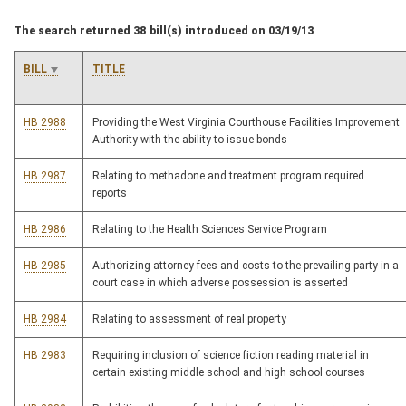
The search returned 38 bill(s) introduced on 03/19/13
BILL
TITLE
HB 2988
Providing the West Virginia Courthouse Facilities Improvement
Authority with the ability to issue bonds
HB 2987
Relating to methadone and treatment program required
reports
HB 2986
Relating to the Health Sciences Service Program
HB 2985
Authorizing attorney fees and costs to the prevailing party in a
court case in which adverse possession is asserted
HB 2984
Relating to assessment of real property
HB 2983
Requiring inclusion of science fiction reading material in
certain existing middle school and high school courses