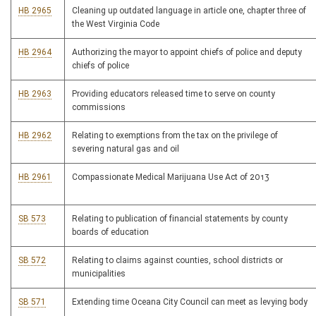
HB 2965
Cleaning up outdated language in article one, chapter three of
the West Virginia Code
HB 2964
Authorizing the mayor to appoint chiefs of police and deputy
chiefs of police
HB 2963
Providing educators released time to serve on county
commissions
HB 2962
Relating to exemptions from the tax on the privilege of
severing natural gas and oil
HB 2961
Compassionate Medical Marijuana Use Act of 2013
SB 573
Relating to publication of financial statements by county
boards of education
SB 572
Relating to claims against counties, school districts or
municipalities
SB 571
Extending time Oceana City Council can meet as levying body