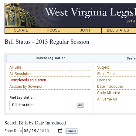
SENATE
HOUSE
JOINT
BILL STATUS
Bill Status - 2013 Regular Session
Browse Legislation
Search
All Bills
Subject
All Resolutions
Short Title
Completed Legislation
Sponsor
Actions by Governor
Date Introduced
Code Affected
Find Legislation
All Same As
Search Bills by Date Introduced
Enter Date