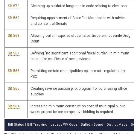
SB 570
Cleaning up outdated language in code relating to elections
SB 569
Requiring appointment of State Fire Marshal be with advice
and consent of Senate
SB 568
Allowing certain expelled students participate in Juvenile Drug
Court
SB 567
Defining "no significant additional fiscal burden" in minimum
criteria for certificate of need reviews
SB 566
Permitting certain municipalities opt into rate regulation by
PSC
SB 565
Creating reverse auction pilot program for purchasing office
supplies
SB 564
Increasing minimum construction cost of municipal public
works project before competitive bidding is required
Bill Status
Bill Tracking
Legacy WV Code
Bulletin Board
District Maps
S
|
|
|
|
|