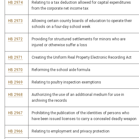
HB 2974
Relating to a tax deduction allowed for capital expenditures
from the corporate net income tax
HB 2973
Allowing certain county boards of education to operate their
schools on a four-day school week
HB 2972
Providing for structured settlements for minors who are
injured or otherwise suffer a loss
HB 2971
Creating the Uniform Real Property Electronic Recording Act
HB 2970
Reforming the school aide formula
HB 2969
Relating to poultry inspection exemptions
HB 2968
Authorizing the use of an additional medium for use in
archiving the records
HB 2967
Prohibiting the publication of the identities of persons who
have been issued licenses to carry a concealed deadly weapon
HB 2966
Relating to employment and privacy protection